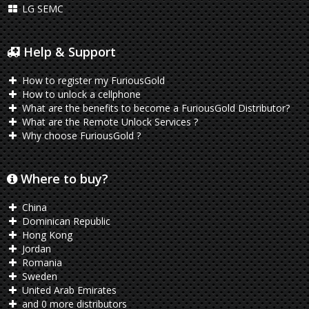
LG SEMC
Help & Support
How to register my FuriousGold
How to unlock a cellphone
What are the benefits to become a FuriousGold Distributor?
What are the Remote Unlock Services ?
Why choose FuriousGold ?
Where to buy?
China
Dominican Republic
Hong Kong
Jordan
Romania
Sweden
United Arab Emirates
and 0 more distributors