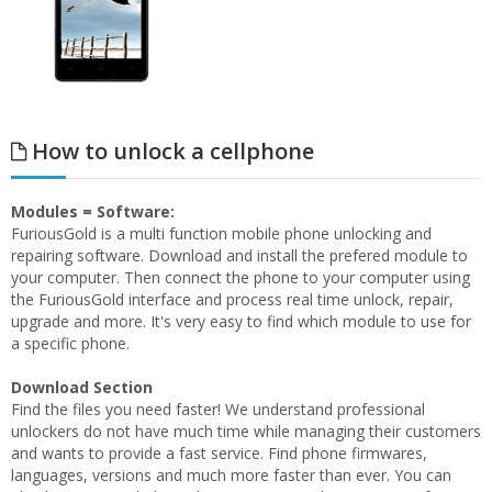
How to unlock a cellphone
Modules = Software:
FuriousGold is a multi function mobile phone unlocking and
repairing software. Download and install the prefered module to
your computer. Then connect the phone to your computer using
the FuriousGold interface and process real time unlock, repair,
upgrade and more. It's very easy to find which module to use for
a specific phone.
Download Section
Find the files you need faster! We understand professional
unlockers do not have much time while managing their customers
and wants to provide a fast service. Find phone firmwares,
languages, versions and much more faster than ever. You can