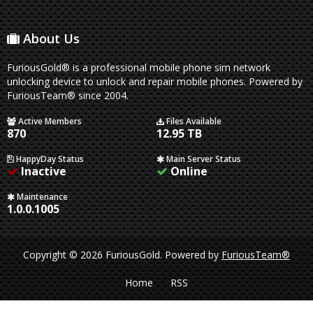
About Us
FuriousGold® is a professional mobile phone sim network
unlocking device to unlock and repair mobile phones. Powered by
FuriousTeam® since 2004.
Active Members
Files Available
870
12.95 TB
HappyDay Status
Main Server Status
Inactive
Online
Maintenance
1.0.0.1005
Copyright © 2026 FuriousGold.
Powered by
FuriousTeam®
Home
RSS