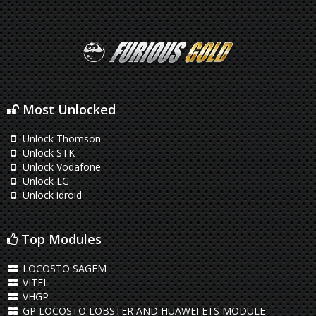
Most Unlocked
Unlock Thomson
Unlock STK
Unlock Vodafone
Unlock LG
Unlock idroid
Top Modules
LOCOSTO SAGEM
VITEL
VHGP
GP LOCOSTO LOBSTER AND HUAWEI ETS MODULE