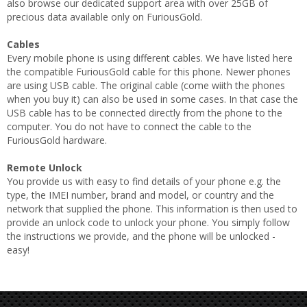
also browse our dedicated support area with over 25GB of
precious data available only on FuriousGold.
Cables
Every mobile phone is using different cables. We have listed here
the compatible FuriousGold cable for this phone. Newer phones
are using USB cable. The original cable (come wiith the phones
when you buy it) can also be used in some cases. In that case the
USB cable has to be connected directly from the phone to the
computer. You do not have to connect the cable to the
FuriousGold hardware.
Remote Unlock
You provide us with easy to find details of your phone e.g. the
type, the IMEI number, brand and model, or country and the
network that supplied the phone. This information is then used to
provide an unlock code to unlock your phone. You simply follow
the instructions we provide, and the phone will be unlocked -
easy!