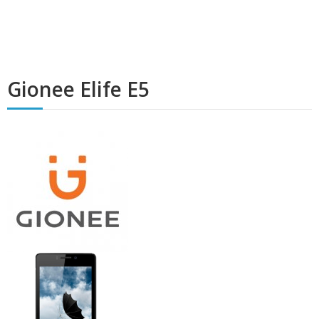
Gionee Elife E5