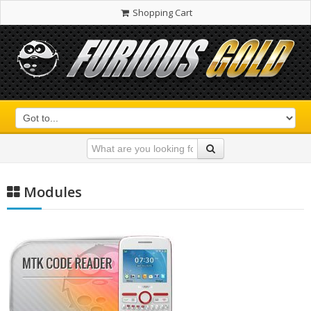
Shopping Cart
Modules