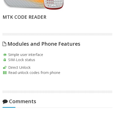
MTK CODE READER
Modules and Phone Features
Simple user interface
SIM-Lock status
Direct Unlock
Read unlock codes from phone
Comments