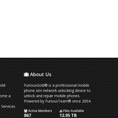
About Us
old
FuriousGold® is a professional mobile
phone sim network unlocking device to
come a
unlock and repair mobile phones.
Powered by FuriousTeam® since 2004.
 Services
Active Members
Files Available
867
12.95 TB