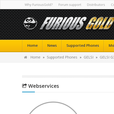
Why FuriousGold?
Forum support
Distributors
C
Home
News
Supported Phones
Mo
Home
»
Supported Phones
»
GELSI
»
GELSI G
Webservices