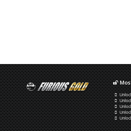
Most
Unloc
Unlock
Unloc
Unloc
Unloc