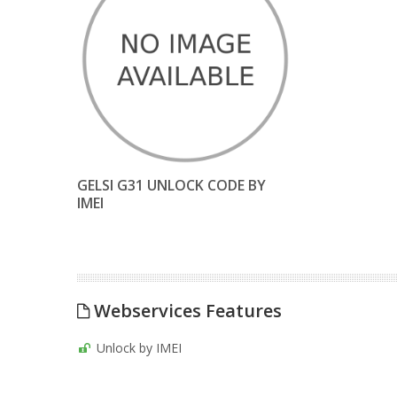
GELSI G31 UNLOCK CODE BY
IMEI
Webservices Features
Unlock by IMEI