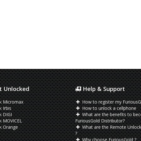
 Unlocked
Help & Support
k Micromax
How to register my FuriousG
 Irbis
How to unlock a cellphone
k DIGI
What are the benefits to be
k MOVICEL
FuriousGold Distributor?
k Orange
What are the Remote Unlock
?
Why choose FuriousGold ?