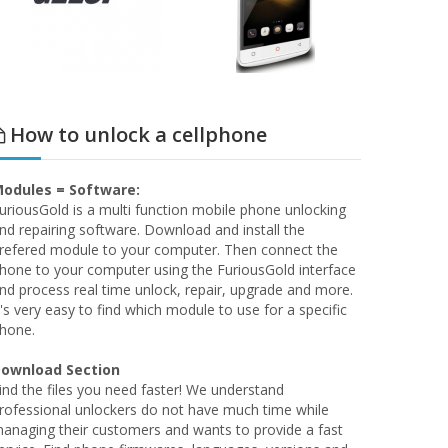
How to unlock a cellphone
odules = Software:
uriousGold is a multi function mobile phone unlocking
nd repairing software. Download and install the
refered module to your computer. Then connect the
hone to your computer using the FuriousGold interface
nd process real time unlock, repair, upgrade and more.
t's very easy to find which module to use for a specific
hone.
ownload Section
ind the files you need faster! We understand
rofessional unlockers do not have much time while
anaging their customers and wants to provide a fast