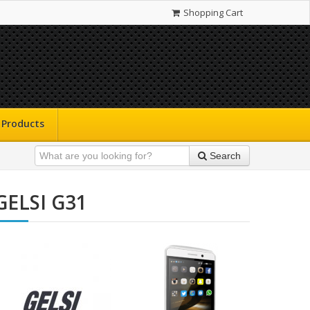
Shopping Cart
Products
Search
GELSI G31