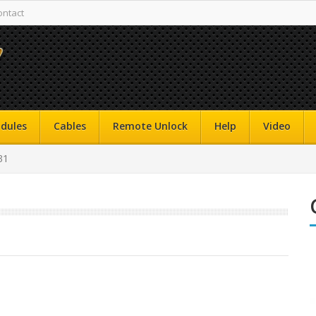
ontact
dules
Cables
Remote Unlock
Help
Video
31