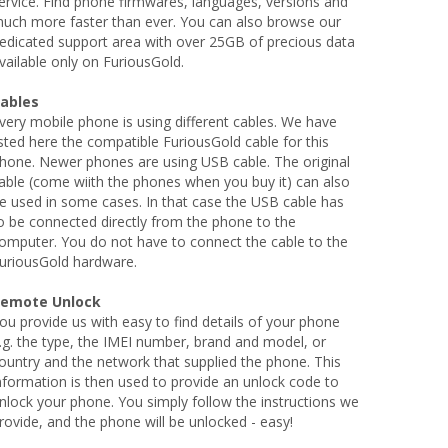
ervice. Find phone firmwares, languages, versions and
uch more faster than ever. You can also browse our
edicated support area with over 25GB of precious data
vailable only on FuriousGold.
ables
very mobile phone is using different cables. We have
isted here the compatible FuriousGold cable for this
hone. Newer phones are using USB cable. The original
able (come wiith the phones when you buy it) can also
e used in some cases. In that case the USB cable has
o be connected directly from the phone to the
omputer. You do not have to connect the cable to the
uriousGold hardware.
emote Unlock
ou provide us with easy to find details of your phone
.g. the type, the IMEI number, brand and model, or
ountry and the network that supplied the phone. This
nformation is then used to provide an unlock code to
nlock your phone. You simply follow the instructions we
rovide, and the phone will be unlocked - easy!