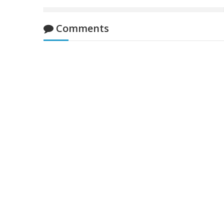
Comments