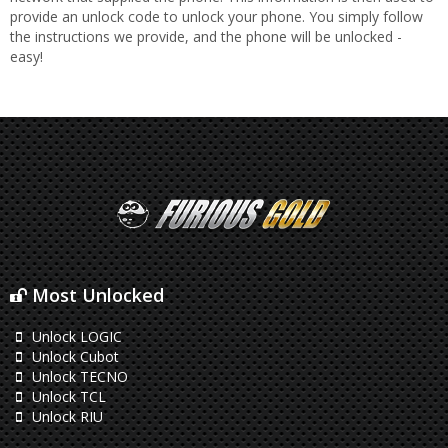
provide an unlock code to unlock your phone. You simply follow
the instructions we provide, and the phone will be unlocked -
easy!
Most Unlocked
Unlock LOGIC
Unlock Cubot
Unlock TECNO
Unlock TCL
Unlock RIU