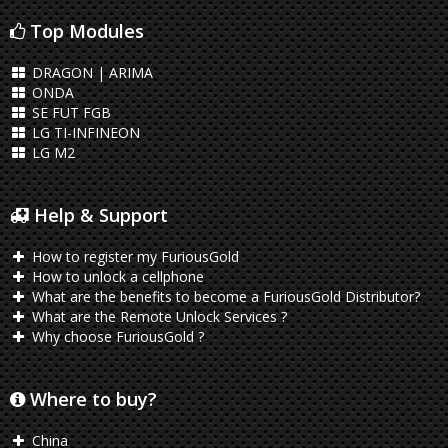
Top Modules
DRAGON | ARIMA
ONDA
SE FUT FGB
LG TI-INFINEON
LG M2
Help & Support
How to register my FuriousGold
How to unlock a cellphone
What are the benefits to become a FuriousGold Distributor?
What are the Remote Unlock Services ?
Why choose FuriousGold ?
Where to buy?
China