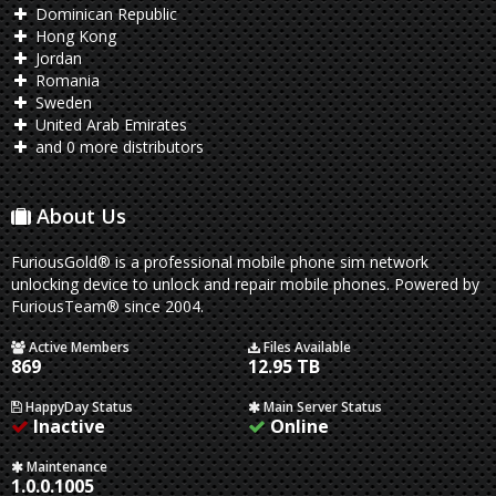
Dominican Republic
Hong Kong
Jordan
Romania
Sweden
United Arab Emirates
and 0 more distributors
About Us
FuriousGold® is a professional mobile phone sim network
unlocking device to unlock and repair mobile phones. Powered by
FuriousTeam® since 2004.
Active Members
Files Available
869
12.95 TB
HappyDay Status
Main Server Status
Inactive
Online
Maintenance
1.0.0.1005