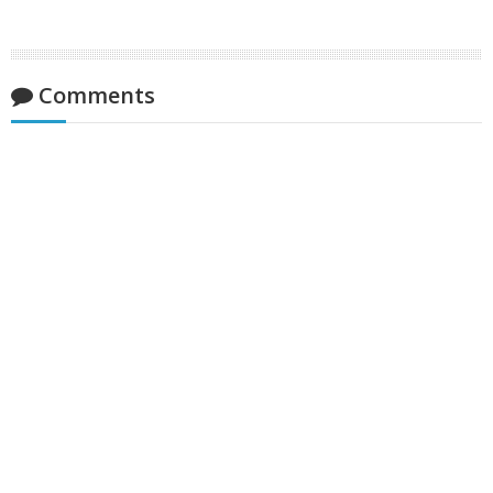
Comments