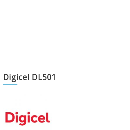
Digicel DL501