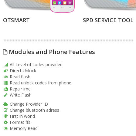
OTSMART
SPD SERVICE TOOL
Modules and Phone Features
All Level of codes provided
Direct Unlock
Read flash
Read unlock codes from phone
Repair imei
Write Flash
Change Provider ID
Change bluetooth adress
First in world
Format ffs
Memory Read