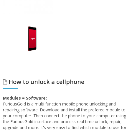
How to unlock a cellphone
Modules = Software:
FuriousGold is a multi function mobile phone unlocking and
repairing software. Download and install the prefered module to
your computer. Then connect the phone to your computer using
the FuriousGold interface and process real time unlock, repair,
upgrade and more. It's very easy to find which module to use for