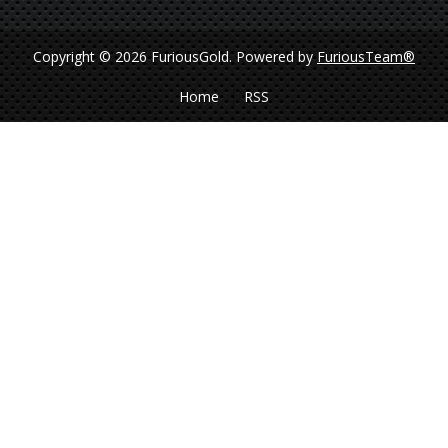
Copyright © 2026 FuriousGold.
Powered by
FuriousTeam®
Home
RSS