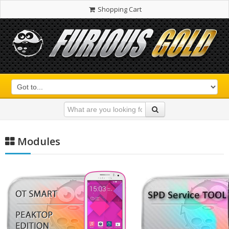
Shopping Cart
Modules