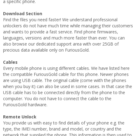
a specific phone.
Download Section
Find the files you need faster! We understand professional
unlockers do not have much time while managing their customers
and wants to provide a fast service. Find phone firmwares,
languages, versions and much more faster than ever. You can
also browse our dedicated support area with over 25GB of
precious data available only on FuriousGold.
Cables
Every mobile phone is using different cables. We have listed here
the compatible FuriousGold cable for this phone. Newer phones
are using USB cable. The original cable (come wiith the phones
when you buy it) can also be used in some cases. In that case the
USB cable has to be connected directly from the phone to the
computer. You do not have to connect the cable to the
FuriousGold hardware.
Remote Unlock
You provide us with easy to find details of your phone e.g. the
type, the IMEI number, brand and model, or country and the
network that supplied the phone. This information is then used to