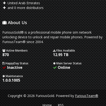
United Arab Emirates
and 0 more distributors
About Us
FuriousGold® is a professional mobile phone sim network
unlocking device to unlock and repair mobile phones. Powered by
FuriousTeam® since 2004.
Active Members
Files Available
870
12.95 TB
HappyDay Status
Main Server Status
Inactive
Online
Maintenance
1.0.0.1005
Copyright © 2026 FuriousGold.
Powered by
FuriousTeam®
Home
RSS