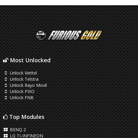
Most Unlocked
Unlock Viettel
Unlock Telstra
Unlock Rayo Movil
Unlock PIXO
Unlock FNB
Top Modules
BENQ 2
LG TI-INFINEON