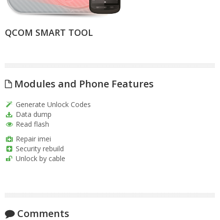
QCOM SMART TOOL
Modules and Phone Features
Generate Unlock Codes
Data dump
Read flash
Repair imei
Security rebuild
Unlock by cable
Comments