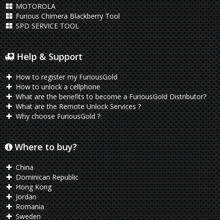
MOTOROLA
Furious Chimera Blackberry Tool
SPD SERVICE TOOL
Help & Support
How to register my FuriousGold
How to unlock a cellphone
What are the benefits to become a FuriousGold Distributor?
What are the Remote Unlock Services ?
Why choose FuriousGold ?
Where to buy?
China
Dominican Republic
Hong Kong
Jordan
Romania
Sweden