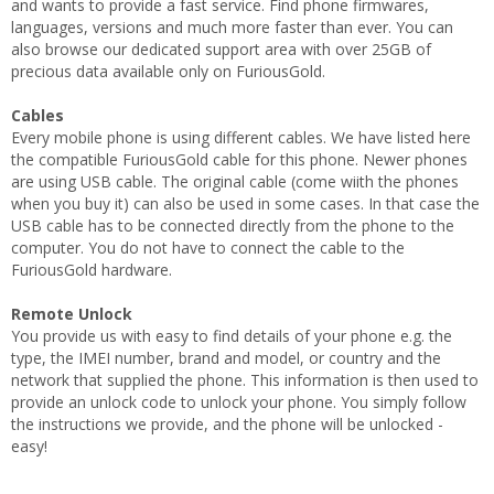
and wants to provide a fast service. Find phone firmwares,
languages, versions and much more faster than ever. You can
also browse our dedicated support area with over 25GB of
precious data available only on FuriousGold.
Cables
Every mobile phone is using different cables. We have listed here
the compatible FuriousGold cable for this phone. Newer phones
are using USB cable. The original cable (come wiith the phones
when you buy it) can also be used in some cases. In that case the
USB cable has to be connected directly from the phone to the
computer. You do not have to connect the cable to the
FuriousGold hardware.
Remote Unlock
You provide us with easy to find details of your phone e.g. the
type, the IMEI number, brand and model, or country and the
network that supplied the phone. This information is then used to
provide an unlock code to unlock your phone. You simply follow
the instructions we provide, and the phone will be unlocked -
easy!