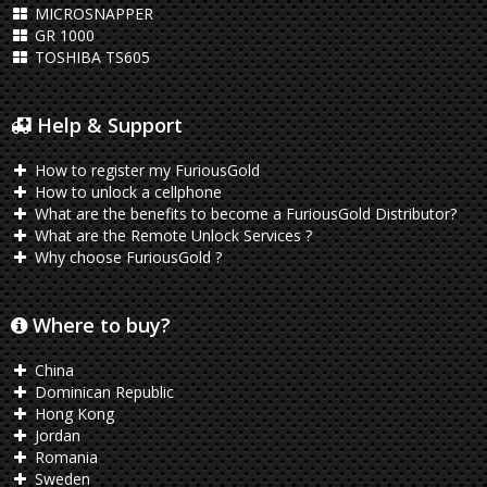
MICROSNAPPER
GR 1000
TOSHIBA TS605
Help & Support
How to register my FuriousGold
How to unlock a cellphone
What are the benefits to become a FuriousGold Distributor?
What are the Remote Unlock Services ?
Why choose FuriousGold ?
Where to buy?
China
Dominican Republic
Hong Kong
Jordan
Romania
Sweden