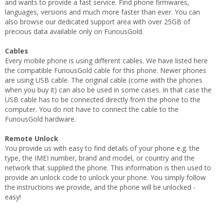
and wants to provide a fast service. Find phone firmwares,
languages, versions and much more faster than ever. You can
also browse our dedicated support area with over 25GB of
precious data available only on FuriousGold.
Cables
Every mobile phone is using different cables. We have listed here
the compatible FuriousGold cable for this phone. Newer phones
are using USB cable. The original cable (come wiith the phones
when you buy it) can also be used in some cases. In that case the
USB cable has to be connected directly from the phone to the
computer. You do not have to connect the cable to the
FuriousGold hardware.
Remote Unlock
You provide us with easy to find details of your phone e.g. the
type, the IMEI number, brand and model, or country and the
network that supplied the phone. This information is then used to
provide an unlock code to unlock your phone. You simply follow
the instructions we provide, and the phone will be unlocked -
easy!