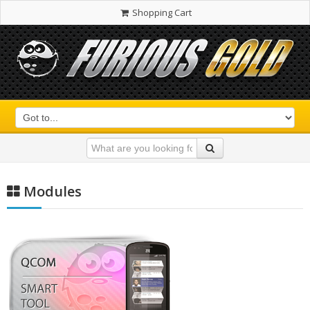
Shopping Cart
Modules