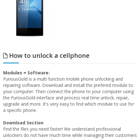
How to unlock a cellphone
Modules = Software:
FuriousGold is a multi function mobile phone unlocking and
repairing software. Download and install the prefered module to
your computer. Then connect the phone to your computer using
the FuriousGold interface and process real time unlock, repair,
upgrade and more. It's very easy to find which module to use for
a specific phone.
Download Section
Find the files you need faster! We understand professional
unlockers do not have much time while managing their customers