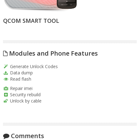
QCOM SMART TOOL
Modules and Phone Features
Generate Unlock Codes
Data dump
Read flash
Repair imei
Security rebuild
Unlock by cable
Comments