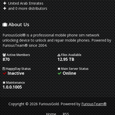
United Arab Emirates
and 0 more distributors
About Us
FuriousGold® is a professional mobile phone sim network
unlocking device to unlock and repair mobile phones. Powered by
FuriousTeam® since 2004.
Active Members
Files Available
870
12.95 TB
HappyDay Status
Main Server Status
Inactive
Online
Maintenance
1.0.0.1005
Copyright © 2026 FuriousGold.
Powered by
FuriousTeam®
Home
RSS