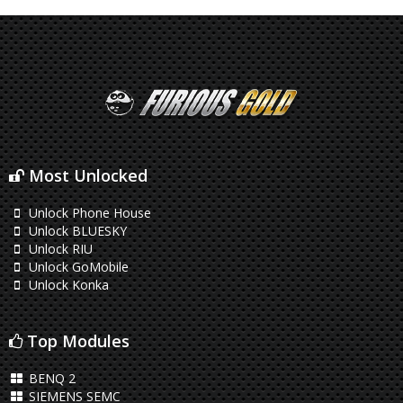
Most Unlocked
Unlock Phone House
Unlock BLUESKY
Unlock RIU
Unlock GoMobile
Unlock Konka
Top Modules
BENQ 2
SIEMENS SEMC