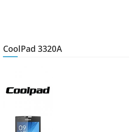
CoolPad 3320A