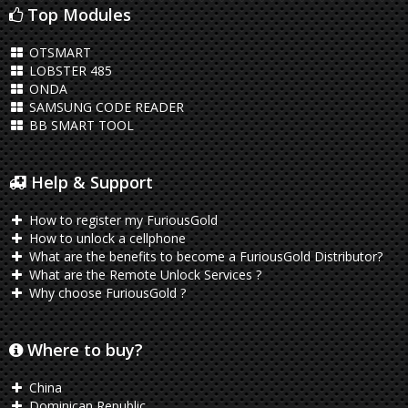
Top Modules
OTSMART
LOBSTER 485
ONDA
SAMSUNG CODE READER
BB SMART TOOL
Help & Support
How to register my FuriousGold
How to unlock a cellphone
What are the benefits to become a FuriousGold Distributor?
What are the Remote Unlock Services ?
Why choose FuriousGold ?
Where to buy?
China
Dominican Republic