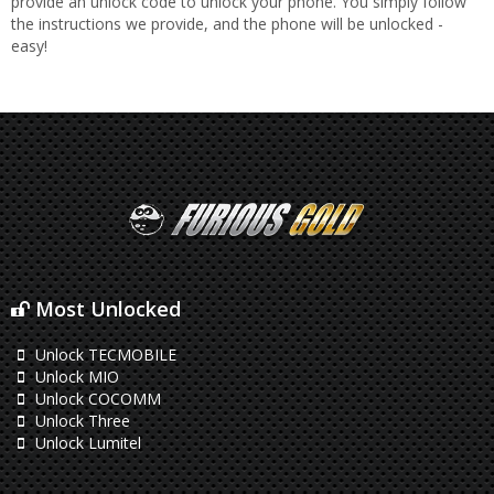
provide an unlock code to unlock your phone. You simply follow
the instructions we provide, and the phone will be unlocked -
easy!
Most Unlocked
Unlock TECMOBILE
Unlock MIO
Unlock COCOMM
Unlock Three
Unlock Lumitel