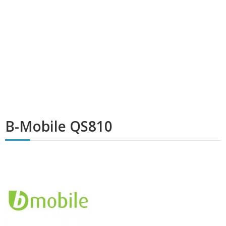
B-Mobile QS810