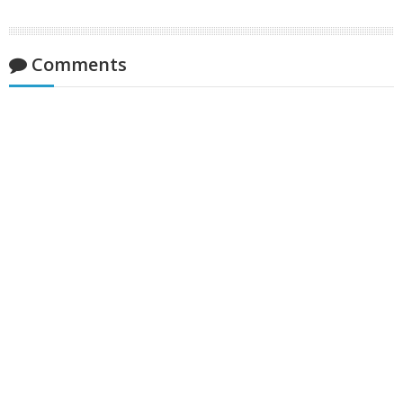
Comments