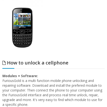
How to unlock a cellphone
Modules = Software:
FuriousGold is a multi function mobile phone unlocking and
repairing software. Download and install the prefered module to
your computer. Then connect the phone to your computer using
the FuriousGold interface and process real time unlock, repair,
upgrade and more. It's very easy to find which module to use for
a specific phone.