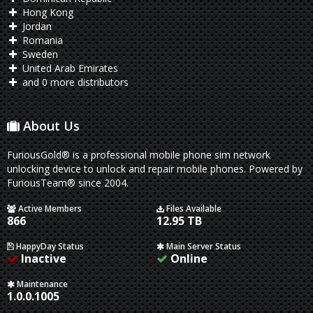
Hong Kong
Jordan
Romania
Sweden
United Arab Emirates
and 0 more distributors
About Us
FuriousGold® is a professional mobile phone sim network
unlocking device to unlock and repair mobile phones. Powered by
FuriousTeam® since 2004.
Active Members
Files Available
866
12.95 TB
HappyDay Status
Main Server Status
Inactive
Online
Maintenance
1.0.0.1005