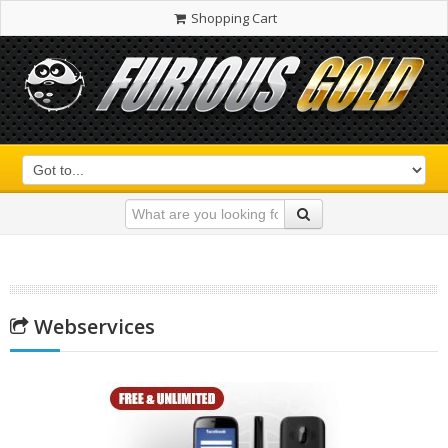
Shopping Cart
Webservices