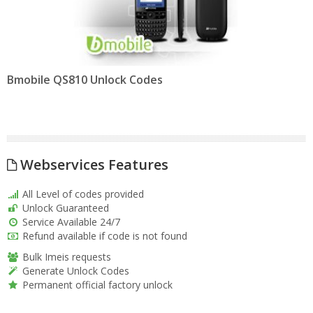
Bmobile QS810 Unlock Codes
Webservices Features
All Level of codes provided
Unlock Guaranteed
Service Available 24/7
Refund available if code is not found
Bulk Imeis requests
Generate Unlock Codes
Permanent official factory unlock