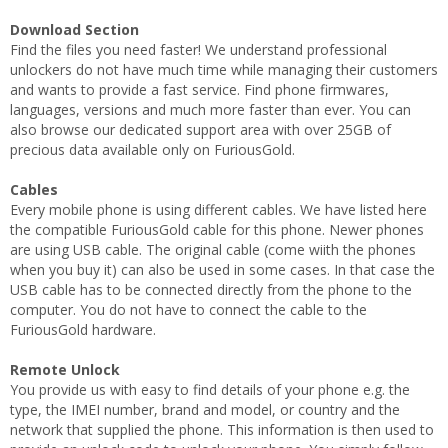
Download Section
Find the files you need faster! We understand professional
unlockers do not have much time while managing their customers
and wants to provide a fast service. Find phone firmwares,
languages, versions and much more faster than ever. You can
also browse our dedicated support area with over 25GB of
precious data available only on FuriousGold.
Cables
Every mobile phone is using different cables. We have listed here
the compatible FuriousGold cable for this phone. Newer phones
are using USB cable. The original cable (come wiith the phones
when you buy it) can also be used in some cases. In that case the
USB cable has to be connected directly from the phone to the
computer. You do not have to connect the cable to the
FuriousGold hardware.
Remote Unlock
You provide us with easy to find details of your phone e.g. the
type, the IMEI number, brand and model, or country and the
network that supplied the phone. This information is then used to