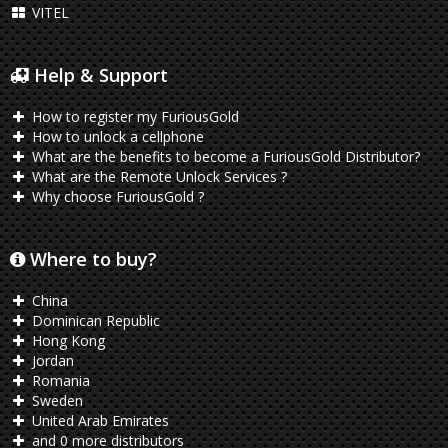
VITEL
Help & Support
How to register my FuriousGold
How to unlock a cellphone
What are the benefits to become a FuriousGold Distributor?
What are the Remote Unlock Services ?
Why choose FuriousGold ?
Where to buy?
China
Dominican Republic
Hong Kong
Jordan
Romania
Sweden
United Arab Emirates
and 0 more distributors