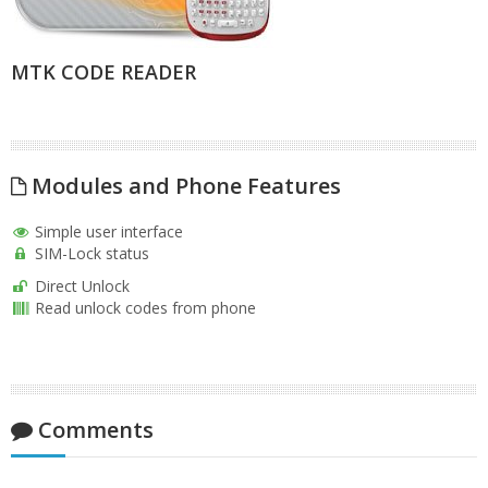
MTK CODE READER
Modules and Phone Features
Simple user interface
SIM-Lock status
Direct Unlock
Read unlock codes from phone
Comments