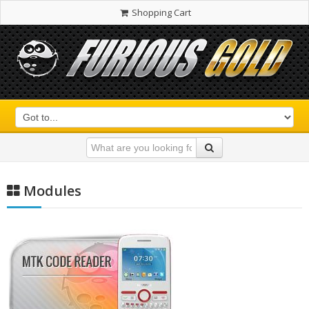
Shopping Cart
Modules