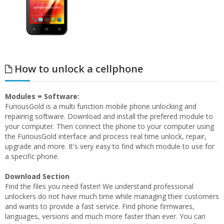
How to unlock a cellphone
Modules = Software:
FuriousGold is a multi function mobile phone unlocking and
repairing software. Download and install the prefered module to
your computer. Then connect the phone to your computer using
the FuriousGold interface and process real time unlock, repair,
upgrade and more. It's very easy to find which module to use for
a specific phone.
Download Section
Find the files you need faster! We understand professional
unlockers do not have much time while managing their customers
and wants to provide a fast service. Find phone firmwares,
languages, versions and much more faster than ever. You can