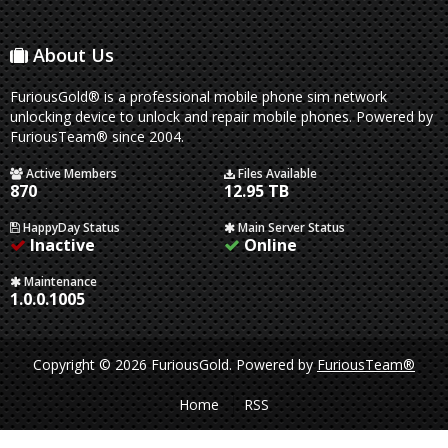
About Us
FuriousGold® is a professional mobile phone sim network
unlocking device to unlock and repair mobile phones. Powered by
FuriousTeam® since 2004.
Active Members
Files Available
870
12.95 TB
HappyDay Status
Main Server Status
Inactive
Online
Maintenance
1.0.0.1005
Copyright © 2026 FuriousGold.
Powered by
FuriousTeam®
Home
RSS