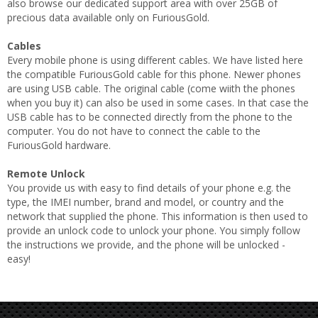
also browse our dedicated support area with over 25GB of
precious data available only on FuriousGold.
Cables
Every mobile phone is using different cables. We have listed here
the compatible FuriousGold cable for this phone. Newer phones
are using USB cable. The original cable (come wiith the phones
when you buy it) can also be used in some cases. In that case the
USB cable has to be connected directly from the phone to the
computer. You do not have to connect the cable to the
FuriousGold hardware.
Remote Unlock
You provide us with easy to find details of your phone e.g. the
type, the IMEI number, brand and model, or country and the
network that supplied the phone. This information is then used to
provide an unlock code to unlock your phone. You simply follow
the instructions we provide, and the phone will be unlocked -
easy!