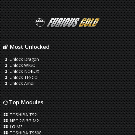
Most Unlocked
Unlock Dragon
Unlock WIGO
Unlock NOBUX
Unlock TESCO
Unlock Amoi
Top Modules
TOSHIBA TS2i
NEC 2G 3G M2
LG M3
TOSHIBA TS608