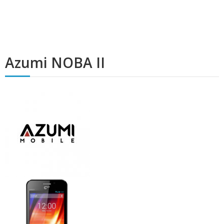
Azumi NOBA II