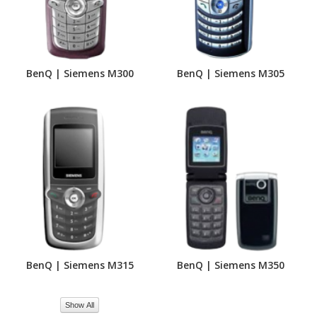
BenQ | Siemens M300
BenQ | Siemens M305
BenQ | Siemens M315
BenQ | Siemens M350
Show All