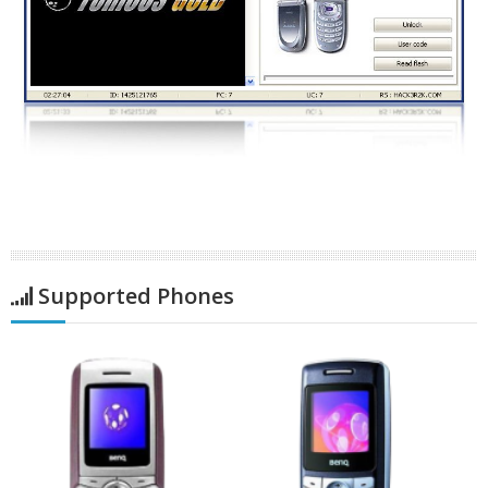
Supported Phones