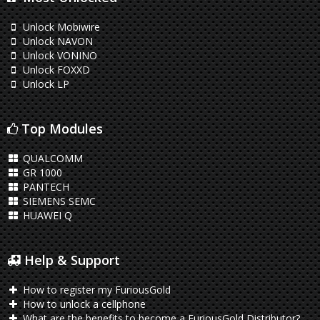
Unlock Mobiwire
Unlock NAVON
Unlock VONINO
Unlock FOXXD
Unlock LP
Top Modules
QUALCOMM
GR 1000
PANTECH
SIEMENS SEMC
HUAWEI Q
Help & Support
How to register my FuriousGold
How to unlock a cellphone
What are the benefits to become a FuriousGold Distributor?