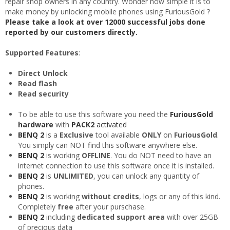
repair shop owners in any country. Wonder how simple it is to
make money by unlocking mobile phones using FuriousGold ?
Please take a look at over 12000 successful jobs done
reported by our customers directly.
Supported Features
:
Direct Unlock
Read flash
Read security
To be able to use this software you need the
FuriousGold
hardware
with
PACK2
activated
BENQ 2
is a
Exclusive
tool available
ONLY
on
FuriousGold
.
You simply can NOT find this software anywhere else.
BENQ 2
is working
OFFLINE
. You do NOT need to have an
internet connection to use this software once it is installed.
BENQ 2
is
UNLIMITED
, you can unlock any quantity of
phones.
BENQ 2
is working
without credits
, logs or any of this kind.
Completely
free
after your purschase.
BENQ 2
including
dedicated support area
with over 25GB
of precious data