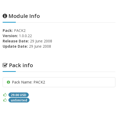
Module Info
Pack:
PACK2
Version:
1.0.0.22
Release Date:
29 June 2008
Update Date:
29 June 2008
Pack info
Pack Name: PACK2
29.00 USD
unlimited