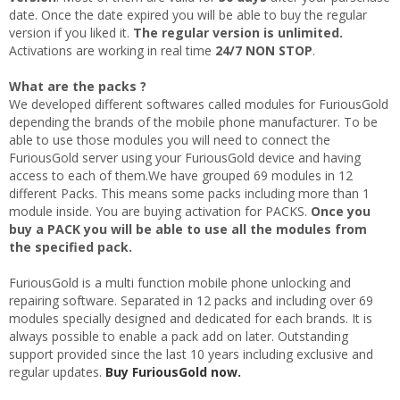
date. Once the date expired you will be able to buy the regular
version if you liked it.
The regular version is unlimited.
Activations are working in real time
24/7 NON STOP
.
What are the packs ?
We developed different softwares called modules for FuriousGold
depending the brands of the mobile phone manufacturer. To be
able to use those modules you will need to connect the
FuriousGold server using your FuriousGold device and having
access to each of them.We have grouped 69 modules in 12
different Packs. This means some packs including more than 1
module inside. You are buying activation for PACKS.
Once you
buy a PACK you will be able to use all the modules from
the specified pack.
FuriousGold is a multi function mobile phone unlocking and
repairing software. Separated in 12 packs and including over 69
modules specially designed and dedicated for each brands. It is
always possible to enable a pack add on later. Outstanding
support provided since the last 10 years including exclusive and
regular updates.
Buy FuriousGold now.