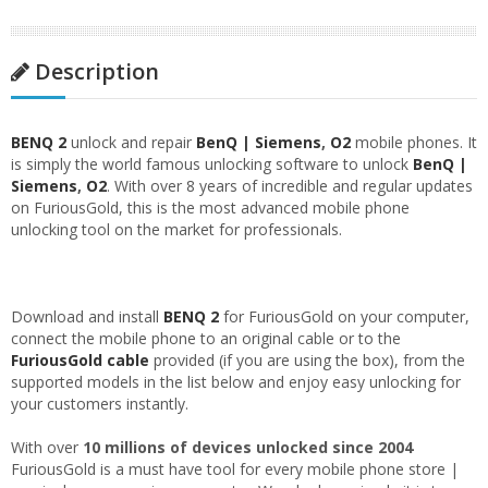
Description
BENQ 2
unlock and repair
BenQ | Siemens
,
O2
mobile phones. It
is simply the world famous unlocking software to unlock
BenQ |
Siemens
,
O2
. With over 8 years of incredible and regular updates
on FuriousGold, this is the most advanced mobile phone
unlocking tool on the market for professionals.
Download and install
BENQ 2
for FuriousGold on your computer,
connect the mobile phone to an original cable or to the
FuriousGold cable
provided (if you are using the box), from the
supported models in the list below and enjoy easy unlocking for
your customers instantly.
With over
10 millions of devices unlocked since 2004
FuriousGold is a must have tool for every mobile phone store |