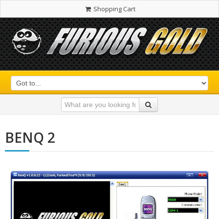
Shopping Cart
BENQ 2