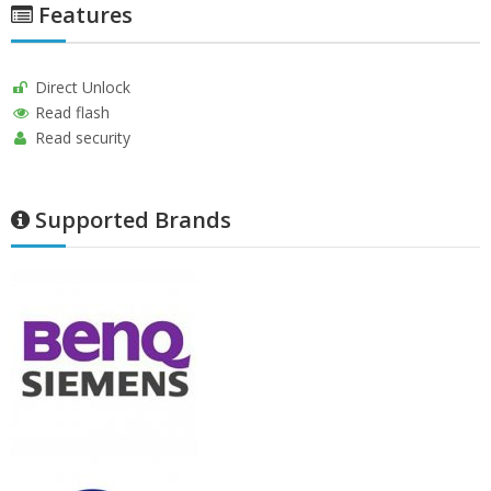
Features
Direct Unlock
Read flash
Read security
Supported Brands