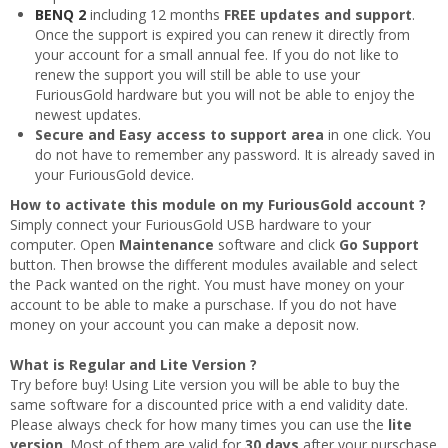
BENQ 2
including 12 months
FREE updates and support
.
Once the support is expired you can renew it directly from
your account for a small annual fee. If you do not like to
renew the support you will still be able to use your
FuriousGold hardware but you will not be able to enjoy the
newest updates.
Secure and Easy access to support area
in one click. You
do not have to remember any password. It is already saved in
your FuriousGold device.
How to activate this module on my FuriousGold account ?
Simply connect your FuriousGold USB hardware to your
computer. Open
Maintenance
software and click
Go Support
button. Then browse the different modules available and select
the Pack wanted on the right. You must have money on your
account to be able to make a purschase. If you do not have
money on your account you can make a deposit now.
What is Regular and Lite Version ?
Try before buy! Using Lite version you will be able to buy the
same software for a discounted price with a end validity date.
Please always check for how many times you can use the
lite
version
. Most of them are valid for
30 days
after your purschase