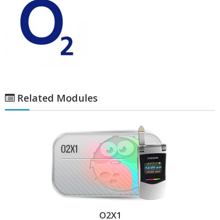
Related Modules
O2X1