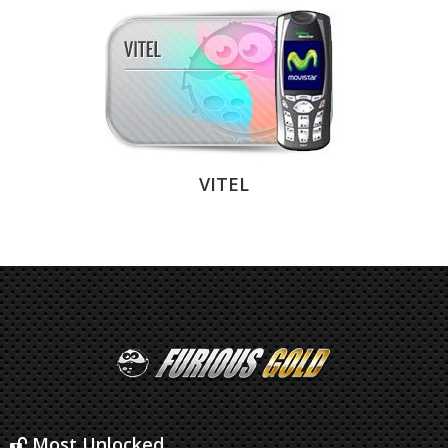
VITEL
Most Unlocked