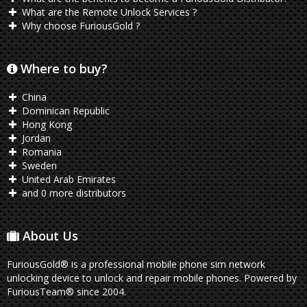
What are the Remote Unlock Services ?
Why choose FuriousGold ?
Where to buy?
China
Dominican Republic
Hong Kong
Jordan
Romania
Sweden
United Arab Emirates
and 0 more distributors
About Us
FuriousGold® is a professional mobile phone sim network
unlocking device to unlock and repair mobile phones. Powered by
FuriousTeam® since 2004.