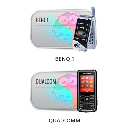
BENQ 1
QUALCOMM