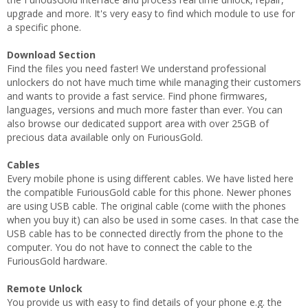
upgrade and more. It's very easy to find which module to use for
a specific phone.
Download Section
Find the files you need faster! We understand professional
unlockers do not have much time while managing their customers
and wants to provide a fast service. Find phone firmwares,
languages, versions and much more faster than ever. You can
also browse our dedicated support area with over 25GB of
precious data available only on FuriousGold.
Cables
Every mobile phone is using different cables. We have listed here
the compatible FuriousGold cable for this phone. Newer phones
are using USB cable. The original cable (come wiith the phones
when you buy it) can also be used in some cases. In that case the
USB cable has to be connected directly from the phone to the
computer. You do not have to connect the cable to the
FuriousGold hardware.
Remote Unlock
You provide us with easy to find details of your phone e.g. the