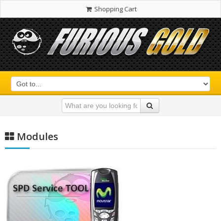
Shopping Cart
Modules