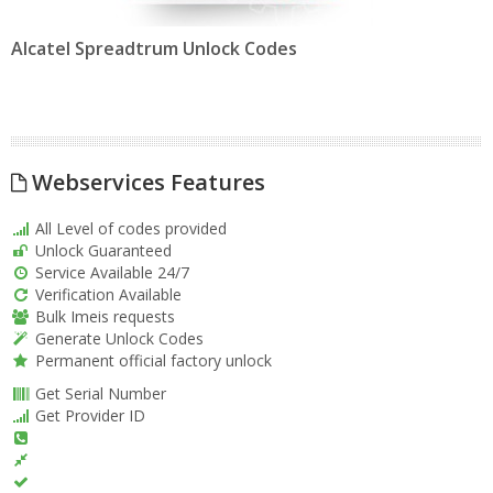
Alcatel Spreadtrum Unlock Codes
Webservices Features
All Level of codes provided
Unlock Guaranteed
Service Available 24/7
Verification Available
Bulk Imeis requests
Generate Unlock Codes
Permanent official factory unlock
Get Serial Number
Get Provider ID