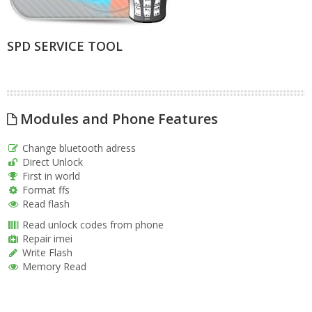
SPD SERVICE TOOL
Modules and Phone Features
Change bluetooth adress
Direct Unlock
First in world
Format ffs
Read flash
Read unlock codes from phone
Repair imei
Write Flash
Memory Read