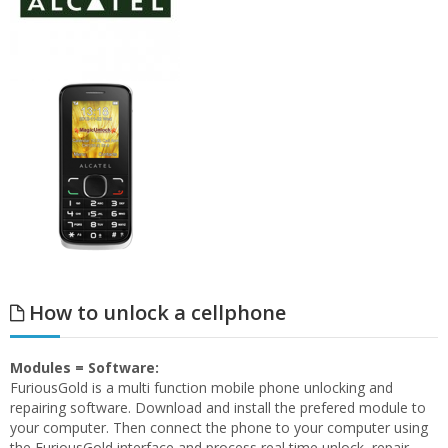
How to unlock a cellphone
Modules = Software:
FuriousGold is a multi function mobile phone unlocking and
repairing software. Download and install the prefered module to
your computer. Then connect the phone to your computer using
the FuriousGold interface and process real time unlock, repair,