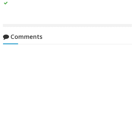
Comments