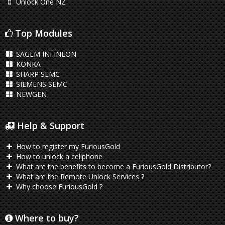
Unlock One NZ
Top Modules
SAGEM INFINEON
KONKA
SHARP SEMC
SIEMENS SEMC
NEWGEN
Help & Support
How to register my FuriousGold
How to unlock a cellphone
What are the benefits to become a FuriousGold Distributor?
What are the Remote Unlock Services ?
Why choose FuriousGold ?
Where to buy?