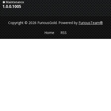
Maintenance
1.0.0.1005
Copyright © 2026 FuriousGold.
Powered by
FuriousTeam®
Home
RSS