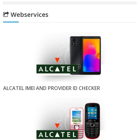
Webservices
ALCATEL IMEI AND PROVIDER ID CHECKER