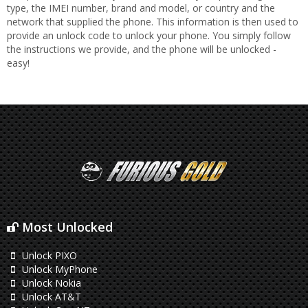
type, the IMEI number, brand and model, or country and the
network that supplied the phone. This information is then used to
provide an unlock code to unlock your phone. You simply follow
the instructions we provide, and the phone will be unlocked -
easy!
Most Unlocked
Unlock PIXO
Unlock MyPhone
Unlock Nokia
Unlock AT&T