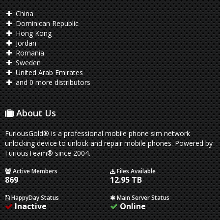
China
Dominican Republic
Hong Kong
Jordan
Romania
Sweden
United Arab Emirates
and 0 more distributors
About Us
FuriousGold® is a professional mobile phone sim network
unlocking device to unlock and repair mobile phones. Powered by
FuriousTeam® since 2004.
Active Members
Files Available
869
12.95 TB
HappyDay Status
Main Server Status
Inactive
Online