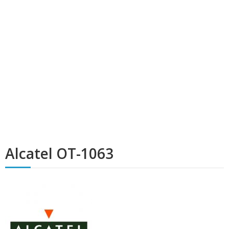
Alcatel OT-1063