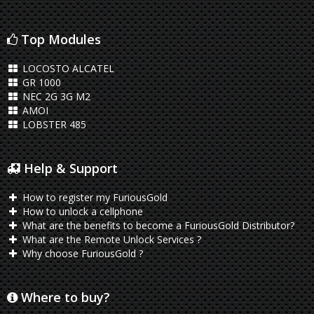
Top Modules
LOCOSTO ALCATEL
GR 1000
NEC 2G 3G M2
AMOI
LOBSTER 485
Help & Support
How to register my FuriousGold
How to unlock a cellphone
What are the benefits to become a FuriousGold Distributor?
What are the Remote Unlock Services ?
Why choose FuriousGold ?
Where to buy?