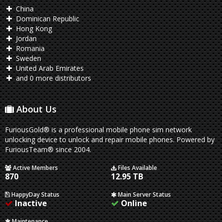
China
Dominican Republic
Hong Kong
Jordan
Romania
Sweden
United Arab Emirates
and 0 more distributors
About Us
FuriousGold® is a professional mobile phone sim network
unlocking device to unlock and repair mobile phones. Powered by
FuriousTeam® since 2004.
Active Members
Files Available
870
12.95 TB
HappyDay Status
Main Server Status
Inactive
Online
Maintenance