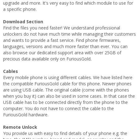
upgrade and more. It's very easy to find which module to use for
a specific phone.
Download Section
Find the files you need faster! We understand professional
unlockers do not have much time while managing their customers
and wants to provide a fast service. Find phone firmwares,
languages, versions and much more faster than ever. You can
also browse our dedicated support area with over 25GB of
precious data available only on FuriousGold.
Cables
Every mobile phone is using different cables. We have listed here
the compatible FuriousGold cable for this phone. Newer phones
are using USB cable. The original cable (come wiith the phones
when you buy it) can also be used in some cases. In that case the
USB cable has to be connected directly from the phone to the
computer. You do not have to connect the cable to the
FuriousGold hardware.
Remote Unlock
You provide us with easy to find details of your phone e.g. the