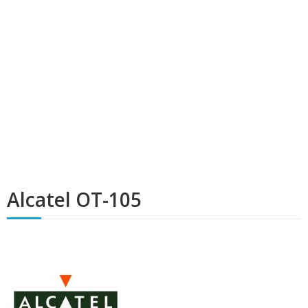
Alcatel OT-105