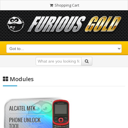
Shopping Cart
Modules