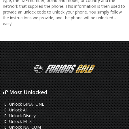
type, the IMEI number, brand and model, or country and the
network that supplied the phone. This information is then used to
provide an unlock code to unlock your phone. You simply follow
the instructions we provide, and the phone will be unlocked -
easy!
Most Unlocked
Unlock BINATONE
Unlock A1
Unlock Disney
Unlock MTS
Unlock NATCOM