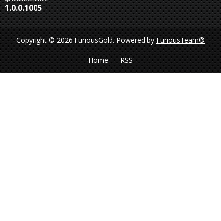
1.0.0.1005
Copyright © 2026 FuriousGold.
Powered by
FuriousTeam®
Home
RSS