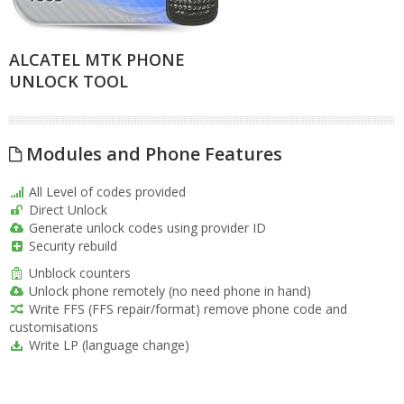
ALCATEL MTK PHONE
UNLOCK TOOL
Modules and Phone Features
All Level of codes provided
Direct Unlock
Generate unlock codes using provider ID
Security rebuild
Unblock counters
Unlock phone remotely (no need phone in hand)
Write FFS (FFS repair/format) remove phone code and
customisations
Write LP (language change)