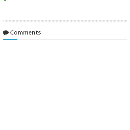
Comments