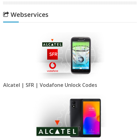
Webservices
Alcatel | SFR | Vodafone Unlock Codes