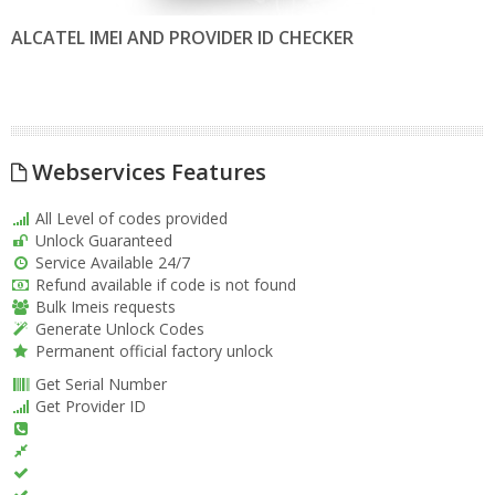
ALCATEL IMEI AND PROVIDER ID CHECKER
Webservices Features
All Level of codes provided
Unlock Guaranteed
Service Available 24/7
Refund available if code is not found
Bulk Imeis requests
Generate Unlock Codes
Permanent official factory unlock
Get Serial Number
Get Provider ID