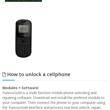
How to unlock a cellphone
Modules = Software:
FuriousGold is a multi function mobile phone unlocking and
repairing software. Download and install the prefered module to
your computer. Then connect the phone to your computer using
the FuriousGold interface and process real time unlock, repair,