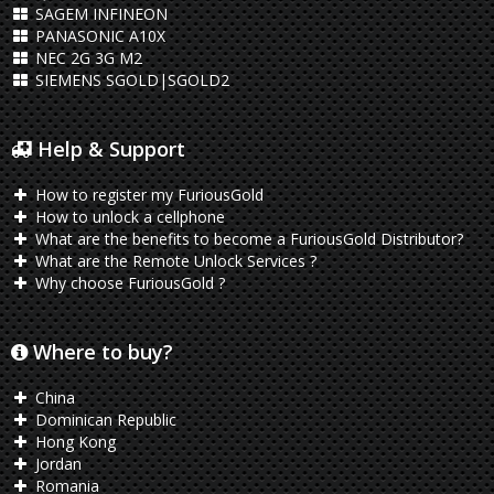
SAGEM INFINEON
PANASONIC A10X
NEC 2G 3G M2
SIEMENS SGOLD|SGOLD2
Help & Support
How to register my FuriousGold
How to unlock a cellphone
What are the benefits to become a FuriousGold Distributor?
What are the Remote Unlock Services ?
Why choose FuriousGold ?
Where to buy?
China
Dominican Republic
Hong Kong
Jordan
Romania