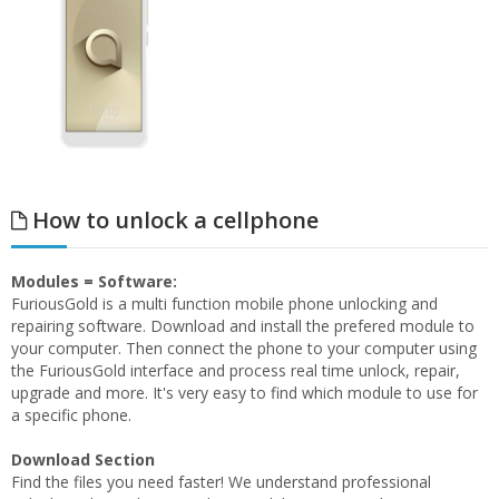
How to unlock a cellphone
Modules = Software:
FuriousGold is a multi function mobile phone unlocking and
repairing software. Download and install the prefered module to
your computer. Then connect the phone to your computer using
the FuriousGold interface and process real time unlock, repair,
upgrade and more. It's very easy to find which module to use for
a specific phone.
Download Section
Find the files you need faster! We understand professional