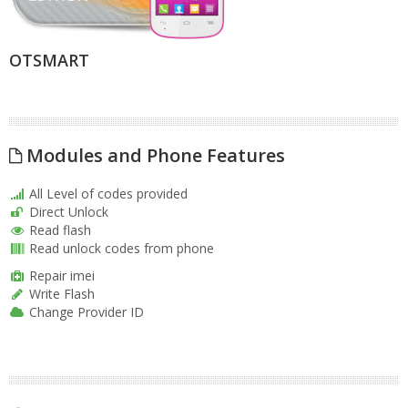
OTSMART
Modules and Phone Features
All Level of codes provided
Direct Unlock
Read flash
Read unlock codes from phone
Repair imei
Write Flash
Change Provider ID