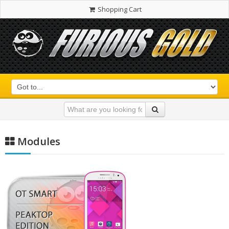
Shopping Cart
Modules