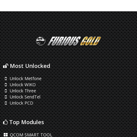
Most Unlocked
Unlock Metfone
Unlock WIKO
Unlock Three
Unlock SendTel
Unlock PCD
Top Modules
QCOM SMART TOOL