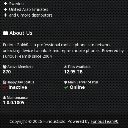
Sweden
United Arab Emirates
and 0 more distributors
About Us
FuriousGold® is a professional mobile phone sim network
unlocking device to unlock and repair mobile phones. Powered by
FuriousTeam® since 2004.
Active Members
Files Available
870
12.95 TB
HappyDay Status
Main Server Status
Inactive
Online
Maintenance
1.0.0.1005
Copyright © 2026 FuriousGold.
Powered by
FuriousTeam®