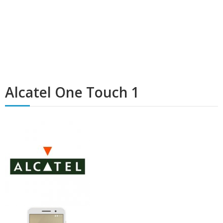
Alcatel One Touch 1