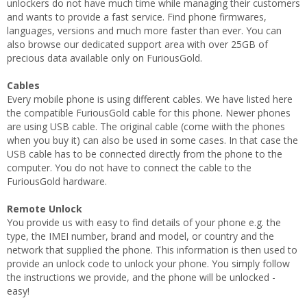
unlockers do not have much time while managing their customers
and wants to provide a fast service. Find phone firmwares,
languages, versions and much more faster than ever. You can
also browse our dedicated support area with over 25GB of
precious data available only on FuriousGold.
Cables
Every mobile phone is using different cables. We have listed here
the compatible FuriousGold cable for this phone. Newer phones
are using USB cable. The original cable (come wiith the phones
when you buy it) can also be used in some cases. In that case the
USB cable has to be connected directly from the phone to the
computer. You do not have to connect the cable to the
FuriousGold hardware.
Remote Unlock
You provide us with easy to find details of your phone e.g. the
type, the IMEI number, brand and model, or country and the
network that supplied the phone. This information is then used to
provide an unlock code to unlock your phone. You simply follow
the instructions we provide, and the phone will be unlocked -
easy!