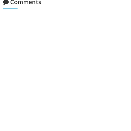
Comments