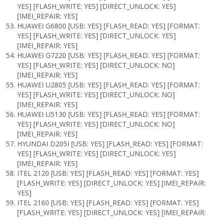
YES] [FLASH_WRITE: YES] [DIRECT_UNLOCK: YES]
[IMEI_REPAIR: YES]
HUAWEI G6800 [USB: YES] [FLASH_READ: YES] [FORMAT:
YES] [FLASH_WRITE: YES] [DIRECT_UNLOCK: YES]
[IMEI_REPAIR: YES]
HUAWEI G7220 [USB: YES] [FLASH_READ: YES] [FORMAT:
YES] [FLASH_WRITE: YES] [DIRECT_UNLOCK: NO]
[IMEI_REPAIR: YES]
HUAWEI U2805 [USB: YES] [FLASH_READ: YES] [FORMAT:
YES] [FLASH_WRITE: YES] [DIRECT_UNLOCK: NO]
[IMEI_REPAIR: YES]
HUAWEI U5130 [USB: YES] [FLASH_READ: YES] [FORMAT:
YES] [FLASH_WRITE: YES] [DIRECT_UNLOCK: NO]
[IMEI_REPAIR: YES]
HYUNDAI D205I [USB: YES] [FLASH_READ: YES] [FORMAT:
YES] [FLASH_WRITE: YES] [DIRECT_UNLOCK: YES]
[IMEI_REPAIR: YES]
ITEL 2120 [USB: YES] [FLASH_READ: YES] [FORMAT: YES]
[FLASH_WRITE: YES] [DIRECT_UNLOCK: YES] [IMEI_REPAIR:
YES]
ITEL 2160 [USB: YES] [FLASH_READ: YES] [FORMAT: YES]
[FLASH_WRITE: YES] [DIRECT_UNLOCK: YES] [IMEI_REPAIR: