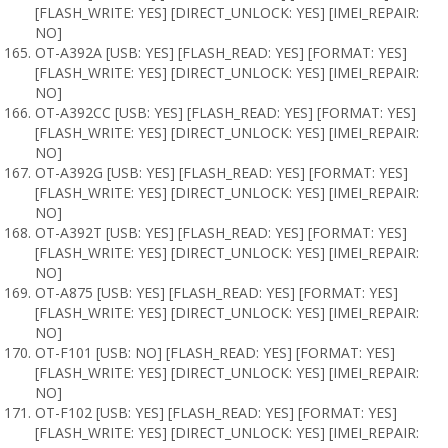
[FLASH_WRITE: YES] [DIRECT_UNLOCK: YES] [IMEI_REPAIR:
NO]
OT-A392A [USB: YES] [FLASH_READ: YES] [FORMAT: YES]
[FLASH_WRITE: YES] [DIRECT_UNLOCK: YES] [IMEI_REPAIR:
NO]
OT-A392CC [USB: YES] [FLASH_READ: YES] [FORMAT: YES]
[FLASH_WRITE: YES] [DIRECT_UNLOCK: YES] [IMEI_REPAIR:
NO]
OT-A392G [USB: YES] [FLASH_READ: YES] [FORMAT: YES]
[FLASH_WRITE: YES] [DIRECT_UNLOCK: YES] [IMEI_REPAIR:
NO]
OT-A392T [USB: YES] [FLASH_READ: YES] [FORMAT: YES]
[FLASH_WRITE: YES] [DIRECT_UNLOCK: YES] [IMEI_REPAIR:
NO]
OT-A875 [USB: YES] [FLASH_READ: YES] [FORMAT: YES]
[FLASH_WRITE: YES] [DIRECT_UNLOCK: YES] [IMEI_REPAIR:
NO]
OT-F101 [USB: NO] [FLASH_READ: YES] [FORMAT: YES]
[FLASH_WRITE: YES] [DIRECT_UNLOCK: YES] [IMEI_REPAIR:
NO]
OT-F102 [USB: YES] [FLASH_READ: YES] [FORMAT: YES]
[FLASH_WRITE: YES] [DIRECT_UNLOCK: YES] [IMEI_REPAIR: