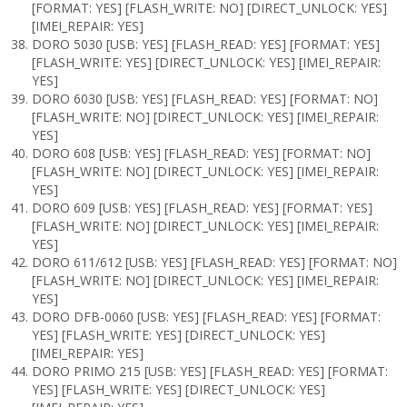
[FORMAT: YES] [FLASH_WRITE: NO] [DIRECT_UNLOCK: YES]
[IMEI_REPAIR: YES]
DORO 5030 [USB: YES] [FLASH_READ: YES] [FORMAT: YES]
[FLASH_WRITE: YES] [DIRECT_UNLOCK: YES] [IMEI_REPAIR:
YES]
DORO 6030 [USB: YES] [FLASH_READ: YES] [FORMAT: NO]
[FLASH_WRITE: NO] [DIRECT_UNLOCK: YES] [IMEI_REPAIR:
YES]
DORO 608 [USB: YES] [FLASH_READ: YES] [FORMAT: NO]
[FLASH_WRITE: NO] [DIRECT_UNLOCK: YES] [IMEI_REPAIR:
YES]
DORO 609 [USB: YES] [FLASH_READ: YES] [FORMAT: YES]
[FLASH_WRITE: NO] [DIRECT_UNLOCK: YES] [IMEI_REPAIR:
YES]
DORO 611/612 [USB: YES] [FLASH_READ: YES] [FORMAT: NO]
[FLASH_WRITE: NO] [DIRECT_UNLOCK: YES] [IMEI_REPAIR:
YES]
DORO DFB-0060 [USB: YES] [FLASH_READ: YES] [FORMAT:
YES] [FLASH_WRITE: YES] [DIRECT_UNLOCK: YES]
[IMEI_REPAIR: YES]
DORO PRIMO 215 [USB: YES] [FLASH_READ: YES] [FORMAT:
YES] [FLASH_WRITE: YES] [DIRECT_UNLOCK: YES]