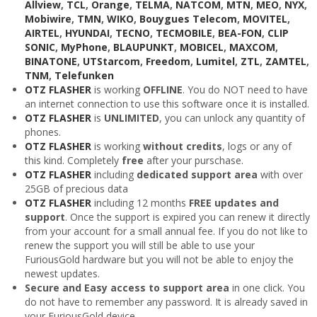
Allview
,
TCL
,
Orange
,
TELMA
,
NATCOM
,
MTN
,
MEO
,
NYX
,
Mobiwire
,
TMN
,
WIKO
,
Bouygues Telecom
,
MOVITEL
,
AIRTEL
,
HYUNDAI
,
TECNO
,
TECMOBILE
,
BEA-FON
,
CLIP
SONIC
,
MyPhone
,
BLAUPUNKT
,
MOBICEL
,
MAXCOM
,
BINATONE
,
UTStarcom
,
Freedom
,
Lumitel
,
ZTL
,
ZAMTEL
,
TNM
,
Telefunken
OTZ FLASHER
is working
OFFLINE
. You do NOT need to have
an internet connection to use this software once it is installed.
OTZ FLASHER
is
UNLIMITED
, you can unlock any quantity of
phones.
OTZ FLASHER
is working
without credits
, logs or any of
this kind. Completely
free
after your purschase.
OTZ FLASHER
including
dedicated support area
with over
25GB of precious data
OTZ FLASHER
including 12 months
FREE updates and
support
. Once the support is expired you can renew it directly
from your account for a small annual fee. If you do not like to
renew the support you will still be able to use your
FuriousGold hardware but you will not be able to enjoy the
newest updates.
Secure and Easy access to support area
in one click. You
do not have to remember any password. It is already saved in
your FuriousGold device.