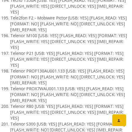
Tecno T350A [USB: YES] [FLASH_READ: YES] [FORMAT: YES]
[FLASH_WRITE: YES] [DIRECT_UNLOCK: YES] [IMEI_REPAIR:
YES]
Tele2fon F2 - Mobiwire Pictor [USB: YES] [FLASH_READ: YES]
[FORMAT: NO] [FLASH_WRITE: NO] [DIRECT_UNLOCK: YES]
[IMEI_REPAIR: YES]
Telenor M100 [USB: YES] [FLASH_READ: YES] [FORMAT: YES]
[FLASH_WRITE: YES] [DIRECT_UNLOCK: YES] [IMEI_REPAIR:
YES]
Telenor P21 [USB: YES] [FLASH_READ: YES] [FORMAT: YES]
[FLASH_WRITE: YES] [DIRECT_UNLOCK: YES] [IMEI_REPAIR:
YES]
Telenor PROF130AU001.133 [USB: YES] [FLASH_READ: YES]
[FORMAT: NO] [FLASH_WRITE: NO] [DIRECT_UNLOCK: YES]
[IMEI_REPAIR: YES]
Telenor PROX7WAU001.133 [USB: YES] [FLASH_READ: YES]
[FORMAT: NO] [FLASH_WRITE: NO] [DIRECT_UNLOCK: YES]
[IMEI_REPAIR: YES]
Telenor R80 [USB: YES] [FLASH_READ: YES] [FORMAT: YES]
[FLASH_WRITE: YES] [DIRECT_UNLOCK: YES] [IMEI_REPAIR:
YES]
Telenor S300 [USB: YES] [FLASH_READ: YES] [FORMAT: NO]
[FLASH_WRITE: NO] [DIRECT_UNLOCK: YES] [IMEI_REPAIR: