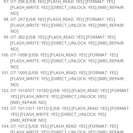
OT-296 [USB: NO] [FLASH_READ: YES] [FORMAT: YES]
[FLASH_WRITE: YES] [DIRECT_UNLOCK: YES] [IMEI_REPAIR:
NO]
OT-297 [USB: NO] [FLASH_READ: YES] [FORMAT: YES]
[FLASH_WRITE: YES] [DIRECT_UNLOCK: YES] [IMEI_REPAIR:
NO]
OT-382 [USB: YES] [FLASH_READ: YES] [FORMAT: YES]
[FLASH_WRITE: YES] [DIRECT_UNLOCK: YES] [IMEI_REPAIR:
NO]
OT-1008 [USB: YES] [FLASH_READ: YES] [FORMAT: YES]
[FLASH_WRITE: YES] [DIRECT_UNLOCK: YES] [IMEI_REPAIR:
NO]
OT-1009 [USB: YES] [FLASH_READ: YES] [FORMAT: YES]
[FLASH_WRITE: YES] [DIRECT_UNLOCK: YES] [IMEI_REPAIR:
NO]
OT-1010/OT-1010D [USB: YES] [FLASH_READ: YES] [FORMAT:
YES] [FLASH_WRITE: YES] [DIRECT_UNLOCK: YES]
[IMEI_REPAIR: NO]
OT-1011/OT-1011D [USB: YES] [FLASH_READ: YES] [FORMAT:
YES] [FLASH_WRITE: YES] [DIRECT_UNLOCK: YES]
[IMEI_REPAIR: NO]
OT-1012 [USB: YES] [FLASH_READ: YES] [FORMAT: YES]
[FLASH_WRITE: YES] [DIRECT_UNLOCK: YES] [IMEI_REPAIR: