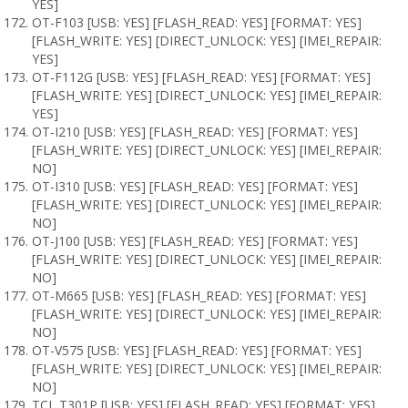
YES]
OT-F103 [USB: YES] [FLASH_READ: YES] [FORMAT: YES]
[FLASH_WRITE: YES] [DIRECT_UNLOCK: YES] [IMEI_REPAIR:
YES]
OT-F112G [USB: YES] [FLASH_READ: YES] [FORMAT: YES]
[FLASH_WRITE: YES] [DIRECT_UNLOCK: YES] [IMEI_REPAIR:
YES]
OT-I210 [USB: YES] [FLASH_READ: YES] [FORMAT: YES]
[FLASH_WRITE: YES] [DIRECT_UNLOCK: YES] [IMEI_REPAIR:
NO]
OT-I310 [USB: YES] [FLASH_READ: YES] [FORMAT: YES]
[FLASH_WRITE: YES] [DIRECT_UNLOCK: YES] [IMEI_REPAIR:
NO]
OT-J100 [USB: YES] [FLASH_READ: YES] [FORMAT: YES]
[FLASH_WRITE: YES] [DIRECT_UNLOCK: YES] [IMEI_REPAIR:
NO]
OT-M665 [USB: YES] [FLASH_READ: YES] [FORMAT: YES]
[FLASH_WRITE: YES] [DIRECT_UNLOCK: YES] [IMEI_REPAIR:
NO]
OT-V575 [USB: YES] [FLASH_READ: YES] [FORMAT: YES]
[FLASH_WRITE: YES] [DIRECT_UNLOCK: YES] [IMEI_REPAIR:
NO]
TCL T301P [USB: YES] [FLASH_READ: YES] [FORMAT: YES]