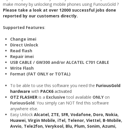
make money by unlocking mobile phones using FuriousGold ?
Please take a look at over 12000 successful jobs done
reported by our customers directly.
Supported Features
:
Change imei
Direct Unlock
Read flash
Repair imei
USB CABLE / GW300 and/or ALCATEL C701 CABLE
Write Flash
Format (FAT ONLY or TOTAL)
To be able to use this software you need the
FuriousGold
hardware
with
PACK6
activated
OTZ FLASHER
is a
Exclusive
tool available
ONLY
on
FuriousGold
. You simply can NOT find this software
anywhere else.
Easy Unlock
Alcatel
,
ZTE
,
SFR
,
Vodafone
,
Doro
,
Nokia
,
Huawei
,
Virgin Mobile
,
iTel
,
Telenor
,
Viettel
,
B-Mobile
,
Avvio
,
Tele2fon
,
Verykool
,
Blu
,
Plum
,
Sonim
,
Azumi
,