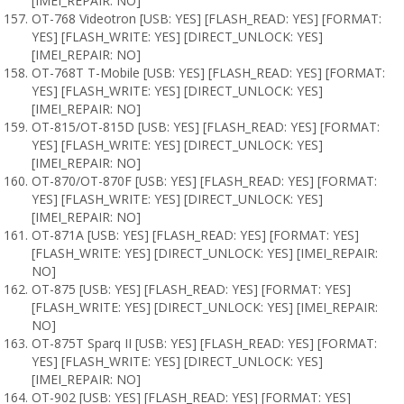
[IMEI_REPAIR: NO]
OT-768 Videotron [USB: YES] [FLASH_READ: YES] [FORMAT:
YES] [FLASH_WRITE: YES] [DIRECT_UNLOCK: YES]
[IMEI_REPAIR: NO]
OT-768T T-Mobile [USB: YES] [FLASH_READ: YES] [FORMAT:
YES] [FLASH_WRITE: YES] [DIRECT_UNLOCK: YES]
[IMEI_REPAIR: NO]
OT-815/OT-815D [USB: YES] [FLASH_READ: YES] [FORMAT:
YES] [FLASH_WRITE: YES] [DIRECT_UNLOCK: YES]
[IMEI_REPAIR: NO]
OT-870/OT-870F [USB: YES] [FLASH_READ: YES] [FORMAT:
YES] [FLASH_WRITE: YES] [DIRECT_UNLOCK: YES]
[IMEI_REPAIR: NO]
OT-871A [USB: YES] [FLASH_READ: YES] [FORMAT: YES]
[FLASH_WRITE: YES] [DIRECT_UNLOCK: YES] [IMEI_REPAIR:
NO]
OT-875 [USB: YES] [FLASH_READ: YES] [FORMAT: YES]
[FLASH_WRITE: YES] [DIRECT_UNLOCK: YES] [IMEI_REPAIR:
NO]
OT-875T Sparq II [USB: YES] [FLASH_READ: YES] [FORMAT:
YES] [FLASH_WRITE: YES] [DIRECT_UNLOCK: YES]
[IMEI_REPAIR: NO]
OT-902 [USB: YES] [FLASH_READ: YES] [FORMAT: YES]