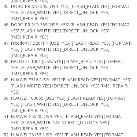
[IMEI_REPAIR: YES]
DORO PRIMO 305 [USB: YES] [FLASH_READ: YES] [FORMAT:
YES] [FLASH_WRITE: YES] [DIRECT_UNLOCK: YES]
[IMEI_REPAIR: YES]
DORO PRIMO 365 [USB: YES] [FLASH_READ: YES] [FORMAT:
YES] [FLASH_WRITE: YES] [DIRECT_UNLOCK: YES]
[IMEI_REPAIR: YES]
Freedom FB201FN [USB: YES] [FLASH_READ: YES] [FORMAT:
YES] [FLASH_WRITE: YES] [DIRECT_UNLOCK: YES]
[IMEI_REPAIR: YES]
HALOTEL 1001 [USB: YES] [FLASH_READ: YES] [FORMAT:
YES] [FLASH_WRITE: YES] [DIRECT_UNLOCK: YES]
[IMEI_REPAIR: YES]
HUAWEI F316 [USB: YES] [FLASH_READ: YES] [FORMAT: YES]
[FLASH_WRITE: YES] [DIRECT_UNLOCK: YES] [IMEI_REPAIR:
YES]
HUAWEI FC3055 [USB: YES] [FLASH_READ: YES] [FORMAT:
YES] [FLASH_WRITE: YES] [DIRECT_UNLOCK: YES]
[IMEI_REPAIR: YES]
HUAWEI G5520 [USB: YES] [FLASH_READ: YES] [FORMAT:
YES] [FLASH_WRITE: NO] [DIRECT_UNLOCK: YES]
[IMEI_REPAIR: YES]
HUAWEI G6153 [USB: YES] [FLASH_READ: YES] [FORMAT: