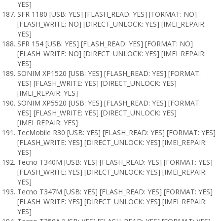
YES]
SFR 1180 [USB: YES] [FLASH_READ: YES] [FORMAT: NO]
[FLASH_WRITE: NO] [DIRECT_UNLOCK: YES] [IMEI_REPAIR:
YES]
SFR 154 [USB: YES] [FLASH_READ: YES] [FORMAT: NO]
[FLASH_WRITE: NO] [DIRECT_UNLOCK: YES] [IMEI_REPAIR:
YES]
SONIM XP1520 [USB: YES] [FLASH_READ: YES] [FORMAT:
YES] [FLASH_WRITE: YES] [DIRECT_UNLOCK: YES]
[IMEI_REPAIR: YES]
SONIM XP5520 [USB: YES] [FLASH_READ: YES] [FORMAT:
YES] [FLASH_WRITE: YES] [DIRECT_UNLOCK: YES]
[IMEI_REPAIR: YES]
TecMobile R30 [USB: YES] [FLASH_READ: YES] [FORMAT: YES]
[FLASH_WRITE: YES] [DIRECT_UNLOCK: YES] [IMEI_REPAIR:
YES]
Tecno T340M [USB: YES] [FLASH_READ: YES] [FORMAT: YES]
[FLASH_WRITE: YES] [DIRECT_UNLOCK: YES] [IMEI_REPAIR:
YES]
Tecno T347M [USB: YES] [FLASH_READ: YES] [FORMAT: YES]
[FLASH_WRITE: YES] [DIRECT_UNLOCK: YES] [IMEI_REPAIR:
YES]