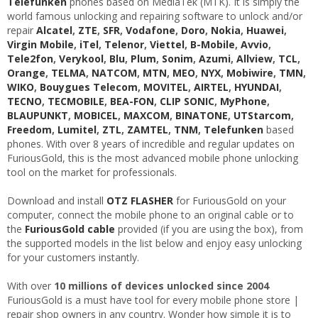
Telefunken
phones based on MediaTek (MTK). It is simply the
world famous unlocking and repairing software to unlock and/or
repair
Alcatel
,
ZTE
,
SFR
,
Vodafone
,
Doro
,
Nokia
,
Huawei
,
Virgin Mobile
,
iTel
,
Telenor
,
Viettel
,
B-Mobile
,
Avvio
,
Tele2fon
,
Verykool
,
Blu
,
Plum
,
Sonim
,
Azumi
,
Allview
,
TCL
,
Orange
,
TELMA
,
NATCOM
,
MTN
,
MEO
,
NYX
,
Mobiwire
,
TMN
,
WIKO
,
Bouygues Telecom
,
MOVITEL
,
AIRTEL
,
HYUNDAI
,
TECNO
,
TECMOBILE
,
BEA-FON
,
CLIP SONIC
,
MyPhone
,
BLAUPUNKT
,
MOBICEL
,
MAXCOM
,
BINATONE
,
UTStarcom
,
Freedom
,
Lumitel
,
ZTL
,
ZAMTEL
,
TNM
,
Telefunken
based
phones. With over 8 years of incredible and regular updates on
FuriousGold, this is the most advanced mobile phone unlocking
tool on the market for professionals.
Download and install
OTZ FLASHER
for FuriousGold on your
computer, connect the mobile phone to an original cable or to
the
FuriousGold cable
provided (if you are using the box), from
the supported models in the list below and enjoy easy unlocking
for your customers instantly.
With over
10 millions of devices unlocked since 2004
FuriousGold is a must have tool for every mobile phone store |
repair shop owners in any country. Wonder how simple it is to