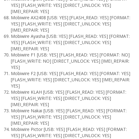
YES] [FLASH_WRITE: YES] [DIRECT_UNLOCK: YES]
[IMEI_REPAIR: YES]
Mobiwire AX2408 [USB: YES] [FLASH_READ: YES] [FORMAT:
YES] [FLASH_WRITE: YES] [DIRECT_UNLOCK: YES]
[IMEI_REPAIR: YES]
Mobiwire Ayasha [USB: YES] [FLASH_READ: YES] [FORMAT:
YES] [FLASH_WRITE: YES] [DIRECT_UNLOCK: YES]
[IMEI_REPAIR: YES]
Mobiwire F1 [USB: YES] [FLASH_READ: YES] [FORMAT: NO]
[FLASH_WRITE: NO] [DIRECT_UNLOCK: YES] [IMEI_REPAIR:
YES]
Mobiwire F2 [USB: YES] [FLASH_READ: YES] [FORMAT: YES]
[FLASH_WRITE: YES] [DIRECT_UNLOCK: YES] [IMEI_REPAIR:
YES]
Mobiwire KLAH [USB: YES] [FLASH_READ: YES] [FORMAT:
YES] [FLASH_WRITE: YES] [DIRECT_UNLOCK: YES]
[IMEI_REPAIR: YES]
Mobiwire Nakai [USB: YES] [FLASH_READ: YES] [FORMAT:
YES] [FLASH_WRITE: YES] [DIRECT_UNLOCK: YES]
[IMEI_REPAIR: YES]
Mobiwire Pictor [USB: YES] [FLASH_READ: YES] [FORMAT:
YES] [FLASH_WRITE: YES] [DIRECT_UNLOCK: YES]