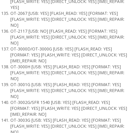
[FLASH_WRITE: YES] [DIRECT_UNLOCK: YES] [IMEI_REPAIR:
YES]
OT-2067 [USB: YES] [FLASH_READ: YES] [FORMAT: YES]
[FLASH_WRITE: YES] [DIRECT_UNLOCK: YES] [IMEI_REPAIR:
NO]
OT-2117 [USB: NO] [FLASH_READ: YES] [FORMAT: YES]
[FLASH_WRITE: YES] [DIRECT_UNLOCK: YES] [IMEI_REPAIR:
NO]
OT-3000D/OT-3000G [USB: YES] [FLASH_READ: YES]
[FORMAT: YES] [FLASH_WRITE: YES] [DIRECT_UNLOCK: YES]
[IMEI_REPAIR: NO]
OT-3000H [USB: YES] [FLASH_READ: YES] [FORMAT: YES]
[FLASH_WRITE: YES] [DIRECT_UNLOCK: YES] [IMEI_REPAIR:
NO]
OT-3001G [USB: YES] [FLASH_READ: YES] [FORMAT: YES]
[FLASH_WRITE: YES] [DIRECT_UNLOCK: YES] [IMEI_REPAIR:
NO]
OT-3002G/SFR 1540 [USB: YES] [FLASH_READ: YES]
[FORMAT: YES] [FLASH_WRITE: YES] [DIRECT_UNLOCK: YES]
[IMEI_REPAIR: NO]
OT-3003G [USB: YES] [FLASH_READ: YES] [FORMAT: YES]
[FLASH_WRITE: YES] [DIRECT_UNLOCK: YES] [IMEI_REPAIR:
NO]