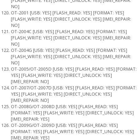
[FLASH_WRITE: YES] [DIRECT_UNLOCK: YES] [IMEI_REPAIR:
NO]
OT-2001 [USB: YES] [FLASH_READ: YES] [FORMAT: YES]
[FLASH_WRITE: YES] [DIRECT_UNLOCK: YES] [IMEI_REPAIR:
NO]
OT-2004C [USB: YES] [FLASH_READ: YES] [FORMAT: YES]
[FLASH_WRITE: YES] [DIRECT_UNLOCK: YES] [IMEI_REPAIR:
NO]
OT-2004G [USB: YES] [FLASH_READ: YES] [FORMAT: YES]
[FLASH_WRITE: YES] [DIRECT_UNLOCK: YES] [IMEI_REPAIR:
NO]
OT-2005/OT-2005D [USB: YES] [FLASH_READ: YES] [FORMAT:
YES] [FLASH_WRITE: YES] [DIRECT_UNLOCK: YES]
[IMEI_REPAIR: NO]
OT-2007/OT-2007D [USB: YES] [FLASH_READ: YES] [FORMAT:
YES] [FLASH_WRITE: YES] [DIRECT_UNLOCK: YES]
[IMEI_REPAIR: NO]
OT-2008G/OT-2008D [USB: YES] [FLASH_READ: YES]
[FORMAT: YES] [FLASH_WRITE: YES] [DIRECT_UNLOCK: YES]
[IMEI_REPAIR: YES]
OT-2009G/OT-2009D [USB: YES] [FLASH_READ: YES]
[FORMAT: YES] [FLASH_WRITE: YES] [DIRECT_UNLOCK: YES]
[IMEI_REPAIR: YES]