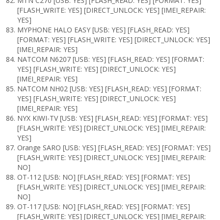
MTN C270 [USB: YES] [FLASH_READ: YES] [FORMAT: YES]
[FLASH_WRITE: YES] [DIRECT_UNLOCK: YES] [IMEI_REPAIR:
YES]
MYPHONE HALO EASY [USB: YES] [FLASH_READ: YES]
[FORMAT: YES] [FLASH_WRITE: YES] [DIRECT_UNLOCK: YES]
[IMEI_REPAIR: YES]
NATCOM N6207 [USB: YES] [FLASH_READ: YES] [FORMAT:
YES] [FLASH_WRITE: YES] [DIRECT_UNLOCK: YES]
[IMEI_REPAIR: YES]
NATCOM NH02 [USB: YES] [FLASH_READ: YES] [FORMAT:
YES] [FLASH_WRITE: YES] [DIRECT_UNLOCK: YES]
[IMEI_REPAIR: YES]
NYX KIWI-TV [USB: YES] [FLASH_READ: YES] [FORMAT: YES]
[FLASH_WRITE: YES] [DIRECT_UNLOCK: YES] [IMEI_REPAIR:
YES]
Orange SARO [USB: YES] [FLASH_READ: YES] [FORMAT: YES]
[FLASH_WRITE: YES] [DIRECT_UNLOCK: YES] [IMEI_REPAIR:
NO]
OT-112 [USB: NO] [FLASH_READ: YES] [FORMAT: YES]
[FLASH_WRITE: YES] [DIRECT_UNLOCK: YES] [IMEI_REPAIR:
NO]
OT-117 [USB: NO] [FLASH_READ: YES] [FORMAT: YES]
[FLASH_WRITE: YES] [DIRECT_UNLOCK: YES] [IMEI_REPAIR: