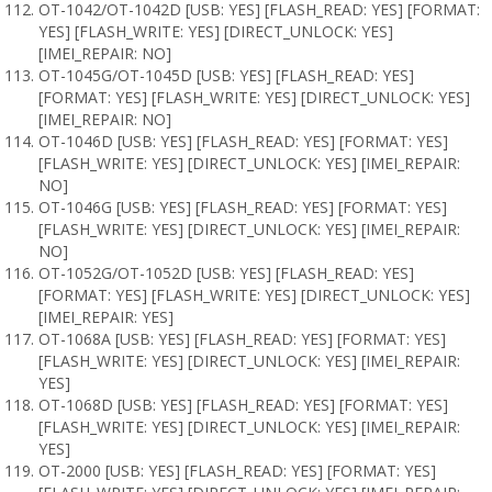
OT-1042/OT-1042D [USB: YES] [FLASH_READ: YES] [FORMAT:
YES] [FLASH_WRITE: YES] [DIRECT_UNLOCK: YES]
[IMEI_REPAIR: NO]
OT-1045G/OT-1045D [USB: YES] [FLASH_READ: YES]
[FORMAT: YES] [FLASH_WRITE: YES] [DIRECT_UNLOCK: YES]
[IMEI_REPAIR: NO]
OT-1046D [USB: YES] [FLASH_READ: YES] [FORMAT: YES]
[FLASH_WRITE: YES] [DIRECT_UNLOCK: YES] [IMEI_REPAIR:
NO]
OT-1046G [USB: YES] [FLASH_READ: YES] [FORMAT: YES]
[FLASH_WRITE: YES] [DIRECT_UNLOCK: YES] [IMEI_REPAIR:
NO]
OT-1052G/OT-1052D [USB: YES] [FLASH_READ: YES]
[FORMAT: YES] [FLASH_WRITE: YES] [DIRECT_UNLOCK: YES]
[IMEI_REPAIR: YES]
OT-1068A [USB: YES] [FLASH_READ: YES] [FORMAT: YES]
[FLASH_WRITE: YES] [DIRECT_UNLOCK: YES] [IMEI_REPAIR:
YES]
OT-1068D [USB: YES] [FLASH_READ: YES] [FORMAT: YES]
[FLASH_WRITE: YES] [DIRECT_UNLOCK: YES] [IMEI_REPAIR:
YES]
OT-2000 [USB: YES] [FLASH_READ: YES] [FORMAT: YES]