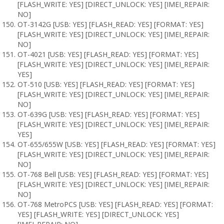
[FLASH_WRITE: YES] [DIRECT_UNLOCK: YES] [IMEI_REPAIR:
NO]
OT-3142G [USB: YES] [FLASH_READ: YES] [FORMAT: YES]
[FLASH_WRITE: YES] [DIRECT_UNLOCK: YES] [IMEI_REPAIR:
NO]
OT-4021 [USB: YES] [FLASH_READ: YES] [FORMAT: YES]
[FLASH_WRITE: YES] [DIRECT_UNLOCK: YES] [IMEI_REPAIR:
YES]
OT-510 [USB: YES] [FLASH_READ: YES] [FORMAT: YES]
[FLASH_WRITE: YES] [DIRECT_UNLOCK: YES] [IMEI_REPAIR:
NO]
OT-639G [USB: YES] [FLASH_READ: YES] [FORMAT: YES]
[FLASH_WRITE: YES] [DIRECT_UNLOCK: YES] [IMEI_REPAIR:
YES]
OT-655/655W [USB: YES] [FLASH_READ: YES] [FORMAT: YES]
[FLASH_WRITE: YES] [DIRECT_UNLOCK: YES] [IMEI_REPAIR:
NO]
OT-768 Bell [USB: YES] [FLASH_READ: YES] [FORMAT: YES]
[FLASH_WRITE: YES] [DIRECT_UNLOCK: YES] [IMEI_REPAIR:
NO]
OT-768 MetroPCS [USB: YES] [FLASH_READ: YES] [FORMAT:
YES] [FLASH_WRITE: YES] [DIRECT_UNLOCK: YES]