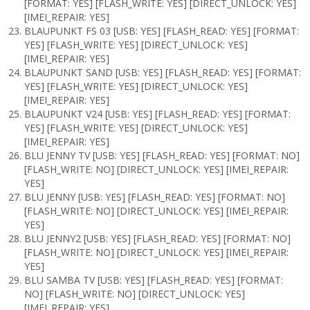
[FORMAT: YES] [FLASH_WRITE: YES] [DIRECT_UNLOCK: YES]
[IMEI_REPAIR: YES]
BLAUPUNKT FS 03 [USB: YES] [FLASH_READ: YES] [FORMAT:
YES] [FLASH_WRITE: YES] [DIRECT_UNLOCK: YES]
[IMEI_REPAIR: YES]
BLAUPUNKT SAND [USB: YES] [FLASH_READ: YES] [FORMAT:
YES] [FLASH_WRITE: YES] [DIRECT_UNLOCK: YES]
[IMEI_REPAIR: YES]
BLAUPUNKT V24 [USB: YES] [FLASH_READ: YES] [FORMAT:
YES] [FLASH_WRITE: YES] [DIRECT_UNLOCK: YES]
[IMEI_REPAIR: YES]
BLU JENNY TV [USB: YES] [FLASH_READ: YES] [FORMAT: NO]
[FLASH_WRITE: NO] [DIRECT_UNLOCK: YES] [IMEI_REPAIR:
YES]
BLU JENNY [USB: YES] [FLASH_READ: YES] [FORMAT: NO]
[FLASH_WRITE: NO] [DIRECT_UNLOCK: YES] [IMEI_REPAIR:
YES]
BLU JENNY2 [USB: YES] [FLASH_READ: YES] [FORMAT: NO]
[FLASH_WRITE: NO] [DIRECT_UNLOCK: YES] [IMEI_REPAIR:
YES]
BLU SAMBA TV [USB: YES] [FLASH_READ: YES] [FORMAT:
NO] [FLASH_WRITE: NO] [DIRECT_UNLOCK: YES]
[IMEI_REPAIR: YES]