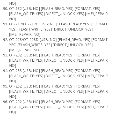
NO]
OT-132 [USB: NO] [FLASH_READ: YES] [FORMAT: YES]
[FLASH_WRITE: YES] [DIRECT_UNLOCK: YES] [IMEI_REPAIR:
NO]
OT-217/OT-217D [USB: NO] [FLASH_READ: YES] [FORMAT:
YES] [FLASH_WRITE: YES] [DIRECT_UNLOCK: YES]
[IMEI_REPAIR: NO]
OT-228/OT-228D [USB: NO] [FLASH_READ: YES] [FORMAT:
YES] [FLASH_WRITE: YES] [DIRECT_UNLOCK: YES]
[IMEI_REPAIR: NO]
OT-232 [USB: NO] [FLASH_READ: YES] [FORMAT: YES]
[FLASH_WRITE: YES] [DIRECT_UNLOCK: YES] [IMEI_REPAIR:
NO]
OT-233 [USB: NO] [FLASH_READ: YES] [FORMAT: YES]
[FLASH_WRITE: YES] [DIRECT_UNLOCK: YES] [IMEI_REPAIR:
NO]
OT-262 [USB: NO] [FLASH_READ: YES] [FORMAT: YES]
[FLASH_WRITE: YES] [DIRECT_UNLOCK: YES] [IMEI_REPAIR:
NO]
OT-292 [USB: NO] [FLASH_READ: YES] [FORMAT: YES]
[FLASH_WRITE: YES] [DIRECT_UNLOCK: YES] [IMEI_REPAIR:
NO]