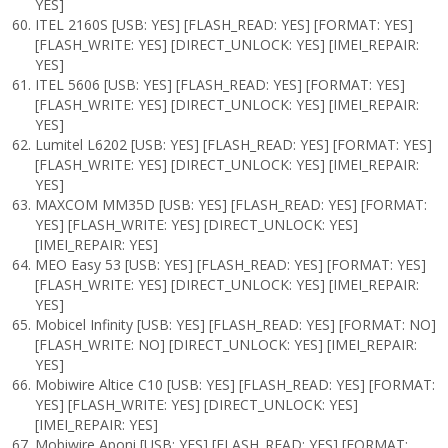
YES]
ITEL 2160S [USB: YES] [FLASH_READ: YES] [FORMAT: YES]
[FLASH_WRITE: YES] [DIRECT_UNLOCK: YES] [IMEI_REPAIR:
YES]
ITEL 5606 [USB: YES] [FLASH_READ: YES] [FORMAT: YES]
[FLASH_WRITE: YES] [DIRECT_UNLOCK: YES] [IMEI_REPAIR:
YES]
Lumitel L6202 [USB: YES] [FLASH_READ: YES] [FORMAT: YES]
[FLASH_WRITE: YES] [DIRECT_UNLOCK: YES] [IMEI_REPAIR:
YES]
MAXCOM MM35D [USB: YES] [FLASH_READ: YES] [FORMAT:
YES] [FLASH_WRITE: YES] [DIRECT_UNLOCK: YES]
[IMEI_REPAIR: YES]
MEO Easy 53 [USB: YES] [FLASH_READ: YES] [FORMAT: YES]
[FLASH_WRITE: YES] [DIRECT_UNLOCK: YES] [IMEI_REPAIR:
YES]
Mobicel Infinity [USB: YES] [FLASH_READ: YES] [FORMAT: NO]
[FLASH_WRITE: NO] [DIRECT_UNLOCK: YES] [IMEI_REPAIR:
YES]
Mobiwire Altice C10 [USB: YES] [FLASH_READ: YES] [FORMAT:
YES] [FLASH_WRITE: YES] [DIRECT_UNLOCK: YES]
[IMEI_REPAIR: YES]
Mobiwire Aponi [USB: YES] [FLASH_READ: YES] [FORMAT: