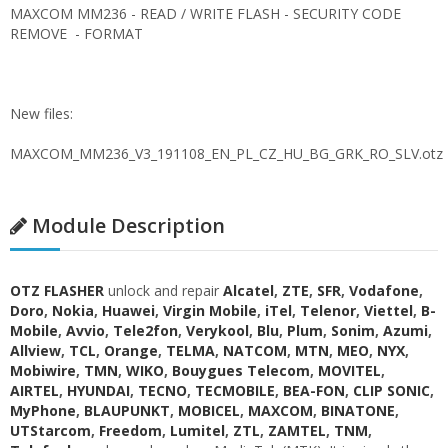
MAXCOM MM236 - READ / WRITE FLASH - SECURITY CODE
REMOVE - FORMAT
New files:
MAXCOM_MM236_V3_191108_EN_PL_CZ_HU_BG_GRK_RO_SLV.otz
Module Description
OTZ FLASHER
unlock and repair
Alcatel
,
ZTE
,
SFR
,
Vodafone
,
Doro
,
Nokia
,
Huawei
,
Virgin Mobile
,
iTel
,
Telenor
,
Viettel
,
B-
Mobile
,
Avvio
,
Tele2fon
,
Verykool
,
Blu
,
Plum
,
Sonim
,
Azumi
,
Allview
,
TCL
,
Orange
,
TELMA
,
NATCOM
,
MTN
,
MEO
,
NYX
,
Mobiwire
,
TMN
,
WIKO
,
Bouygues Telecom
,
MOVITEL
,
AIRTEL
,
HYUNDAI
,
TECNO
,
TECMOBILE
,
BEA-FON
,
CLIP SONIC
,
MyPhone
,
BLAUPUNKT
,
MOBICEL
,
MAXCOM
,
BINATONE
,
UTStarcom
,
Freedom
,
Lumitel
,
ZTL
,
ZAMTEL
,
TNM
,