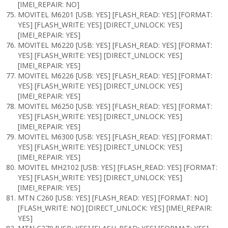
[IMEI_REPAIR: NO]
MOVITEL M6201 [USB: YES] [FLASH_READ: YES] [FORMAT:
YES] [FLASH_WRITE: YES] [DIRECT_UNLOCK: YES]
[IMEI_REPAIR: YES]
MOVITEL M6220 [USB: YES] [FLASH_READ: YES] [FORMAT:
YES] [FLASH_WRITE: YES] [DIRECT_UNLOCK: YES]
[IMEI_REPAIR: YES]
MOVITEL M6226 [USB: YES] [FLASH_READ: YES] [FORMAT:
YES] [FLASH_WRITE: YES] [DIRECT_UNLOCK: YES]
[IMEI_REPAIR: YES]
MOVITEL M6250 [USB: YES] [FLASH_READ: YES] [FORMAT:
YES] [FLASH_WRITE: YES] [DIRECT_UNLOCK: YES]
[IMEI_REPAIR: YES]
MOVITEL M6300 [USB: YES] [FLASH_READ: YES] [FORMAT:
YES] [FLASH_WRITE: YES] [DIRECT_UNLOCK: YES]
[IMEI_REPAIR: YES]
MOVITEL MH2102 [USB: YES] [FLASH_READ: YES] [FORMAT:
YES] [FLASH_WRITE: YES] [DIRECT_UNLOCK: YES]
[IMEI_REPAIR: YES]
MTN C260 [USB: YES] [FLASH_READ: YES] [FORMAT: NO]
[FLASH_WRITE: NO] [DIRECT_UNLOCK: YES] [IMEI_REPAIR:
YES]