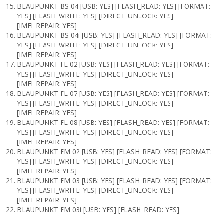
BLAUPUNKT BS 04 [USB: YES] [FLASH_READ: YES] [FORMAT:
YES] [FLASH_WRITE: YES] [DIRECT_UNLOCK: YES]
[IMEI_REPAIR: YES]
BLAUPUNKT BS 04i [USB: YES] [FLASH_READ: YES] [FORMAT:
YES] [FLASH_WRITE: YES] [DIRECT_UNLOCK: YES]
[IMEI_REPAIR: YES]
BLAUPUNKT FL 02 [USB: YES] [FLASH_READ: YES] [FORMAT:
YES] [FLASH_WRITE: YES] [DIRECT_UNLOCK: YES]
[IMEI_REPAIR: YES]
BLAUPUNKT FL 07 [USB: YES] [FLASH_READ: YES] [FORMAT:
YES] [FLASH_WRITE: YES] [DIRECT_UNLOCK: YES]
[IMEI_REPAIR: YES]
BLAUPUNKT FL 08 [USB: YES] [FLASH_READ: YES] [FORMAT:
YES] [FLASH_WRITE: YES] [DIRECT_UNLOCK: YES]
[IMEI_REPAIR: YES]
BLAUPUNKT FM 02 [USB: YES] [FLASH_READ: YES] [FORMAT:
YES] [FLASH_WRITE: YES] [DIRECT_UNLOCK: YES]
[IMEI_REPAIR: YES]
BLAUPUNKT FM 03 [USB: YES] [FLASH_READ: YES] [FORMAT:
YES] [FLASH_WRITE: YES] [DIRECT_UNLOCK: YES]
[IMEI_REPAIR: YES]
BLAUPUNKT FM 03i [USB: YES] [FLASH_READ: YES]