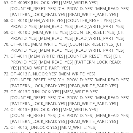
OT-4009X [UNLOCK: YES] [MEM_WRITE: YES]
[COUNTER_RESET: YES] [CH. PROV.ID: YES] [MEM_READ: YES]
[PATTERN_LOCK_READ: YES] [READ_WRITE_PART: YES]
OT-4010 [MEM_WRITE: YES] [COUNTER_RESET: YES] [CH.
PROV.ID: YES] [MEM_READ: YES] [READ_WRITE_PART: YES]
OT-4010D [MEM_WRITE: YES] [COUNTER_RESET: YES] [CH.
PROV.ID: YES] [MEM_READ: YES] [READ_WRITE_PART: YES]
OT-4010E [MEM_WRITE: YES] [COUNTER_RESET: YES] [CH.
PROV.ID: YES] [MEM_READ: YES] [READ_WRITE_PART: YES]
OT-4011 [MEM_WRITE: YES] [COUNTER_RESET: YES] [CH.
PROV.ID: YES] [MEM_READ: YES] [PATTERN_LOCK_READ:
YES] [READ_WRITE_PART: YES]
OT-4013 [UNLOCK: YES] [MEM_WRITE: YES]
[COUNTER_RESET: YES] [CH. PROV.ID: YES] [MEM_READ: YES]
[PATTERN_LOCK_READ: YES] [READ_WRITE_PART: YES]
OT-4013D [UNLOCK: YES] [MEM_WRITE: YES]
[COUNTER_RESET: YES] [CH. PROV.ID: YES] [MEM_READ: YES]
[PATTERN_LOCK_READ: YES] [READ_WRITE_PART: YES]
OT-4013E [UNLOCK: YES] [MEM_WRITE: YES]
[COUNTER_RESET: YES] [CH. PROV.ID: YES] [MEM_READ: YES]
[PATTERN_LOCK_READ: YES] [READ_WRITE_PART: YES]
OT-4013J [UNLOCK: YES] [MEM_WRITE: YES]