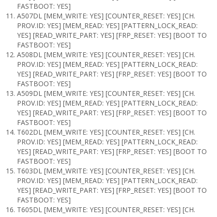
FASTBOOT: YES]
A507DL [MEM_WRITE: YES] [COUNTER_RESET: YES] [CH.
PROV.ID: YES] [MEM_READ: YES] [PATTERN_LOCK_READ:
YES] [READ_WRITE_PART: YES] [FRP_RESET: YES] [BOOT TO
FASTBOOT: YES]
A508DL [MEM_WRITE: YES] [COUNTER_RESET: YES] [CH.
PROV.ID: YES] [MEM_READ: YES] [PATTERN_LOCK_READ:
YES] [READ_WRITE_PART: YES] [FRP_RESET: YES] [BOOT TO
FASTBOOT: YES]
A509DL [MEM_WRITE: YES] [COUNTER_RESET: YES] [CH.
PROV.ID: YES] [MEM_READ: YES] [PATTERN_LOCK_READ:
YES] [READ_WRITE_PART: YES] [FRP_RESET: YES] [BOOT TO
FASTBOOT: YES]
T602DL [MEM_WRITE: YES] [COUNTER_RESET: YES] [CH.
PROV.ID: YES] [MEM_READ: YES] [PATTERN_LOCK_READ:
YES] [READ_WRITE_PART: YES] [FRP_RESET: YES] [BOOT TO
FASTBOOT: YES]
T603DL [MEM_WRITE: YES] [COUNTER_RESET: YES] [CH.
PROV.ID: YES] [MEM_READ: YES] [PATTERN_LOCK_READ:
YES] [READ_WRITE_PART: YES] [FRP_RESET: YES] [BOOT TO
FASTBOOT: YES]
T605DL [MEM_WRITE: YES] [COUNTER_RESET: YES] [CH.