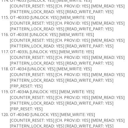
OT-4033 [UNLOCK: YES] [MEM_WRITE: YES]
[COUNTER_RESET: YES] [CH. PROV.ID: YES] [MEM_READ: YES]
[PATTERN_LOCK_READ: YES] [READ_WRITE_PART: YES]
OT-4033D [UNLOCK: YES] [MEM_WRITE: YES]
[COUNTER_RESET: YES] [CH. PROV.ID: YES] [MEM_READ: YES]
[PATTERN_LOCK_READ: YES] [READ_WRITE_PART: YES]
OT-4033E [UNLOCK: YES] [MEM_WRITE: YES]
[COUNTER_RESET: YES] [CH. PROV.ID: YES] [MEM_READ: YES]
[PATTERN_LOCK_READ: YES] [READ_WRITE_PART: YES]
OT-4033L [UNLOCK: YES] [MEM_WRITE: YES]
[COUNTER_RESET: YES] [CH. PROV.ID: YES] [MEM_READ: YES]
[PATTERN_LOCK_READ: YES] [READ_WRITE_PART: YES]
OT-4034 [UNLOCK: YES] [MEM_WRITE: YES]
[COUNTER_RESET: YES] [CH. PROV.ID: YES] [MEM_READ: YES]
[PATTERN_LOCK_READ: YES] [READ_WRITE_PART: YES]
[FRP_RESET: YES]
OT-4034A [UNLOCK: YES] [MEM_WRITE: YES]
[COUNTER_RESET: YES] [CH. PROV.ID: YES] [MEM_READ: YES]
[PATTERN_LOCK_READ: YES] [READ_WRITE_PART: YES]
[FRP_RESET: YES]
OT-4034D [UNLOCK: YES] [MEM_WRITE: YES]
[COUNTER_RESET: YES] [CH. PROV.ID: YES] [MEM_READ: YES]
[PATTERN_LOCK_READ: YES] [READ_WRITE_PART: YES]