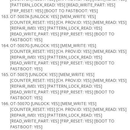
[PATTERN_LOCK_READ: YES] [READ_WRITE_PART: YES]
[FRP_RESET: YES] [BOOT TO FASTBOOT: YES]
OT-5007A [UNLOCK: YES] [MEM_WRITE: YES]
[COUNTER_RESET: YES] [CH. PROV.ID: YES] [MEM_READ: YES]
[REPAIR_IMEI: YES] [PATTERN_LOCK_READ: YES]
[READ_WRITE_PART: YES] [FRP_RESET: YES] [BOOT TO
FASTBOOT: YES]
OT-5007G [UNLOCK: YES] [MEM_WRITE: YES]
[COUNTER_RESET: YES] [CH. PROV.ID: YES] [MEM_READ: YES]
[REPAIR_IMEI: YES] [PATTERN_LOCK_READ: YES]
[READ_WRITE_PART: YES] [FRP_RESET: YES] [BOOT TO
FASTBOOT: YES]
OT-5007J [UNLOCK: YES] [MEM_WRITE: YES]
[COUNTER_RESET: YES] [CH. PROV.ID: YES] [MEM_READ: YES]
[REPAIR_IMEI: YES] [PATTERN_LOCK_READ: YES]
[READ_WRITE_PART: YES] [FRP_RESET: YES] [BOOT TO
FASTBOOT: YES]
OT-5007O [UNLOCK: YES] [MEM_WRITE: YES]
[COUNTER_RESET: YES] [CH. PROV.ID: YES] [MEM_READ: YES]
[REPAIR_IMEI: YES] [PATTERN_LOCK_READ: YES]
[READ_WRITE_PART: YES] [FRP_RESET: YES] [BOOT TO
FASTBOOT: YES]