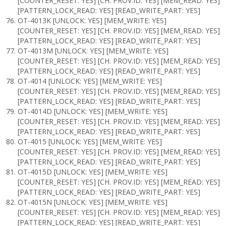
[COUNTER_RESET: YES] [CH. PROV.ID: YES] [MEM_READ: YES]
[PATTERN_LOCK_READ: YES] [READ_WRITE_PART: YES]
OT-4013K [UNLOCK: YES] [MEM_WRITE: YES]
[COUNTER_RESET: YES] [CH. PROV.ID: YES] [MEM_READ: YES]
[PATTERN_LOCK_READ: YES] [READ_WRITE_PART: YES]
OT-4013M [UNLOCK: YES] [MEM_WRITE: YES]
[COUNTER_RESET: YES] [CH. PROV.ID: YES] [MEM_READ: YES]
[PATTERN_LOCK_READ: YES] [READ_WRITE_PART: YES]
OT-4014 [UNLOCK: YES] [MEM_WRITE: YES]
[COUNTER_RESET: YES] [CH. PROV.ID: YES] [MEM_READ: YES]
[PATTERN_LOCK_READ: YES] [READ_WRITE_PART: YES]
OT-4014D [UNLOCK: YES] [MEM_WRITE: YES]
[COUNTER_RESET: YES] [CH. PROV.ID: YES] [MEM_READ: YES]
[PATTERN_LOCK_READ: YES] [READ_WRITE_PART: YES]
OT-4015 [UNLOCK: YES] [MEM_WRITE: YES]
[COUNTER_RESET: YES] [CH. PROV.ID: YES] [MEM_READ: YES]
[PATTERN_LOCK_READ: YES] [READ_WRITE_PART: YES]
OT-4015D [UNLOCK: YES] [MEM_WRITE: YES]
[COUNTER_RESET: YES] [CH. PROV.ID: YES] [MEM_READ: YES]
[PATTERN_LOCK_READ: YES] [READ_WRITE_PART: YES]
OT-4015N [UNLOCK: YES] [MEM_WRITE: YES]
[COUNTER_RESET: YES] [CH. PROV.ID: YES] [MEM_READ: YES]
[PATTERN_LOCK_READ: YES] [READ_WRITE_PART: YES]