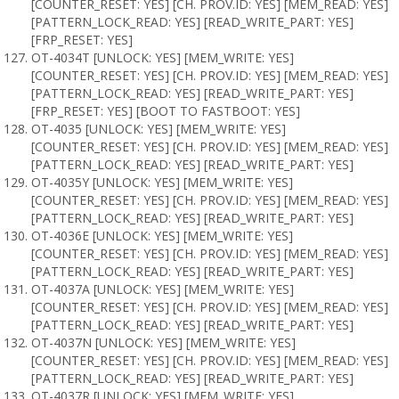
[COUNTER_RESET: YES] [CH. PROV.ID: YES] [MEM_READ: YES]
[PATTERN_LOCK_READ: YES] [READ_WRITE_PART: YES]
[FRP_RESET: YES]
OT-4034T [UNLOCK: YES] [MEM_WRITE: YES]
[COUNTER_RESET: YES] [CH. PROV.ID: YES] [MEM_READ: YES]
[PATTERN_LOCK_READ: YES] [READ_WRITE_PART: YES]
[FRP_RESET: YES] [BOOT TO FASTBOOT: YES]
OT-4035 [UNLOCK: YES] [MEM_WRITE: YES]
[COUNTER_RESET: YES] [CH. PROV.ID: YES] [MEM_READ: YES]
[PATTERN_LOCK_READ: YES] [READ_WRITE_PART: YES]
OT-4035Y [UNLOCK: YES] [MEM_WRITE: YES]
[COUNTER_RESET: YES] [CH. PROV.ID: YES] [MEM_READ: YES]
[PATTERN_LOCK_READ: YES] [READ_WRITE_PART: YES]
OT-4036E [UNLOCK: YES] [MEM_WRITE: YES]
[COUNTER_RESET: YES] [CH. PROV.ID: YES] [MEM_READ: YES]
[PATTERN_LOCK_READ: YES] [READ_WRITE_PART: YES]
OT-4037A [UNLOCK: YES] [MEM_WRITE: YES]
[COUNTER_RESET: YES] [CH. PROV.ID: YES] [MEM_READ: YES]
[PATTERN_LOCK_READ: YES] [READ_WRITE_PART: YES]
OT-4037N [UNLOCK: YES] [MEM_WRITE: YES]
[COUNTER_RESET: YES] [CH. PROV.ID: YES] [MEM_READ: YES]
[PATTERN_LOCK_READ: YES] [READ_WRITE_PART: YES]
OT-4037R [UNLOCK: YES] [MEM_WRITE: YES]