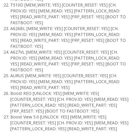
T510D [MEM_WRITE: YES] [COUNTER_RESET: YES] [CH.
PROV.ID: YES] [MEM_READ: YES] [PATTERN_LOCK_READ:
YES] [READ_WRITE_PART: YES] [FRP_RESET: YES] [BOOT TO
FASTBOOT: YES]
A626BL [MEM_WRITE: YES] [COUNTER_RESET: YES] [CH.
PROV.ID: YES] [MEM_READ: YES] [PATTERN_LOCK_READ:
YES] [READ_WRITE_PART: YES] [FRP_RESET: YES] [BOOT TO
FASTBOOT: YES]
A627VL [MEM_WRITE: YES] [COUNTER_RESET: YES] [CH.
PROV.ID: YES] [MEM_READ: YES] [PATTERN_LOCK_READ:
YES] [READ_WRITE_PART: YES] [FRP_RESET: YES] [BOOT TO
FASTBOOT: YES]
AURUS [MEM_WRITE: YES] [COUNTER_RESET: YES] [CH.
PROV.ID: YES] [MEM_READ: YES] [PATTERN_LOCK_READ:
YES] [READ_WRITE_PART: YES]
Boost REO [UNLOCK: YES] [MEM_WRITE: YES]
[COUNTER_RESET: YES] [CH. PROV.ID: YES] [MEM_READ: YES]
[PATTERN_LOCK_READ: YES] [READ_WRITE_PART: YES]
[FRP_RESET: YES] [BOOT TO FASTBOOT: YES]
Boost View 5.0 [UNLOCK: YES] [MEM_WRITE: YES]
[COUNTER_RESET: YES] [CH. PROV.ID: YES] [MEM_READ: YES]
[PATTERN_LOCK_READ: YES] [READ_WRITE_PART: YES]