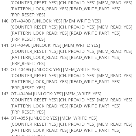
[COUNTER_RESET: YES] [CH. PROV.ID: YES] [MEM_READ: YES]
[PATTERN_LOCK_READ: YES] [READ_WRITE_PART: YES]
[FRP_RESET: YES]
OT-4049D [UNLOCK: YES] [MEM_WRITE: YES]
[COUNTER_RESET: YES] [CH. PROV.ID: YES] [MEM_READ: YES]
[PATTERN_LOCK_READ: YES] [READ_WRITE_PART: YES]
[FRP_RESET: YES]
OT-4049E [UNLOCK: YES] [MEM_WRITE: YES]
[COUNTER_RESET: YES] [CH. PROV.ID: YES] [MEM_READ: YES]
[PATTERN_LOCK_READ: YES] [READ_WRITE_PART: YES]
[FRP_RESET: YES]
OT-4049G [UNLOCK: YES] [MEM_WRITE: YES]
[COUNTER_RESET: YES] [CH. PROV.ID: YES] [MEM_READ: YES]
[PATTERN_LOCK_READ: YES] [READ_WRITE_PART: YES]
[FRP_RESET: YES]
OT-4049M [UNLOCK: YES] [MEM_WRITE: YES]
[COUNTER_RESET: YES] [CH. PROV.ID: YES] [MEM_READ: YES]
[PATTERN_LOCK_READ: YES] [READ_WRITE_PART: YES]
[FRP_RESET: YES]
OT-4055 [UNLOCK: YES] [MEM_WRITE: YES]
[COUNTER_RESET: YES] [CH. PROV.ID: YES] [MEM_READ: YES]
[PATTERN_LOCK_READ: YES] [READ_WRITE_PART: YES]