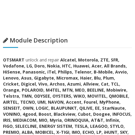
Module Description
OTSMART
unlock and repair
Alcatel
,
Motorola
,
ZTE
,
SFR
,
Vodafone
,
LG
,
Doro
,
Nokia
,
HTC
,
Huawei
,
Acer
,
All Brands
,
HiSense
,
Panasonic
,
iTel
,
Philips
,
Telenor
,
B-Mobile
,
Avvio
,
Lenovo
,
Asus
,
Gigabyte
,
Micromax
,
Haier
,
Blu
,
Plum
,
Cricket
,
Digicel
,
Vivo
,
Archos
,
Azumi
,
Allview
,
Cat
,
TCL
,
Orange
,
POLAROID
,
M4TEL
,
MTN
,
MEO
,
BEELINE
,
Mobiwire
,
Telstra
,
TMN
,
ODYSEE
,
OYSTERS
,
WIKO
,
MOVITEL
,
QMOBILE
,
AIRTEL
,
TECNO
,
UMI
,
NAVON
,
Accent
,
Fourel
,
MyPhone
,
SENSEIT
,
OWN
,
LOGIC
,
BLAUPUNKT
,
QILIVE
,
EE
,
StarNaute
,
VONINO
,
4good
,
Boost
,
Blackview
,
Cubot
,
Doogee
,
INFOCUS
,
IRIS
,
MEDIACOM
,
MIO
,
Myria
,
ORINOQUIA
,
AT&T
,
Infinix
,
FIGO
,
SELECLINE
,
ENERGY SISTEM
,
TESLA
,
LEAGOO
,
STYLO
,
PREMIO
,
ALBA
,
MOBICEL
,
X-TIGI
,
IMO
,
ECHO
,
LP
,
iHUNT
,
SKY
,