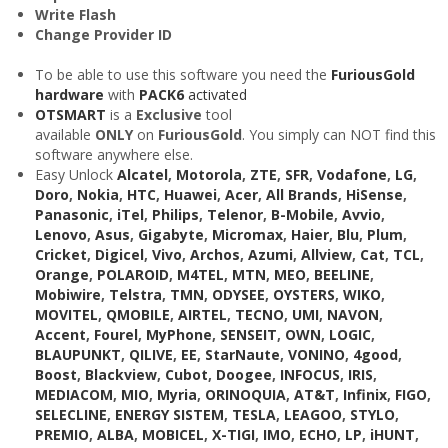
Write Flash
Change Provider ID
To be able to use this software you need the
FuriousGold
hardware
with
PACK6
activated
OTSMART
is a
Exclusive
tool
available
ONLY
on
FuriousGold
. You simply can NOT find this
software anywhere else.
Easy Unlock
Alcatel
,
Motorola
,
ZTE
,
SFR
,
Vodafone
,
LG
,
Doro
,
Nokia
,
HTC
,
Huawei
,
Acer
,
All Brands
,
HiSense
,
Panasonic
,
iTel
,
Philips
,
Telenor
,
B-Mobile
,
Avvio
,
Lenovo
,
Asus
,
Gigabyte
,
Micromax
,
Haier
,
Blu
,
Plum
,
Cricket
,
Digicel
,
Vivo
,
Archos
,
Azumi
,
Allview
,
Cat
,
TCL
,
Orange
,
POLAROID
,
M4TEL
,
MTN
,
MEO
,
BEELINE
,
Mobiwire
,
Telstra
,
TMN
,
ODYSEE
,
OYSTERS
,
WIKO
,
MOVITEL
,
QMOBILE
,
AIRTEL
,
TECNO
,
UMI
,
NAVON
,
Accent
,
Fourel
,
MyPhone
,
SENSEIT
,
OWN
,
LOGIC
,
BLAUPUNKT
,
QILIVE
,
EE
,
StarNaute
,
VONINO
,
4good
,
Boost
,
Blackview
,
Cubot
,
Doogee
,
INFOCUS
,
IRIS
,
MEDIACOM
,
MIO
,
Myria
,
ORINOQUIA
,
AT&T
,
Infinix
,
FIGO
,
SELECLINE
,
ENERGY SISTEM
,
TESLA
,
LEAGOO
,
STYLO
,
PREMIO
,
ALBA
,
MOBICEL
,
X-TIGI
,
IMO
,
ECHO
,
LP
,
iHUNT
,