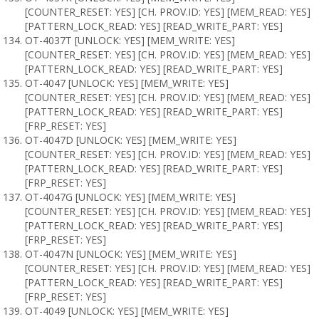
[COUNTER_RESET: YES] [CH. PROV.ID: YES] [MEM_READ: YES]
[PATTERN_LOCK_READ: YES] [READ_WRITE_PART: YES]
OT-4037T [UNLOCK: YES] [MEM_WRITE: YES]
[COUNTER_RESET: YES] [CH. PROV.ID: YES] [MEM_READ: YES]
[PATTERN_LOCK_READ: YES] [READ_WRITE_PART: YES]
OT-4047 [UNLOCK: YES] [MEM_WRITE: YES]
[COUNTER_RESET: YES] [CH. PROV.ID: YES] [MEM_READ: YES]
[PATTERN_LOCK_READ: YES] [READ_WRITE_PART: YES]
[FRP_RESET: YES]
OT-4047D [UNLOCK: YES] [MEM_WRITE: YES]
[COUNTER_RESET: YES] [CH. PROV.ID: YES] [MEM_READ: YES]
[PATTERN_LOCK_READ: YES] [READ_WRITE_PART: YES]
[FRP_RESET: YES]
OT-4047G [UNLOCK: YES] [MEM_WRITE: YES]
[COUNTER_RESET: YES] [CH. PROV.ID: YES] [MEM_READ: YES]
[PATTERN_LOCK_READ: YES] [READ_WRITE_PART: YES]
[FRP_RESET: YES]
OT-4047N [UNLOCK: YES] [MEM_WRITE: YES]
[COUNTER_RESET: YES] [CH. PROV.ID: YES] [MEM_READ: YES]
[PATTERN_LOCK_READ: YES] [READ_WRITE_PART: YES]
[FRP_RESET: YES]
OT-4049 [UNLOCK: YES] [MEM_WRITE: YES]