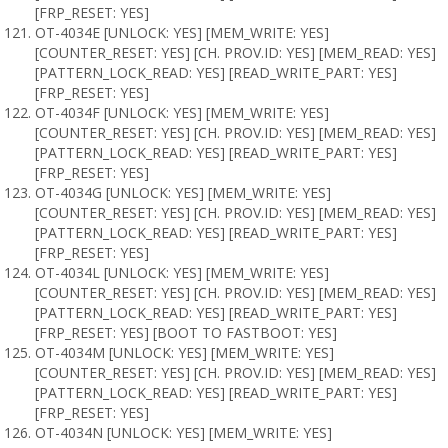
[FRP_RESET: YES]
OT-4034E [UNLOCK: YES] [MEM_WRITE: YES]
[COUNTER_RESET: YES] [CH. PROV.ID: YES] [MEM_READ: YES]
[PATTERN_LOCK_READ: YES] [READ_WRITE_PART: YES]
[FRP_RESET: YES]
OT-4034F [UNLOCK: YES] [MEM_WRITE: YES]
[COUNTER_RESET: YES] [CH. PROV.ID: YES] [MEM_READ: YES]
[PATTERN_LOCK_READ: YES] [READ_WRITE_PART: YES]
[FRP_RESET: YES]
OT-4034G [UNLOCK: YES] [MEM_WRITE: YES]
[COUNTER_RESET: YES] [CH. PROV.ID: YES] [MEM_READ: YES]
[PATTERN_LOCK_READ: YES] [READ_WRITE_PART: YES]
[FRP_RESET: YES]
OT-4034L [UNLOCK: YES] [MEM_WRITE: YES]
[COUNTER_RESET: YES] [CH. PROV.ID: YES] [MEM_READ: YES]
[PATTERN_LOCK_READ: YES] [READ_WRITE_PART: YES]
[FRP_RESET: YES] [BOOT TO FASTBOOT: YES]
OT-4034M [UNLOCK: YES] [MEM_WRITE: YES]
[COUNTER_RESET: YES] [CH. PROV.ID: YES] [MEM_READ: YES]
[PATTERN_LOCK_READ: YES] [READ_WRITE_PART: YES]
[FRP_RESET: YES]
OT-4034N [UNLOCK: YES] [MEM_WRITE: YES]