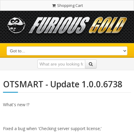
Shopping Cart
OTSMART - Update 1.0.0.6738
What's new !?
Fixed a bug when 'Checking server support license;'