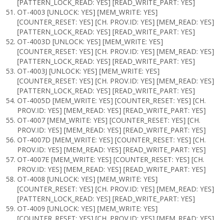
[PATTERN_LOCK_READ: YES] [READ_WRITE_PART: YES]
OT-4003 [UNLOCK: YES] [MEM_WRITE: YES]
[COUNTER_RESET: YES] [CH. PROV.ID: YES] [MEM_READ: YES]
[PATTERN_LOCK_READ: YES] [READ_WRITE_PART: YES]
OT-4003D [UNLOCK: YES] [MEM_WRITE: YES]
[COUNTER_RESET: YES] [CH. PROV.ID: YES] [MEM_READ: YES]
[PATTERN_LOCK_READ: YES] [READ_WRITE_PART: YES]
OT-4003J [UNLOCK: YES] [MEM_WRITE: YES]
[COUNTER_RESET: YES] [CH. PROV.ID: YES] [MEM_READ: YES]
[PATTERN_LOCK_READ: YES] [READ_WRITE_PART: YES]
OT-4005D [MEM_WRITE: YES] [COUNTER_RESET: YES] [CH.
PROV.ID: YES] [MEM_READ: YES] [READ_WRITE_PART: YES]
OT-4007 [MEM_WRITE: YES] [COUNTER_RESET: YES] [CH.
PROV.ID: YES] [MEM_READ: YES] [READ_WRITE_PART: YES]
OT-4007D [MEM_WRITE: YES] [COUNTER_RESET: YES] [CH.
PROV.ID: YES] [MEM_READ: YES] [READ_WRITE_PART: YES]
OT-4007E [MEM_WRITE: YES] [COUNTER_RESET: YES] [CH.
PROV.ID: YES] [MEM_READ: YES] [READ_WRITE_PART: YES]
OT-4008 [UNLOCK: YES] [MEM_WRITE: YES]
[COUNTER_RESET: YES] [CH. PROV.ID: YES] [MEM_READ: YES]
[PATTERN_LOCK_READ: YES] [READ_WRITE_PART: YES]
OT-4009 [UNLOCK: YES] [MEM_WRITE: YES]
[COUNTER_RESET: YES] [CH. PROV.ID: YES] [MEM_READ: YES]