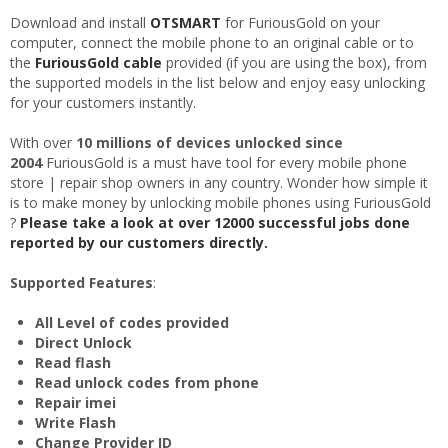
Download and install
OTSMART
for FuriousGold on your
computer, connect the mobile phone to an original cable or to
the
FuriousGold cable
provided (if you are using the box), from
the supported models in the list below and enjoy easy unlocking
for your customers instantly.
With over
10 millions of devices unlocked since
2004
FuriousGold is a must have tool for every mobile phone
store | repair shop owners in any country. Wonder how simple it
is to make money by unlocking mobile phones using FuriousGold
?
Please take a look at over 12000 successful jobs done
reported by our customers directly.
Supported Features
:
All Level of codes provided
Direct Unlock
Read flash
Read unlock codes from phone
Repair imei
Write Flash
Change Provider ID