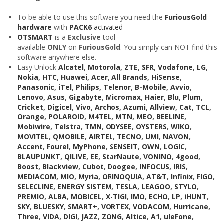
To be able to use this software you need the
FuriousGold
hardware
with
PACK6
activated
OTSMART
is a
Exclusive
tool
available
ONLY
on
FuriousGold
. You simply can NOT find this
software anywhere else.
Easy Unlock
Alcatel
,
Motorola
,
ZTE
,
SFR
,
Vodafone
,
LG
,
Nokia
,
HTC
,
Huawei
,
Acer
,
All Brands
,
HiSense
,
Panasonic
,
iTel
,
Philips
,
Telenor
,
B-Mobile
,
Avvio
,
Lenovo
,
Asus
,
Gigabyte
,
Micromax
,
Haier
,
Blu
,
Plum
,
Cricket
,
Digicel
,
Vivo
,
Archos
,
Azumi
,
Allview
,
Cat
,
TCL
,
Orange
,
POLAROID
,
M4TEL
,
MTN
,
MEO
,
BEELINE
,
Mobiwire
,
Telstra
,
TMN
,
ODYSEE
,
OYSTERS
,
WIKO
,
MOVITEL
,
QMOBILE
,
AIRTEL
,
TECNO
,
UMI
,
NAVON
,
Accent
,
Fourel
,
MyPhone
,
SENSEIT
,
OWN
,
LOGIC
,
BLAUPUNKT
,
QILIVE
,
EE
,
StarNaute
,
VONINO
,
4good
,
Boost
,
Blackview
,
Cubot
,
Doogee
,
INFOCUS
,
IRIS
,
MEDIACOM
,
MIO
,
Myria
,
ORINOQUIA
,
AT&T
,
Infinix
,
FIGO
,
SELECLINE
,
ENERGY SISTEM
,
TESLA
,
LEAGOO
,
STYLO
,
PREMIO
,
ALBA
,
MOBICEL
,
X-TIGI
,
IMO
,
ECHO
,
LP
,
iHUNT
,
SKY
,
BLUESKY
,
SMART+
,
VORTEX
,
VODACOM
,
Hurricane
,
Three
,
VIDA
,
DIGI
,
JAZZ
,
ZONG
,
Altice
,
A1
,
uleFone
,