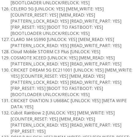
[BOOTLOADER UNLOCK/RELOCK: YES]
CELERO 5G [UNLOCK: YES] [MEM_WRITE: YES]
[COUNTER_RESET: YES] [MEM_READ: YES]
[PATTERN_LOCK_READ: YES] [READ_WRITE_PART: YES]
[FRP_RESET: YES] [BOOT TO FASTBOOT: YES]
[BOOTLOADER UNLOCK/RELOCK: YES]
CLARO M4 SS990 [UNLOCK: YES] [MEM_READ: YES]
[PATTERN_LOCK_READ: YES] [READ_WRITE_PART: YES]
Cloud Mobile STORM C3 Plus [UNLOCK: YES]
COSMOTE XCEED [UNLOCK: YES] [MEM_READ: YES]
[PATTERN_LOCK_READ: YES] [READ_WRITE_PART: YES]
CRICKET DREAM 5G EC211001 [UNLOCK: YES] [MEM_WRITE:
YES] [COUNTER_RESET: YES] [MEM_READ: YES]
[PATTERN_LOCK_READ: YES] [READ_WRITE_PART: YES]
[FRP_RESET: YES] [BOOT TO FASTBOOT: YES]
[BOOTLOADER UNLOCK/RELOCK: YES]
CRICKET OVATION 3 U668AC [UNLOCK: YES] [META WIPE
DATA: YES]
Cubot Rainbow 2 [UNLOCK: YES] [MEM_WRITE: YES]
[COUNTER_RESET: YES] [MEM_READ: YES]
[PATTERN_LOCK_READ: YES] [READ_WRITE_PART: YES]
[FRP_RESET: YES]