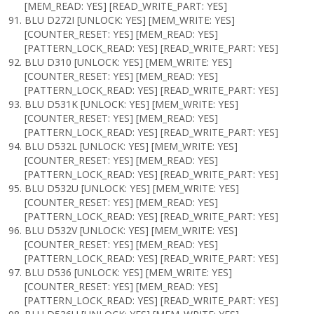
[MEM_READ: YES] [READ_WRITE_PART: YES]
BLU D272I [UNLOCK: YES] [MEM_WRITE: YES]
[COUNTER_RESET: YES] [MEM_READ: YES]
[PATTERN_LOCK_READ: YES] [READ_WRITE_PART: YES]
BLU D310 [UNLOCK: YES] [MEM_WRITE: YES]
[COUNTER_RESET: YES] [MEM_READ: YES]
[PATTERN_LOCK_READ: YES] [READ_WRITE_PART: YES]
BLU D531K [UNLOCK: YES] [MEM_WRITE: YES]
[COUNTER_RESET: YES] [MEM_READ: YES]
[PATTERN_LOCK_READ: YES] [READ_WRITE_PART: YES]
BLU D532L [UNLOCK: YES] [MEM_WRITE: YES]
[COUNTER_RESET: YES] [MEM_READ: YES]
[PATTERN_LOCK_READ: YES] [READ_WRITE_PART: YES]
BLU D532U [UNLOCK: YES] [MEM_WRITE: YES]
[COUNTER_RESET: YES] [MEM_READ: YES]
[PATTERN_LOCK_READ: YES] [READ_WRITE_PART: YES]
BLU D532V [UNLOCK: YES] [MEM_WRITE: YES]
[COUNTER_RESET: YES] [MEM_READ: YES]
[PATTERN_LOCK_READ: YES] [READ_WRITE_PART: YES]
BLU D536 [UNLOCK: YES] [MEM_WRITE: YES]
[COUNTER_RESET: YES] [MEM_READ: YES]
[PATTERN_LOCK_READ: YES] [READ_WRITE_PART: YES]