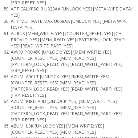
[FRP_RESET: YES]
ATT CALYPSO 3 U328AA [UNLOCK: YES] [META WIPE DATA:
YES]
ATT MOTIVATE MAX U668AA [UNLOCK: YES] [META WIPE
DATA: YES]
AURUS [MEM_WRITE: YES] [COUNTER_RESET: YES] [CH.
PROV.ID: YES] [MEM_READ: YES] [PATTERN_LOCK_READ:
YES] [READ_WRITE_PART: YES]
AVVIO PRO450 [UNLOCK: YES] [MEM_WRITE: YES]
[COUNTER_RESET: YES] [MEM_READ: YES]
[PATTERN_LOCK_READ: YES] [READ_WRITE_PART: YES]
[FRP_RESET: YES]
AZUMI A50LT [UNLOCK: YES] [MEM_WRITE: YES]
[COUNTER_RESET: YES] [MEM_READ: YES]
[PATTERN_LOCK_READ: YES] [READ_WRITE_PART: YES]
[FRP_RESET: YES]
AZUMI KIREI A4D [UNLOCK: YES] [MEM_WRITE: YES]
[COUNTER_RESET: YES] [MEM_READ: YES]
[PATTERN_LOCK_READ: YES] [READ_WRITE_PART: YES]
[FRP_RESET: YES]
AZUMI L3K [UNLOCK: YES] [MEM_WRITE: YES]
[COUNTER_RESET: YES] [MEM_READ: YES]