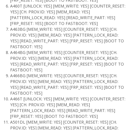
[FRP_RESET: YES] [BOOT TO FASTBOOT: YES]
A460T [UNLOCK: YES] [MEM_WRITE: YES] [COUNTER_RESET:
YES] [CH. PROV.ID: YES] [MEM_READ: YES]
[PATTERN_LOCK_READ: YES] [READ_WRITE_PART: YES]
[FRP_RESET: YES] [BOOT TO FASTBOOT: YES]
A463BG [MEM_WRITE: YES] [COUNTER_RESET: YES] [CH.
PROV.ID: YES] [MEM_READ: YES] [PATTERN_LOCK_READ:
YES] [READ_WRITE_PART: YES] [FRP_RESET: YES] [BOOT TO
FASTBOOT: YES]
A464BG [MEM_WRITE: YES] [COUNTER_RESET: YES] [CH.
PROV.ID: YES] [MEM_READ: YES] [PATTERN_LOCK_READ:
YES] [READ_WRITE_PART: YES] [FRP_RESET: YES] [BOOT TO
FASTBOOT: YES]
A466BG [MEM_WRITE: YES] [COUNTER_RESET: YES] [CH.
PROV.ID: YES] [MEM_READ: YES] [PATTERN_LOCK_READ:
YES] [READ_WRITE_PART: YES] [FRP_RESET: YES] [BOOT TO
FASTBOOT: YES]
A466T [UNLOCK: YES] [MEM_WRITE: YES] [COUNTER_RESET:
YES] [CH. PROV.ID: YES] [MEM_READ: YES]
[PATTERN_LOCK_READ: YES] [READ_WRITE_PART: YES]
[FRP_RESET: YES] [BOOT TO FASTBOOT: YES]
A501DL [MEM_WRITE: YES] [COUNTER_RESET: YES] [CH.
PROV.ID: YES] [MEM_READ: YES] [PATTERN_LOCK_READ: