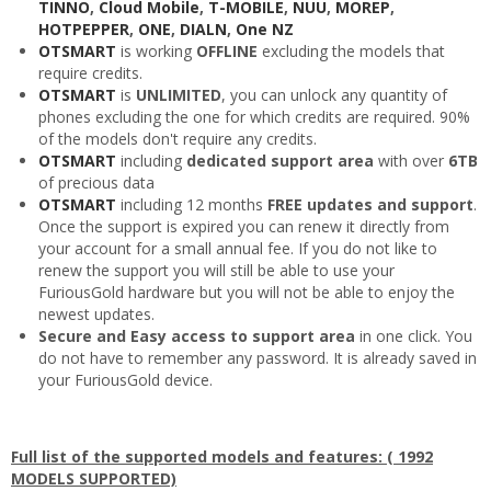
TINNO
,
Cloud Mobile
,
T-MOBILE
,
NUU
,
MOREP
,
HOTPEPPER
,
ONE
,
DIALN
,
One NZ
OTSMART
is working
OFFLINE
excluding the models that
require credits.
OTSMART
is
UNLIMITED
, you can unlock any quantity of
phones excluding the one for which credits are required. 90%
of the models don't require any credits.
OTSMART
including
dedicated support area
with over
6TB
of precious data
OTSMART
including 12 months
FREE updates and support
.
Once the support is expired you can renew it directly from
your account for a small annual fee. If you do not like to
renew the support you will still be able to use your
FuriousGold hardware but you will not be able to enjoy the
newest updates.
Secure and Easy access to support area
in one click. You
do not have to remember any password. It is already saved in
your FuriousGold device.
Full list of the supported models and features: ( 1992
MODELS SUPPORTED)