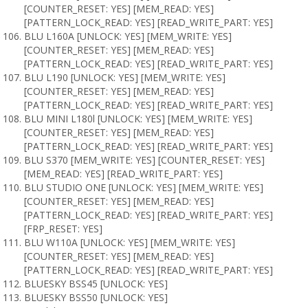
[COUNTER_RESET: YES] [MEM_READ: YES]
[PATTERN_LOCK_READ: YES] [READ_WRITE_PART: YES]
BLU L160A [UNLOCK: YES] [MEM_WRITE: YES]
[COUNTER_RESET: YES] [MEM_READ: YES]
[PATTERN_LOCK_READ: YES] [READ_WRITE_PART: YES]
BLU L190 [UNLOCK: YES] [MEM_WRITE: YES]
[COUNTER_RESET: YES] [MEM_READ: YES]
[PATTERN_LOCK_READ: YES] [READ_WRITE_PART: YES]
BLU MINI L180l [UNLOCK: YES] [MEM_WRITE: YES]
[COUNTER_RESET: YES] [MEM_READ: YES]
[PATTERN_LOCK_READ: YES] [READ_WRITE_PART: YES]
BLU S370 [MEM_WRITE: YES] [COUNTER_RESET: YES]
[MEM_READ: YES] [READ_WRITE_PART: YES]
BLU STUDIO ONE [UNLOCK: YES] [MEM_WRITE: YES]
[COUNTER_RESET: YES] [MEM_READ: YES]
[PATTERN_LOCK_READ: YES] [READ_WRITE_PART: YES]
[FRP_RESET: YES]
BLU W110A [UNLOCK: YES] [MEM_WRITE: YES]
[COUNTER_RESET: YES] [MEM_READ: YES]
[PATTERN_LOCK_READ: YES] [READ_WRITE_PART: YES]
BLUESKY BSS45 [UNLOCK: YES]
BLUESKY BSS50 [UNLOCK: YES]