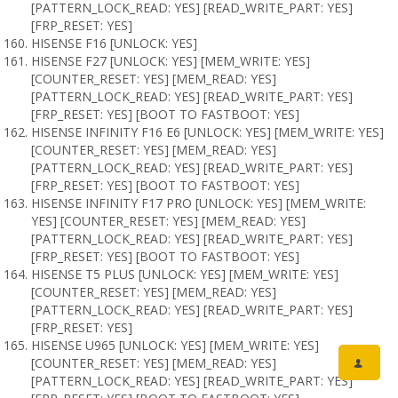
[PATTERN_LOCK_READ: YES] [READ_WRITE_PART: YES]
[FRP_RESET: YES]
HISENSE F16 [UNLOCK: YES]
HISENSE F27 [UNLOCK: YES] [MEM_WRITE: YES]
[COUNTER_RESET: YES] [MEM_READ: YES]
[PATTERN_LOCK_READ: YES] [READ_WRITE_PART: YES]
[FRP_RESET: YES] [BOOT TO FASTBOOT: YES]
HISENSE INFINITY F16 E6 [UNLOCK: YES] [MEM_WRITE: YES]
[COUNTER_RESET: YES] [MEM_READ: YES]
[PATTERN_LOCK_READ: YES] [READ_WRITE_PART: YES]
[FRP_RESET: YES] [BOOT TO FASTBOOT: YES]
HISENSE INFINITY F17 PRO [UNLOCK: YES] [MEM_WRITE:
YES] [COUNTER_RESET: YES] [MEM_READ: YES]
[PATTERN_LOCK_READ: YES] [READ_WRITE_PART: YES]
[FRP_RESET: YES] [BOOT TO FASTBOOT: YES]
HISENSE T5 PLUS [UNLOCK: YES] [MEM_WRITE: YES]
[COUNTER_RESET: YES] [MEM_READ: YES]
[PATTERN_LOCK_READ: YES] [READ_WRITE_PART: YES]
[FRP_RESET: YES]
HISENSE U965 [UNLOCK: YES] [MEM_WRITE: YES]
[COUNTER_RESET: YES] [MEM_READ: YES]
[PATTERN_LOCK_READ: YES] [READ_WRITE_PART: YES]