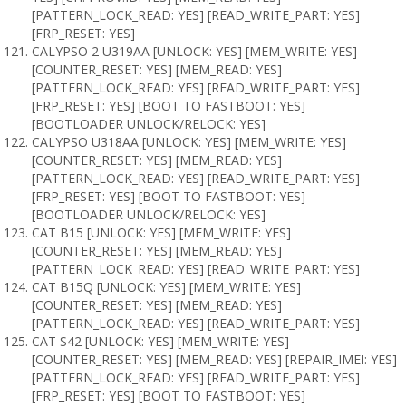
[PATTERN_LOCK_READ: YES] [READ_WRITE_PART: YES]
[FRP_RESET: YES]
CALYPSO 2 U319AA [UNLOCK: YES] [MEM_WRITE: YES]
[COUNTER_RESET: YES] [MEM_READ: YES]
[PATTERN_LOCK_READ: YES] [READ_WRITE_PART: YES]
[FRP_RESET: YES] [BOOT TO FASTBOOT: YES]
[BOOTLOADER UNLOCK/RELOCK: YES]
CALYPSO U318AA [UNLOCK: YES] [MEM_WRITE: YES]
[COUNTER_RESET: YES] [MEM_READ: YES]
[PATTERN_LOCK_READ: YES] [READ_WRITE_PART: YES]
[FRP_RESET: YES] [BOOT TO FASTBOOT: YES]
[BOOTLOADER UNLOCK/RELOCK: YES]
CAT B15 [UNLOCK: YES] [MEM_WRITE: YES]
[COUNTER_RESET: YES] [MEM_READ: YES]
[PATTERN_LOCK_READ: YES] [READ_WRITE_PART: YES]
CAT B15Q [UNLOCK: YES] [MEM_WRITE: YES]
[COUNTER_RESET: YES] [MEM_READ: YES]
[PATTERN_LOCK_READ: YES] [READ_WRITE_PART: YES]
CAT S42 [UNLOCK: YES] [MEM_WRITE: YES]
[COUNTER_RESET: YES] [MEM_READ: YES] [REPAIR_IMEI: YES]
[PATTERN_LOCK_READ: YES] [READ_WRITE_PART: YES]
[FRP_RESET: YES] [BOOT TO FASTBOOT: YES]