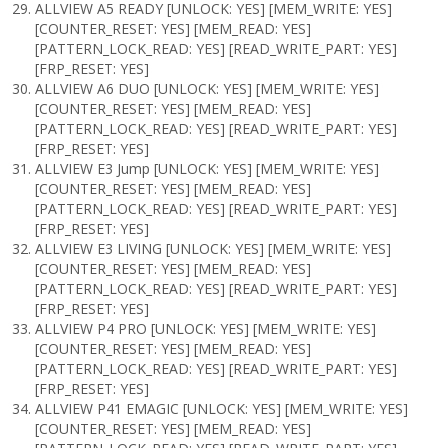
ALLVIEW A5 READY [UNLOCK: YES] [MEM_WRITE: YES]
[COUNTER_RESET: YES] [MEM_READ: YES]
[PATTERN_LOCK_READ: YES] [READ_WRITE_PART: YES]
[FRP_RESET: YES]
ALLVIEW A6 DUO [UNLOCK: YES] [MEM_WRITE: YES]
[COUNTER_RESET: YES] [MEM_READ: YES]
[PATTERN_LOCK_READ: YES] [READ_WRITE_PART: YES]
[FRP_RESET: YES]
ALLVIEW E3 Jump [UNLOCK: YES] [MEM_WRITE: YES]
[COUNTER_RESET: YES] [MEM_READ: YES]
[PATTERN_LOCK_READ: YES] [READ_WRITE_PART: YES]
[FRP_RESET: YES]
ALLVIEW E3 LIVING [UNLOCK: YES] [MEM_WRITE: YES]
[COUNTER_RESET: YES] [MEM_READ: YES]
[PATTERN_LOCK_READ: YES] [READ_WRITE_PART: YES]
[FRP_RESET: YES]
ALLVIEW P4 PRO [UNLOCK: YES] [MEM_WRITE: YES]
[COUNTER_RESET: YES] [MEM_READ: YES]
[PATTERN_LOCK_READ: YES] [READ_WRITE_PART: YES]
[FRP_RESET: YES]
ALLVIEW P41 EMAGIC [UNLOCK: YES] [MEM_WRITE: YES]
[COUNTER_RESET: YES] [MEM_READ: YES]