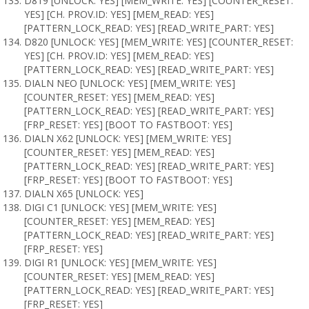
D819 [UNLOCK: YES] [MEM_WRITE: YES] [COUNTER_RESET:
YES] [CH. PROV.ID: YES] [MEM_READ: YES]
[PATTERN_LOCK_READ: YES] [READ_WRITE_PART: YES]
D820 [UNLOCK: YES] [MEM_WRITE: YES] [COUNTER_RESET:
YES] [CH. PROV.ID: YES] [MEM_READ: YES]
[PATTERN_LOCK_READ: YES] [READ_WRITE_PART: YES]
DIALN NEO [UNLOCK: YES] [MEM_WRITE: YES]
[COUNTER_RESET: YES] [MEM_READ: YES]
[PATTERN_LOCK_READ: YES] [READ_WRITE_PART: YES]
[FRP_RESET: YES] [BOOT TO FASTBOOT: YES]
DIALN X62 [UNLOCK: YES] [MEM_WRITE: YES]
[COUNTER_RESET: YES] [MEM_READ: YES]
[PATTERN_LOCK_READ: YES] [READ_WRITE_PART: YES]
[FRP_RESET: YES] [BOOT TO FASTBOOT: YES]
DIALN X65 [UNLOCK: YES]
DIGI C1 [UNLOCK: YES] [MEM_WRITE: YES]
[COUNTER_RESET: YES] [MEM_READ: YES]
[PATTERN_LOCK_READ: YES] [READ_WRITE_PART: YES]
[FRP_RESET: YES]
DIGI R1 [UNLOCK: YES] [MEM_WRITE: YES]
[COUNTER_RESET: YES] [MEM_READ: YES]
[PATTERN_LOCK_READ: YES] [READ_WRITE_PART: YES]
[FRP_RESET: YES]