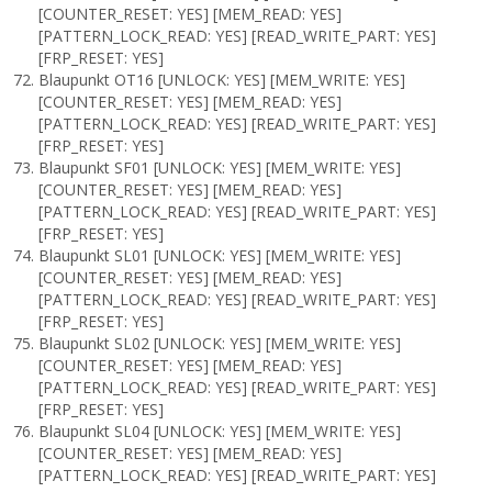
[COUNTER_RESET: YES] [MEM_READ: YES]
[PATTERN_LOCK_READ: YES] [READ_WRITE_PART: YES]
[FRP_RESET: YES]
Blaupunkt OT16 [UNLOCK: YES] [MEM_WRITE: YES]
[COUNTER_RESET: YES] [MEM_READ: YES]
[PATTERN_LOCK_READ: YES] [READ_WRITE_PART: YES]
[FRP_RESET: YES]
Blaupunkt SF01 [UNLOCK: YES] [MEM_WRITE: YES]
[COUNTER_RESET: YES] [MEM_READ: YES]
[PATTERN_LOCK_READ: YES] [READ_WRITE_PART: YES]
[FRP_RESET: YES]
Blaupunkt SL01 [UNLOCK: YES] [MEM_WRITE: YES]
[COUNTER_RESET: YES] [MEM_READ: YES]
[PATTERN_LOCK_READ: YES] [READ_WRITE_PART: YES]
[FRP_RESET: YES]
Blaupunkt SL02 [UNLOCK: YES] [MEM_WRITE: YES]
[COUNTER_RESET: YES] [MEM_READ: YES]
[PATTERN_LOCK_READ: YES] [READ_WRITE_PART: YES]
[FRP_RESET: YES]
Blaupunkt SL04 [UNLOCK: YES] [MEM_WRITE: YES]
[COUNTER_RESET: YES] [MEM_READ: YES]
[PATTERN_LOCK_READ: YES] [READ_WRITE_PART: YES]