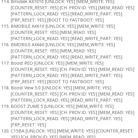
Bmobile AX1010 [UNLOCK: YES] [MEM_WRITE: YES]
[COUNTER_RESET: YES] [CH. PROV.ID: YES] [MEM_READ: YES]
[PATTERN_LOCK_READ: YES] [READ_WRITE_PART: YES]
[FRP_RESET: YES] [BOOT TO FASTBOOT: YES]
BMOBILE AX610 [UNLOCK: YES] [MEM_WRITE: YES]
[COUNTER_RESET: YES] [MEM_READ: YES]
[PATTERN_LOCK_READ: YES] [READ_WRITE_PART: YES]
BMOBILE AX660 [UNLOCK: YES] [MEM_WRITE: YES]
[COUNTER_RESET: YES] [MEM_READ: YES]
[PATTERN_LOCK_READ: YES] [READ_WRITE_PART: YES]
Boost REO [UNLOCK: YES] [MEM_WRITE: YES]
[COUNTER_RESET: YES] [CH. PROV.ID: YES] [MEM_READ: YES]
[PATTERN_LOCK_READ: YES] [READ_WRITE_PART: YES]
[FRP_RESET: YES] [BOOT TO FASTBOOT: YES]
Boost View 5.0 [UNLOCK: YES] [MEM_WRITE: YES]
[COUNTER_RESET: YES] [CH. PROV.ID: YES] [MEM_READ: YES]
[PATTERN_LOCK_READ: YES] [READ_WRITE_PART: YES]
BOOST ZUME 5 [UNLOCK: YES] [MEM_WRITE: YES]
[COUNTER_RESET: YES] [CH. PROV.ID: YES] [MEM_READ: YES]
[PATTERN_LOCK_READ: YES] [READ_WRITE_PART: YES]
[FRP_RESET: YES]
C15BA [UNLOCK: YES] [MEM_WRITE: YES] [COUNTER_RESET:
YES] [CH. PROV.ID: YES] [MEM_READ: YES]