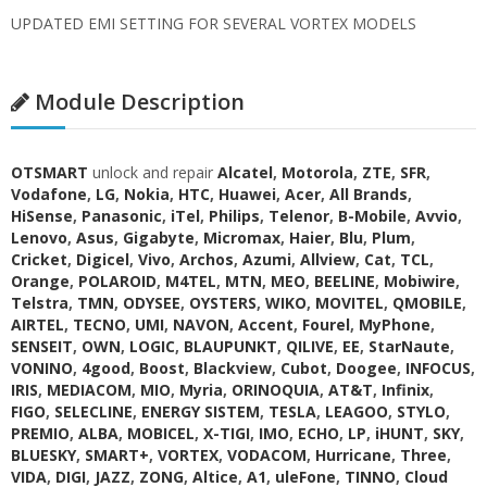
UPDATED EMI SETTING FOR SEVERAL VORTEX MODELS
Module Description
OTSMART
unlock and repair
Alcatel
,
Motorola
,
ZTE
,
SFR
,
Vodafone
,
LG
,
Nokia
,
HTC
,
Huawei
,
Acer
,
All Brands
,
HiSense
,
Panasonic
,
iTel
,
Philips
,
Telenor
,
B-Mobile
,
Avvio
,
Lenovo
,
Asus
,
Gigabyte
,
Micromax
,
Haier
,
Blu
,
Plum
,
Cricket
,
Digicel
,
Vivo
,
Archos
,
Azumi
,
Allview
,
Cat
,
TCL
,
Orange
,
POLAROID
,
M4TEL
,
MTN
,
MEO
,
BEELINE
,
Mobiwire
,
Telstra
,
TMN
,
ODYSEE
,
OYSTERS
,
WIKO
,
MOVITEL
,
QMOBILE
,
AIRTEL
,
TECNO
,
UMI
,
NAVON
,
Accent
,
Fourel
,
MyPhone
,
SENSEIT
,
OWN
,
LOGIC
,
BLAUPUNKT
,
QILIVE
,
EE
,
StarNaute
,
VONINO
,
4good
,
Boost
,
Blackview
,
Cubot
,
Doogee
,
INFOCUS
,
IRIS
,
MEDIACOM
,
MIO
,
Myria
,
ORINOQUIA
,
AT&T
,
Infinix
,
FIGO
,
SELECLINE
,
ENERGY SISTEM
,
TESLA
,
LEAGOO
,
STYLO
,
PREMIO
,
ALBA
,
MOBICEL
,
X-TIGI
,
IMO
,
ECHO
,
LP
,
iHUNT
,
SKY
,
BLUESKY
,
SMART+
,
VORTEX
,
VODACOM
,
Hurricane
,
Three
,
VIDA
,
DIGI
,
JAZZ
,
ZONG
,
Altice
,
A1
,
uleFone
,
TINNO
,
Cloud