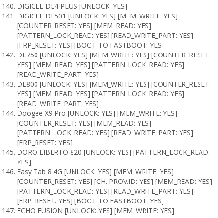
DIGICEL DL4 PLUS [UNLOCK: YES]
DIGICEL DL501 [UNLOCK: YES] [MEM_WRITE: YES]
[COUNTER_RESET: YES] [MEM_READ: YES]
[PATTERN_LOCK_READ: YES] [READ_WRITE_PART: YES]
[FRP_RESET: YES] [BOOT TO FASTBOOT: YES]
DL750 [UNLOCK: YES] [MEM_WRITE: YES] [COUNTER_RESET:
YES] [MEM_READ: YES] [PATTERN_LOCK_READ: YES]
[READ_WRITE_PART: YES]
DL800 [UNLOCK: YES] [MEM_WRITE: YES] [COUNTER_RESET:
YES] [MEM_READ: YES] [PATTERN_LOCK_READ: YES]
[READ_WRITE_PART: YES]
Doogee X9 Pro [UNLOCK: YES] [MEM_WRITE: YES]
[COUNTER_RESET: YES] [MEM_READ: YES]
[PATTERN_LOCK_READ: YES] [READ_WRITE_PART: YES]
[FRP_RESET: YES]
DORO LIBERTO 820 [UNLOCK: YES] [PATTERN_LOCK_READ:
YES]
Easy Tab 8 4G [UNLOCK: YES] [MEM_WRITE: YES]
[COUNTER_RESET: YES] [CH. PROV.ID: YES] [MEM_READ: YES]
[PATTERN_LOCK_READ: YES] [READ_WRITE_PART: YES]
[FRP_RESET: YES] [BOOT TO FASTBOOT: YES]
ECHO FUSION [UNLOCK: YES] [MEM_WRITE: YES]