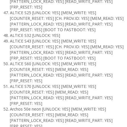
[PATTERN_LOCK_READ: YES] [READ_WRITE_PART: YES]
[FRP_RESET: YES]
ALTICE S25 [UNLOCK: YES] [MEM_WRITE: YES]
[COUNTER_RESET: YES] [CH. PROV.ID: YES] [MEM_READ: YES]
[PATTERN_LOCK_READ: YES] [READ_WRITE_PART: YES]
[FRP_RESET: YES] [BOOT TO FASTBOOT: YES]
ALTICE S32 [UNLOCK: YES]
ALTICE S43 [UNLOCK: YES] [MEM_WRITE: YES]
[COUNTER_RESET: YES] [CH. PROV.ID: YES] [MEM_READ: YES]
[PATTERN_LOCK_READ: YES] [READ_WRITE_PART: YES]
[FRP_RESET: YES] [BOOT TO FASTBOOT: YES]
ALTICE S60 [UNLOCK: YES] [MEM_WRITE: YES]
[COUNTER_RESET: YES] [MEM_READ: YES]
[PATTERN_LOCK_READ: YES] [READ_WRITE_PART: YES]
[FRP_RESET: YES]
ALTICE S70 [UNLOCK: YES] [MEM_WRITE: YES]
[COUNTER_RESET: YES] [MEM_READ: YES]
[PATTERN_LOCK_READ: YES] [READ_WRITE_PART: YES]
[FRP_RESET: YES]
Archos 50e neon [UNLOCK: YES] [MEM_WRITE: YES]
[COUNTER_RESET: YES] [MEM_READ: YES]
[PATTERN_LOCK_READ: YES] [READ_WRITE_PART: YES]
[FRP_RESET: YES]