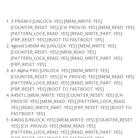
3 PRISM II [UNLOCK: YES] [MEM_WRITE: YES]
[COUNTER_RESET: YES] [CH. PROV.ID: YES] [MEM_READ: YES]
[PATTERN_LOCK_READ: YES] [READ_WRITE_PART: YES]
[FRP_RESET: YES] [BOOT TO FASTBOOT: YES]
4good S450M 4G [UNLOCK: YES] [MEM_WRITE: YES]
[COUNTER_RESET: YES] [MEM_READ: YES]
[PATTERN_LOCK_READ: YES] [READ_WRITE_PART: YES]
[FRP_RESET: YES]
A1 Alpha PRO [UNLOCK: YES] [MEM_WRITE: YES]
[COUNTER_RESET: YES] [CH. PROV.ID: YES] [MEM_READ: YES]
[PATTERN_LOCK_READ: YES] [READ_WRITE_PART: YES]
[FRP_RESET: YES] [BOOT TO FASTBOOT: YES]
A450TL [MEM_WRITE: YES] [COUNTER_RESET: YES] [CH.
PROV.ID: YES] [MEM_READ: YES] [PATTERN_LOCK_READ:
YES] [READ_WRITE_PART: YES] [FRP_RESET: YES] [BOOT TO
FASTBOOT: YES]
A460G [UNLOCK: YES] [MEM_WRITE: YES] [COUNTER_RESET:
YES] [CH. PROV.ID: YES] [MEM_READ: YES]
[PATTERN_LOCK_READ: YES] [READ_WRITE_PART: YES]