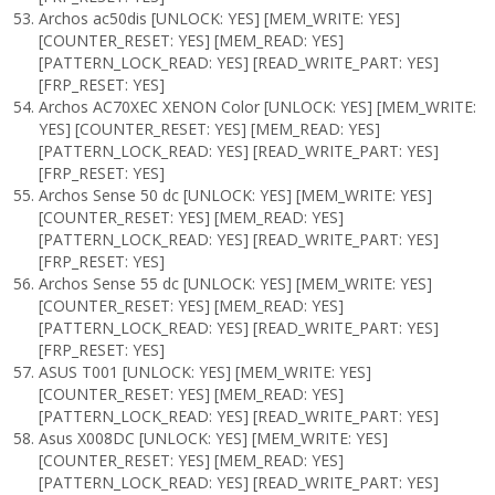
Archos ac50dis [UNLOCK: YES] [MEM_WRITE: YES]
[COUNTER_RESET: YES] [MEM_READ: YES]
[PATTERN_LOCK_READ: YES] [READ_WRITE_PART: YES]
[FRP_RESET: YES]
Archos AC70XEC XENON Color [UNLOCK: YES] [MEM_WRITE:
YES] [COUNTER_RESET: YES] [MEM_READ: YES]
[PATTERN_LOCK_READ: YES] [READ_WRITE_PART: YES]
[FRP_RESET: YES]
Archos Sense 50 dc [UNLOCK: YES] [MEM_WRITE: YES]
[COUNTER_RESET: YES] [MEM_READ: YES]
[PATTERN_LOCK_READ: YES] [READ_WRITE_PART: YES]
[FRP_RESET: YES]
Archos Sense 55 dc [UNLOCK: YES] [MEM_WRITE: YES]
[COUNTER_RESET: YES] [MEM_READ: YES]
[PATTERN_LOCK_READ: YES] [READ_WRITE_PART: YES]
[FRP_RESET: YES]
ASUS T001 [UNLOCK: YES] [MEM_WRITE: YES]
[COUNTER_RESET: YES] [MEM_READ: YES]
[PATTERN_LOCK_READ: YES] [READ_WRITE_PART: YES]
Asus X008DC [UNLOCK: YES] [MEM_WRITE: YES]
[COUNTER_RESET: YES] [MEM_READ: YES]
[PATTERN_LOCK_READ: YES] [READ_WRITE_PART: YES]