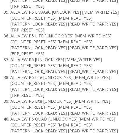
[PATTERN_LOCK_READ: YES] [READ_WRITE_PART: YES]
[FRP_RESET: YES]
ALLVIEW P5 EMAGIC [UNLOCK: YES] [MEM_WRITE: YES]
[COUNTER_RESET: YES] [MEM_READ: YES]
[PATTERN_LOCK_READ: YES] [READ_WRITE_PART: YES]
[FRP_RESET: YES]
ALLVIEW P5 LIFE [UNLOCK: YES] [MEM_WRITE: YES]
[COUNTER_RESET: YES] [MEM_READ: YES]
[PATTERN_LOCK_READ: YES] [READ_WRITE_PART: YES]
[FRP_RESET: YES]
ALLVIEW P6 [UNLOCK: YES] [MEM_WRITE: YES]
[COUNTER_RESET: YES] [MEM_READ: YES]
[PATTERN_LOCK_READ: YES] [READ_WRITE_PART: YES]
ALLVIEW P6 Life [UNLOCK: YES] [MEM_WRITE: YES]
[COUNTER_RESET: YES] [MEM_READ: YES]
[PATTERN_LOCK_READ: YES] [READ_WRITE_PART: YES]
[FRP_RESET: YES]
ALLVIEW P6 Lite [UNLOCK: YES] [MEM_WRITE: YES]
[COUNTER_RESET: YES] [MEM_READ: YES]
[PATTERN_LOCK_READ: YES] [READ_WRITE_PART: YES]
ALLVIEW P6 QUAD [UNLOCK: YES] [MEM_WRITE: YES]
[COUNTER_RESET: YES] [MEM_READ: YES]
[PATTERN_LOCK_READ: YES] [READ_WRITE_PART: YES]