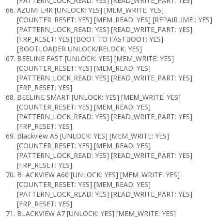
[PATTERN_LOCK_READ: YES] [READ_WRITE_PART: YES]
AZUMI L4K [UNLOCK: YES] [MEM_WRITE: YES]
[COUNTER_RESET: YES] [MEM_READ: YES] [REPAIR_IMEI: YES]
[PATTERN_LOCK_READ: YES] [READ_WRITE_PART: YES]
[FRP_RESET: YES] [BOOT TO FASTBOOT: YES]
[BOOTLOADER UNLOCK/RELOCK: YES]
BEELINE FAST [UNLOCK: YES] [MEM_WRITE: YES]
[COUNTER_RESET: YES] [MEM_READ: YES]
[PATTERN_LOCK_READ: YES] [READ_WRITE_PART: YES]
[FRP_RESET: YES]
BEELINE SMART [UNLOCK: YES] [MEM_WRITE: YES]
[COUNTER_RESET: YES] [MEM_READ: YES]
[PATTERN_LOCK_READ: YES] [READ_WRITE_PART: YES]
[FRP_RESET: YES]
Blackview A5 [UNLOCK: YES] [MEM_WRITE: YES]
[COUNTER_RESET: YES] [MEM_READ: YES]
[PATTERN_LOCK_READ: YES] [READ_WRITE_PART: YES]
[FRP_RESET: YES]
BLACKVIEW A60 [UNLOCK: YES] [MEM_WRITE: YES]
[COUNTER_RESET: YES] [MEM_READ: YES]
[PATTERN_LOCK_READ: YES] [READ_WRITE_PART: YES]
[FRP_RESET: YES]
BLACKVIEW A7 [UNLOCK: YES] [MEM_WRITE: YES]