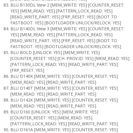
BLU B130DL View 2 [MEM_WRITE: YES] [COUNTER_RESET:
YES] [MEM_READ: YES] [PATTERN_LOCK_READ: YES]
[READ_WRITE_PART: YES] [FRP_RESET: YES] [BOOT TO
FASTBOOT: YES] [BOOTLOADER UNLOCK/RELOCK: YES]
BLU B140DL View 3 [MEM_WRITE: YES] [COUNTER_RESET:
YES] [MEM_READ: YES] [PATTERN_LOCK_READ: YES]
[READ_WRITE_PART: YES] [FRP_RESET: YES] [BOOT TO
FASTBOOT: YES] [BOOTLOADER UNLOCK/RELOCK: YES]
BLU BOLD [UNLOCK: YES] [MEM_WRITE: YES]
[COUNTER_RESET: YES] [CH. PROV.ID: YES] [MEM_READ: YES]
[PATTERN_LOCK_READ: YES] [READ_WRITE_PART: YES]
[FRP_RESET: YES]
BLU D140K [MEM_WRITE: YES] [COUNTER_RESET: YES]
[MEM_READ: YES] [READ_WRITE_PART: YES]
BLU D140T [MEM_WRITE: YES] [COUNTER_RESET: YES]
[MEM_READ: YES] [READ_WRITE_PART: YES]
BLU D142K [MEM_WRITE: YES] [COUNTER_RESET: YES]
[MEM_READ: YES] [READ_WRITE_PART: YES]
BLU D160 [UNLOCK: YES] [MEM_WRITE: YES]
[COUNTER_RESET: YES] [MEM_READ: YES]
[PATTERN_LOCK_READ: YES] [READ_WRITE_PART: YES]
BLU D161A [MEM_WRITE: YES] [COUNTER_RESET: YES]