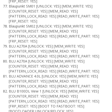
[FRP_RESET: YES]
Blaupunkt SM01 [UNLOCK: YES] [MEM_WRITE: YES]
[COUNTER_RESET: YES] [MEM_READ: YES]
[PATTERN_LOCK_READ: YES] [READ_WRITE_PART: YES]
[FRP_RESET: YES]
Blaupunkt SM02 [UNLOCK: YES] [MEM_WRITE: YES]
[COUNTER_RESET: YES] [MEM_READ: YES]
[PATTERN_LOCK_READ: YES] [READ_WRITE_PART: YES]
[FRP_RESET: YES]
BLU A270A [UNLOCK: YES] [MEM_WRITE: YES]
[COUNTER_RESET: YES] [MEM_READ: YES]
[PATTERN_LOCK_READ: YES] [READ_WRITE_PART: YES]
BLU A270A [UNLOCK: YES] [MEM_WRITE: YES]
[COUNTER_RESET: YES] [MEM_READ: YES]
[PATTERN_LOCK_READ: YES] [READ_WRITE_PART: YES]
BLU ADVANCE 4.0L [UNLOCK: YES] [MEM_WRITE: YES]
[COUNTER_RESET: YES] [MEM_READ: YES]
[PATTERN_LOCK_READ: YES] [READ_WRITE_PART: YES]
BLU B100DL View 1 [UNLOCK: YES] [MEM_WRITE: YES]
[COUNTER_RESET: YES] [MEM_READ: YES]
[PATTERN_LOCK_READ: YES] [READ_WRITE_PART: YES]
[FRP_RESET: YES] [BOOT TO FASTBOOT: YES]
[BOOTLOADER UNLOCK/RELOCK: YES]