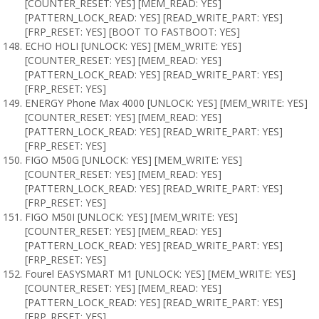
[COUNTER_RESET: YES] [MEM_READ: YES]
[PATTERN_LOCK_READ: YES] [READ_WRITE_PART: YES]
[FRP_RESET: YES] [BOOT TO FASTBOOT: YES]
ECHO HOLI [UNLOCK: YES] [MEM_WRITE: YES]
[COUNTER_RESET: YES] [MEM_READ: YES]
[PATTERN_LOCK_READ: YES] [READ_WRITE_PART: YES]
[FRP_RESET: YES]
ENERGY Phone Max 4000 [UNLOCK: YES] [MEM_WRITE: YES]
[COUNTER_RESET: YES] [MEM_READ: YES]
[PATTERN_LOCK_READ: YES] [READ_WRITE_PART: YES]
[FRP_RESET: YES]
FIGO M50G [UNLOCK: YES] [MEM_WRITE: YES]
[COUNTER_RESET: YES] [MEM_READ: YES]
[PATTERN_LOCK_READ: YES] [READ_WRITE_PART: YES]
[FRP_RESET: YES]
FIGO M50I [UNLOCK: YES] [MEM_WRITE: YES]
[COUNTER_RESET: YES] [MEM_READ: YES]
[PATTERN_LOCK_READ: YES] [READ_WRITE_PART: YES]
[FRP_RESET: YES]
Fourel EASYSMART M1 [UNLOCK: YES] [MEM_WRITE: YES]
[COUNTER_RESET: YES] [MEM_READ: YES]
[PATTERN_LOCK_READ: YES] [READ_WRITE_PART: YES]
[FRP_RESET: YES]