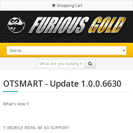
Shopping Cart
OTSMART - Update 1.0.0.6630
What's new !?
T-MOBILE REVVL 6X 5G SUPPORT