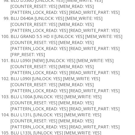
BLU D536U [UNLOCK: YES] [MEM_WRITE: YES]
[COUNTER_RESET: YES] [MEM_READ: YES]
[PATTERN_LOCK_READ: YES] [READ_WRITE_PART: YES]
BLU D640A [UNLOCK: YES] [MEM_WRITE: YES]
[COUNTER_RESET: YES] [MEM_READ: YES]
[PATTERN_LOCK_READ: YES] [READ_WRITE_PART: YES]
BLU GRAND 5.5 HD II [UNLOCK: YES] [MEM_WRITE: YES]
[COUNTER_RESET: YES] [MEM_READ: YES]
[PATTERN_LOCK_READ: YES] [READ_WRITE_PART: YES]
[FRP_RESET: YES]
BLU L090I [NEW] [UNLOCK: YES] [MEM_WRITE: YES]
[COUNTER_RESET: YES] [MEM_READ: YES]
[PATTERN_LOCK_READ: YES] [READ_WRITE_PART: YES]
BLU L090I [UNLOCK: YES] [MEM_WRITE: YES]
[COUNTER_RESET: YES] [MEM_READ: YES]
[PATTERN_LOCK_READ: YES] [READ_WRITE_PART: YES]
BLU L100A [UNLOCK: YES] [MEM_WRITE: YES]
[COUNTER_RESET: YES] [MEM_READ: YES]
[PATTERN_LOCK_READ: YES] [READ_WRITE_PART: YES]
BLU L131L [UNLOCK: YES] [MEM_WRITE: YES]
[COUNTER_RESET: YES] [MEM_READ: YES]
[PATTERN_LOCK_READ: YES] [READ_WRITE_PART: YES]
BLU L133L [UNLOCK: YES] [MEM_WRITE: YES]