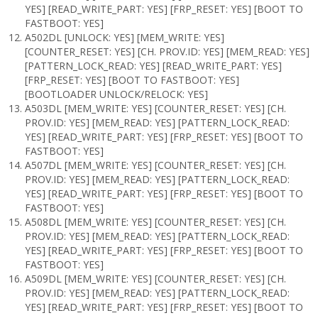
YES] [READ_WRITE_PART: YES] [FRP_RESET: YES] [BOOT TO
FASTBOOT: YES]
A502DL [UNLOCK: YES] [MEM_WRITE: YES]
[COUNTER_RESET: YES] [CH. PROV.ID: YES] [MEM_READ: YES]
[PATTERN_LOCK_READ: YES] [READ_WRITE_PART: YES]
[FRP_RESET: YES] [BOOT TO FASTBOOT: YES]
[BOOTLOADER UNLOCK/RELOCK: YES]
A503DL [MEM_WRITE: YES] [COUNTER_RESET: YES] [CH.
PROV.ID: YES] [MEM_READ: YES] [PATTERN_LOCK_READ:
YES] [READ_WRITE_PART: YES] [FRP_RESET: YES] [BOOT TO
FASTBOOT: YES]
A507DL [MEM_WRITE: YES] [COUNTER_RESET: YES] [CH.
PROV.ID: YES] [MEM_READ: YES] [PATTERN_LOCK_READ:
YES] [READ_WRITE_PART: YES] [FRP_RESET: YES] [BOOT TO
FASTBOOT: YES]
A508DL [MEM_WRITE: YES] [COUNTER_RESET: YES] [CH.
PROV.ID: YES] [MEM_READ: YES] [PATTERN_LOCK_READ:
YES] [READ_WRITE_PART: YES] [FRP_RESET: YES] [BOOT TO
FASTBOOT: YES]
A509DL [MEM_WRITE: YES] [COUNTER_RESET: YES] [CH.
PROV.ID: YES] [MEM_READ: YES] [PATTERN_LOCK_READ:
YES] [READ_WRITE_PART: YES] [FRP_RESET: YES] [BOOT TO