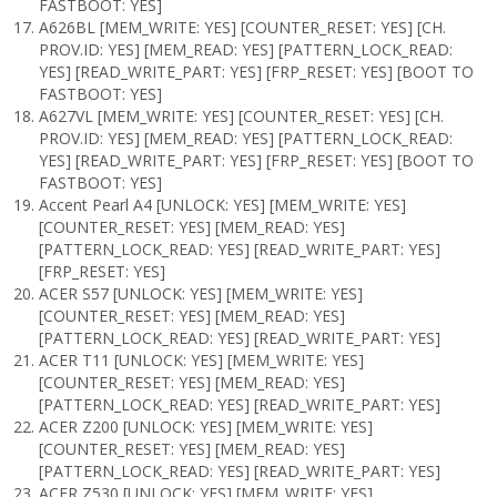
FASTBOOT: YES]
A626BL [MEM_WRITE: YES] [COUNTER_RESET: YES] [CH.
PROV.ID: YES] [MEM_READ: YES] [PATTERN_LOCK_READ:
YES] [READ_WRITE_PART: YES] [FRP_RESET: YES] [BOOT TO
FASTBOOT: YES]
A627VL [MEM_WRITE: YES] [COUNTER_RESET: YES] [CH.
PROV.ID: YES] [MEM_READ: YES] [PATTERN_LOCK_READ:
YES] [READ_WRITE_PART: YES] [FRP_RESET: YES] [BOOT TO
FASTBOOT: YES]
Accent Pearl A4 [UNLOCK: YES] [MEM_WRITE: YES]
[COUNTER_RESET: YES] [MEM_READ: YES]
[PATTERN_LOCK_READ: YES] [READ_WRITE_PART: YES]
[FRP_RESET: YES]
ACER S57 [UNLOCK: YES] [MEM_WRITE: YES]
[COUNTER_RESET: YES] [MEM_READ: YES]
[PATTERN_LOCK_READ: YES] [READ_WRITE_PART: YES]
ACER T11 [UNLOCK: YES] [MEM_WRITE: YES]
[COUNTER_RESET: YES] [MEM_READ: YES]
[PATTERN_LOCK_READ: YES] [READ_WRITE_PART: YES]
ACER Z200 [UNLOCK: YES] [MEM_WRITE: YES]
[COUNTER_RESET: YES] [MEM_READ: YES]
[PATTERN_LOCK_READ: YES] [READ_WRITE_PART: YES]
ACER Z530 [UNLOCK: YES] [MEM_WRITE: YES]