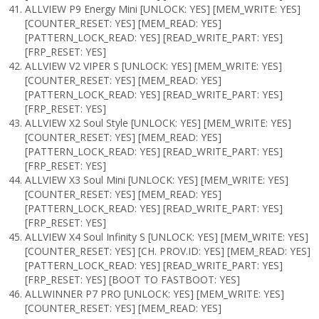
ALLVIEW P9 Energy Mini [UNLOCK: YES] [MEM_WRITE: YES]
[COUNTER_RESET: YES] [MEM_READ: YES]
[PATTERN_LOCK_READ: YES] [READ_WRITE_PART: YES]
[FRP_RESET: YES]
ALLVIEW V2 VIPER S [UNLOCK: YES] [MEM_WRITE: YES]
[COUNTER_RESET: YES] [MEM_READ: YES]
[PATTERN_LOCK_READ: YES] [READ_WRITE_PART: YES]
[FRP_RESET: YES]
ALLVIEW X2 Soul Style [UNLOCK: YES] [MEM_WRITE: YES]
[COUNTER_RESET: YES] [MEM_READ: YES]
[PATTERN_LOCK_READ: YES] [READ_WRITE_PART: YES]
[FRP_RESET: YES]
ALLVIEW X3 Soul Mini [UNLOCK: YES] [MEM_WRITE: YES]
[COUNTER_RESET: YES] [MEM_READ: YES]
[PATTERN_LOCK_READ: YES] [READ_WRITE_PART: YES]
[FRP_RESET: YES]
ALLVIEW X4 Soul Infinity S [UNLOCK: YES] [MEM_WRITE: YES]
[COUNTER_RESET: YES] [CH. PROV.ID: YES] [MEM_READ: YES]
[PATTERN_LOCK_READ: YES] [READ_WRITE_PART: YES]
[FRP_RESET: YES] [BOOT TO FASTBOOT: YES]
ALLWINNER P7 PRO [UNLOCK: YES] [MEM_WRITE: YES]
[COUNTER_RESET: YES] [MEM_READ: YES]