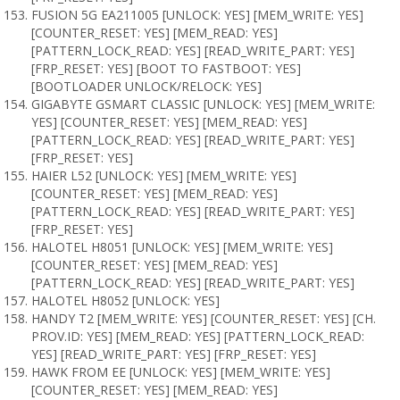
FUSION 5G EA211005 [UNLOCK: YES] [MEM_WRITE: YES]
[COUNTER_RESET: YES] [MEM_READ: YES]
[PATTERN_LOCK_READ: YES] [READ_WRITE_PART: YES]
[FRP_RESET: YES] [BOOT TO FASTBOOT: YES]
[BOOTLOADER UNLOCK/RELOCK: YES]
GIGABYTE GSMART CLASSIC [UNLOCK: YES] [MEM_WRITE:
YES] [COUNTER_RESET: YES] [MEM_READ: YES]
[PATTERN_LOCK_READ: YES] [READ_WRITE_PART: YES]
[FRP_RESET: YES]
HAIER L52 [UNLOCK: YES] [MEM_WRITE: YES]
[COUNTER_RESET: YES] [MEM_READ: YES]
[PATTERN_LOCK_READ: YES] [READ_WRITE_PART: YES]
[FRP_RESET: YES]
HALOTEL H8051 [UNLOCK: YES] [MEM_WRITE: YES]
[COUNTER_RESET: YES] [MEM_READ: YES]
[PATTERN_LOCK_READ: YES] [READ_WRITE_PART: YES]
HALOTEL H8052 [UNLOCK: YES]
HANDY T2 [MEM_WRITE: YES] [COUNTER_RESET: YES] [CH.
PROV.ID: YES] [MEM_READ: YES] [PATTERN_LOCK_READ:
YES] [READ_WRITE_PART: YES] [FRP_RESET: YES]
HAWK FROM EE [UNLOCK: YES] [MEM_WRITE: YES]
[COUNTER_RESET: YES] [MEM_READ: YES]