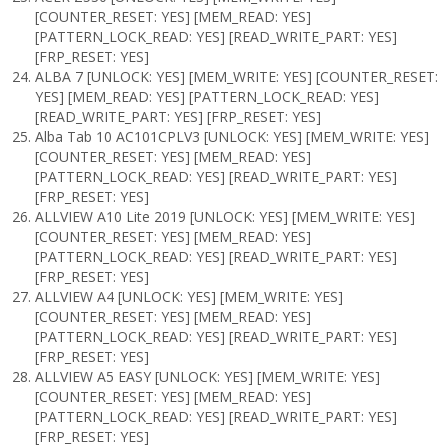
[COUNTER_RESET: YES] [MEM_READ: YES]
[PATTERN_LOCK_READ: YES] [READ_WRITE_PART: YES]
[FRP_RESET: YES]
ALBA 7 [UNLOCK: YES] [MEM_WRITE: YES] [COUNTER_RESET:
YES] [MEM_READ: YES] [PATTERN_LOCK_READ: YES]
[READ_WRITE_PART: YES] [FRP_RESET: YES]
Alba Tab 10 AC101CPLV3 [UNLOCK: YES] [MEM_WRITE: YES]
[COUNTER_RESET: YES] [MEM_READ: YES]
[PATTERN_LOCK_READ: YES] [READ_WRITE_PART: YES]
[FRP_RESET: YES]
ALLVIEW A10 Lite 2019 [UNLOCK: YES] [MEM_WRITE: YES]
[COUNTER_RESET: YES] [MEM_READ: YES]
[PATTERN_LOCK_READ: YES] [READ_WRITE_PART: YES]
[FRP_RESET: YES]
ALLVIEW A4 [UNLOCK: YES] [MEM_WRITE: YES]
[COUNTER_RESET: YES] [MEM_READ: YES]
[PATTERN_LOCK_READ: YES] [READ_WRITE_PART: YES]
[FRP_RESET: YES]
ALLVIEW A5 EASY [UNLOCK: YES] [MEM_WRITE: YES]
[COUNTER_RESET: YES] [MEM_READ: YES]
[PATTERN_LOCK_READ: YES] [READ_WRITE_PART: YES]
[FRP_RESET: YES]