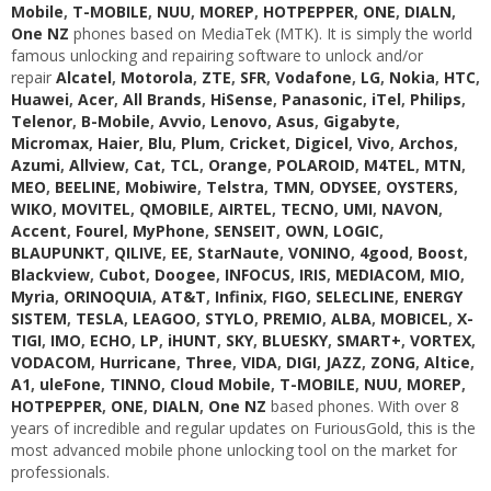
Mobile
,
T-MOBILE
,
NUU
,
MOREP
,
HOTPEPPER
,
ONE
,
DIALN
,
One NZ
phones based on MediaTek (MTK). It is simply the world
famous unlocking and repairing software to unlock and/or
repair
Alcatel
,
Motorola
,
ZTE
,
SFR
,
Vodafone
,
LG
,
Nokia
,
HTC
,
Huawei
,
Acer
,
All Brands
,
HiSense
,
Panasonic
,
iTel
,
Philips
,
Telenor
,
B-Mobile
,
Avvio
,
Lenovo
,
Asus
,
Gigabyte
,
Micromax
,
Haier
,
Blu
,
Plum
,
Cricket
,
Digicel
,
Vivo
,
Archos
,
Azumi
,
Allview
,
Cat
,
TCL
,
Orange
,
POLAROID
,
M4TEL
,
MTN
,
MEO
,
BEELINE
,
Mobiwire
,
Telstra
,
TMN
,
ODYSEE
,
OYSTERS
,
WIKO
,
MOVITEL
,
QMOBILE
,
AIRTEL
,
TECNO
,
UMI
,
NAVON
,
Accent
,
Fourel
,
MyPhone
,
SENSEIT
,
OWN
,
LOGIC
,
BLAUPUNKT
,
QILIVE
,
EE
,
StarNaute
,
VONINO
,
4good
,
Boost
,
Blackview
,
Cubot
,
Doogee
,
INFOCUS
,
IRIS
,
MEDIACOM
,
MIO
,
Myria
,
ORINOQUIA
,
AT&T
,
Infinix
,
FIGO
,
SELECLINE
,
ENERGY
SISTEM
,
TESLA
,
LEAGOO
,
STYLO
,
PREMIO
,
ALBA
,
MOBICEL
,
X-
TIGI
,
IMO
,
ECHO
,
LP
,
iHUNT
,
SKY
,
BLUESKY
,
SMART+
,
VORTEX
,
VODACOM
,
Hurricane
,
Three
,
VIDA
,
DIGI
,
JAZZ
,
ZONG
,
Altice
,
A1
,
uleFone
,
TINNO
,
Cloud Mobile
,
T-MOBILE
,
NUU
,
MOREP
,
HOTPEPPER
,
ONE
,
DIALN
,
One NZ
based phones. With over 8
years of incredible and regular updates on FuriousGold, this is the
most advanced mobile phone unlocking tool on the market for
professionals.