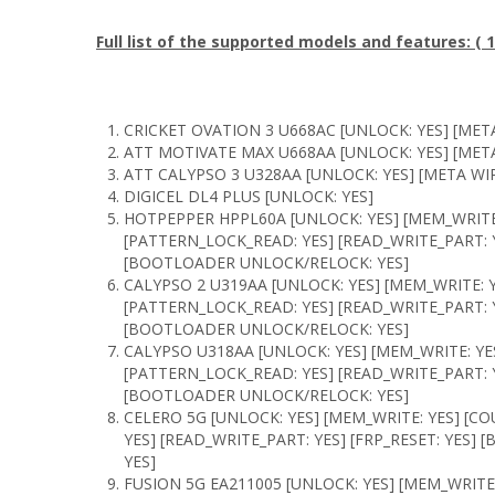
Full list of the supported models and features: 
CRICKET OVATION 3 U668AC [UNLOCK: YES] [META
ATT MOTIVATE MAX U668AA [UNLOCK: YES] [META
ATT CALYPSO 3 U328AA [UNLOCK: YES] [META WIP
DIGICEL DL4 PLUS [UNLOCK: YES]
HOTPEPPER HPPL60A [UNLOCK: YES] [MEM_WRITE:
[PATTERN_LOCK_READ: YES] [READ_WRITE_PART: Y
[BOOTLOADER UNLOCK/RELOCK: YES]
CALYPSO 2 U319AA [UNLOCK: YES] [MEM_WRITE: Y
[PATTERN_LOCK_READ: YES] [READ_WRITE_PART: Y
[BOOTLOADER UNLOCK/RELOCK: YES]
CALYPSO U318AA [UNLOCK: YES] [MEM_WRITE: YE
[PATTERN_LOCK_READ: YES] [READ_WRITE_PART: Y
[BOOTLOADER UNLOCK/RELOCK: YES]
CELERO 5G [UNLOCK: YES] [MEM_WRITE: YES] [C
YES] [READ_WRITE_PART: YES] [FRP_RESET: YES
YES]
FUSION 5G EA211005 [UNLOCK: YES] [MEM_WRITE: