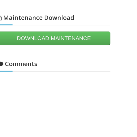
Maintenance Download
DOWNLOAD MAINTENANCE
Comments