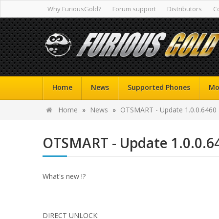
Why FuriousGold?
Forum support
Distributors
C
Home
News
Supported Phones
Mo
Home
»
News
»
OTSMART - Update 1.0.0.6460
OTSMART - Update 1.0.0.6
What's new !?
DIRECT UNLOCK: