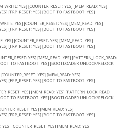
M_WRITE: YES] [COUNTER_RESET: YES] [MEM_READ: YES]
ES] [FRP_RESET: YES] [BOOT TO FASTBOOT: YES]
WRITE: YES] [COUNTER_RESET: YES] [MEM_READ: YES]
ES] [FRP_RESET: YES] [BOOT TO FASTBOOT: YES]
: YES] [COUNTER_RESET: YES] [MEM_READ: YES]
ES] [FRP_RESET: YES] [BOOT TO FASTBOOT: YES]
OUNTER_RESET: YES] [MEM_READ: YES] [PATTERN_LOCK_READ:
] [BOOT TO FASTBOOT: YES] [BOOTLOADER UNLOCK/RELOCK:
] [COUNTER_RESET: YES] [MEM_READ: YES]
ES] [FRP_RESET: YES] [BOOT TO FASTBOOT: YES]
TER_RESET: YES] [MEM_READ: YES] [PATTERN_LOCK_READ:
] [BOOT TO FASTBOOT: YES] [BOOTLOADER UNLOCK/RELOCK:
COUNTER_RESET: YES] [MEM_READ: YES]
ES] [FRP_RESET: YES] [BOOT TO FASTBOOT: YES]
 YES] [COUNTER_RESET: YES] [MEM_READ: YES]