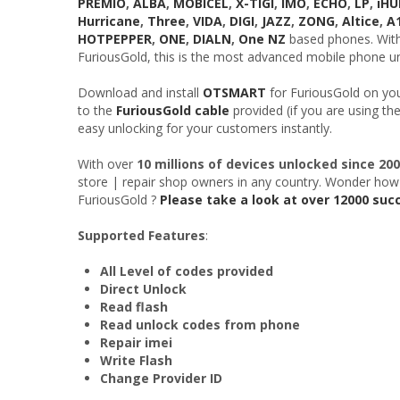
PREMIO
,
ALBA
,
MOBICEL
,
X-TIGI
,
IMO
,
ECHO
,
LP
,
iH
Hurricane
,
Three
,
VIDA
,
DIGI
,
JAZZ
,
ZONG
,
Altice
,
A
HOTPEPPER
,
ONE
,
DIALN
,
One NZ
based phones. With 
FuriousGold, this is the most advanced mobile phone un
Download and install
OTSMART
for FuriousGold on yo
to the
FuriousGold cable
provided (if you are using th
easy unlocking for your customers instantly.
With over
10 millions of devices unlocked since 20
store | repair shop owners in any country. Wonder how
FuriousGold ?
Please take a look at over 12000 suc
Supported Features
:
All Level of codes provided
Direct Unlock
Read flash
Read unlock codes from phone
Repair imei
Write Flash
Change Provider ID