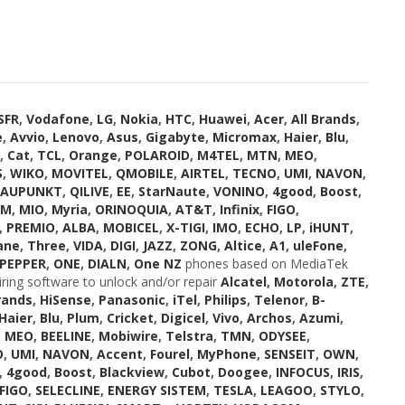
SFR
,
Vodafone
,
LG
,
Nokia
,
HTC
,
Huawei
,
Acer
,
All Brands
,
e
,
Avvio
,
Lenovo
,
Asus
,
Gigabyte
,
Micromax
,
Haier
,
Blu
,
,
Cat
,
TCL
,
Orange
,
POLAROID
,
M4TEL
,
MTN
,
MEO
,
S
,
WIKO
,
MOVITEL
,
QMOBILE
,
AIRTEL
,
TECNO
,
UMI
,
NAVON
,
LAUPUNKT
,
QILIVE
,
EE
,
StarNaute
,
VONINO
,
4good
,
Boost
,
OM
,
MIO
,
Myria
,
ORINOQUIA
,
AT&T
,
Infinix
,
FIGO
,
,
PREMIO
,
ALBA
,
MOBICEL
,
X-TIGI
,
IMO
,
ECHO
,
LP
,
iHUNT
,
ane
,
Three
,
VIDA
,
DIGI
,
JAZZ
,
ZONG
,
Altice
,
A1
,
uleFone
,
PEPPER
,
ONE
,
DIALN
,
One NZ
phones based on MediaTek
iring software to unlock and/or repair
Alcatel
,
Motorola
,
ZTE
,
rands
,
HiSense
,
Panasonic
,
iTel
,
Philips
,
Telenor
,
B-
Haier
,
Blu
,
Plum
,
Cricket
,
Digicel
,
Vivo
,
Archos
,
Azumi
,
,
MEO
,
BEELINE
,
Mobiwire
,
Telstra
,
TMN
,
ODYSEE
,
O
,
UMI
,
NAVON
,
Accent
,
Fourel
,
MyPhone
,
SENSEIT
,
OWN
,
,
4good
,
Boost
,
Blackview
,
Cubot
,
Doogee
,
INFOCUS
,
IRIS
,
FIGO
,
SELECLINE
,
ENERGY SISTEM
,
TESLA
,
LEAGOO
,
STYLO
,