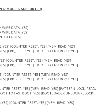
( 1937 MODELS SUPPORTED)
 WIPE DATA: YES]
 WIPE DATA: YES]
E DATA: YES]
 YES] [COUNTER_RESET: YES] [MEM_READ: YES]
ES] [FRP_RESET: YES] [BOOT TO FASTBOOT: YES]
ES] [COUNTER_RESET: YES] [MEM_READ: YES]
ES] [FRP_RESET: YES] [BOOT TO FASTBOOT: YES]
S] [COUNTER_RESET: YES] [MEM_READ: YES]
ES] [FRP_RESET: YES] [BOOT TO FASTBOOT: YES]
OUNTER_RESET: YES] [MEM_READ: YES] [PATTERN_LOCK_READ:
] [BOOT TO FASTBOOT: YES] [BOOTLOADER UNLOCK/RELOCK:
 YES] [COUNTER_RESET: YES] [MEM_READ: YES]