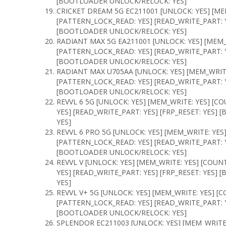
[BOOTLOADER UNLOCK/RELOCK: YES]
CRICKET DREAM 5G EC211001 [UNLOCK: YES] [ME
[PATTERN_LOCK_READ: YES] [READ_WRITE_PART: Y
[BOOTLOADER UNLOCK/RELOCK: YES]
RADIANT MAX 5G EA211001 [UNLOCK: YES] [MEM_
[PATTERN_LOCK_READ: YES] [READ_WRITE_PART: Y
[BOOTLOADER UNLOCK/RELOCK: YES]
RADIANT MAX U705AA [UNLOCK: YES] [MEM_WRITE
[PATTERN_LOCK_READ: YES] [READ_WRITE_PART: Y
[BOOTLOADER UNLOCK/RELOCK: YES]
REVVL 6 5G [UNLOCK: YES] [MEM_WRITE: YES] [C
YES] [READ_WRITE_PART: YES] [FRP_RESET: YES
YES]
REVVL 6 PRO 5G [UNLOCK: YES] [MEM_WRITE: YES
[PATTERN_LOCK_READ: YES] [READ_WRITE_PART: Y
[BOOTLOADER UNLOCK/RELOCK: YES]
REVVL V [UNLOCK: YES] [MEM_WRITE: YES] [COUN
YES] [READ_WRITE_PART: YES] [FRP_RESET: YES
YES]
REVVL V+ 5G [UNLOCK: YES] [MEM_WRITE: YES] [
[PATTERN_LOCK_READ: YES] [READ_WRITE_PART: Y
[BOOTLOADER UNLOCK/RELOCK: YES]
SPLENDOR EC211003 [UNLOCK: YES] [MEM_WRITE: