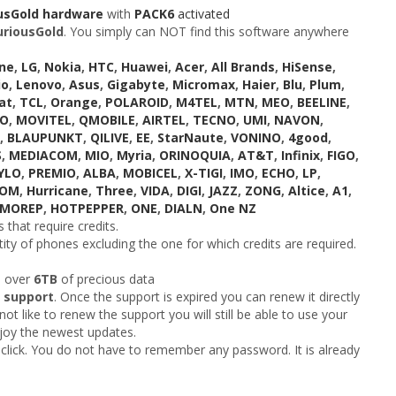
usGold hardware
with
PACK6
activated
uriousGold
. You simply can NOT find this software anywhere
ne
,
LG
,
Nokia
,
HTC
,
Huawei
,
Acer
,
All Brands
,
HiSense
,
io
,
Lenovo
,
Asus
,
Gigabyte
,
Micromax
,
Haier
,
Blu
,
Plum
,
at
,
TCL
,
Orange
,
POLAROID
,
M4TEL
,
MTN
,
MEO
,
BEELINE
,
KO
,
MOVITEL
,
QMOBILE
,
AIRTEL
,
TECNO
,
UMI
,
NAVON
,
,
BLAUPUNKT
,
QILIVE
,
EE
,
StarNaute
,
VONINO
,
4good
,
S
,
MEDIACOM
,
MIO
,
Myria
,
ORINOQUIA
,
AT&T
,
Infinix
,
FIGO
,
YLO
,
PREMIO
,
ALBA
,
MOBICEL
,
X-TIGI
,
IMO
,
ECHO
,
LP
,
COM
,
Hurricane
,
Three
,
VIDA
,
DIGI
,
JAZZ
,
ZONG
,
Altice
,
A1
,
MOREP
,
HOTPEPPER
,
ONE
,
DIALN
,
One NZ
 that require credits.
ity of phones excluding the one for which credits are required.
h over
6TB
of precious data
 support
. Once the support is expired you can renew it directly
ot like to renew the support you will still be able to use your
njoy the newest updates.
click. You do not have to remember any password. It is already