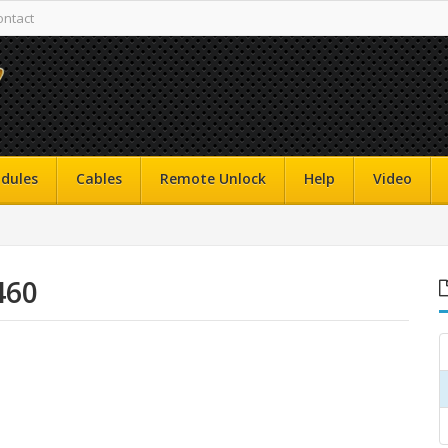
ontact
dules
Cables
Remote Unlock
Help
Video
460