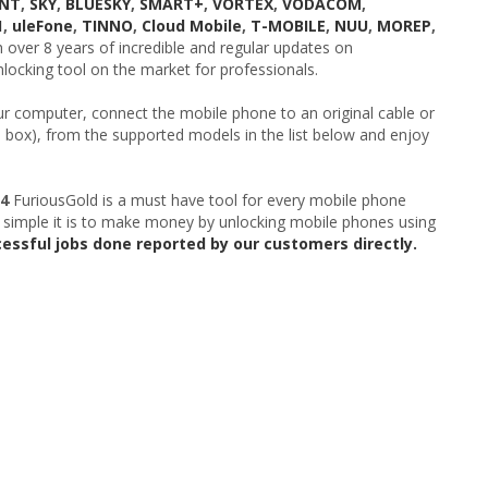
UNT
,
SKY
,
BLUESKY
,
SMART+
,
VORTEX
,
VODACOM
,
1
,
uleFone
,
TINNO
,
Cloud Mobile
,
T-MOBILE
,
NUU
,
MOREP
,
over 8 years of incredible and regular updates on
locking tool on the market for professionals.
ur computer, connect the mobile phone to an original cable or
e box), from the supported models in the list below and enjoy
04
FuriousGold is a must have tool for every mobile phone
 simple it is to make money by unlocking mobile phones using
cessful jobs done reported by our customers directly.