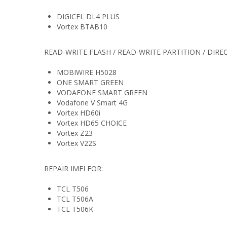
DIGICEL DL4 PLUS
Vortex BTAB10
READ-WRITE FLASH / READ-WRITE PARTITION / DIRE
MOBIWIRE H5028
ONE SMART GREEN
VODAFONE SMART GREEN
Vodafone V Smart 4G
Vortex HD60i
Vortex HD65 CHOICE
Vortex Z23
Vortex V22S
REPAIR IMEI FOR:
TCL T506
TCL T506A
TCL T506K