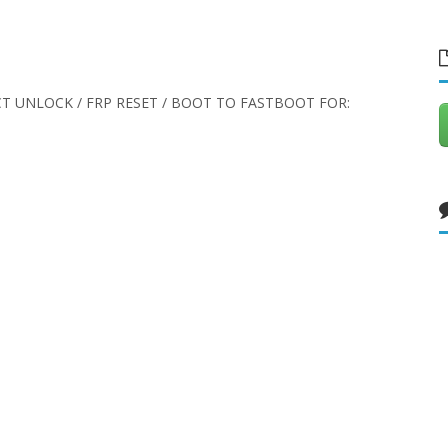
CT UNLOCK / FRP RESET / BOOT TO FASTBOOT FOR: