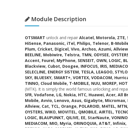
Module Description
OTSMART
unlock and repair
Alcatel
,
Motorola
,
ZTE
,
HiSense
,
Panasonic
,
iTel
,
Philips
,
Telenor
,
B-Mobil
Plum
,
Cricket
,
Digicel
,
Vivo
,
Archos
,
Azumi
,
Allview
BEELINE
,
Mobiwire
,
Telstra
,
TMN
,
ODYSEE
,
OYSTER
Accent
,
Fourel
,
MyPhone
,
SENSEIT
,
OWN
,
LOGIC
,
B
Blackview
,
Cubot
,
Doogee
,
INFOCUS
,
IRIS
,
MEDIAC
SELECLINE
,
ENERGY SISTEM
,
TESLA
,
LEAGOO
,
STYLO
SKY
,
BLUESKY
,
SMART+
,
VORTEX
,
VODACOM
,
Hurric
TINNO
,
Cloud Mobile
,
T-MOBILE
,
NUU
,
MOREP
,
HOT
(MTK). It is simply the world famous unlocking and repa
SFR
,
Vodafone
,
LG
,
Nokia
,
HTC
,
Huawei
,
Acer
,
All B
Mobile
,
Avvio
,
Lenovo
,
Asus
,
Gigabyte
,
Micromax
,
Allview
,
Cat
,
TCL
,
Orange
,
POLAROID
,
M4TEL
,
MTN
OYSTERS
,
WIKO
,
MOVITEL
,
QMOBILE
,
AIRTEL
,
TECN
LOGIC
,
BLAUPUNKT
,
QILIVE
,
EE
,
StarNaute
,
VONINO
MEDIACOM
,
MIO
,
Myria
,
ORINOQUIA
,
AT&T
,
Infinix
,