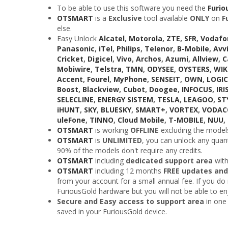
To be able to use this software you need the
Furio
OTSMART
is a
Exclusive
tool available
ONLY
on
F
else.
Easy Unlock
Alcatel
,
Motorola
,
ZTE
,
SFR
,
Vodafo
Panasonic
,
iTel
,
Philips
,
Telenor
,
B-Mobile
,
Avv
Cricket
,
Digicel
,
Vivo
,
Archos
,
Azumi
,
Allview
,
C
Mobiwire
,
Telstra
,
TMN
,
ODYSEE
,
OYSTERS
,
WI
Accent
,
Fourel
,
MyPhone
,
SENSEIT
,
OWN
,
LOGIC
Boost
,
Blackview
,
Cubot
,
Doogee
,
INFOCUS
,
IRI
SELECLINE
,
ENERGY SISTEM
,
TESLA
,
LEAGOO
,
ST
iHUNT
,
SKY
,
BLUESKY
,
SMART+
,
VORTEX
,
VODA
uleFone
,
TINNO
,
Cloud Mobile
,
T-MOBILE
,
NUU
,
OTSMART
is working
OFFLINE
excluding the models
OTSMART
is
UNLIMITED
, you can unlock any quant
90% of the models don't require any credits.
OTSMART
including
dedicated support area
wit
OTSMART
including 12 months
FREE updates and
from your account for a small annual fee. If you do n
FuriousGold hardware but you will not be able to e
Secure and Easy access to support area
in one 
saved in your FuriousGold device.