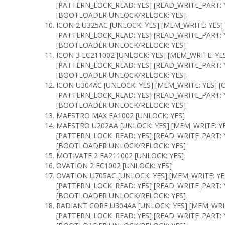
[PATTERN_LOCK_READ: YES] [READ_WRITE_PART: Y
[BOOTLOADER UNLOCK/RELOCK: YES]
ICON 2 U325AC [UNLOCK: YES] [MEM_WRITE: YES]
[PATTERN_LOCK_READ: YES] [READ_WRITE_PART: Y
[BOOTLOADER UNLOCK/RELOCK: YES]
ICON 3 EC211002 [UNLOCK: YES] [MEM_WRITE: YE
[PATTERN_LOCK_READ: YES] [READ_WRITE_PART: Y
[BOOTLOADER UNLOCK/RELOCK: YES]
ICON U304AC [UNLOCK: YES] [MEM_WRITE: YES] [
[PATTERN_LOCK_READ: YES] [READ_WRITE_PART: Y
[BOOTLOADER UNLOCK/RELOCK: YES]
MAESTRO MAX EA1002 [UNLOCK: YES]
MAESTRO U202AA [UNLOCK: YES] [MEM_WRITE: YE
[PATTERN_LOCK_READ: YES] [READ_WRITE_PART: Y
[BOOTLOADER UNLOCK/RELOCK: YES]
MOTIVATE 2 EA211002 [UNLOCK: YES]
OVATION 2 EC1002 [UNLOCK: YES]
OVATION U705AC [UNLOCK: YES] [MEM_WRITE: YE
[PATTERN_LOCK_READ: YES] [READ_WRITE_PART: Y
[BOOTLOADER UNLOCK/RELOCK: YES]
RADIANT CORE U304AA [UNLOCK: YES] [MEM_WRIT
[PATTERN_LOCK_READ: YES] [READ_WRITE_PART: Y