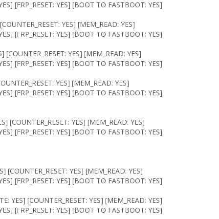
ES] [FRP_RESET: YES] [BOOT TO FASTBOOT: YES]
 [COUNTER_RESET: YES] [MEM_READ: YES]
ES] [FRP_RESET: YES] [BOOT TO FASTBOOT: YES]
S] [COUNTER_RESET: YES] [MEM_READ: YES]
ES] [FRP_RESET: YES] [BOOT TO FASTBOOT: YES]
COUNTER_RESET: YES] [MEM_READ: YES]
ES] [FRP_RESET: YES] [BOOT TO FASTBOOT: YES]
S] [COUNTER_RESET: YES] [MEM_READ: YES]
ES] [FRP_RESET: YES] [BOOT TO FASTBOOT: YES]
S] [COUNTER_RESET: YES] [MEM_READ: YES]
ES] [FRP_RESET: YES] [BOOT TO FASTBOOT: YES]
E: YES] [COUNTER_RESET: YES] [MEM_READ: YES]
ES] [FRP_RESET: YES] [BOOT TO FASTBOOT: YES]