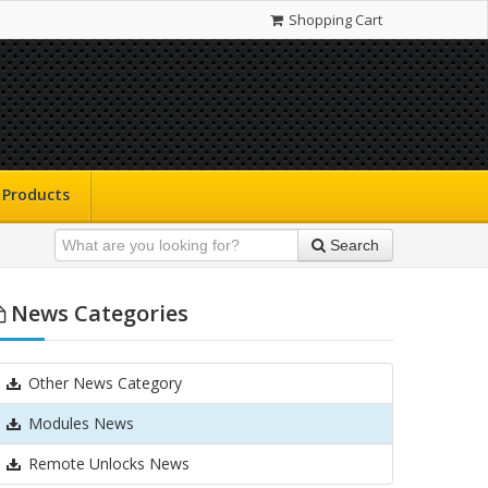
Shopping Cart
Products
Search
News Categories
Other News Category
Modules News
Remote Unlocks News