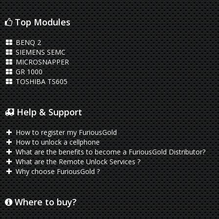
Top Modules
BENQ 2
SIEMENS SEMC
MICROSNAPPER
GR 1000
TOSHIBA TS605
Help & Support
How to register my FuriousGold
How to unlock a cellphone
What are the benefits to become a FuriousGold Distributor?
What are the Remote Unlock Services ?
Why choose FuriousGold ?
Where to buy?