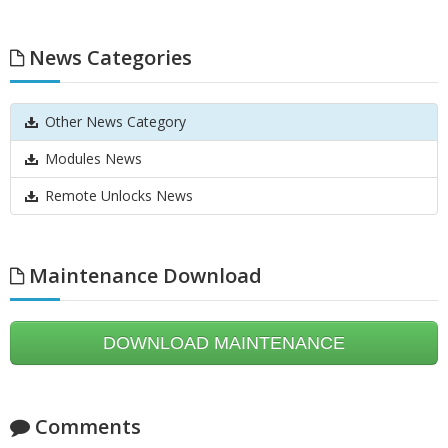
News Categories
Other News Category
Modules News
Remote Unlocks News
Maintenance Download
DOWNLOAD MAINTENANCE
Comments