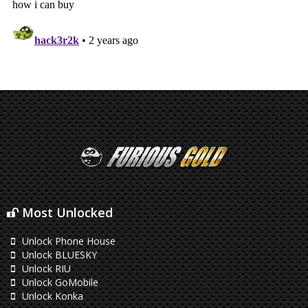
Most Unlocked
Unlock Phone House
Unlock BLUESKY
Unlock RIU
Unlock GoMobile
Unlock Konka