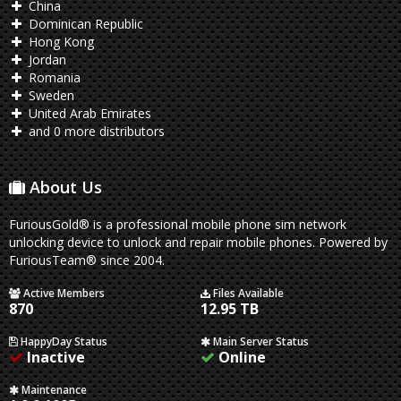
China
Dominican Republic
Hong Kong
Jordan
Romania
Sweden
United Arab Emirates
and 0 more distributors
About Us
FuriousGold® is a professional mobile phone sim network
unlocking device to unlock and repair mobile phones. Powered by
FuriousTeam® since 2004.
Active Members
Files Available
870
12.95 TB
HappyDay Status
Main Server Status
Inactive
Online
Maintenance