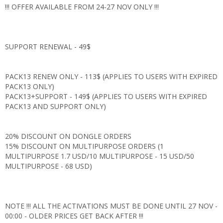
!!! OFFER AVAILABLE FROM 24-27 NOV ONLY !!!
SUPPORT RENEWAL - 49$
PACK13 RENEW ONLY - 113$ (APPLIES TO USERS WITH EXPIRED
PACK13 ONLY)
PACK13+SUPPORT - 149$ (APPLIES TO USERS WITH EXPIRED
PACK13 AND SUPPORT ONLY)
20% DISCOUNT ON DONGLE ORDERS
15% DISCOUNT ON MULTIPURPOSE ORDERS (1
MULTIPURPOSE 1.7 USD/10 MULTIPURPOSE - 15 USD/50
MULTIPURPOSE - 68 USD)
NOTE !!! ALL THE ACTIVATIONS MUST BE DONE UNTIL 27 NOV -
00:00 - OLDER PRICES GET BACK AFTER !!!