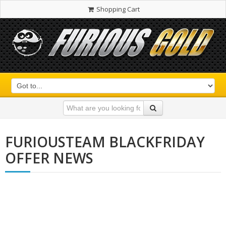
Shopping Cart
FURIOUSTEAM BLACKFRIDAY
OFFER NEWS