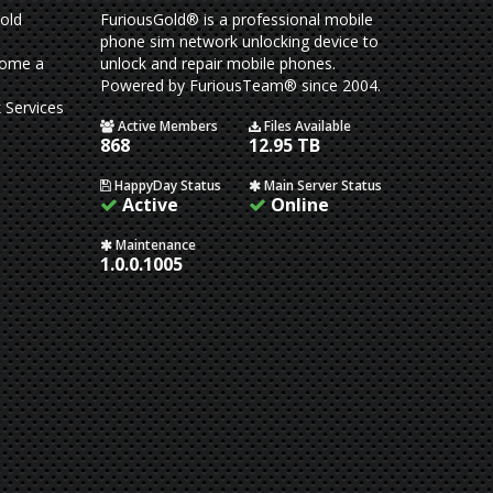
old
FuriousGold® is a professional mobile
phone sim network unlocking device to
come a
unlock and repair mobile phones.
Powered by FuriousTeam® since 2004.
 Services
Active Members
Files Available
868
12.95 TB
HappyDay Status
Main Server Status
Active
Online
Maintenance
1.0.0.1005