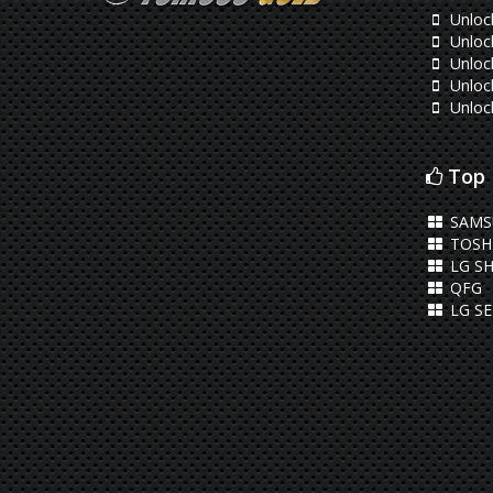
Unloc
Unloc
Unloc
Unloc
Unloc
Top 
SAMS
TOSHI
LG SH
QFG
LG S