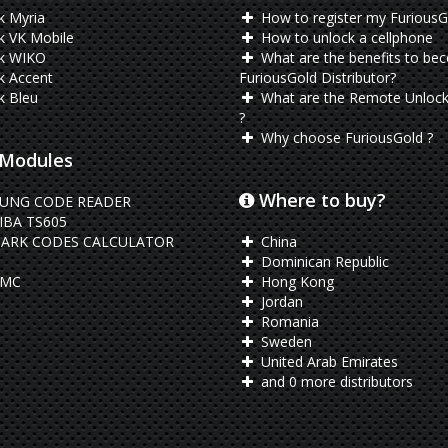
k Myria
How to register my FuriousG
k VK Mobile
How to unlock a cellphone
k WIKO
What are the benefits to be
k Accent
FuriousGold Distributor?
k Bleu
What are the Remote Unlock
?
Why choose FuriousGold ?
Modules
Where to buy?
UNG CODE READER
BA TS605
ARK CODES CALCULATOR
China
Dominican Republic
EMC
Hong Kong
Jordan
Romania
Sweden
United Arab Emirates
and 0 more distributors