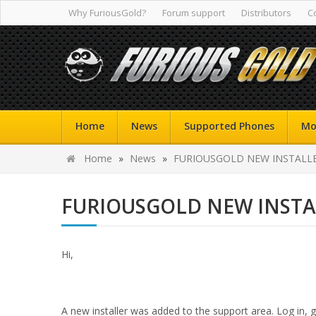
Why FuriousGold?
Forum support
Distributors
C
Home
News
Supported Phones
Mo
Home
»
News
»
FURIOUSGOLD NEW INSTALLER
FURIOUSGOLD NEW INSTAL
Hi,
A new installer was added to the support area. Log in,