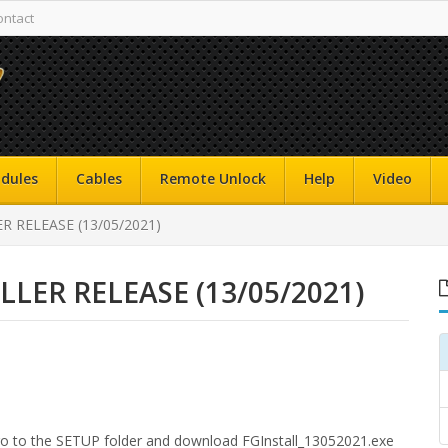
ontact
dules
Cables
Remote Unlock
Help
Video
 RELEASE (13/05/2021)
LER RELEASE (13/05/2021)
 go to the SETUP folder and download FGInstall_13052021.exe