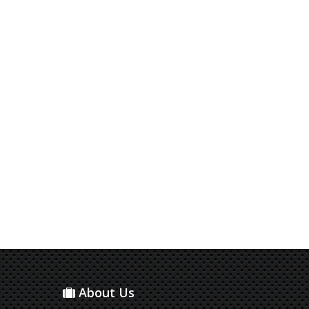
About Us