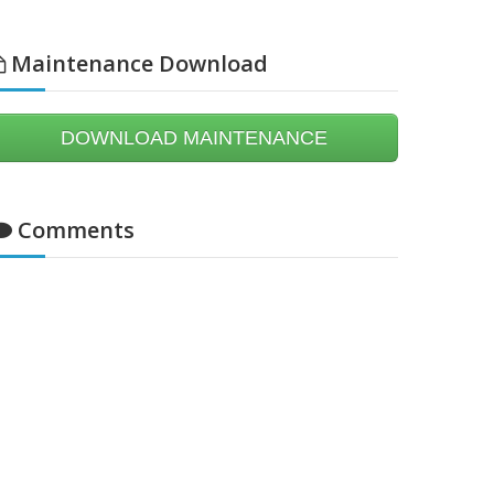
Maintenance Download
DOWNLOAD MAINTENANCE
Comments