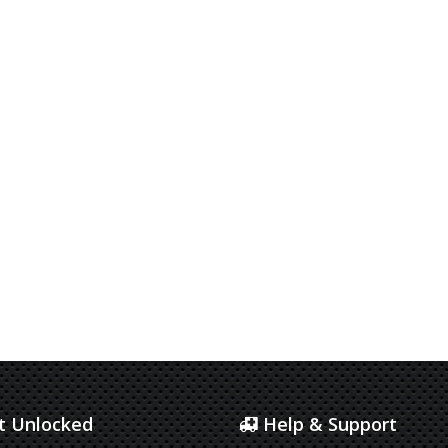
 Unlocked
Help & Support