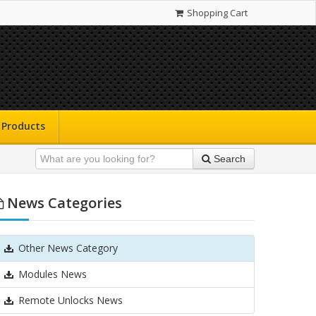
Shopping Cart
Products
Search
News Categories
Other News Category
Modules News
Remote Unlocks News