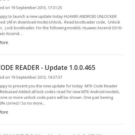
ed on 19 September 2013, 17:31:25
appy to launch a new update today HUAWEI ANDROID UNLOCKER
ed: (All in download mode) Unlock, Read bootloader code, Unlock
r, Lock bootloader. For the following models: Huawei Ascend G510-
wei Ascend…
More
ODE READER - Update 1.0.0.465
ed on 19 September 2013, 14:37:37
ppy to present you the new update for today MTK Code Reader
5 Released Added all lock codes read for new MTK Android models.
one or more unlock code pairs will be shown. One pair beeing
0% correct ! So no more…
More