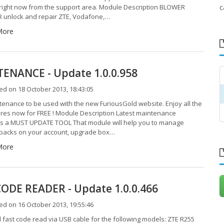
 right now from the support area. Module Description BLOWER
c
unlock and repair ZTE, Vodafone,…
More
ENANCE - Update 1.0.0.958
d on 18 October 2013, 18:43:05
enance to be used with the new FuriousGold website. Enjoy all the
res now for FREE ! Module Description Latest maintenance
is a MUST UPDATE TOOL That module will help you to manage
 packs on your account, upgrade box…
More
ODE READER - Update 1.0.0.466
d on 16 October 2013, 19:55:46
fast code read via USB cable for the following models: ZTE R255