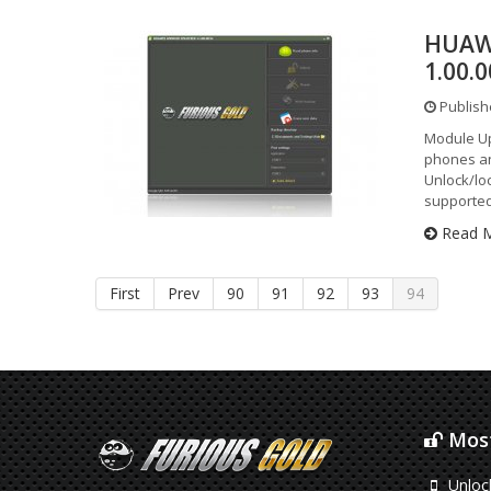
HUAW
1.00.
Publish
Module Up
phones an
Unlock/loc
supported
Read 
First
Prev
90
91
92
93
94
Most
Unloc