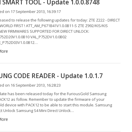
SMART TOOL - Update 1.0.0.8748
ed on 17 September 2013, 16:39:17
eased to release the following updates for today: ZTE Z222 - DIRECT
WORLD FIRST ! ATT_AM_P671B41V1.0.0B11-S ZTE Z992/KIS/KIS
 NEW FIRMWARES SUPPORTED FOR DIRECT UNLOCK:
752D20V1.0.0B10 VAL_P752DV1.0.0B02
_P752D03V1.0.0B12…
More
NG CODE READER - Update 1.0.1.7
ed on 16 September 2013, 16:28:23
ate has been released today for the FuriousGold Samsung
CK12 as follow. Remember to update the firmware of your
ld device with PACK12 to be able to start this module. Samsung
ect Unlock Samsung S4 Mini Direct Unlock…
More