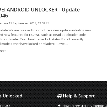
EI ANDROID UNLOCKER - Update
0046
ed on 11 September 2013, 12:03:25
date We are pleased to introduce a new update including new
d new features for HUAWEI such as Read bootloader code
k bootloader Read bootloader lock status For all currently
 models (that have locked bootlader) Huawei…
More
 Unlocked
Help & Support
k PIXO
How to register my FuriousG