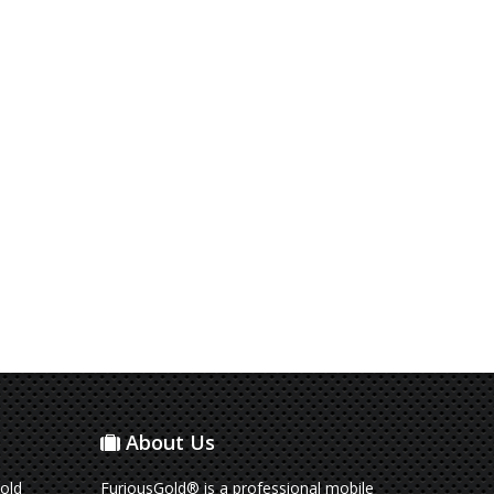
About Us
old
FuriousGold® is a professional mobile