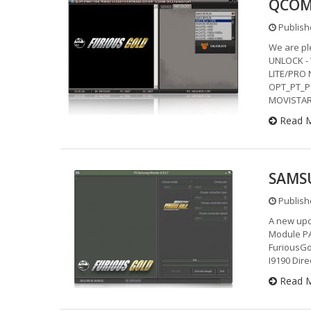
QCOM 
Publish
We are pl
UNLOCK - 
LITE/PRO
OPT_PT_P
MOVISTAR
Read 
SAMSU
Publish
A new upd
Module PA
FuriousGo
I9190 Dir
Read 