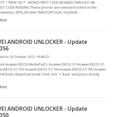
O* / *NEW SEC* - WORLD FIRST CODE READING TMN EASY 48 -
ST CODE READING These phones are released locked on the
g networks: MTEL BOSNIA TMN PORTUGAL TELENOR…
More
EI ANDROID UNLOCKER - Update
0056
d on 16 October 2013, 19:49:23
lock Huawei IDEOS MediaPad's: Huawei IDEOS S7 Huawei IDEOS S7-
i IDEOS S7-103 Huawei IDEOS S7-104 Huawei IDEOS S7-105 Huawei
106 Enter download mode: hold 'vol+' + 'Back' and press shortly
More
EI ANDROID UNLOCKER - Update
0050