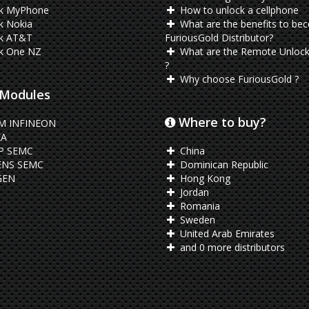
k MyPhone
How to unlock a cellphone
k Nokia
What are the benefits to be
k AT&T
FuriousGold Distributor?
k One NZ
What are the Remote Unlock
?
Why choose FuriousGold ?
Modules
Where to buy?
M INFINEON
A
P SEMC
China
ENS SEMC
Dominican Republic
EN
Hong Kong
Jordan
Romania
Sweden
United Arab Emirates
and 0 more distributors