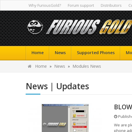
Why FuriousGold?
Forum support
Distributors
C
Home
News
Supported Phones
Mo
Home
»
News
»
Modules News
News | Updates
BLOWE
Publish
We are pl
phone add