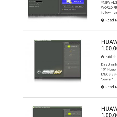
*NEW ALG
WORLD FIR
followin
Read 
HUAW
1.00.
Publishe
Direct un
101 Huawe
IDEOS S7-
'power'…
Read 
HUAW
1.00.