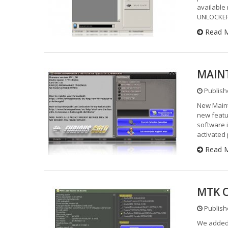
available
UNLOCKER 
Read 
MAINT
Publishe
New Maint
new featu
software 
activated
Read 
MTK C
Publishe
We added 