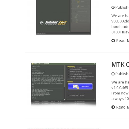
Publish
We are h
v0050 Add
bootloade
0100 Hua
Read 
MTK C
Publish
We are ha
v1.0.0.46
From now 
always 10
Read 