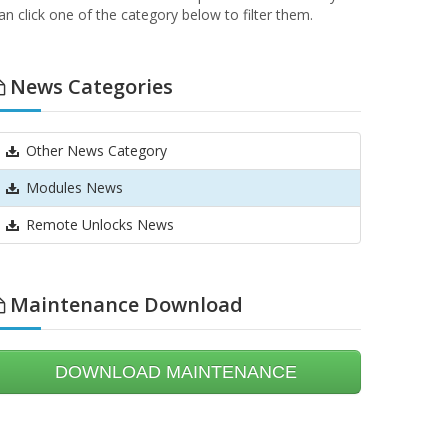
an click one of the category below to filter them.
News Categories
Other News Category
Modules News
Remote Unlocks News
Maintenance Download
DOWNLOAD MAINTENANCE