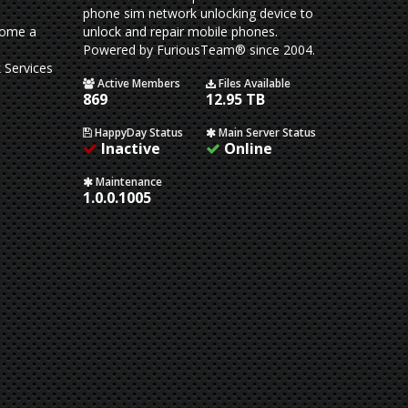
phone sim network unlocking device to
come a
unlock and repair mobile phones.
Powered by FuriousTeam® since 2004.
 Services
Active Members
Files Available
869
12.95 TB
HappyDay Status
Main Server Status
Inactive
Online
Maintenance
1.0.0.1005