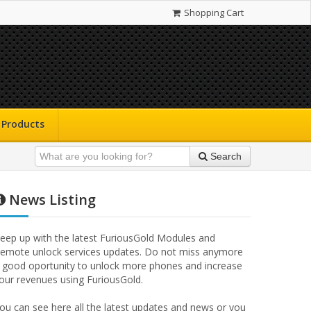
Shopping Cart
Products
Search
News Listing
eep up with the latest FuriousGold Modules and
emote unlock services updates. Do not miss anymore
 good oportunity to unlock more phones and increase
our revenues using FuriousGold.
ou can see here all the latest updates and news or you