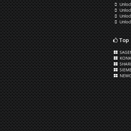
Unloc
Unloc
Unloc
Unloc
Top 
SAGE
KONK
SHAR
SIEM
NEWG