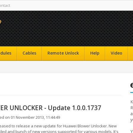
ontact
dules
Cables
Remote Unlock
Help
Video
K
R UNLOCKER - Update 1.0.0.1737
R
a
ed on 01 November 2013, 11:44:49
y
eased to release a new update for Huawei Blower Unlocker. New
Y
ed and bunch of new versions supported for various models. It's