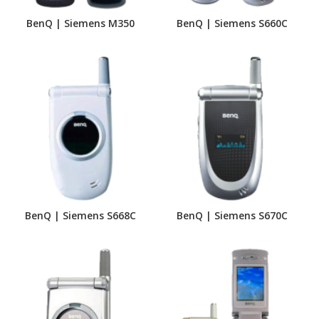
BenQ | Siemens M350
BenQ | Siemens S660C
BenQ | Siemens S668C
BenQ | Siemens S670C