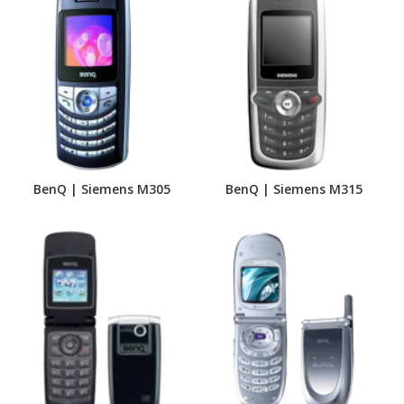
BenQ | Siemens M305
BenQ | Siemens M315