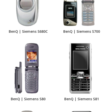
BenQ | Siemens S680C
BenQ | Siemens S700
BenQ | Siemens S80
BenQ | Siemens S81