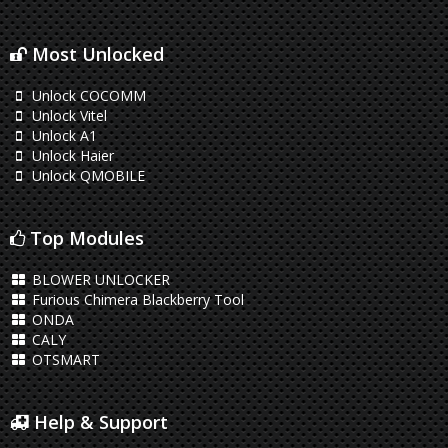
Most Unlocked
Unlock COCOMM
Unlock Vitel
Unlock A1
Unlock Haier
Unlock QMOBILE
Top Modules
BLOWER UNLOCKER
Furious Chimera Blackberry Tool
ONDA
CALY
OTSMART
Help & Support