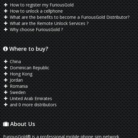
How to register my FuriousGold
How to unlock a cellphone
What are the benefits to become a FuriousGold Distributor?
What are the Remote Unlock Services ?
Why choose FuriousGold ?
Where to buy?
China
Dominican Republic
Hong Kong
Jordan
Romania
Sweden
United Arab Emirates
and 0 more distributors
About Us
FuriousGold® is a professional mobile phone sim network