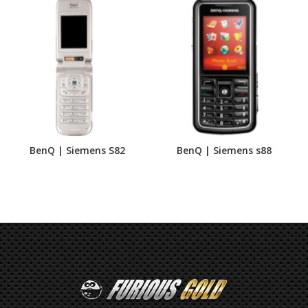
BenQ | Siemens S82
BenQ | Siemens s88