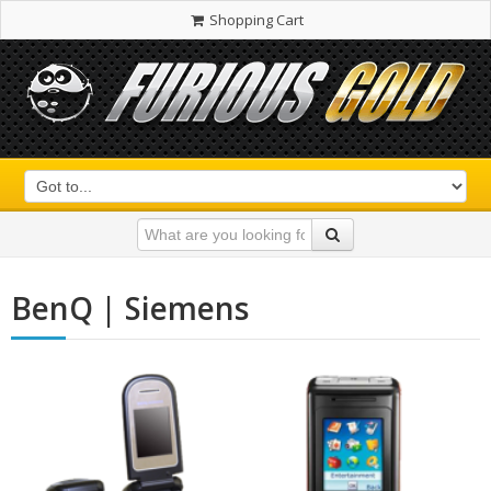
Shopping Cart
BenQ | Siemens