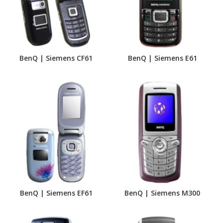
BenQ | Siemens CF61
BenQ | Siemens E61
BenQ | Siemens EF61
BenQ | Siemens M300