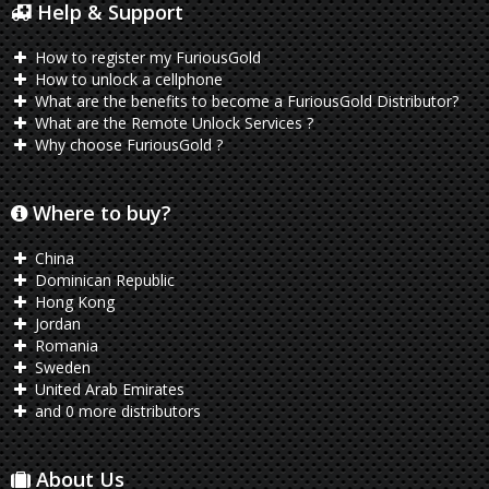
Help & Support
How to register my FuriousGold
How to unlock a cellphone
What are the benefits to become a FuriousGold Distributor?
What are the Remote Unlock Services ?
Why choose FuriousGold ?
Where to buy?
China
Dominican Republic
Hong Kong
Jordan
Romania
Sweden
United Arab Emirates
and 0 more distributors
About Us