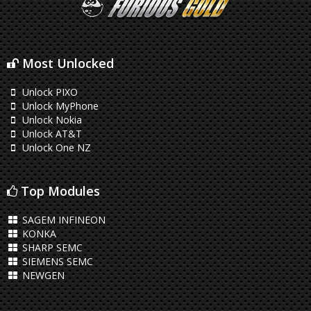
Most Unlocked
Unlock PIXO
Unlock MyPhone
Unlock Nokia
Unlock AT&T
Unlock One NZ
Top Modules
SAGEM INFINEON
KONKA
SHARP SEMC
SIEMENS SEMC
NEWGEN