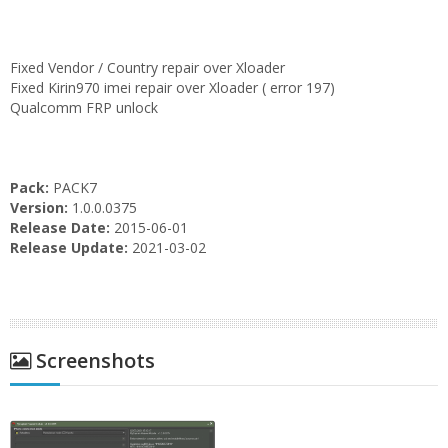
Fixed Vendor / Country repair over Xloader
Fixed Kirin970 imei repair over Xloader ( error 197)
Qualcomm FRP unlock
Pack:
PACK7
Version:
1.0.0.0375
Release Date:
2015-06-01
Release Update:
2021-03-02
Screenshots