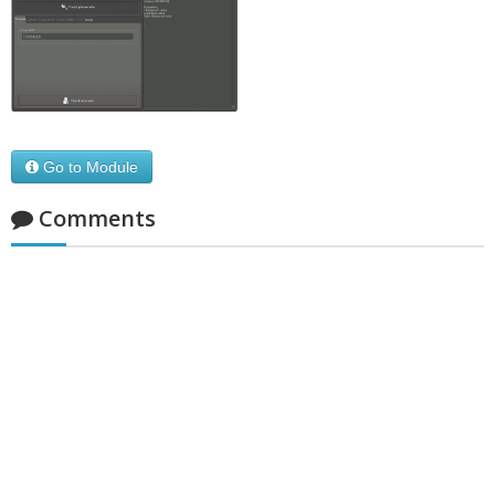
Go to Module
Comments