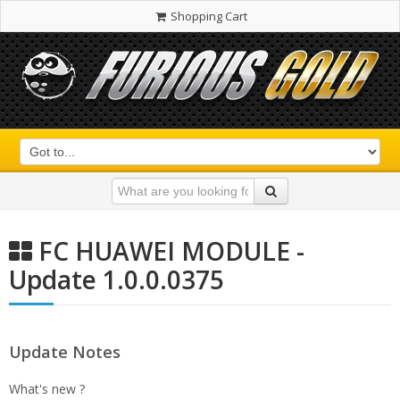
Shopping Cart
FC HUAWEI MODULE -
Update 1.0.0.0375
Update Notes
What's new ?