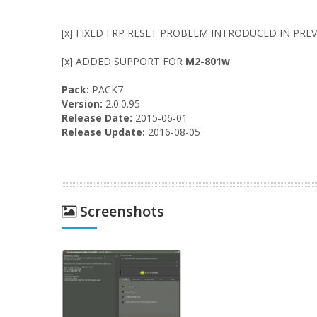
[x] FIXED FRP RESET PROBLEM INTRODUCED IN PREV
[x] ADDED SUPPORT FOR
M2-801w
Pack:
PACK7
Version:
2.0.0.95
Release Date:
2015-06-01
Release Update:
2016-08-05
Screenshots