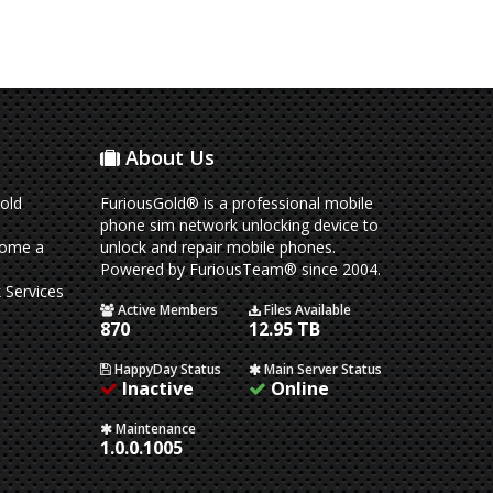
About Us
old
FuriousGold® is a professional mobile
phone sim network unlocking device to
come a
unlock and repair mobile phones.
Powered by FuriousTeam® since 2004.
 Services
Active Members
Files Available
870
12.95 TB
HappyDay Status
Main Server Status
Inactive
Online
Maintenance
1.0.0.1005