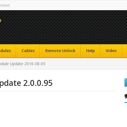
ontact
dules
Cables
Remote Unlock
Help
Video
dule Update 2016-08-05
date 2.0.0.95