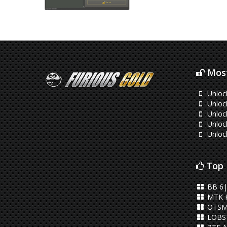
Most
Unloc
Unlock
Unlock
Unlock
Unloc
Top 
BB 6|
MTK 
OTSM
LOBST