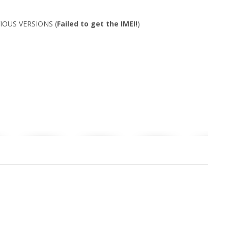
IOUS VERSIONS (
Failed to get the IMEI!
)