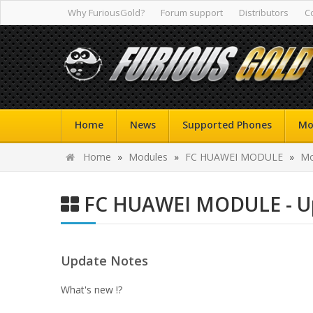
Why FuriousGold?
Forum support
Distributors
C
Home
News
Supported Phones
Mo
Home
»
Modules
»
FC HUAWEI MODULE
»
Mo
FC HUAWEI MODULE - Up
Update Notes
What's new !?