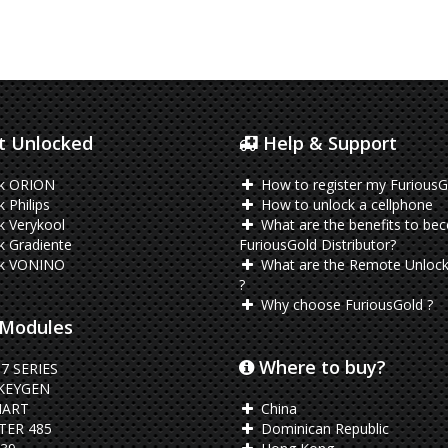
 Unlocked
Help & Support
k ORION
How to register my FuriousG
 Philips
How to unlock a cellphone
 Verykool
What are the benefits to be
 Gradiente
FuriousGold Distributor?
k VONINO
What are the Remote Unlock
?
Why choose FuriousGold ?
Modules
Where to buy?
7 SERIES
KEYGEN
ART
China
ER 485
Dominican Republic