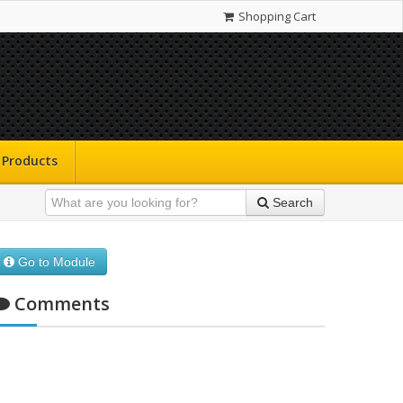
Shopping Cart
Products
Search
Go to Module
Comments