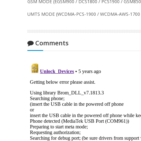
GSM MODE (EGSM900 / DCS1800 / PCS1900 / GSM850
UMTS MODE (WCDMA-PCS-1900 / WCDMA-AWS-1700 
Comments