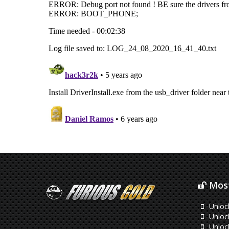
Most
Unloc
Unlock
Unlock