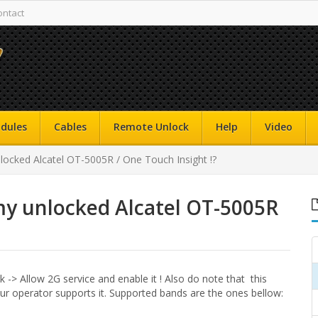
ontact
dules
Cables
Remote Unlock
Help
Video
ocked Alcatel OT-5005R / One Touch Insight !?
my unlocked Alcatel OT-5005R
 -> Allow 2G service and enable it ! Also do note that this
ur operator supports it. Supported bands are the ones bellow: