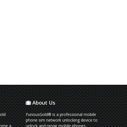
About Us
old
FuriousGold® is a professional mobile
phone sim network unlocking device to
come a
unlock and repair mobile phones.