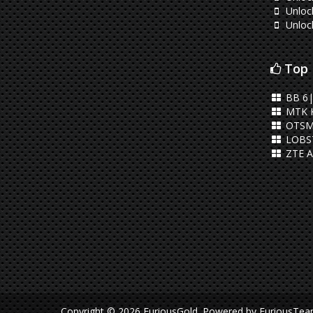
Unlock
Unloc
Top 
BB 6|
MTK 
OTSM
LOBST
ZTE A
Copyright © 2026 FuriousGold.
Powered by
FuriousTe