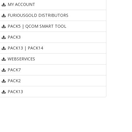
MY ACCOUNT
FURIOUSGOLD DISTRIBUTORS
PACK5 | QCOM SMART TOOL
PACK3
PACK13 | PACK14
WEBSERVICES
PACK7
PACK2
PACK13