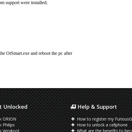
 Unlocked
Help & Support
k ORION
How to register my FuriousG
 Philips
How to unlock a cellphone
 Verykool
What are the benefits to be