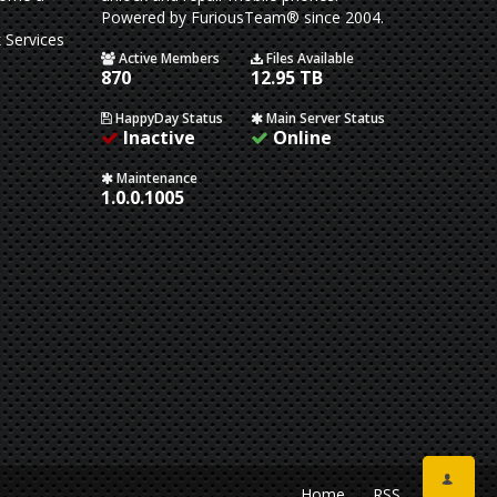
Powered by FuriousTeam® since 2004.
 Services
Active Members
Files Available
870
12.95 TB
HappyDay Status
Main Server Status
Inactive
Online
Maintenance
1.0.0.1005
Home
RSS