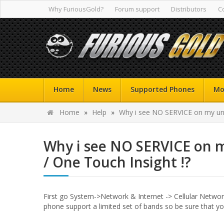
Why FuriousGold?
Forum support
Distributors
C
Home
News
Supported Phones
Mo
Home
»
Help
»
Why i see NO SERVICE on my unl
Why i see NO SERVICE on 
/ One Touch Insight !?
First go System->Network & Internet -> Cellular Network
phone support a limited set of bands so be sure that yo