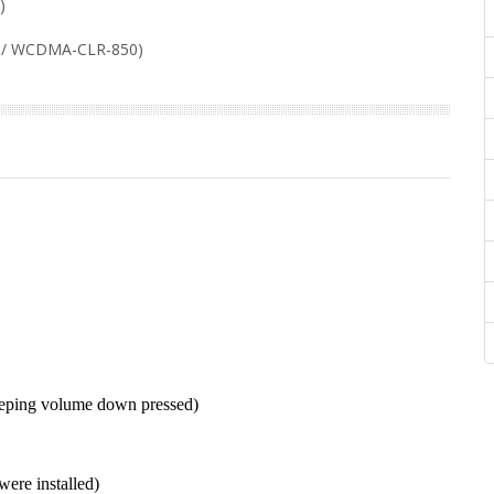
)
/ WCDMA-CLR-850)