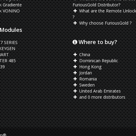
 Gradiente
FuriousGold Distributor?
k VONINO
What are the Remote Unlock
?
Why choose FuriousGold ?
Modules
Where to buy?
7 SERIES
KEYGEN
ART
China
ER 485
Dominican Republic
39
Hong Kong
Jordan
Romania
Sweden
United Arab Emirates
and 0 more distributors
am®