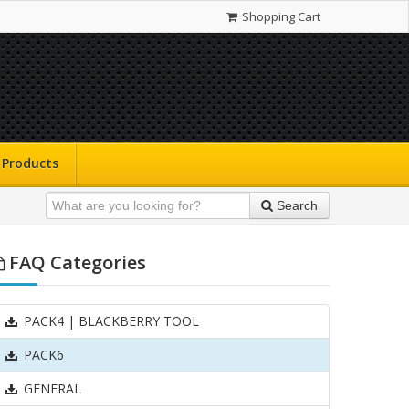
Shopping Cart
Products
Search
FAQ Categories
PACK4 | BLACKBERRY TOOL
PACK6
GENERAL