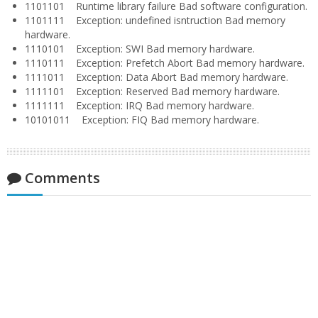
1101101 Runtime library failure Bad software configuration.
1101111 Exception: undefined isntruction Bad memory
hardware.
1110101 Exception: SWI Bad memory hardware.
1110111 Exception: Prefetch Abort Bad memory hardware.
1111011 Exception: Data Abort Bad memory hardware.
1111101 Exception: Reserved Bad memory hardware.
1111111 Exception: IRQ Bad memory hardware.
10101011 Exception: FIQ Bad memory hardware.
Comments