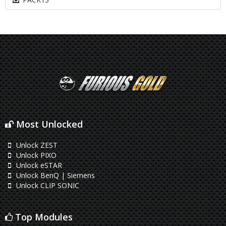
Most Unlocked
Unlock ZEST
Unlock PIXO
Unlock eSTAR
Unlock BenQ | Siemens
Unlock CLIP SONIC
Top Modules