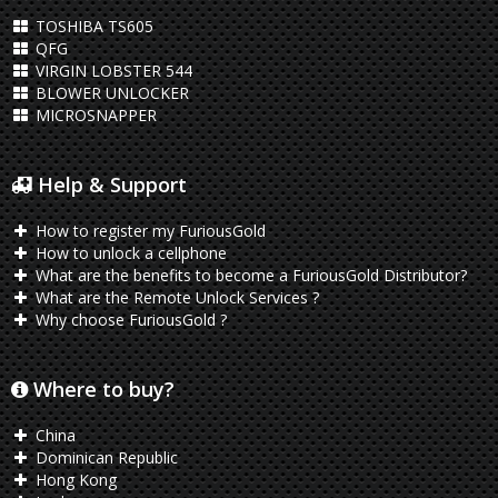
TOSHIBA TS605
QFG
VIRGIN LOBSTER 544
BLOWER UNLOCKER
MICROSNAPPER
Help & Support
How to register my FuriousGold
How to unlock a cellphone
What are the benefits to become a FuriousGold Distributor?
What are the Remote Unlock Services ?
Why choose FuriousGold ?
Where to buy?
China
Dominican Republic
Hong Kong