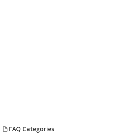
FAQ Categories