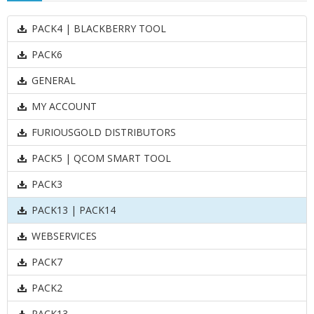
PACK4 | BLACKBERRY TOOL
PACK6
GENERAL
MY ACCOUNT
FURIOUSGOLD DISTRIBUTORS
PACK5 | QCOM SMART TOOL
PACK3
PACK13 | PACK14
WEBSERVICES
PACK7
PACK2
PACK13