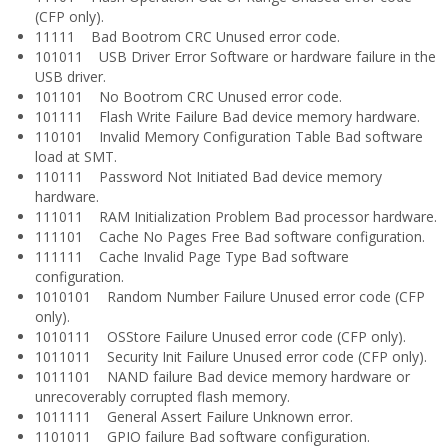
(CFP only).
11111 Bad Bootrom CRC Unused error code.
101011 USB Driver Error Software or hardware failure in the
USB driver.
101101 No Bootrom CRC Unused error code.
101111 Flash Write Failure Bad device memory hardware.
110101 Invalid Memory Configuration Table Bad software
load at SMT.
110111 Password Not Initiated Bad device memory
hardware.
111011 RAM Initialization Problem Bad processor hardware.
111101 Cache No Pages Free Bad software configuration.
111111 Cache Invalid Page Type Bad software
configuration.
1010101 Random Number Failure Unused error code (CFP
only).
1010111 OSStore Failure Unused error code (CFP only).
1011011 Security Init Failure Unused error code (CFP only).
1011101 NAND failure Bad device memory hardware or
unrecoverably corrupted flash memory.
1011111 General Assert Failure Unknown error.
1101011 GPIO failure Bad software configuration.