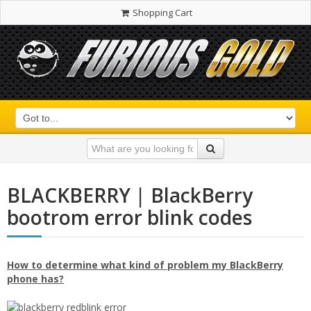
Shopping Cart
BLACKBERRY | BlackBerry
bootrom error blink codes
How to determine what kind of problem my BlackBerry
phone has?