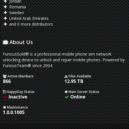
Jordan
Romania
Sweden
United Arab Emirates
and 0 more distributors
About Us
FuriousGold® is a professional mobile phone sim network
unlocking device to unlock and repair mobile phones. Powered by
FuriousTeam® since 2004.
Active Members
Files Available
866
12.95 TB
HappyDay Status
Main Server Status
Inactive
Online
Maintenance
1.0.0.1005