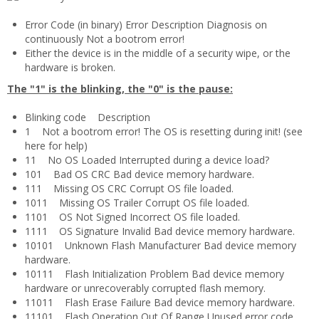
Error Code (in binary) Error Description Diagnosis on
continuously Not a bootrom error!
Either the device is in the middle of a security wipe, or the
hardware is broken.
The "1" is the blinking, the "0" is the pause:
Blinking code Description
1 Not a bootrom error! The OS is resetting during init! (see
here for help)
11 No OS Loaded Interrupted during a device load?
101 Bad OS CRC Bad device memory hardware.
111 Missing OS CRC Corrupt OS file loaded.
1011 Missing OS Trailer Corrupt OS file loaded.
1101 OS Not Signed Incorrect OS file loaded.
1111 OS Signature Invalid Bad device memory hardware.
10101 Unknown Flash Manufacturer Bad device memory
hardware.
10111 Flash Initialization Problem Bad device memory
hardware or unrecoverably corrupted flash memory.
11011 Flash Erase Failure Bad device memory hardware.
11101 Flash Operation Out Of Range Unused error code