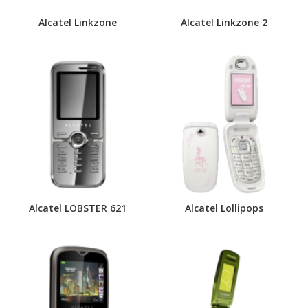
Alcatel Linkzone
Alcatel Linkzone 2
Alcatel LOBSTER 621
Alcatel Lollipops