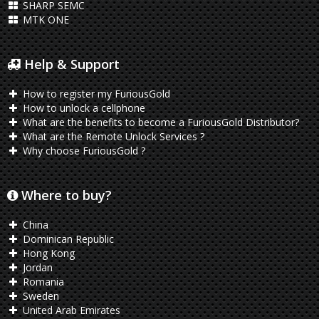
SHARP SEMC
MTK ONE
Help & Support
How to register my FuriousGold
How to unlock a cellphone
What are the benefits to become a FuriousGold Distributor?
What are the Remote Unlock Services ?
Why choose FuriousGold ?
Where to buy?
China
Dominican Republic
Hong Kong
Jordan
Romania
Sweden
United Arab Emirates