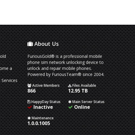
About Us
old
FuriousGold® is a professional mobile
phone sim network unlocking device to
come a
unlock and repair mobile phones.
Powered by FuriousTeam® since 2004.
 Services
Active Members
Files Available
866
12.95 TB
HappyDay Status
Main Server Status
Inactive
Online
Maintenance
1.0.0.1005