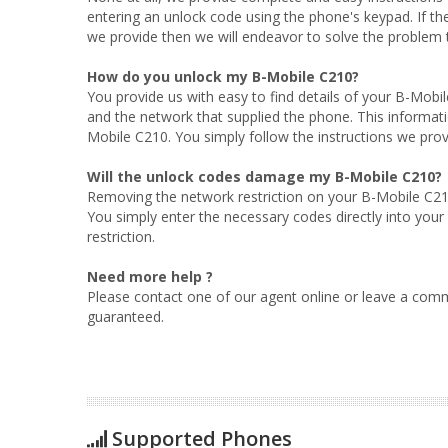
entering an unlock code using the phone's keypad. If t
we provide then we will endeavor to solve the problem to
How do you unlock my B-Mobile C210?
You provide us with easy to find details of your B-Mobi
and the network that supplied the phone. This informati
Mobile C210. You simply follow the instructions we prov
Will the unlock codes damage my B-Mobile C210?
Removing the network restriction on your B-Mobile C210
You simply enter the necessary codes directly into you
restriction.
Need more help ?
Please contact one of our agent online or leave a comm
guaranteed.
Supported Phones