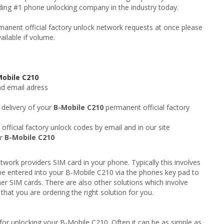
ading #1 phone unlocking company in the industry today.
anent official factory unlock network requests at once please
ailable if volume.
Mobile C210
nd email adress
 delivery of your
B-Mobile C210
permanent official factory
fficial factory unlock codes by email and in our site
ur
B-Mobile C210
twork providers SIM card in your phone. Typically this involves
be entered into your B-Mobile C210 via the phones key pad to
er SIM cards. There are also other solutions which involve
hat you are ordering the right solution for you.
for unlocking your B-Mobile C210. Often it can be as simple as