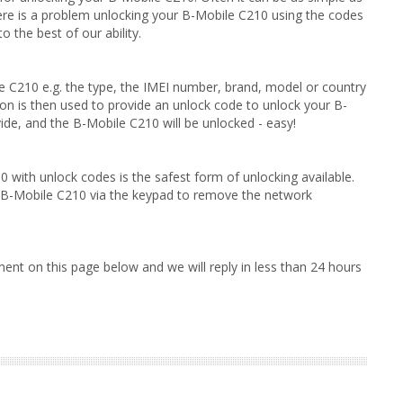
here is a problem unlocking your B-Mobile C210 using the codes
 the best of our ability.
le C210 e.g. the type, the IMEI number, brand, model or country
on is then used to provide an unlock code to unlock your B-
ide, and the B-Mobile C210 will be unlocked - easy!
 with unlock codes is the safest form of unlocking available.
r B-Mobile C210 via the keypad to remove the network
ent on this page below and we will reply in less than 24 hours