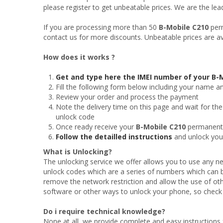
please register to get unbeatable prices. We are the le
If you are processing more than 50
B-Mobile C210
perm
contact us for more discounts. Unbeatable prices are av
How does it works ?
Get and type here the IMEI number of your B-
Fill the following form below including your name a
Review your order and process the payment
Note the delivery time on this page and wait for the
unlock code
Once ready receive your
B-Mobile C210
permanent o
Follow the detailled instructions
and unlock yo
What is Unlocking?
The unlocking service we offer allows you to use any ne
unlock codes which are a series of numbers which can 
remove the network restriction and allow the use of oth
software or other ways to unlock your phone, so check t
Do i require technical knowledge?
None at all, we provide complete and easy instructions 