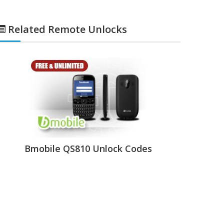
Related Remote Unlocks
Bmobile QS810 Unlock Codes