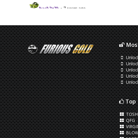
Most
Unloc
Unloc
Unloc
Unloc
Unloc
Top 
TOSHI
QFG
VIRGI
BLOW