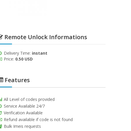
Remote Unlock Informations
Delivery Time:
instant
Price:
0.50 USD
Features
All Level of codes provided
Service Available 24/7
Verification Available
Refund available if code is not found
Bulk Imeis requests