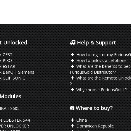
 Unlocked
Help & Support
k ZEST
How to register my FuriousG
k PIXO
How to unlock a cellphone
k eSTAR
What are the benefits to be
k BenQ | Siemens
FuriousGold Distributor?
k CLIP SONIC
What are the Remote Unlock
?
Why choose FuriousGold ?
Modules
Where to buy?
BA TS605
N LOBSTER 544
China
ER UNLOCKER
Dominican Republic