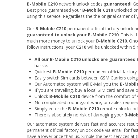
B-Mobile C210
network unlock codes
guaranteed!
Ge
Best price guaranteed your
B-Mobile C210
unlocked o
using this service. Regardless the the original carrier o
Our
B-Mobile C210
permanent official factory unlock 
guaranteed to unlock your B-Mobile C210
! This is
much more money to unlock your
B-Mobile C210
. Onc
follow instructions, your
C210
will be unlocked within 5
All our B-Mobile C210 unlocks are guaranteed
hassle.
Quickest
B-Mobile C210
permanent official factory
Easily switch Sim cards between GSM Carriers usin
Our Automated system will E-Mail you the
B-Mobil
If you are travelling, buy a local SIM card and save
Unlock
B-Mobile C210
device from the comfort of
No complicated rooting,software, or cables require
Simply enter the
B-Mobile C210
remote unlock cod
There is absolutely no risk of damaging your
B-Mob
Our automated system delivers fast and accurate result
permanent official factory unlock code via email for fas
have a lower price than us. Simple the best services at t