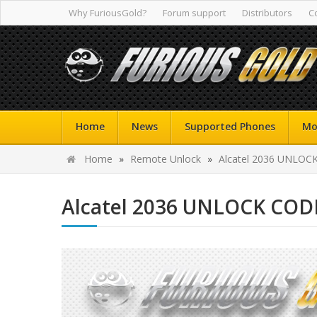
Why FuriousGold?
Forum support
Distributors
C
Home
News
Supported Phones
Mo
Home
»
Remote Unlock
»
Alcatel 2036 UNLOC
Alcatel 2036 UNLOCK COD