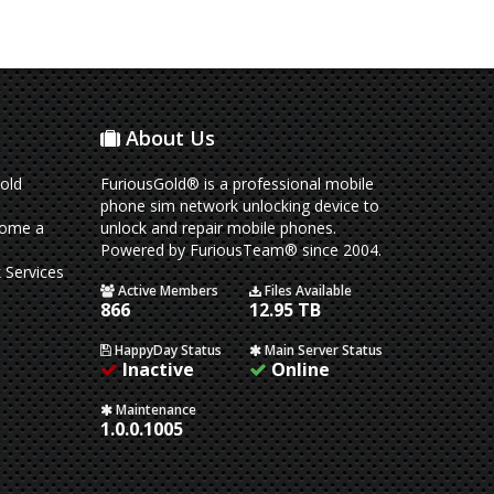
About Us
old
FuriousGold® is a professional mobile
phone sim network unlocking device to
come a
unlock and repair mobile phones.
Powered by FuriousTeam® since 2004.
 Services
Active Members
Files Available
866
12.95 TB
HappyDay Status
Main Server Status
Inactive
Online
Maintenance
1.0.0.1005