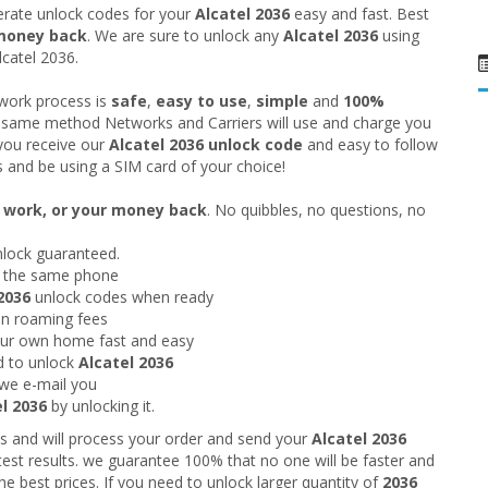
rate unlock codes for your
Alcatel 2036
easy and fast. Best
money back
. We are sure to unlock any
Alcatel 2036
using
lcatel 2036.
twork process is
safe
,
easy to use
,
simple
and
100%
he same method Networks and Carriers will use and charge you
you receive our
Alcatel 2036
unlock code
and easy to follow
s and be using a SIM card of your choice!
o work, or your money back
. No quibbles, no questions, no
nlock guaranteed.
g the same phone
2036
unlock codes when ready
 on roaming fees
our own home fast and easy
d to unlock
Alcatel 2036
we e-mail you
l 2036
by unlocking it.
s and will process your order and send your
Alcatel 2036
test results. we guarantee 100% that no one will be faster and
he best prices. If you need to unlock larger quantity of
2036