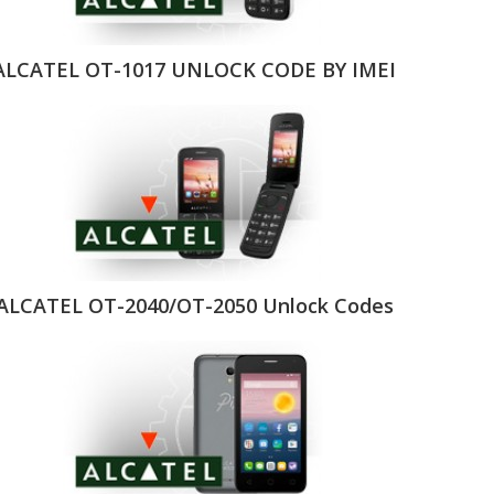
ALCATEL OT-1017 UNLOCK CODE BY IMEI
ALCATEL OT-2040/OT-2050 Unlock Codes