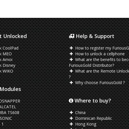
 Unlocked
Help & Support
k CoolPad
How to register my FuriousG
k MEO
How to unlock a cellphone
k Amoi
What are the benefits to be
k Disney
FuriousGold Distributor?
k WIKO
What are the Remote Unlock
?
Why choose FuriousGold ?
Modules
Where to buy?
OSNAPPER
ALCATEL
BA TS608
China
SONIC
Dominican Republic
 1
Hong Kong