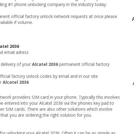
ading #1 phone unlocking company in the industry today.
ent official factory unlock network requests at once please
ailable if volume.
atel 2036
nd email adress
 delivery of your
Alcatel 2036
permanent official factory
icial factory unlock codes by email and in our site
ur
Alcatel 2036
twork providers SIM card in your phone. Typically this involves
e entered into your Alcatel 2036 via the phones key pad to
er SIM cards. There are also other solutions which involve
hat you are ordering the right solution for you.
or unlocking your Alcatel 2036. Often it can be as simple as