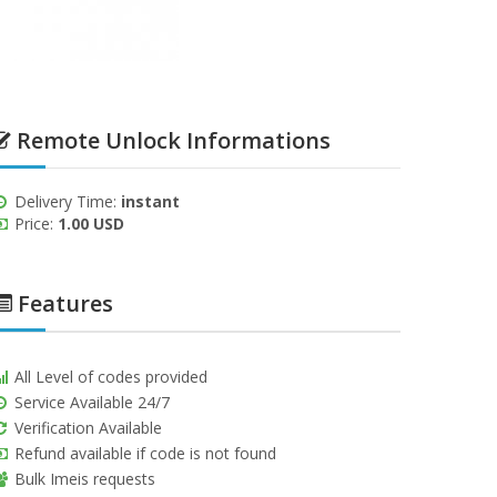
Remote Unlock Informations
Delivery Time:
instant
Price:
1.00 USD
Features
All Level of codes provided
Service Available 24/7
Verification Available
Refund available if code is not found
Bulk Imeis requests