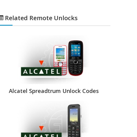
Related Remote Unlocks
Alcatel Spreadtrum Unlock Codes