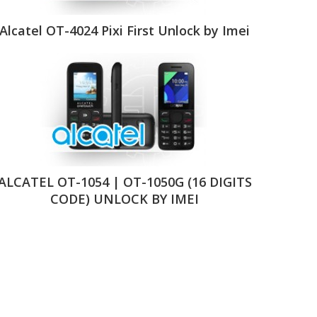
Alcatel OT-4024 Pixi First Unlock by Imei
ALCATEL OT-1054 | OT-1050G (16 DIGITS
CODE) UNLOCK BY IMEI