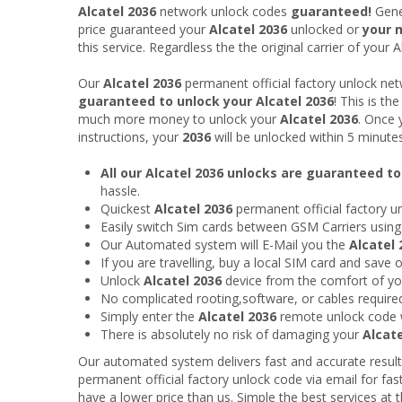
Alcatel 2036
network unlock codes
guaranteed!
Gene
price guaranteed your
Alcatel 2036
unlocked or
your 
this service. Regardless the the original carrier of your A
Our
Alcatel 2036
permanent official factory unlock ne
guaranteed to unlock your Alcatel 2036
! This is t
much more money to unlock your
Alcatel 2036
. Once 
instructions, your
2036
will be unlocked within 5 minute
All our Alcatel 2036 unlocks are guaranteed t
hassle.
Quickest
Alcatel 2036
permanent official factory u
Easily switch Sim cards between GSM Carriers usin
Our Automated system will E-Mail you the
Alcatel 
If you are travelling, buy a local SIM card and save
Unlock
Alcatel 2036
device from the comfort of y
No complicated rooting,software, or cables require
Simply enter the
Alcatel 2036
remote unlock code 
There is absolutely no risk of damaging your
Alcate
Our automated system delivers fast and accurate result
permanent official factory unlock code via email for fas
have a lower price than us. Simple the best services at t