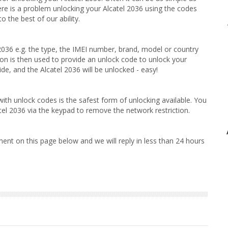
ere is a problem unlocking your Alcatel 2036 using the codes
 the best of our ability.
 2036 e.g. the type, the IMEI number, brand, model or country
on is then used to provide an unlock code to unlock your
de, and the Alcatel 2036 will be unlocked - easy!
ith unlock codes is the safest form of unlocking available. You
tel 2036 via the keypad to remove the network restriction.
ent on this page below and we will reply in less than 24 hours