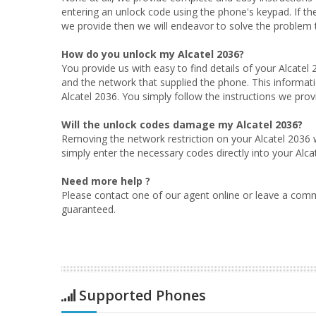
entering an unlock code using the phone's keypad. If th
we provide then we will endeavor to solve the problem to
How do you unlock my Alcatel 2036?
You provide us with easy to find details of your Alcatel
and the network that supplied the phone. This informati
Alcatel 2036. You simply follow the instructions we provi
Will the unlock codes damage my Alcatel 2036?
Removing the network restriction on your Alcatel 2036 w
simply enter the necessary codes directly into your Alca
Need more help ?
Please contact one of our agent online or leave a comm
guaranteed.
Supported Phones