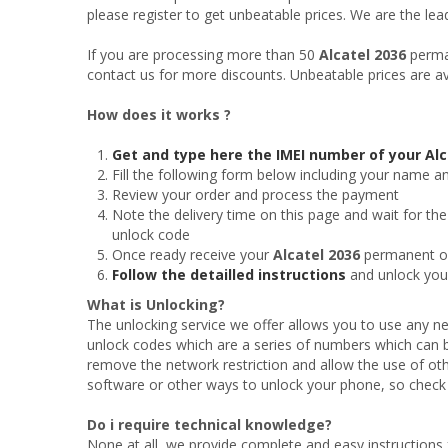
please register to get unbeatable prices. We are the le
If you are processing more than 50
Alcatel 2036
perman
contact us for more discounts. Unbeatable prices are av
How does it works ?
Get and type here the IMEI number of your Alc
Fill the following form below including your name a
Review your order and process the payment
Note the delivery time on this page and wait for the
unlock code
Once ready receive your
Alcatel 2036
permanent off
Follow the detailled instructions
and unlock yo
What is Unlocking?
The unlocking service we offer allows you to use any ne
unlock codes which are a series of numbers which can b
remove the network restriction and allow the use of oth
software or other ways to unlock your phone, so check t
Do i require technical knowledge?
None at all, we provide complete and easy instructions f