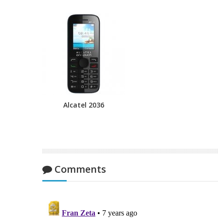
Alcatel 2036
Comments