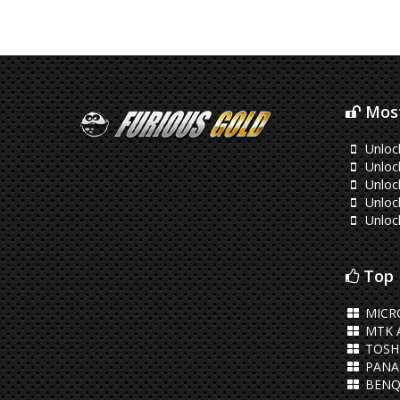
Most
Unloc
Unloc
Unloc
Unloc
Unloc
Top 
MICR
MTK 
TOSHI
PANA
BENQ