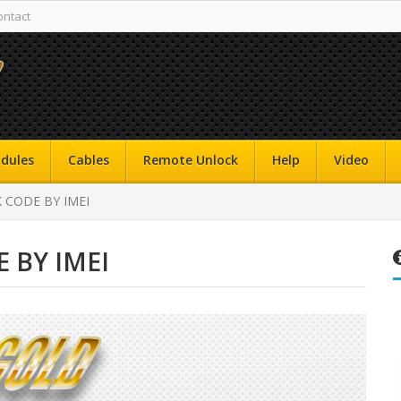
ontact
dules
Cables
Remote Unlock
Help
Video
K CODE BY IMEI
E BY IMEI