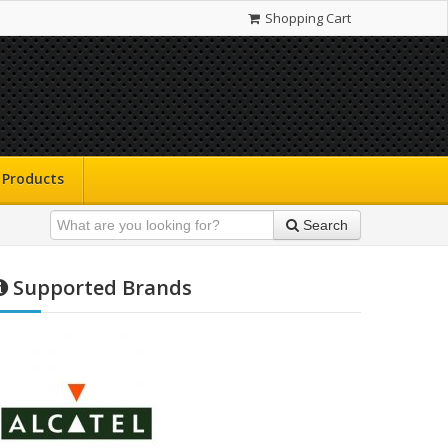
Shopping Cart
Products
Search
Supported Brands