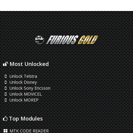
Most Unlocked
Unlock Telstra
Unlock Disney
Unlock Sony Ericsson
Unlock MOVICEL
Unlock MOREP
Top Modules
MTK CODE READER