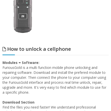
How to unlock a cellphone
Modules = Software:
FuriousGold is a multi function mobile phone unlocking and
repairing software. Download and install the prefered module to
your computer. Then connect the phone to your computer using
the FuriousGold interface and process real time unlock, repair,
upgrade and more. It's very easy to find which module to use for
a specific phone.
Download Section
Find the files you need faster! We understand professional