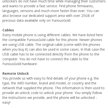
unlockers do not have much time while managing their customers
and wants to provide a fast service. Find phone firmwares,
languages, versions and much more faster than ever. You can
also browse our dedicated support area with over 25GB of
precious data available only on FuriousGold.
Cables
Every mobile phone is using different cables. We have listed here
the compatible FuriousGold cable for this phone. Newer phones
are using USB cable. The original cable (come wiith the phones
when you buy it) can also be used in some cases. In that case the
USB cable has to be connected directly from the phone to the
computer. You do not have to connect the cable to the
FuriousGold hardware.
Remote Unlock
You provide us with easy to find details of your phone e.g. the
type, the IMEI number, brand and model, or country and the
network that supplied the phone. This information is then used to
provide an unlock code to unlock your phone. You simply follow
the instructions we provide, and the phone will be unlocked -
easy!