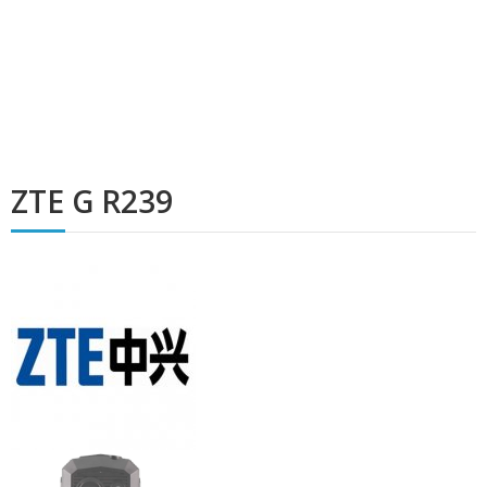
ZTE G R239