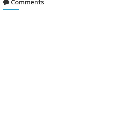
Comments