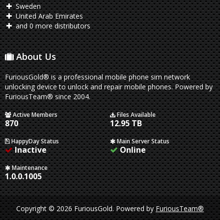
Sweden
United Arab Emirates
and 0 more distributors
About Us
FuriousGold® is a professional mobile phone sim network
unlocking device to unlock and repair mobile phones. Powered by
FuriousTeam® since 2004.
Active Members
Files Available
870
12.95 TB
HappyDay Status
Main Server Status
Inactive
Online
Maintenance
1.0.0.1005
Copyright © 2026 FuriousGold.
Powered by
FuriousTeam®