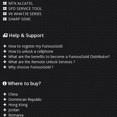
MTK ALCATEL
SPD SERVICE TOOL
VK WHAT3E SERIES
SHARP SEMC
Help & Support
How to register my FuriousGold
How to unlock a cellphone
What are the benefits to become a FuriousGold Distributor?
What are the Remote Unlock Services ?
Why choose FuriousGold ?
Where to buy?
China
Dominican Republic
Hong Kong
Jordan
Romania