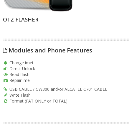
OTZ FLASHER
Modules and Phone Features
Change imei
Direct Unlock
Read flash
Repair imei
USB CABLE / GW300 and/or ALCATEL C701 CABLE
Write Flash
Format (FAT ONLY or TOTAL)