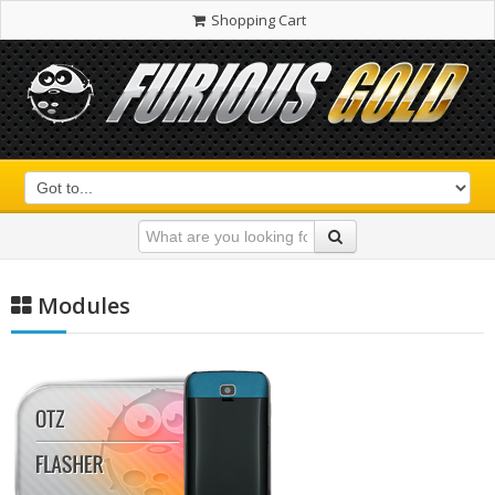
Shopping Cart
Modules