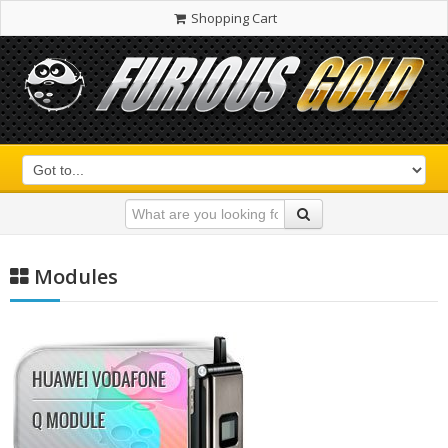
Shopping Cart
Modules