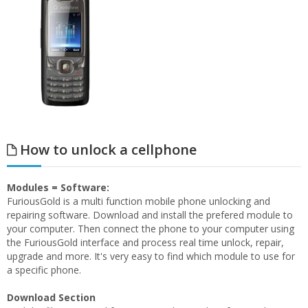
How to unlock a cellphone
Modules = Software:
FuriousGold is a multi function mobile phone unlocking and
repairing software. Download and install the prefered module to
your computer. Then connect the phone to your computer using
the FuriousGold interface and process real time unlock, repair,
upgrade and more. It's very easy to find which module to use for
a specific phone.
Download Section