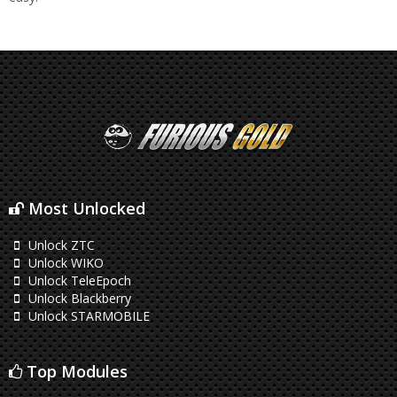
Most Unlocked
Unlock ZTC
Unlock WIKO
Unlock TeleEpoch
Unlock Blackberry
Unlock STARMOBILE
Top Modules