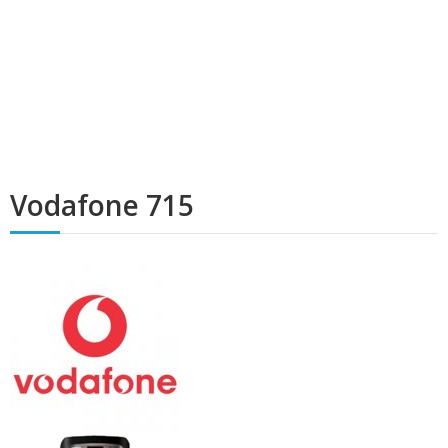
Vodafone 715