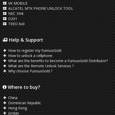
VK MOBILE
ALCATEL MTK PHONE UNLOCK TOOL
NEC 344i
O2X1
TREO 6x0
Help & Support
How to register my FuriousGold
How to unlock a cellphone
What are the benefits to become a FuriousGold Distributor?
What are the Remote Unlock Services ?
Why choose FuriousGold ?
Where to buy?
China
Dominican Republic
Hong Kong
Jordan