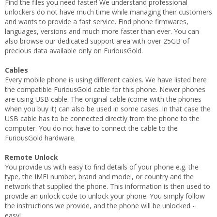
Find the files you need faster! We understand professional
unlockers do not have much time while managing their customers
and wants to provide a fast service. Find phone firmwares,
languages, versions and much more faster than ever. You can
also browse our dedicated support area with over 25GB of
precious data available only on FuriousGold.
Cables
Every mobile phone is using different cables. We have listed here
the compatible FuriousGold cable for this phone. Newer phones
are using USB cable. The original cable (come wiith the phones
when you buy it) can also be used in some cases. In that case the
USB cable has to be connected directly from the phone to the
computer. You do not have to connect the cable to the
FuriousGold hardware.
Remote Unlock
You provide us with easy to find details of your phone e.g. the
type, the IMEI number, brand and model, or country and the
network that supplied the phone. This information is then used to
provide an unlock code to unlock your phone. You simply follow
the instructions we provide, and the phone will be unlocked -
easy!