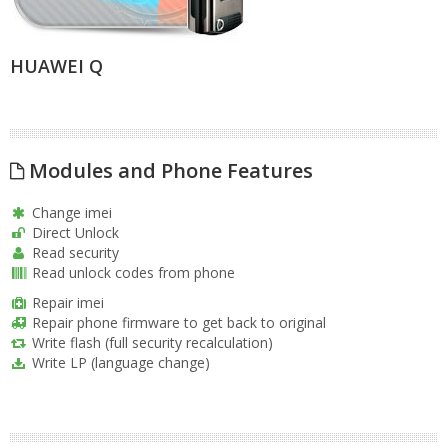
HUAWEI Q
Modules and Phone Features
Change imei
Direct Unlock
Read security
Read unlock codes from phone
Repair imei
Repair phone firmware to get back to original
Write flash (full security recalculation)
Write LP (language change)