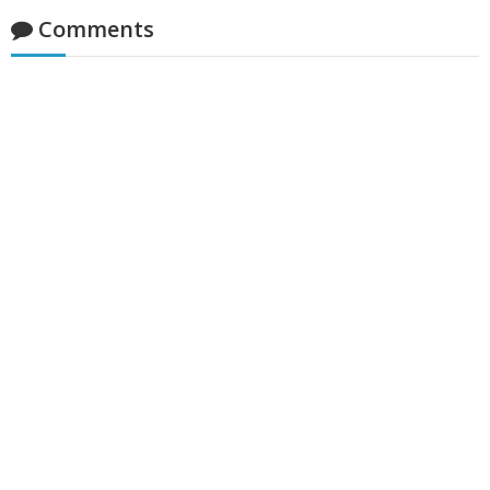
Comments