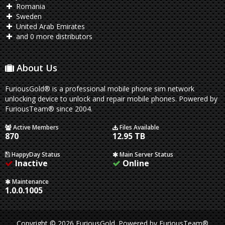
Romania
Sweden
United Arab Emirates
and 0 more distributors
About Us
FuriousGold® is a professional mobile phone sim network
unlocking device to unlock and repair mobile phones. Powered by
FuriousTeam® since 2004.
Active Members
Files Available
870
12.95 TB
HappyDay Status
Main Server Status
Inactive
Online
Maintenance
1.0.0.1005
Copyright © 2026 FuriousGold.
Powered by
FuriousTeam®