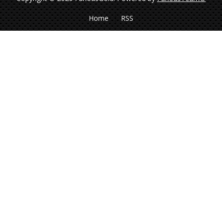
Home
RSS