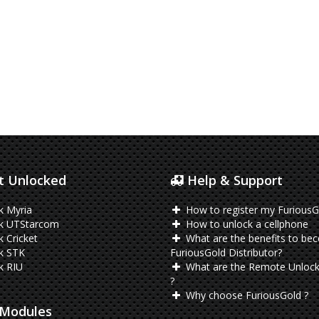
 Unlocked
Help & Support
k Myria
How to register my FuriousG
k UTStarcom
How to unlock a cellphone
 Cricket
What are the benefits to be
k STK
FuriousGold Distributor?
k RIU
What are the Remote Unlock
?
Why choose FuriousGold ?
Modules