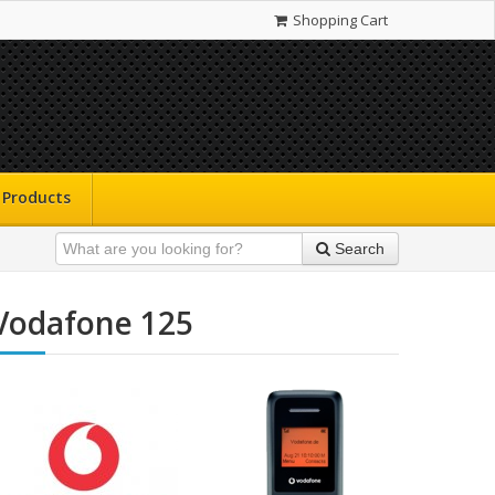
Shopping Cart
Products
Search
Vodafone 125