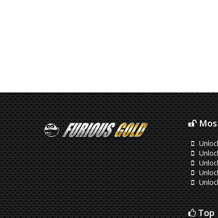
Most
Unloc
Unloc
Unlock
Unloc
Unloc
Top 