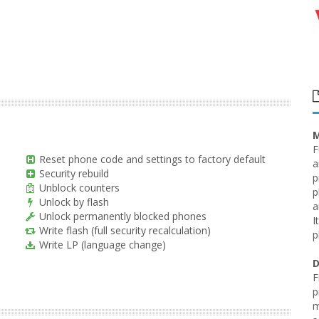
M
F
Reset phone code and settings to factory default
a
Security rebuild
p
Unblock counters
p
Unlock by flash
a
Unlock permanently blocked phones
I
Write flash (full security recalculation)
p
Write LP (language change)
D
F
p
m