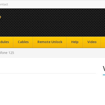
ontact
dules
Cables
Remote Unlock
Help
Video
fone 125