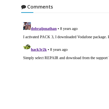
Comments