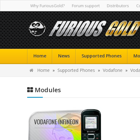
Why FuriousGold?
Forum support
Distributors
C
Home
News
Supported Phones
Mo
Home
»
Supported Phones
»
Vodafone
»
Voda
Modules