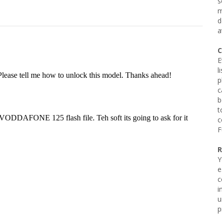
s
m
d
a
C
E
l
p
c
b
t
c
F
R
Y
e
c
i
u
p