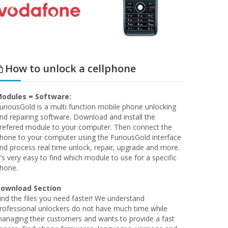
How to unlock a cellphone
odules = Software:
uriousGold is a multi function mobile phone unlocking
nd repairing software. Download and install the
refered module to your computer. Then connect the
hone to your computer using the FuriousGold interface
nd process real time unlock, repair, upgrade and more.
t's very easy to find which module to use for a specific
hone.
ownload Section
ind the files you need faster! We understand
rofessional unlockers do not have much time while
anaging their customers and wants to provide a fast