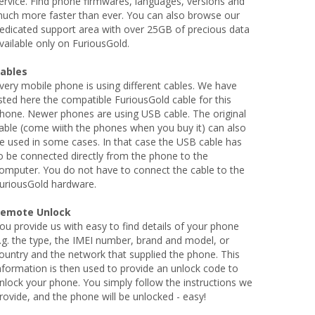
ervice. Find phone firmwares, languages, versions and
uch more faster than ever. You can also browse our
edicated support area with over 25GB of precious data
vailable only on FuriousGold.
ables
very mobile phone is using different cables. We have
isted here the compatible FuriousGold cable for this
hone. Newer phones are using USB cable. The original
able (come wiith the phones when you buy it) can also
e used in some cases. In that case the USB cable has
o be connected directly from the phone to the
omputer. You do not have to connect the cable to the
uriousGold hardware.
emote Unlock
ou provide us with easy to find details of your phone
.g. the type, the IMEI number, brand and model, or
ountry and the network that supplied the phone. This
nformation is then used to provide an unlock code to
nlock your phone. You simply follow the instructions we
rovide, and the phone will be unlocked - easy!