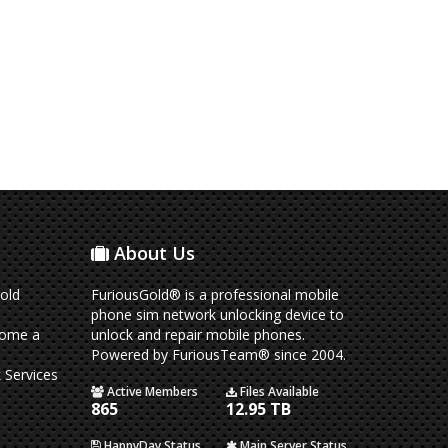
About Us
old
FuriousGold® is a professional mobile
phone sim network unlocking device to
come a
unlock and repair mobile phones.
Powered by FuriousTeam® since 2004.
 Services
Active Members
Files Available
865
12.95 TB
HappyDay Status
Main Server Status