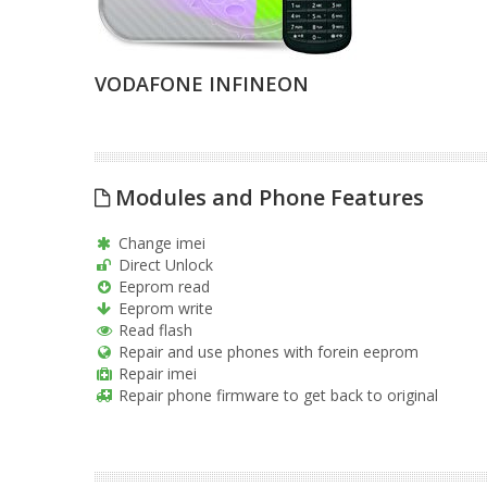
VODAFONE INFINEON
Modules and Phone Features
Change imei
Direct Unlock
Eeprom read
Eeprom write
Read flash
Repair and use phones with forein eeprom
Repair imei
Repair phone firmware to get back to original