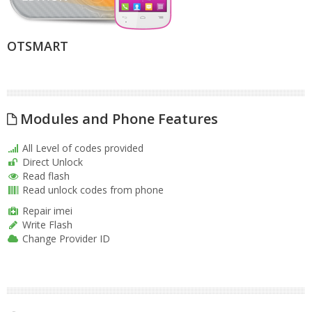
OTSMART
Modules and Phone Features
All Level of codes provided
Direct Unlock
Read flash
Read unlock codes from phone
Repair imei
Write Flash
Change Provider ID