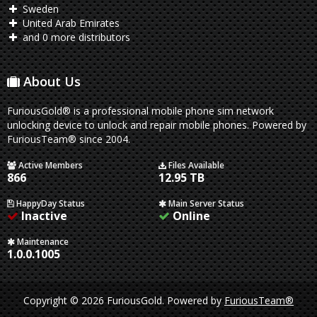
Sweden
United Arab Emirates
and 0 more distributors
About Us
FuriousGold® is a professional mobile phone sim network
unlocking device to unlock and repair mobile phones. Powered by
FuriousTeam® since 2004.
Active Members
Files Available
866
12.95 TB
HappyDay Status
Main Server Status
Inactive
Online
Maintenance
1.0.0.1005
Copyright © 2026 FuriousGold.
Powered by
FuriousTeam®