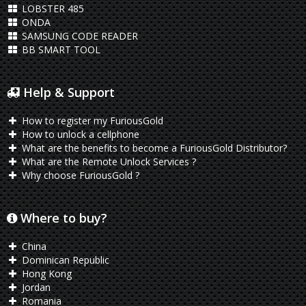
LOBSTER 485
ONDA
SAMSUNG CODE READER
BB SMART TOOL
Help & Support
How to register my FuriousGold
How to unlock a cellphone
What are the benefits to become a FuriousGold Distributor?
What are the Remote Unlock Services ?
Why choose FuriousGold ?
Where to buy?
China
Dominican Republic
Hong Kong
Jordan
Romania