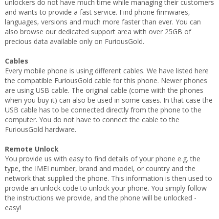
unlockers do not have much time while managing their customers
and wants to provide a fast service. Find phone firmwares,
languages, versions and much more faster than ever. You can
also browse our dedicated support area with over 25GB of
precious data available only on FuriousGold.
Cables
Every mobile phone is using different cables. We have listed here
the compatible FuriousGold cable for this phone. Newer phones
are using USB cable. The original cable (come wiith the phones
when you buy it) can also be used in some cases. In that case the
USB cable has to be connected directly from the phone to the
computer. You do not have to connect the cable to the
FuriousGold hardware.
Remote Unlock
You provide us with easy to find details of your phone e.g. the
type, the IMEI number, brand and model, or country and the
network that supplied the phone. This information is then used to
provide an unlock code to unlock your phone. You simply follow
the instructions we provide, and the phone will be unlocked -
easy!