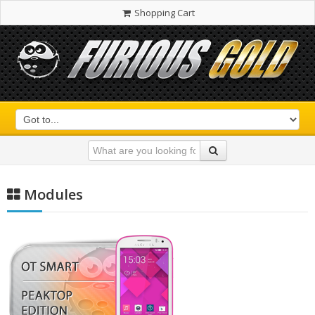
Shopping Cart
Modules