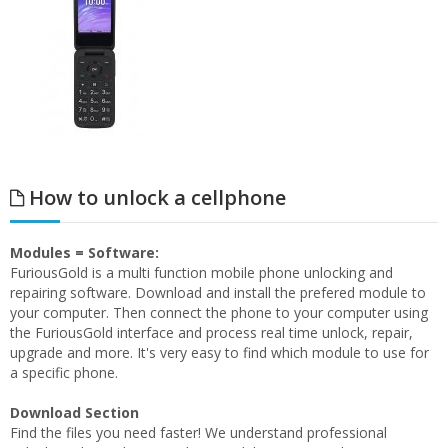
How to unlock a cellphone
Modules = Software:
FuriousGold is a multi function mobile phone unlocking and
repairing software. Download and install the prefered module to
your computer. Then connect the phone to your computer using
the FuriousGold interface and process real time unlock, repair,
upgrade and more. It's very easy to find which module to use for
a specific phone.
Download Section
Find the files you need faster! We understand professional