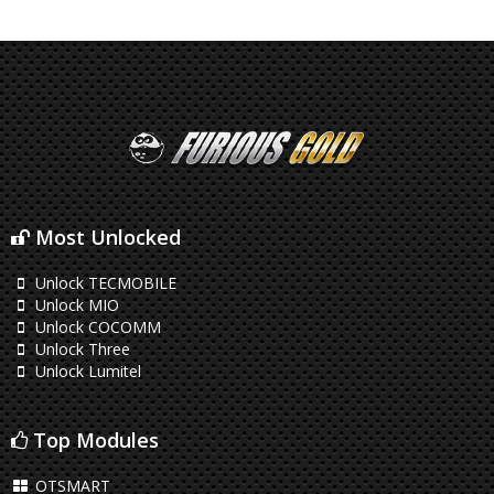
Most Unlocked
Unlock TECMOBILE
Unlock MIO
Unlock COCOMM
Unlock Three
Unlock Lumitel
Top Modules
OTSMART