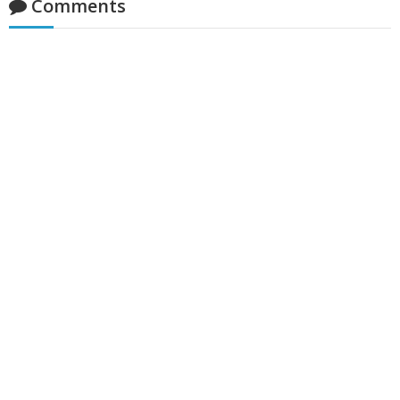
Comments