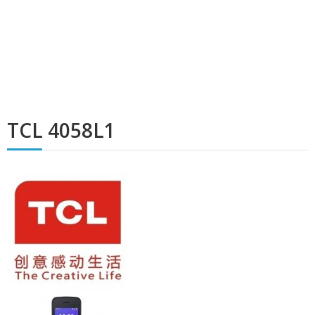
TCL 4058L1