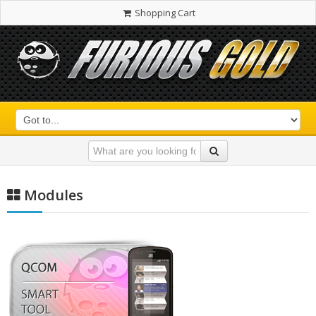
Shopping Cart
Modules