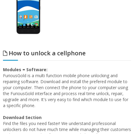
How to unlock a cellphone
Modules = Software:
FuriousGold is a multi function mobile phone unlocking and
repairing software. Download and install the prefered module to
your computer. Then connect the phone to your computer using
the FuriousGold interface and process real time unlock, repair,
upgrade and more. It's very easy to find which module to use for
a specific phone.
Download Section
Find the files you need faster! We understand professional
unlockers do not have much time while managing their customers