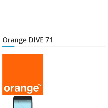
Orange DIVE 71