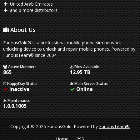
United Arab Emirates
and 0 more distributors
About Us
FuriousGold® is a professional mobile phone sim network
unlocking device to unlock and repair mobile phones. Powered by
FuriousTeam® since 2004.
Active Members
Files Available
865
12.95 TB
HappyDay Status
Main Server Status
Inactive
Online
Maintenance
1.0.0.1005
Copyright © 2026 FuriousGold.
Powered by
FuriousTeam®
Home
RSS