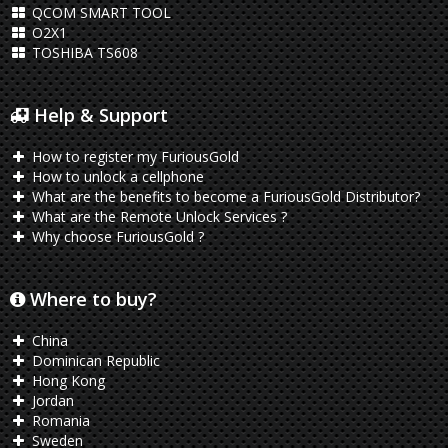
QCOM SMART TOOL
O2X1
TOSHIBA TS608
Help & Support
How to register my FuriousGold
How to unlock a cellphone
What are the benefits to become a FuriousGold Distributor?
What are the Remote Unlock Services ?
Why choose FuriousGold ?
Where to buy?
China
Dominican Republic
Hong Kong
Jordan
Romania
Sweden