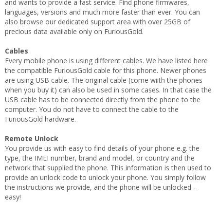
and wants to provide a fast service. Find phone firmwares,
languages, versions and much more faster than ever. You can
also browse our dedicated support area with over 25GB of
precious data available only on FuriousGold.
Cables
Every mobile phone is using different cables. We have listed here
the compatible FuriousGold cable for this phone. Newer phones
are using USB cable. The original cable (come wiith the phones
when you buy it) can also be used in some cases. In that case the
USB cable has to be connected directly from the phone to the
computer. You do not have to connect the cable to the
FuriousGold hardware.
Remote Unlock
You provide us with easy to find details of your phone e.g. the
type, the IMEI number, brand and model, or country and the
network that supplied the phone. This information is then used to
provide an unlock code to unlock your phone. You simply follow
the instructions we provide, and the phone will be unlocked -
easy!