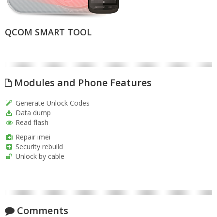
QCOM SMART TOOL
Modules and Phone Features
Generate Unlock Codes
Data dump
Read flash
Repair imei
Security rebuild
Unlock by cable
Comments