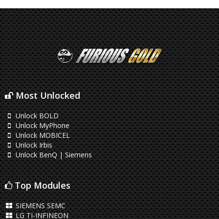
Most Unlocked
Unlock BOLD
Unlock MyPhone
Unlock MOBICEL
Unlock Irbis
Unlock BenQ | Siemens
Top Modules
SIEMENS SEMC
LG TI-INFINEON