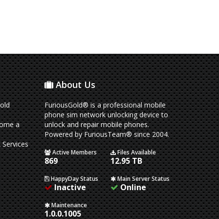
About Us
old
FuriousGold® is a professional mobile
phone sim network unlocking device to
come a
unlock and repair mobile phones.
Powered by FuriousTeam® since 2004.
 Services
Active Members
Files Available
869
12.95 TB
HappyDay Status
Main Server Status
Inactive
Online
Maintenance
1.0.0.1005