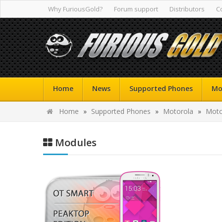
Why FuriousGold?
Forum support
Distributors
C
Home
News
Supported Phones
Mo
Home
»
Supported Phones
»
Motorola
»
Moto
Modules