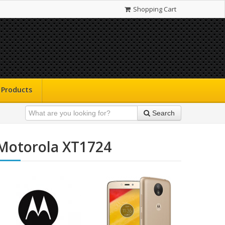
Shopping Cart
Products
Search
Motorola XT1724