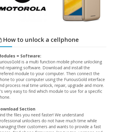
How to unlock a cellphone
odules = Software:
uriousGold is a multi function mobile phone unlocking
nd repairing software. Download and install the
refered module to your computer. Then connect the
hone to your computer using the FuriousGold interface
nd process real time unlock, repair, upgrade and more.
t's very easy to find which module to use for a specific
hone.
ownload Section
ind the files you need faster! We understand
rofessional unlockers do not have much time while
anaging their customers and wants to provide a fast