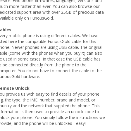
ervice. Find phone firmwares, languages, versions and
uch more faster than ever. You can also browse our
edicated support area with over 25GB of precious data
vailable only on FuriousGold.
ables
very mobile phone is using different cables. We have
isted here the compatible FuriousGold cable for this
hone. Newer phones are using USB cable. The original
able (come wiith the phones when you buy it) can also
e used in some cases. In that case the USB cable has
o be connected directly from the phone to the
omputer. You do not have to connect the cable to the
uriousGold hardware.
emote Unlock
ou provide us with easy to find details of your phone
.g. the type, the IMEI number, brand and model, or
ountry and the network that supplied the phone. This
nformation is then used to provide an unlock code to
nlock your phone. You simply follow the instructions we
rovide, and the phone will be unlocked - easy!