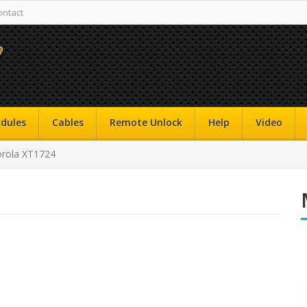
ontact
dules
Cables
Remote Unlock
Help
Video
rola XT1724