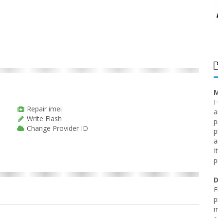
M
F
Repair imei
a
Write Flash
p
Change Provider ID
p
a
I
p
D
F
p
m