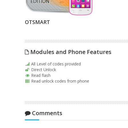
OTSMART
Modules and Phone Features
All Level of codes provided
Direct Unlock
Read flash
Read unlock codes from phone
Comments