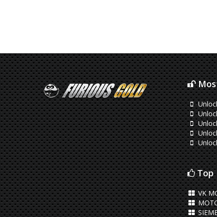
Most
Unlo
Unlock
Unlock
Unloc
Unloc
Top 
VK M
MOTO
SIEM