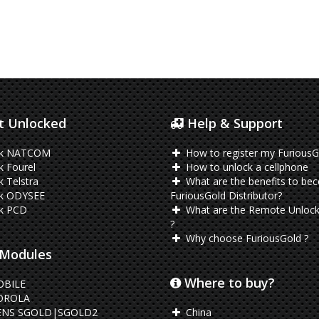
 Unlocked
Help & Support
ck NATCOM
How to register my FuriousG
 Fourel
How to unlock a cellphone
 Telstra
What are the benefits to be
k ODYSEE
FuriousGold Distributor?
k PCD
What are the Remote Unlock
?
Why choose FuriousGold ?
Modules
Where to buy?
OBILE
ROLA
ENS SGOLD|SGOLD2
China