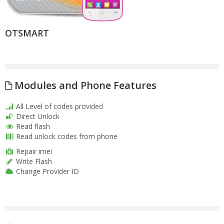
OTSMART
Modules and Phone Features
All Level of codes provided
Direct Unlock
Read flash
Read unlock codes from phone
Repair imei
Write Flash
Change Provider ID