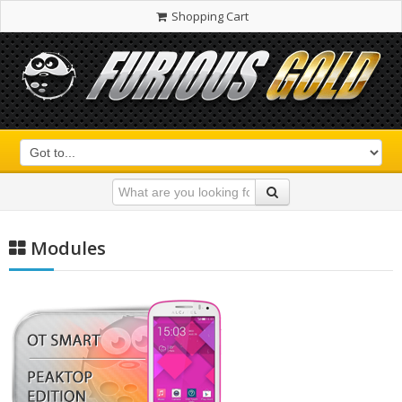
Shopping Cart
Modules