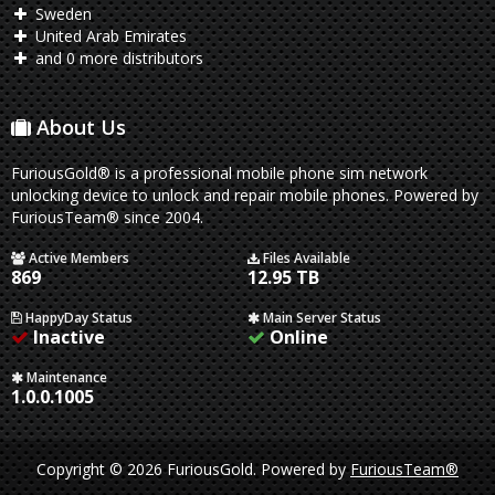
Sweden
United Arab Emirates
and 0 more distributors
About Us
FuriousGold® is a professional mobile phone sim network
unlocking device to unlock and repair mobile phones. Powered by
FuriousTeam® since 2004.
Active Members
Files Available
869
12.95 TB
HappyDay Status
Main Server Status
Inactive
Online
Maintenance
1.0.0.1005
Copyright © 2026 FuriousGold.
Powered by
FuriousTeam®