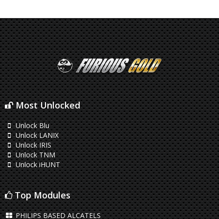
Most Unlocked
Unlock Blu
Unlock LANIX
Unlock IRIS
Unlock TNM
Unlock iHUNT
Top Modules
PHILIPS BASED ALCATELS