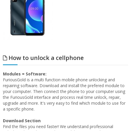
How to unlock a cellphone
Modules = Software:
FuriousGold is a multi function mobile phone unlocking and
repairing software. Download and install the prefered module to
your computer. Then connect the phone to your computer using
the FuriousGold interface and process real time unlock, repair,
upgrade and more. It's very easy to find which module to use for
a specific phone.
Download Section
Find the files you need faster! We understand professional