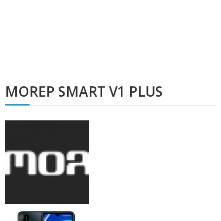
MOREP SMART V1 PLUS