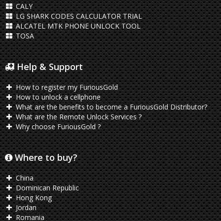
CALY
LG SHARK CODES CALCULATOR TRIAL
ALCATEL MTK PHONE UNLOCK TOOL
TOSA
Help & Support
How to register my FuriousGold
How to unlock a cellphone
What are the benefits to become a FuriousGold Distributor?
What are the Remote Unlock Services ?
Why choose FuriousGold ?
Where to buy?
China
Dominican Republic
Hong Kong
Jordan
Romania