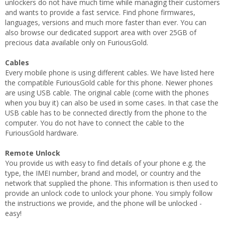
unlockers do not have much time while managing their customers
and wants to provide a fast service. Find phone firmwares,
languages, versions and much more faster than ever. You can
also browse our dedicated support area with over 25GB of
precious data available only on FuriousGold.
Cables
Every mobile phone is using different cables. We have listed here
the compatible FuriousGold cable for this phone. Newer phones
are using USB cable. The original cable (come wiith the phones
when you buy it) can also be used in some cases. In that case the
USB cable has to be connected directly from the phone to the
computer. You do not have to connect the cable to the
FuriousGold hardware.
Remote Unlock
You provide us with easy to find details of your phone e.g. the
type, the IMEI number, brand and model, or country and the
network that supplied the phone. This information is then used to
provide an unlock code to unlock your phone. You simply follow
the instructions we provide, and the phone will be unlocked -
easy!