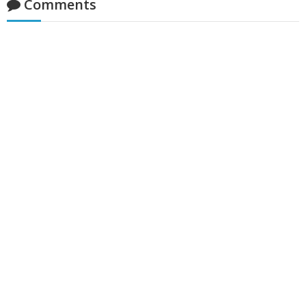
Comments