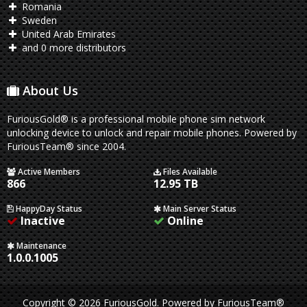
Romania
Sweden
United Arab Emirates
and 0 more distributors
About Us
FuriousGold® is a professional mobile phone sim network
unlocking device to unlock and repair mobile phones. Powered by
FuriousTeam® since 2004.
Active Members
Files Available
866
12.95 TB
HappyDay Status
Main Server Status
Inactive
Online
Maintenance
1.0.0.1005
Copyright © 2026 FuriousGold.
Powered by
FuriousTeam®