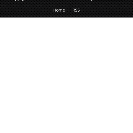
Home
RSS