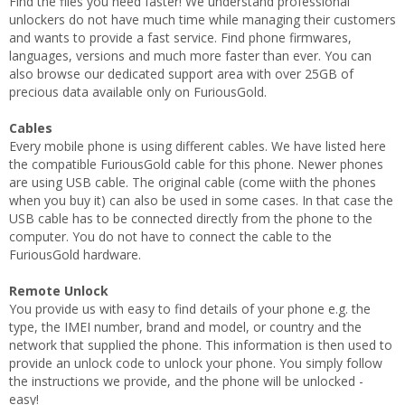
Find the files you need faster! We understand professional
unlockers do not have much time while managing their customers
and wants to provide a fast service. Find phone firmwares,
languages, versions and much more faster than ever. You can
also browse our dedicated support area with over 25GB of
precious data available only on FuriousGold.
Cables
Every mobile phone is using different cables. We have listed here
the compatible FuriousGold cable for this phone. Newer phones
are using USB cable. The original cable (come wiith the phones
when you buy it) can also be used in some cases. In that case the
USB cable has to be connected directly from the phone to the
computer. You do not have to connect the cable to the
FuriousGold hardware.
Remote Unlock
You provide us with easy to find details of your phone e.g. the
type, the IMEI number, brand and model, or country and the
network that supplied the phone. This information is then used to
provide an unlock code to unlock your phone. You simply follow
the instructions we provide, and the phone will be unlocked -
easy!