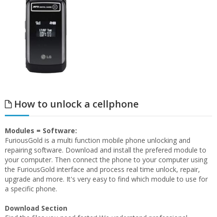
How to unlock a cellphone
Modules = Software:
FuriousGold is a multi function mobile phone unlocking and
repairing software. Download and install the prefered module to
your computer. Then connect the phone to your computer using
the FuriousGold interface and process real time unlock, repair,
upgrade and more. It's very easy to find which module to use for
a specific phone.
Download Section