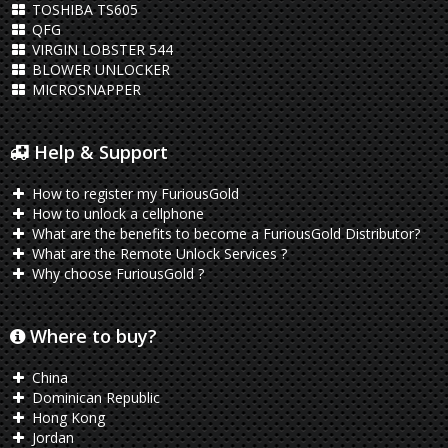
TOSHIBA TS605
QFG
VIRGIN LOBSTER 544
BLOWER UNLOCKER
MICROSNAPPER
Help & Support
How to register my FuriousGold
How to unlock a cellphone
What are the benefits to become a FuriousGold Distributor?
What are the Remote Unlock Services ?
Why choose FuriousGold ?
Where to buy?
China
Dominican Republic
Hong Kong
Jordan