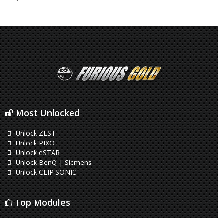
Most Unlocked
Unlock ZEST
Unlock PIXO
Unlock eSTAR
Unlock BenQ | Siemens
Unlock CLIP SONIC
Top Modules