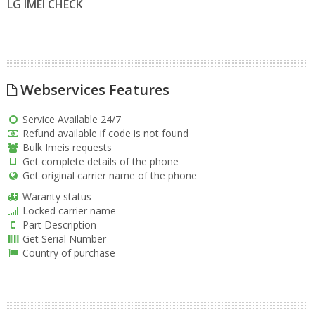
LG IMEI CHECK
Webservices Features
Service Available 24/7
Refund available if code is not found
Bulk Imeis requests
Get complete details of the phone
Get original carrier name of the phone
Waranty status
Locked carrier name
Part Description
Get Serial Number
Country of purchase