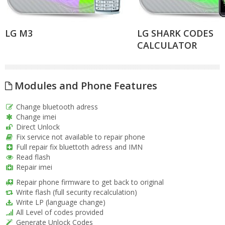
LG M3
LG SHARK CODES
CALCULATOR
Modules and Phone Features
Change bluetooth adress
Change imei
Direct Unlock
Fix service not available to repair phone
Full repair fix bluettoth adress and IMN
Read flash
Repair imei
Repair phone firmware to get back to original
Write flash (full security recalculation)
Write LP (language change)
All Level of codes provided
Generate Unlock Codes