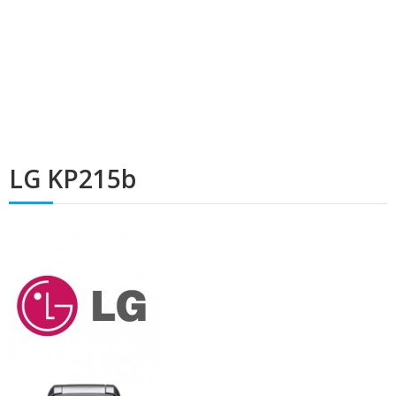
LG KP215b