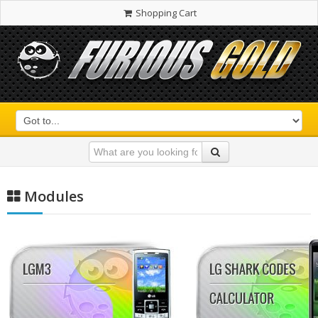
Shopping Cart
Modules