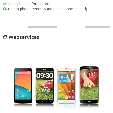
Read phone informations
Unlock phone remotely (no need phone in hand)
Webservices