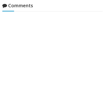
Comments