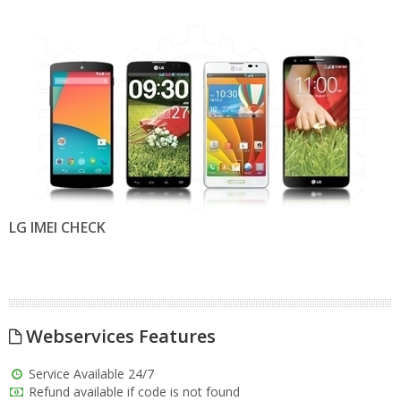
LG IMEI CHECK
Webservices Features
Service Available 24/7
Refund available if code is not found