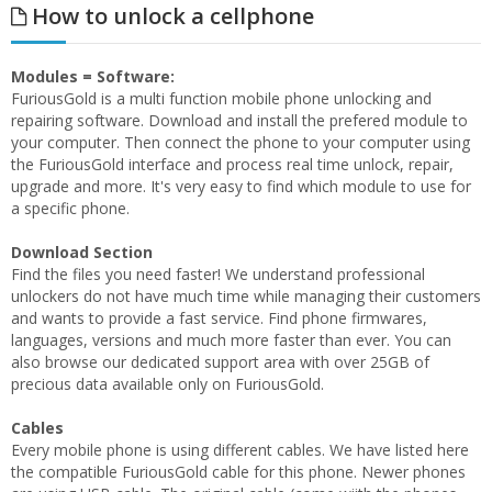
How to unlock a cellphone
Modules = Software:
FuriousGold is a multi function mobile phone unlocking and
repairing software. Download and install the prefered module to
your computer. Then connect the phone to your computer using
the FuriousGold interface and process real time unlock, repair,
upgrade and more. It's very easy to find which module to use for
a specific phone.
Download Section
Find the files you need faster! We understand professional
unlockers do not have much time while managing their customers
and wants to provide a fast service. Find phone firmwares,
languages, versions and much more faster than ever. You can
also browse our dedicated support area with over 25GB of
precious data available only on FuriousGold.
Cables
Every mobile phone is using different cables. We have listed here
the compatible FuriousGold cable for this phone. Newer phones