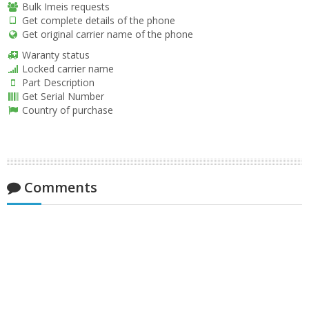
Bulk Imeis requests
Get complete details of the phone
Get original carrier name of the phone
Waranty status
Locked carrier name
Part Description
Get Serial Number
Country of purchase
Comments