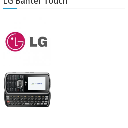
LG Banter Touch