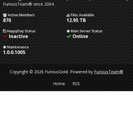
FuriousTeam® since 2004.
Active Members
Files Available
870
12.95 TB
HappyDay Status
Main Server Status
Inactive
Online
Maintenance
1.0.0.1005
Copyright © 2026 FuriousGold.
Powered by
FuriousTeam®
Home
RSS