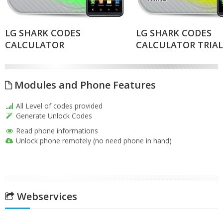
LG SHARK CODES
LG SHARK CODES
CALCULATOR
CALCULATOR TRIAL
Modules and Phone Features
All Level of codes provided
Generate Unlock Codes
Read phone informations
Unlock phone remotely (no need phone in hand)
Webservices