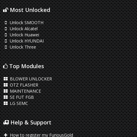
Most Unlocked
Unlock SMOOTH
Unlock Alcatel
Unlock Huawei
Unlock HYUNDAI
Unlock Three
Top Modules
BLOWER UNLOCKER
OTZ FLASHER
MAINTENANCE
SE FUT FGB
LG SEMC
Help & Support
How to register my FuriousGold