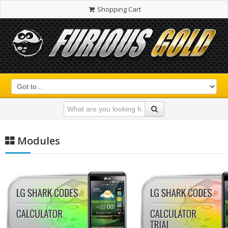
Shopping Cart
Modules