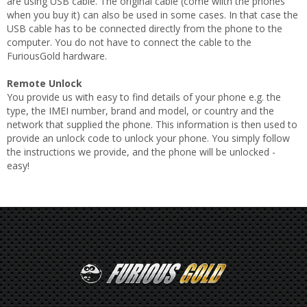
are using USB cable. The original cable (come wiith the phones
when you buy it) can also be used in some cases. In that case the
USB cable has to be connected directly from the phone to the
computer. You do not have to connect the cable to the
FuriousGold hardware.
Remote Unlock
You provide us with easy to find details of your phone e.g. the
type, the IMEI number, brand and model, or country and the
network that supplied the phone. This information is then used to
provide an unlock code to unlock your phone. You simply follow
the instructions we provide, and the phone will be unlocked -
easy!