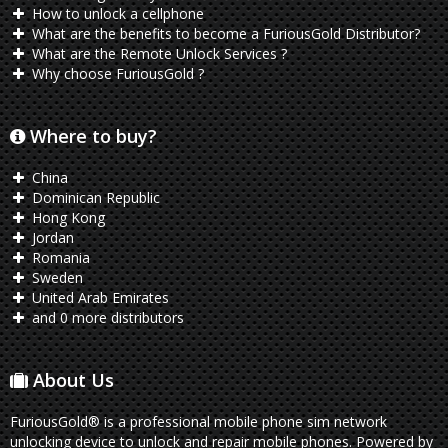
How to unlock a cellphone
What are the benefits to become a FuriousGold Distributor?
What are the Remote Unlock Services ?
Why choose FuriousGold ?
Where to buy?
China
Dominican Republic
Hong Kong
Jordan
Romania
Sweden
United Arab Emirates
and 0 more distributors
About Us
FuriousGold® is a professional mobile phone sim network
unlocking device to unlock and repair mobile phones. Powered by