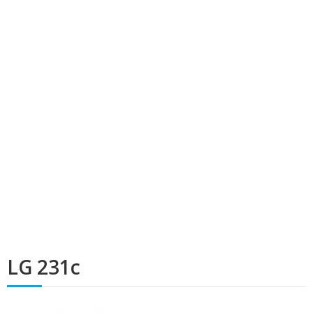
LG 231c