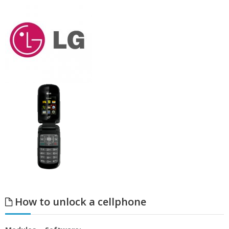
How to unlock a cellphone