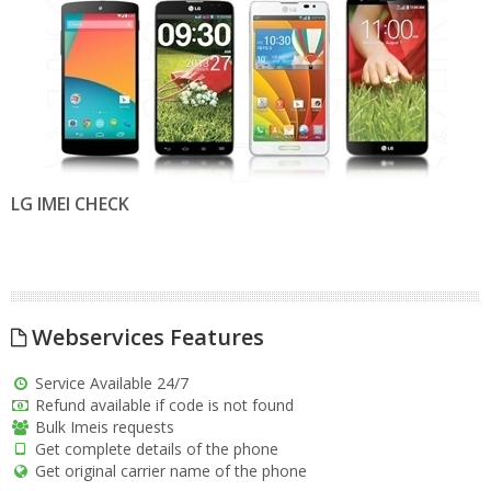
LG IMEI CHECK
Webservices Features
Service Available 24/7
Refund available if code is not found
Bulk Imeis requests
Get complete details of the phone
Get original carrier name of the phone