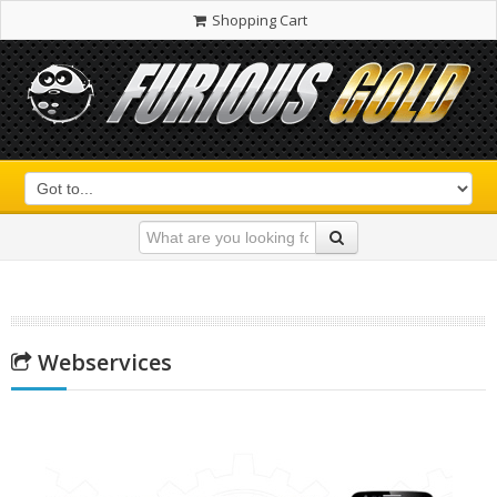
Shopping Cart
Webservices