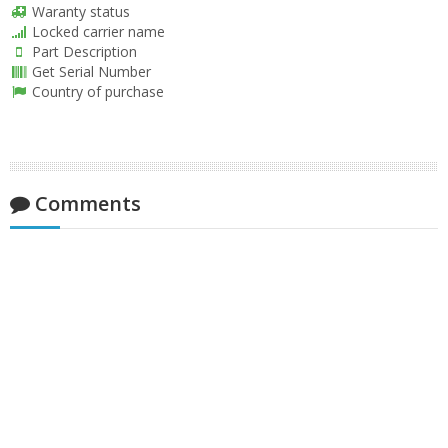
Waranty status
Locked carrier name
Part Description
Get Serial Number
Country of purchase
Comments