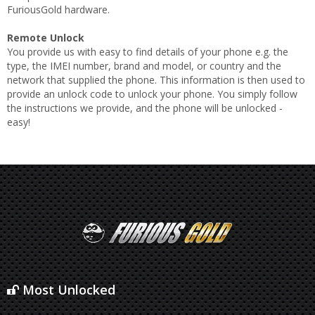
FuriousGold hardware.
Remote Unlock
You provide us with easy to find details of your phone e.g. the
type, the IMEI number, brand and model, or country and the
network that supplied the phone. This information is then used to
provide an unlock code to unlock your phone. You simply follow
the instructions we provide, and the phone will be unlocked -
easy!
Most Unlocked