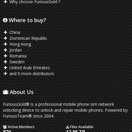
Why choose FuriousGold ?
Where to buy?
China
Dominican Republic
Hong Kong
Jordan
Romania
Sweden
United Arab Emirates
and 0 more distributors
About Us
FuriousGold® is a professional mobile phone sim network
unlocking device to unlock and repair mobile phones. Powered by
FuriousTeam® since 2004.
Active Members
Files Available