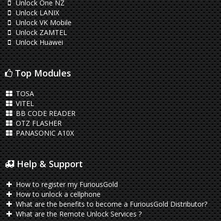
Unlock One NZ
Unlock LANIX
Unlock VK Mobile
Unlock ZAMTEL
Unlock Huawei
Top Modules
TOSA
VITEL
BB CODE READER
OTZ FLASHER
PANASONIC A10X
Help & Support
How to register my FuriousGold
How to unlock a cellphone
What are the benefits to become a FuriousGold Distributor?
What are the Remote Unlock Services ?