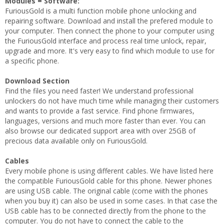
Modules = Software:
FuriousGold is a multi function mobile phone unlocking and
repairing software. Download and install the prefered module to
your computer. Then connect the phone to your computer using
the FuriousGold interface and process real time unlock, repair,
upgrade and more. It's very easy to find which module to use for
a specific phone.
Download Section
Find the files you need faster! We understand professional
unlockers do not have much time while managing their customers
and wants to provide a fast service. Find phone firmwares,
languages, versions and much more faster than ever. You can
also browse our dedicated support area with over 25GB of
precious data available only on FuriousGold.
Cables
Every mobile phone is using different cables. We have listed here
the compatible FuriousGold cable for this phone. Newer phones
are using USB cable. The original cable (come wiith the phones
when you buy it) can also be used in some cases. In that case the
USB cable has to be connected directly from the phone to the
computer. You do not have to connect the cable to the