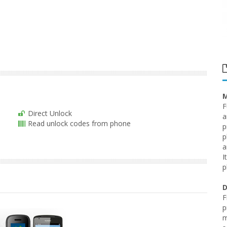
M
F
Direct Unlock
a
Read unlock codes from phone
p
p
a
I
p
D
F
p
m