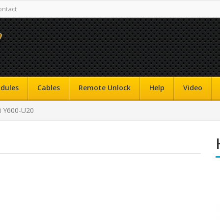
ontact
dules
Cables
Remote Unlock
Help
Video
 Y600-U20