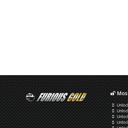
Most
Unloc
Unloc
Unloc
Unloc
Unloc