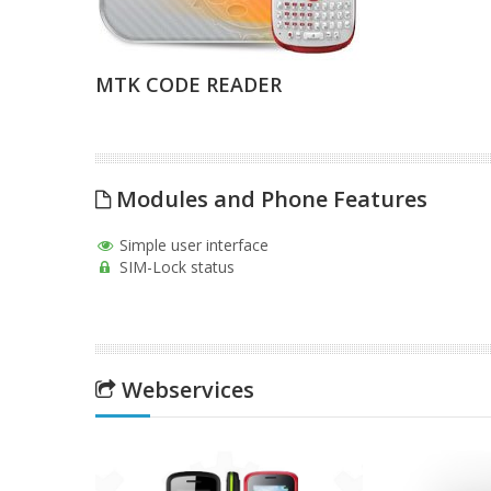
MTK CODE READER
Modules and Phone Features
Simple user interface
SIM-Lock status
Webservices