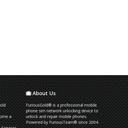
About Us
old
FuriousGold® is a professional mobile
phone sim network unlocking device to
come a
unlock and repair mobile phones.
Powered by FuriousTeam® since 2004.
 Services