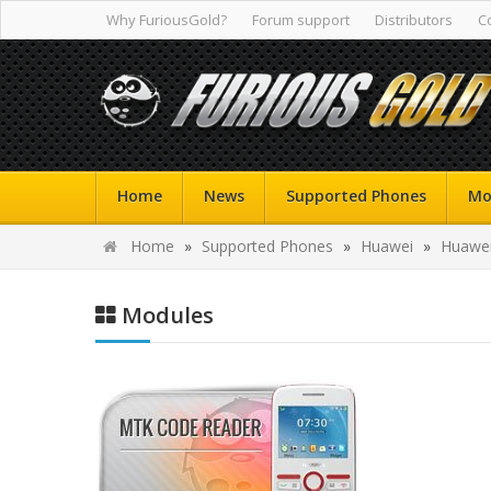
Why FuriousGold?
Forum support
Distributors
C
Home
News
Supported Phones
Mo
Home
»
Supported Phones
»
Huawei
»
Huawei
Modules