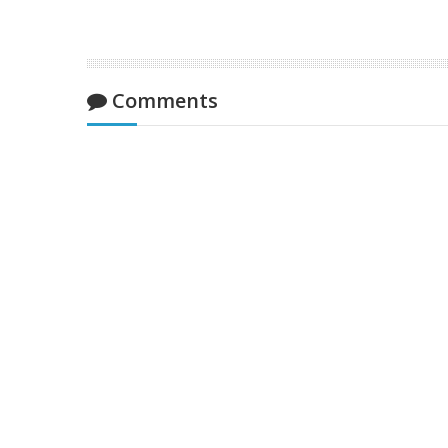
Comments