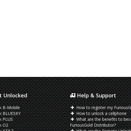
 Unlocked
Help & Support
k B-Mobile
How to register my FuriousG
k BLUESKY
How to unlock a cellphone
k PLUS
What are the benefits to be
k O2
FuriousGold Distributor?
k AT&T
What are the Remote Unlock