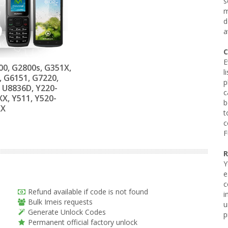
s
m
d
a
C
E
0, G2800s, G351X,
l
, G6151, G7220,
p
 U8836D, Y220-
c
X, Y511, Y520-
b
XX
t
c
F
R
Y
e
c
Refund available if code is not found
i
Bulk Imeis requests
u
Generate Unlock Codes
p
Permanent official factory unlock