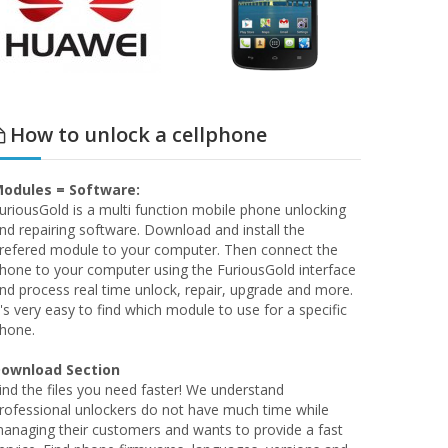
How to unlock a cellphone
odules = Software:
uriousGold is a multi function mobile phone unlocking
nd repairing software. Download and install the
refered module to your computer. Then connect the
hone to your computer using the FuriousGold interface
nd process real time unlock, repair, upgrade and more.
t's very easy to find which module to use for a specific
hone.
ownload Section
ind the files you need faster! We understand
rofessional unlockers do not have much time while
anaging their customers and wants to provide a fast