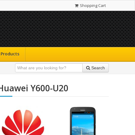
Shopping Cart
Products
Search
Huawei Y600-U20