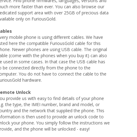
ervice. Find phone firmwares, languages, versions and
uch more faster than ever. You can also browse our
edicated support area with over 25GB of precious data
vailable only on FuriousGold.
ables
very mobile phone is using different cables. We have
isted here the compatible FuriousGold cable for this
hone. Newer phones are using USB cable. The original
able (come wiith the phones when you buy it) can also
e used in some cases. In that case the USB cable has
o be connected directly from the phone to the
omputer. You do not have to connect the cable to the
uriousGold hardware.
emote Unlock
ou provide us with easy to find details of your phone
.g. the type, the IMEI number, brand and model, or
ountry and the network that supplied the phone. This
nformation is then used to provide an unlock code to
nlock your phone. You simply follow the instructions we
rovide, and the phone will be unlocked - easy!