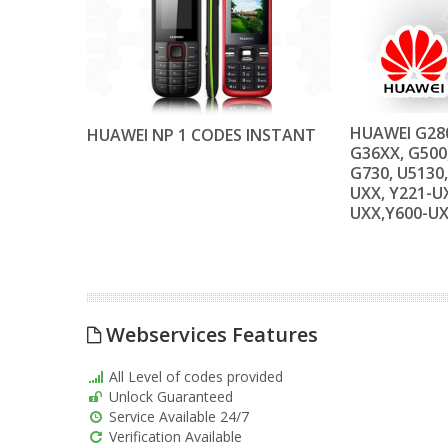
HUAWEI G280
HUAWEI NP 1 CODES INSTANT
G36XX, G500
G730, U5130,
UXX, Y221-UX
UXX,Y600-U
Webservices Features
All Level of codes provided
Unlock Guaranteed
Service Available 24/7
Verification Available