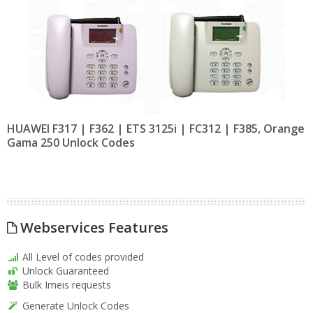
HUAWEI F317 | F362 | ETS 3125i | FC312 | F385, Orange
Gama 250 Unlock Codes
Webservices Features
All Level of codes provided
Unlock Guaranteed
Bulk Imeis requests
Generate Unlock Codes