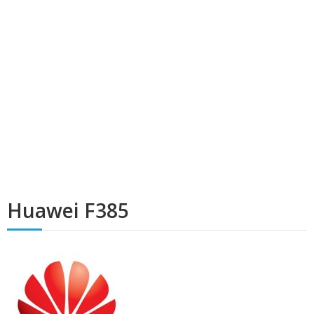
Huawei F385