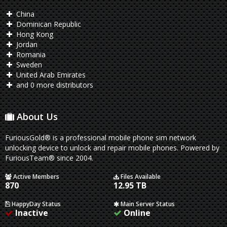
China
Dominican Republic
Hong Kong
Jordan
Romania
Sweden
United Arab Emirates
and 0 more distributors
About Us
FuriousGold® is a professional mobile phone sim network
unlocking device to unlock and repair mobile phones. Powered by
FuriousTeam® since 2004.
Active Members
Files Available
870
12.95 TB
HappyDay Status
Main Server Status
Inactive
Online