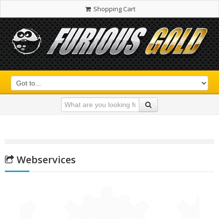
Shopping Cart
Webservices