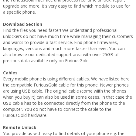
upgrade and more. It's very easy to find which module to use for
a specific phone.
Download Section
Find the files you need faster! We understand professional
unlockers do not have much time while managing their customers
and wants to provide a fast service. Find phone firmwares,
languages, versions and much more faster than ever. You can
also browse our dedicated support area with over 25GB of
precious data available only on FuriousGold.
Cables
Every mobile phone is using different cables. We have listed here
the compatible FuriousGold cable for this phone. Newer phones
are using USB cable. The original cable (come wiith the phones
when you buy it) can also be used in some cases. In that case the
USB cable has to be connected directly from the phone to the
computer. You do not have to connect the cable to the
FuriousGold hardware.
Remote Unlock
You provide us with easy to find details of your phone e.g. the