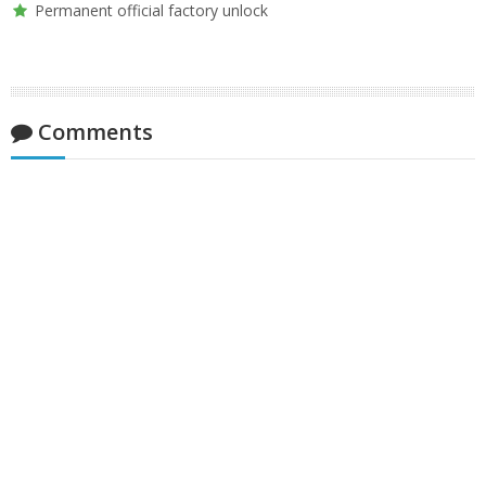
Permanent official factory unlock
Comments