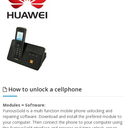
How to unlock a cellphone
Modules = Software:
FuriousGold is a multi function mobile phone unlocking and
repairing software. Download and install the prefered module to
your computer. Then connect the phone to your computer using
the FuriousGold interface and process real time unlock, repair,