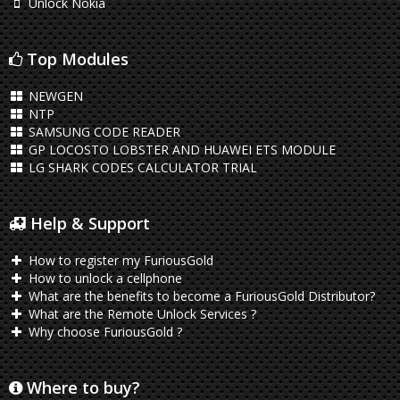
Unlock Nokia
Top Modules
NEWGEN
NTP
SAMSUNG CODE READER
GP LOCOSTO LOBSTER AND HUAWEI ETS MODULE
LG SHARK CODES CALCULATOR TRIAL
Help & Support
How to register my FuriousGold
How to unlock a cellphone
What are the benefits to become a FuriousGold Distributor?
What are the Remote Unlock Services ?
Why choose FuriousGold ?
Where to buy?