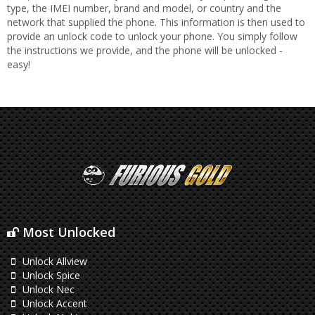
type, the IMEI number, brand and model, or country and the
network that supplied the phone. This information is then used to
provide an unlock code to unlock your phone. You simply follow
the instructions we provide, and the phone will be unlocked -
easy!
Most Unlocked
Unlock Allview
Unlock Spice
Unlock Nec
Unlock Accent