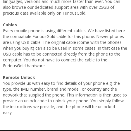
languages, versions and much more faster than ever. You can
also browse our dedicated support area with over 25GB of
precious data available only on FuriousGold.
Cables
Every mobile phone is using different cables. We have listed here
the compatible FuriousGold cable for this phone. Newer phones
are using USB cable. The original cable (come wiith the phones
when you buy it) can also be used in some cases. In that case the
USB cable has to be connected directly from the phone to the
computer. You do not have to connect the cable to the
FuriousGold hardware.
Remote Unlock
You provide us with easy to find details of your phone e.g. the
type, the IMEI number, brand and model, or country and the
network that supplied the phone. This information is then used to
provide an unlock code to unlock your phone. You simply follow
the instructions we provide, and the phone will be unlocked -
easy!