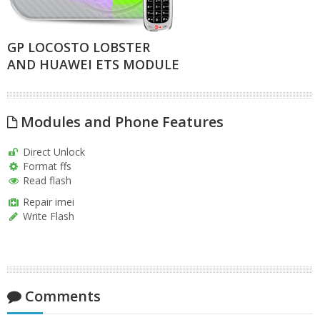
GP LOCOSTO LOBSTER
AND HUAWEI ETS MODULE
Modules and Phone Features
Direct Unlock
Format ffs
Read flash
Repair imei
Write Flash
Comments