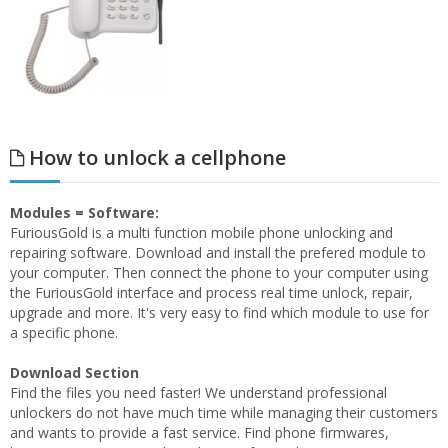
How to unlock a cellphone
Modules = Software:
FuriousGold is a multi function mobile phone unlocking and
repairing software. Download and install the prefered module to
your computer. Then connect the phone to your computer using
the FuriousGold interface and process real time unlock, repair,
upgrade and more. It's very easy to find which module to use for
a specific phone.
Download Section
Find the files you need faster! We understand professional
unlockers do not have much time while managing their customers
and wants to provide a fast service. Find phone firmwares,