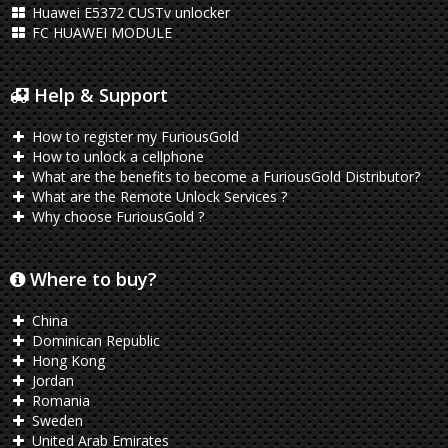
Huawei E5372 CUSTv unlocker
FC HUAWEI MODULE
Help & Support
How to register my FuriousGold
How to unlock a cellphone
What are the benefits to become a FuriousGold Distributor?
What are the Remote Unlock Services ?
Why choose FuriousGold ?
Where to buy?
China
Dominican Republic
Hong Kong
Jordan
Romania
Sweden
United Arab Emirates