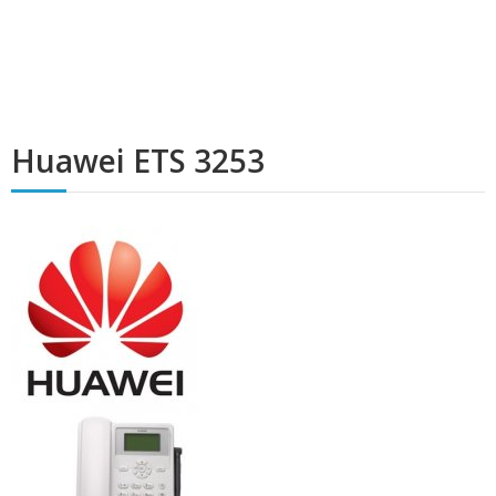
Huawei ETS 3253