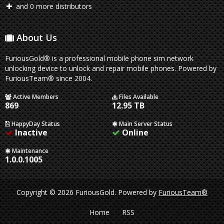
and 0 more distributors
About Us
FuriousGold® is a professional mobile phone sim network
unlocking device to unlock and repair mobile phones. Powered by
FuriousTeam® since 2004.
Active Members
Files Available
869
12.95 TB
HappyDay Status
Main Server Status
Inactive
Online
Maintenance
1.0.0.1005
Copyright © 2026 FuriousGold.
Powered by
FuriousTeam®
Home
RSS