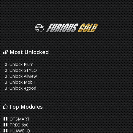
Most Unlocked
Unlock Plum
Unlock STYLO
Unlock Allview
Unlock MobiT
Unlock 4good
Top Modules
OTSMART
TREO 6x0
HUAWEI Q