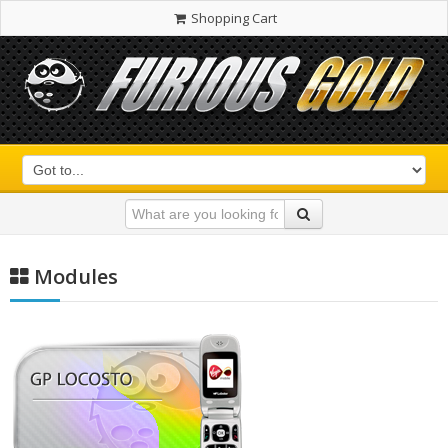
Shopping Cart
Modules