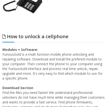
How to unlock a cellphone
Modules = Software:
FuriousGold is a multi function mobile phone unlocking and
repairing software. Download and install the prefered module to
your computer. Then connect the phone to your computer using
the FuriousGold interface and process real time unlock, repair,
upgrade and more. It's very easy to find which module to use for
a specific phone.
Download Section
Find the files you need faster! We understand professional
unlockers do not have much time while managing their customers
and wants to provide a fast service. Find phone firmwares,
languages, versions and much more faster than ever. You can