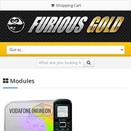
Shopping Cart
Modules