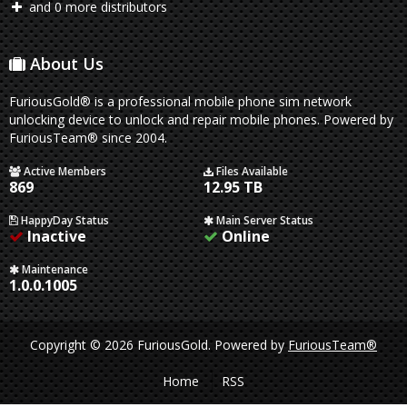
and 0 more distributors
About Us
FuriousGold® is a professional mobile phone sim network
unlocking device to unlock and repair mobile phones. Powered by
FuriousTeam® since 2004.
Active Members
Files Available
869
12.95 TB
HappyDay Status
Main Server Status
Inactive
Online
Maintenance
1.0.0.1005
Copyright © 2026 FuriousGold.
Powered by
FuriousTeam®
Home
RSS