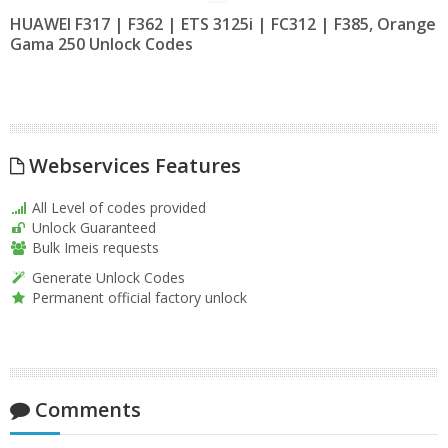
HUAWEI F317 | F362 | ETS 3125i | FC312 | F385, Orange
Gama 250 Unlock Codes
Webservices Features
All Level of codes provided
Unlock Guaranteed
Bulk Imeis requests
Generate Unlock Codes
Permanent official factory unlock
Comments