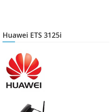
Huawei ETS 3125i