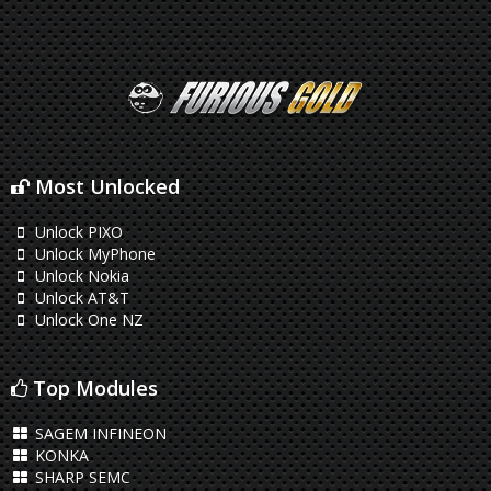
Most Unlocked
Unlock PIXO
Unlock MyPhone
Unlock Nokia
Unlock AT&T
Unlock One NZ
Top Modules
SAGEM INFINEON
KONKA
SHARP SEMC