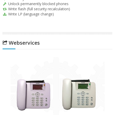
Unlock permanently blocked phones
Write flash (full security recalculation)
Write LP (language change)
Webservices