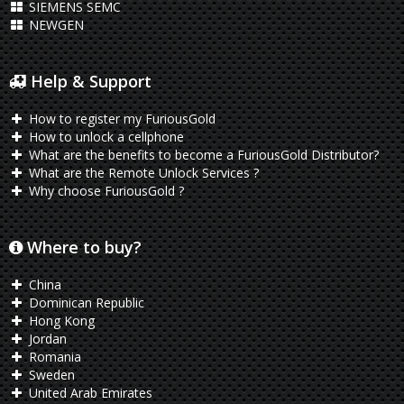
SIEMENS SEMC
NEWGEN
Help & Support
How to register my FuriousGold
How to unlock a cellphone
What are the benefits to become a FuriousGold Distributor?
What are the Remote Unlock Services ?
Why choose FuriousGold ?
Where to buy?
China
Dominican Republic
Hong Kong
Jordan
Romania
Sweden
United Arab Emirates