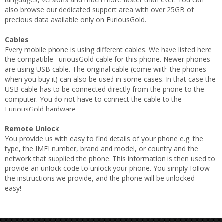
also browse our dedicated support area with over 25GB of
precious data available only on FuriousGold.
Cables
Every mobile phone is using different cables. We have listed here
the compatible FuriousGold cable for this phone. Newer phones
are using USB cable. The original cable (come wiith the phones
when you buy it) can also be used in some cases. In that case the
USB cable has to be connected directly from the phone to the
computer. You do not have to connect the cable to the
FuriousGold hardware.
Remote Unlock
You provide us with easy to find details of your phone e.g. the
type, the IMEI number, brand and model, or country and the
network that supplied the phone. This information is then used to
provide an unlock code to unlock your phone. You simply follow
the instructions we provide, and the phone will be unlocked -
easy!