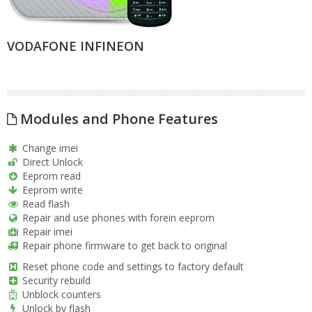
VODAFONE INFINEON
Modules and Phone Features
Change imei
Direct Unlock
Eeprom read
Eeprom write
Read flash
Repair and use phones with forein eeprom
Repair imei
Repair phone firmware to get back to original
Reset phone code and settings to factory default
Security rebuild
Unblock counters
Unlock by flash