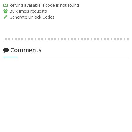
Refund available if code is not found
Bulk Imeis requests
Generate Unlock Codes
Comments