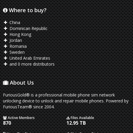
Where to buy?
China
Dominican Republic
Hong Kong
Jordan
Romania
Sweden
United Arab Emirates
and 0 more distributors
About Us
FuriousGold® is a professional mobile phone sim network
unlocking device to unlock and repair mobile phones. Powered by
FuriousTeam® since 2004.
Active Members
Files Available
870
12.95 TB