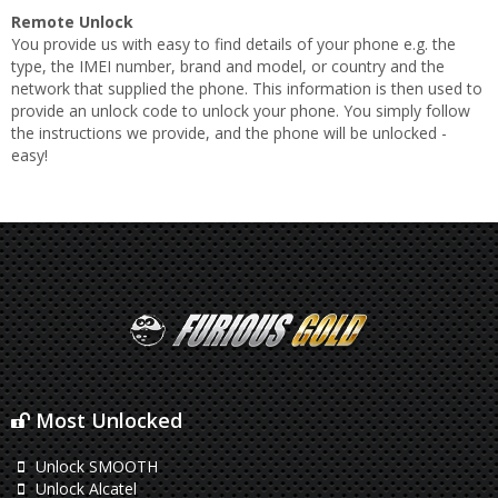
Remote Unlock
You provide us with easy to find details of your phone e.g. the
type, the IMEI number, brand and model, or country and the
network that supplied the phone. This information is then used to
provide an unlock code to unlock your phone. You simply follow
the instructions we provide, and the phone will be unlocked -
easy!
Most Unlocked
Unlock SMOOTH
Unlock Alcatel