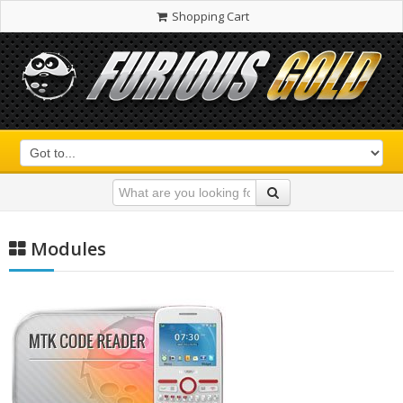
Shopping Cart
Modules