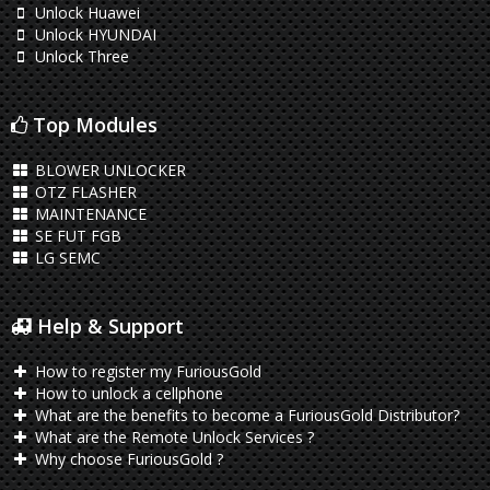
Unlock Huawei
Unlock HYUNDAI
Unlock Three
Top Modules
BLOWER UNLOCKER
OTZ FLASHER
MAINTENANCE
SE FUT FGB
LG SEMC
Help & Support
How to register my FuriousGold
How to unlock a cellphone
What are the benefits to become a FuriousGold Distributor?
What are the Remote Unlock Services ?
Why choose FuriousGold ?