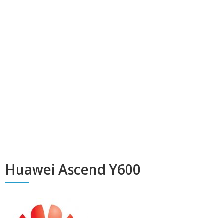
Huawei Ascend Y600