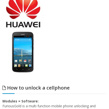
How to unlock a cellphone
Modules = Software:
FuriousGold is a multi function mobile phone unlocking and