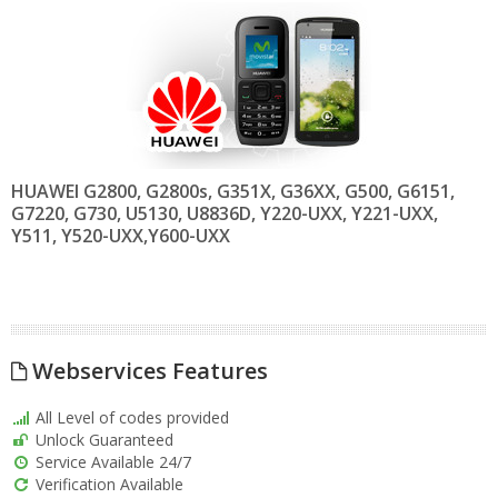
HUAWEI G2800, G2800s, G351X, G36XX, G500, G6151,
G7220, G730, U5130, U8836D, Y220-UXX, Y221-UXX,
Y511, Y520-UXX,Y600-UXX
Webservices Features
All Level of codes provided
Unlock Guaranteed
Service Available 24/7
Verification Available