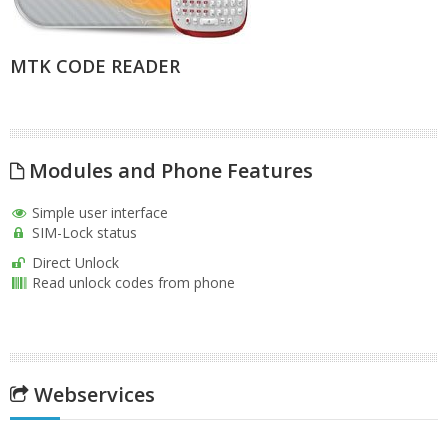
MTK CODE READER
Modules and Phone Features
Simple user interface
SIM-Lock status
Direct Unlock
Read unlock codes from phone
Webservices