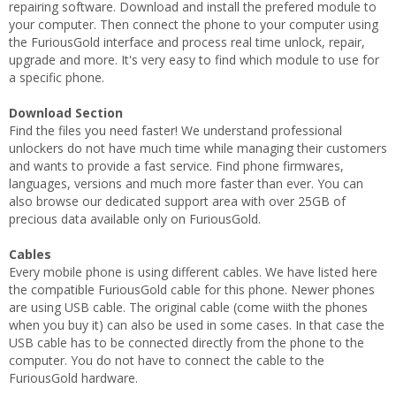
repairing software. Download and install the prefered module to
your computer. Then connect the phone to your computer using
the FuriousGold interface and process real time unlock, repair,
upgrade and more. It's very easy to find which module to use for
a specific phone.
Download Section
Find the files you need faster! We understand professional
unlockers do not have much time while managing their customers
and wants to provide a fast service. Find phone firmwares,
languages, versions and much more faster than ever. You can
also browse our dedicated support area with over 25GB of
precious data available only on FuriousGold.
Cables
Every mobile phone is using different cables. We have listed here
the compatible FuriousGold cable for this phone. Newer phones
are using USB cable. The original cable (come wiith the phones
when you buy it) can also be used in some cases. In that case the
USB cable has to be connected directly from the phone to the
computer. You do not have to connect the cable to the
FuriousGold hardware.