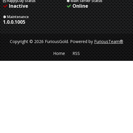
HappyDay Status
Main Server Status
Inactive
Online
Maintenance
1.0.0.1005
Copyright © 2026 FuriousGold.
Powered by
FuriousTeam®
Home
RSS