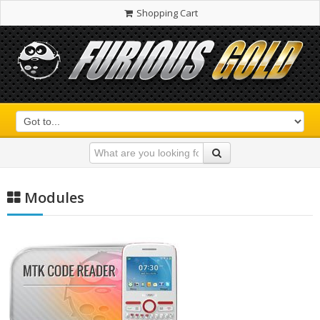
Shopping Cart
Modules