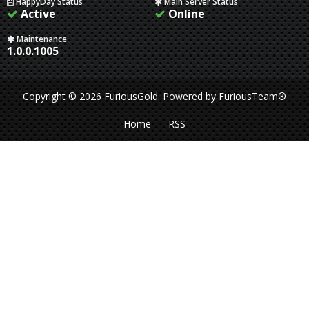
HappyDay Status
Main Server Status
Active
Online
Maintenance
1.0.0.1005
Copyright © 2026 FuriousGold.
Powered by
FuriousTeam®
Home
RSS