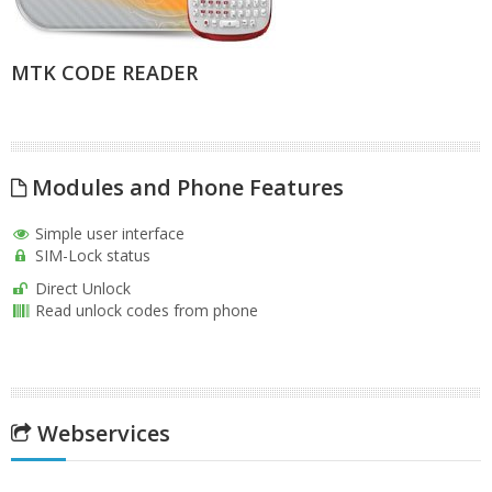
MTK CODE READER
Modules and Phone Features
Simple user interface
SIM-Lock status
Direct Unlock
Read unlock codes from phone
Webservices