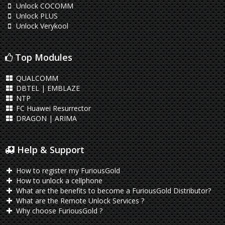
Unlock COCOMM
Unlock PLUS
Unlock Verykool
Top Modules
QUALCOMM
DBTEL | EMBLAZE
NTP
FC Huawei Resurrector
DRAGON | ARIMA
Help & Support
How to register my FuriousGold
How to unlock a cellphone
What are the benefits to become a FuriousGold Distributor?
What are the Remote Unlock Services ?
Why choose FuriousGold ?