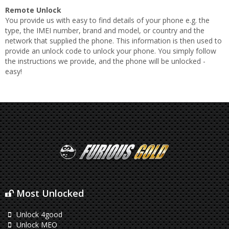
Remote Unlock
You provide us with easy to find details of your phone e.g. the
type, the IMEI number, brand and model, or country and the
network that supplied the phone. This information is then used to
provide an unlock code to unlock your phone. You simply follow
the instructions we provide, and the phone will be unlocked -
easy!
Most Unlocked
Unlock 4good
Unlock MEO