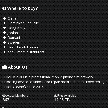
Where to buy?
China
Dominican Republic
Hong Kong
Jordan
Romania
Sweden
United Arab Emirates
and 0 more distributors
About Us
FuriousGold® is a professional mobile phone sim network
unlocking device to unlock and repair mobile phones. Powered by
FuriousTeam® since 2004.
Active Members
Files Available
867
12.95 TB