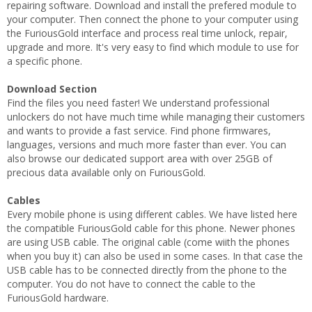
repairing software. Download and install the prefered module to
your computer. Then connect the phone to your computer using
the FuriousGold interface and process real time unlock, repair,
upgrade and more. It's very easy to find which module to use for
a specific phone.
Download Section
Find the files you need faster! We understand professional
unlockers do not have much time while managing their customers
and wants to provide a fast service. Find phone firmwares,
languages, versions and much more faster than ever. You can
also browse our dedicated support area with over 25GB of
precious data available only on FuriousGold.
Cables
Every mobile phone is using different cables. We have listed here
the compatible FuriousGold cable for this phone. Newer phones
are using USB cable. The original cable (come wiith the phones
when you buy it) can also be used in some cases. In that case the
USB cable has to be connected directly from the phone to the
computer. You do not have to connect the cable to the
FuriousGold hardware.