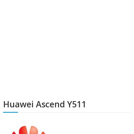
Huawei Ascend Y511