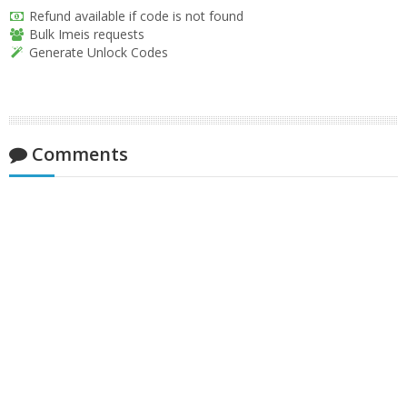
Refund available if code is not found
Bulk Imeis requests
Generate Unlock Codes
Comments