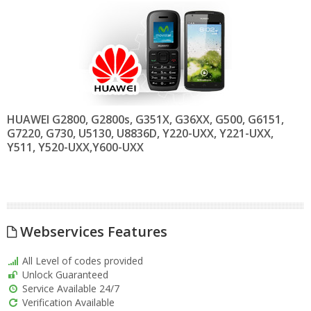
HUAWEI G2800, G2800s, G351X, G36XX, G500, G6151,
G7220, G730, U5130, U8836D, Y220-UXX, Y221-UXX,
Y511, Y520-UXX,Y600-UXX
Webservices Features
All Level of codes provided
Unlock Guaranteed
Service Available 24/7
Verification Available