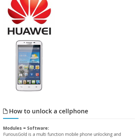
How to unlock a cellphone
Modules = Software:
FuriousGold is a multi function mobile phone unlocking and