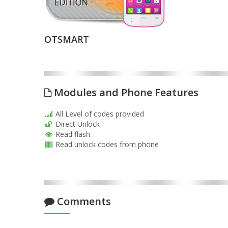
OTSMART
Modules and Phone Features
All Level of codes provided
Direct Unlock
Read flash
Read unlock codes from phone
Comments