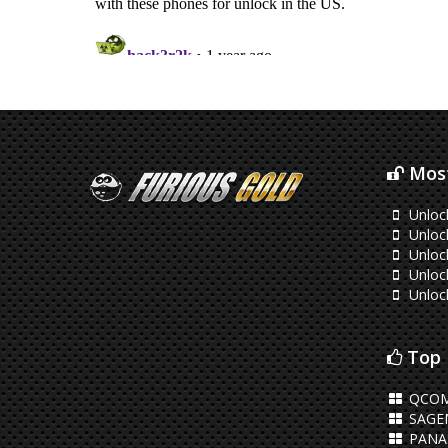
Most
Unloc
Unloc
Unloc
Unloc
Unloc
Top 
QCOM
SAGE
PANA