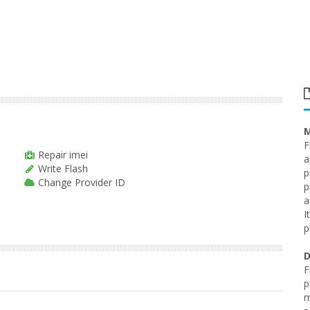
M
F
Repair imei
a
Write Flash
p
Change Provider ID
p
a
I
p
D
F
p
m