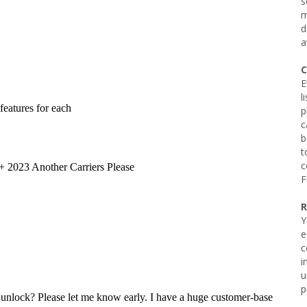
s
m
d
a
C
E
l
p
c
b
t
c
F
R
Y
e
c
i
u
p