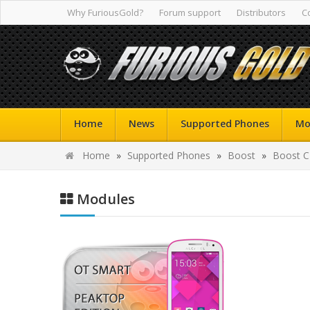
Why FuriousGold?
Forum support
Distributors
C
Home
News
Supported Phones
Mo
Home
»
Supported Phones
»
Boost
»
Boost 
Modules