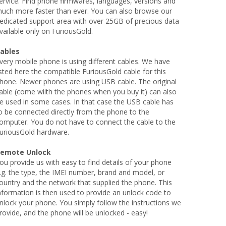
ervice. Find phone firmwares, languages, versions and
uch more faster than ever. You can also browse our
edicated support area with over 25GB of precious data
vailable only on FuriousGold.
ables
very mobile phone is using different cables. We have
isted here the compatible FuriousGold cable for this
hone. Newer phones are using USB cable. The original
able (come wiith the phones when you buy it) can also
e used in some cases. In that case the USB cable has
o be connected directly from the phone to the
omputer. You do not have to connect the cable to the
uriousGold hardware.
emote Unlock
ou provide us with easy to find details of your phone
.g. the type, the IMEI number, brand and model, or
ountry and the network that supplied the phone. This
nformation is then used to provide an unlock code to
nlock your phone. You simply follow the instructions we
rovide, and the phone will be unlocked - easy!