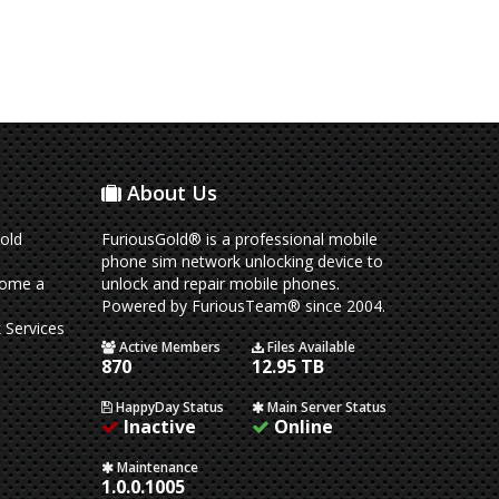
About Us
old
FuriousGold® is a professional mobile
phone sim network unlocking device to
come a
unlock and repair mobile phones.
Powered by FuriousTeam® since 2004.
 Services
Active Members
Files Available
870
12.95 TB
HappyDay Status
Main Server Status
Inactive
Online
Maintenance
1.0.0.1005