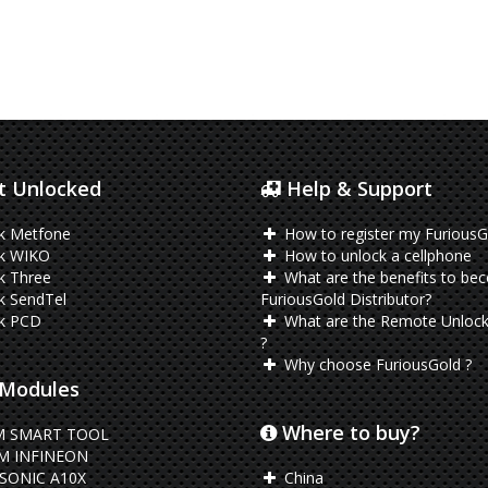
 Unlocked
Help & Support
k Metfone
How to register my FuriousG
k WIKO
How to unlock a cellphone
k Three
What are the benefits to be
k SendTel
FuriousGold Distributor?
k PCD
What are the Remote Unlock
?
Why choose FuriousGold ?
Modules
Where to buy?
 SMART TOOL
M INFINEON
SONIC A10X
China