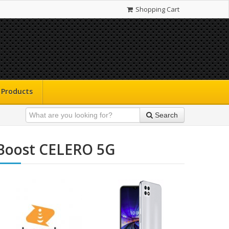
Shopping Cart
Products
Search
Boost CELERO 5G