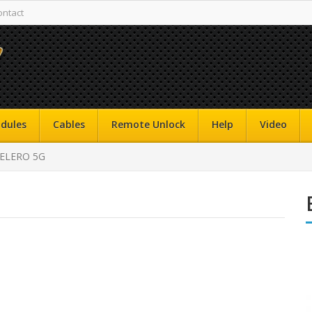
ontact
dules
Cables
Remote Unlock
Help
Video
CELERO 5G