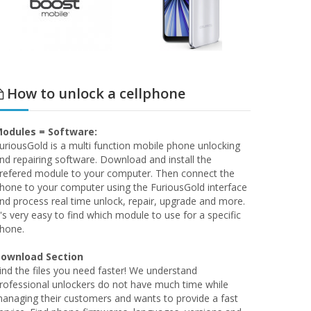
How to unlock a cellphone
odules = Software:
uriousGold is a multi function mobile phone unlocking
nd repairing software. Download and install the
refered module to your computer. Then connect the
hone to your computer using the FuriousGold interface
nd process real time unlock, repair, upgrade and more.
t's very easy to find which module to use for a specific
hone.
ownload Section
ind the files you need faster! We understand
rofessional unlockers do not have much time while
anaging their customers and wants to provide a fast