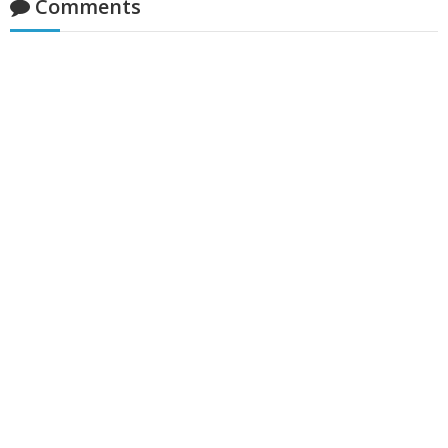
Comments