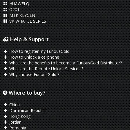
HUAWEI Q
O2X1
MTK KEYGEN
VK WHAT3E SERIES
Help & Support
How to register my FuriousGold
How to unlock a cellphone
What are the benefits to become a FuriousGold Distributor?
What are the Remote Unlock Services ?
Why choose FuriousGold ?
Where to buy?
China
Dominican Republic
Hong Kong
Jordan
Romania