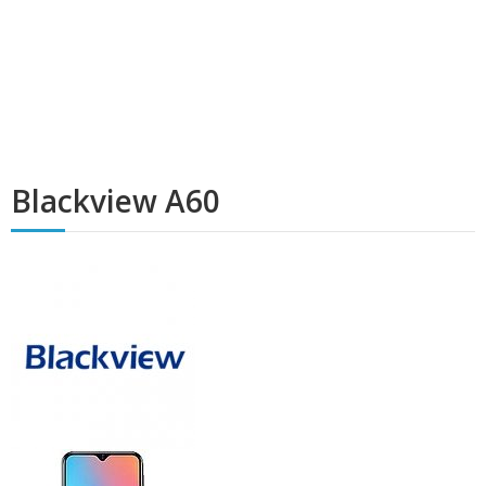
Blackview A60