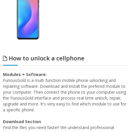
How to unlock a cellphone
Modules = Software:
FuriousGold is a multi function mobile phone unlocking and
repairing software. Download and install the prefered module to
your computer. Then connect the phone to your computer using
the FuriousGold interface and process real time unlock, repair,
upgrade and more. It's very easy to find which module to use for
a specific phone.
Download Section
Find the files you need faster! We understand professional