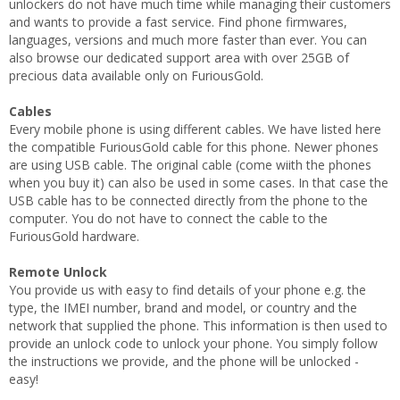
unlockers do not have much time while managing their customers
and wants to provide a fast service. Find phone firmwares,
languages, versions and much more faster than ever. You can
also browse our dedicated support area with over 25GB of
precious data available only on FuriousGold.
Cables
Every mobile phone is using different cables. We have listed here
the compatible FuriousGold cable for this phone. Newer phones
are using USB cable. The original cable (come wiith the phones
when you buy it) can also be used in some cases. In that case the
USB cable has to be connected directly from the phone to the
computer. You do not have to connect the cable to the
FuriousGold hardware.
Remote Unlock
You provide us with easy to find details of your phone e.g. the
type, the IMEI number, brand and model, or country and the
network that supplied the phone. This information is then used to
provide an unlock code to unlock your phone. You simply follow
the instructions we provide, and the phone will be unlocked -
easy!