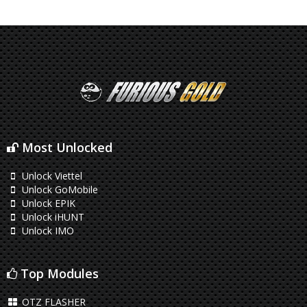
Most Unlocked
Unlock Viettel
Unlock GoMobile
Unlock EPIK
Unlock iHUNT
Unlock IMO
Top Modules
OTZ FLASHER