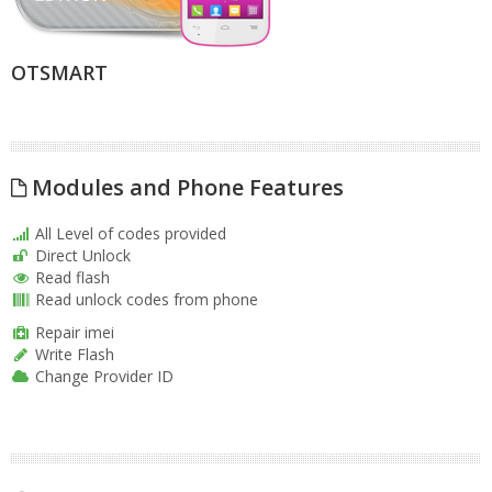
OTSMART
Modules and Phone Features
All Level of codes provided
Direct Unlock
Read flash
Read unlock codes from phone
Repair imei
Write Flash
Change Provider ID