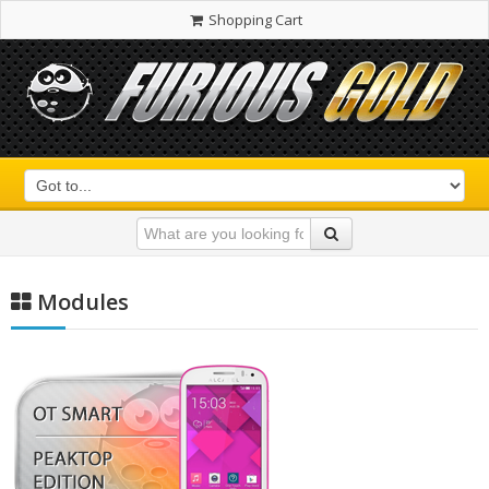
Shopping Cart
Modules