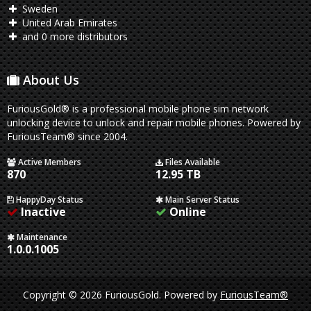
Sweden
United Arab Emirates
and 0 more distributors
About Us
FuriousGold® is a professional mobile phone sim network
unlocking device to unlock and repair mobile phones. Powered by
FuriousTeam® since 2004.
Active Members
Files Available
870
12.95 TB
HappyDay Status
Main Server Status
Inactive
Online
Maintenance
1.0.0.1005
Copyright © 2026 FuriousGold.
Powered by
FuriousTeam®