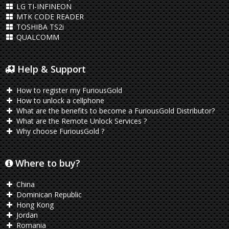
LG TI-INFINEON
MTK CODE READER
TOSHIBA TS2i
QUALCOMM
Help & Support
How to register my FuriousGold
How to unlock a cellphone
What are the benefits to become a FuriousGold Distributor?
What are the Remote Unlock Services ?
Why choose FuriousGold ?
Where to buy?
China
Dominican Republic
Hong Kong
Jordan
Romania