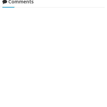
Comments