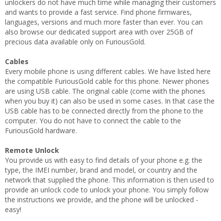
unlockers do not have much time while managing their customers
and wants to provide a fast service. Find phone firmwares,
languages, versions and much more faster than ever. You can
also browse our dedicated support area with over 25GB of
precious data available only on FuriousGold.
Cables
Every mobile phone is using different cables. We have listed here
the compatible FuriousGold cable for this phone. Newer phones
are using USB cable. The original cable (come wiith the phones
when you buy it) can also be used in some cases. In that case the
USB cable has to be connected directly from the phone to the
computer. You do not have to connect the cable to the
FuriousGold hardware.
Remote Unlock
You provide us with easy to find details of your phone e.g. the
type, the IMEI number, brand and model, or country and the
network that supplied the phone. This information is then used to
provide an unlock code to unlock your phone. You simply follow
the instructions we provide, and the phone will be unlocked -
easy!