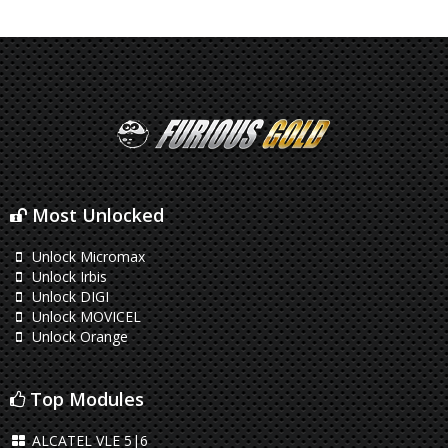
Most Unlocked
Unlock Micromax
Unlock Irbis
Unlock DIGI
Unlock MOVICEL
Unlock Orange
Top Modules
ALCATEL VLE 5|6