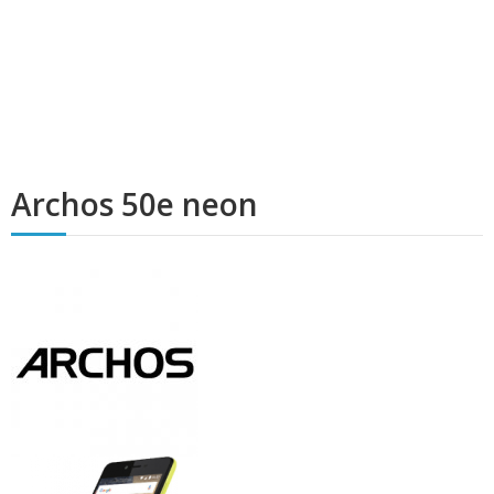
Archos 50e neon