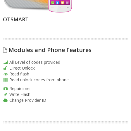
OTSMART
Modules and Phone Features
All Level of codes provided
Direct Unlock
Read flash
Read unlock codes from phone
Repair imei
Write Flash
Change Provider ID