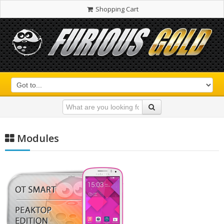
Shopping Cart
Modules