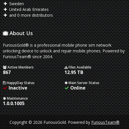
Sweden
United Arab Emirates
and 0 more distributors
About Us
FuriousGold® is a professional mobile phone sim network
unlocking device to unlock and repair mobile phones. Powered by
FuriousTeam® since 2004.
Active Members
Files Available
867
12.95 TB
HappyDay Status
Main Server Status
Inactive
Online
Maintenance
1.0.0.1005
Copyright © 2026 FuriousGold.
Powered by
FuriousTeam®