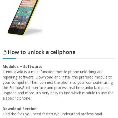
How to unlock a cellphone
Modules = Software:
FuriousGold is a multi function mobile phone unlocking and
repairing software. Download and install the prefered module to
your computer. Then connect the phone to your computer using
the FuriousGold interface and process real time unlock, repair,
upgrade and more. It's very easy to find which module to use for
a specific phone.
Download Section
Find the files you need faster! We understand professional