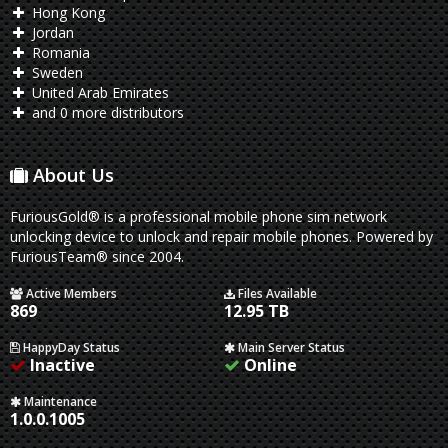
Hong Kong
Jordan
Romania
Sweden
United Arab Emirates
and 0 more distributors
About Us
FuriousGold® is a professional mobile phone sim network
unlocking device to unlock and repair mobile phones. Powered by
FuriousTeam® since 2004.
Active Members
Files Available
869
12.95 TB
HappyDay Status
Main Server Status
Inactive
Online
Maintenance
1.0.0.1005