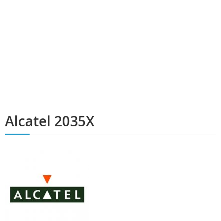
Alcatel 2035X