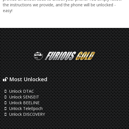
the instructions we provide, and the phone will be unlocked -
easy!
Most Unlocked
Unlock DTAC
Unlock SENSEIT
Unlock BEELINE
Unlock TeleEpoch
Unlock DISCOVERY