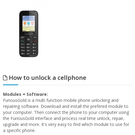
How to unlock a cellphone
Modules = Software:
FuriousGold is a multi function mobile phone unlocking and
repairing software. Download and install the prefered module to
your computer. Then connect the phone to your computer using
the FuriousGold interface and process real time unlock, repair,
upgrade and more. It's very easy to find which module to use for
a specific phone.