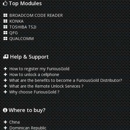
Top Modules
BROADCOM CODE READER
KONKA
TOSHIBA TS2i
QFG
QUALCOMM
Help & Support
How to register my FuriousGold
How to unlock a cellphone
What are the benefits to become a FuriousGold Distributor?
What are the Remote Unlock Services ?
Why choose FuriousGold ?
Where to buy?
China
Dominican Republic