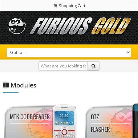
Shopping Cart
Modules