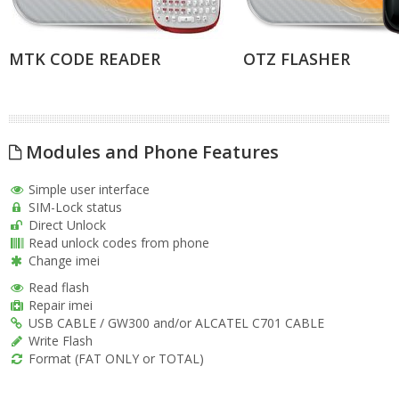
MTK CODE READER
OTZ FLASHER
Modules and Phone Features
Simple user interface
SIM-Lock status
Direct Unlock
Read unlock codes from phone
Change imei
Read flash
Repair imei
USB CABLE / GW300 and/or ALCATEL C701 CABLE
Write Flash
Format (FAT ONLY or TOTAL)