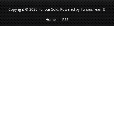
Copyright © 2026 FuriousGold.
Powered by
FuriousTeam®
Home
RSS