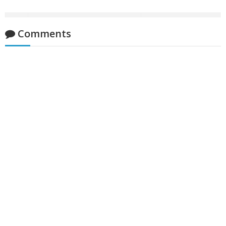
Comments