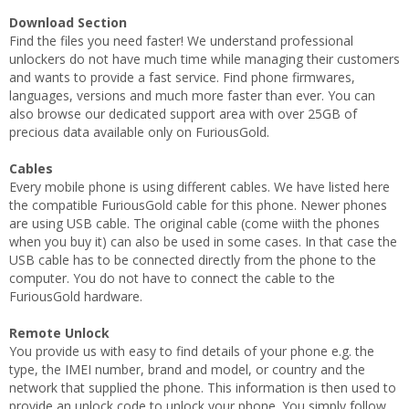
Download Section
Find the files you need faster! We understand professional
unlockers do not have much time while managing their customers
and wants to provide a fast service. Find phone firmwares,
languages, versions and much more faster than ever. You can
also browse our dedicated support area with over 25GB of
precious data available only on FuriousGold.
Cables
Every mobile phone is using different cables. We have listed here
the compatible FuriousGold cable for this phone. Newer phones
are using USB cable. The original cable (come wiith the phones
when you buy it) can also be used in some cases. In that case the
USB cable has to be connected directly from the phone to the
computer. You do not have to connect the cable to the
FuriousGold hardware.
Remote Unlock
You provide us with easy to find details of your phone e.g. the
type, the IMEI number, brand and model, or country and the
network that supplied the phone. This information is then used to
provide an unlock code to unlock your phone. You simply follow