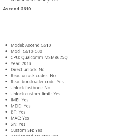
Ascend G610
Model: Ascend G610
Mod.: G610-C00
CPU: Qualcomm MSM8625Q
Year: 2013
Direct unlock: No
Read unlock codes: No
Read bootloader code: Yes
Unlock fastboot: No
Unlock custom. limit.: Yes
IMEI: Yes
MEID: Yes
BT: Yes
MAC: Yes
SN: Yes
Custom SN: Yes