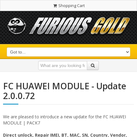
Shopping Cart
FC HUAWEI MODULE - Update
2.0.0.72
We are pleased to introduce a new update for the FC HUAWEI
MODULE | PACK7
Direct unlock, Repair IMEI, BT, MAC, SN, Country, Vendor,