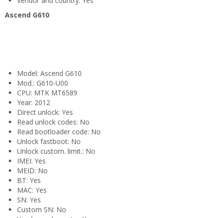
Vendor and country: Yes
Ascend G610
Model: Ascend G610
Mod.: G610-U00
CPU: MTK MT6589
Year: 2012
Direct unlock: Yes
Read unlock codes: No
Read bootloader code: No
Unlock fastboot: No
Unlock custom. limit.: No
IMEI: Yes
MEID: No
BT: Yes
MAC: Yes
SN: Yes
Custom SN: No