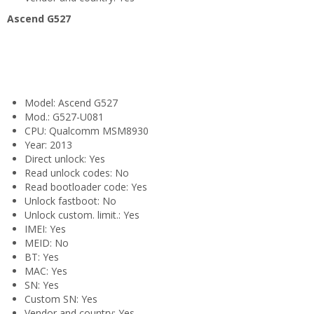
Ascend G527
Model: Ascend G527
Mod.: G527-U081
CPU: Qualcomm MSM8930
Year: 2013
Direct unlock: Yes
Read unlock codes: No
Read bootloader code: Yes
Unlock fastboot: No
Unlock custom. limit.: Yes
IMEI: Yes
MEID: No
BT: Yes
MAC: Yes
SN: Yes
Custom SN: Yes
Vendor and country: Yes