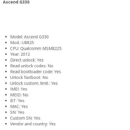
Ascend G330
Model: Ascend G330
Mod.: U8825
CPU: Qualcomm MSM8225
Year: 2012
Direct unlock: Yes
Read unlock codes: No
Read bootloader code: Yes
Unlock fastboot: No
Unlock custom. limit.: Yes
IMEI: Yes
MEID: No
BT: Yes
MAC: Yes
SN: Yes
Custom SN: Yes
Vendor and country: Yes