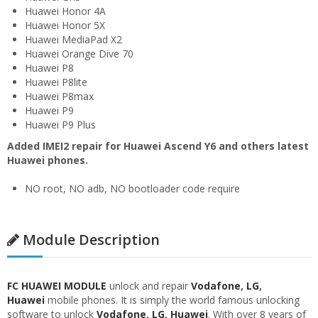
Huawei Honor 4A
Huawei Honor 5X
Huawei MediaPad X2
Huawei Orange Dive 70
Huawei P8
Huawei P8lite
Huawei P8max
Huawei P9
Huawei P9 Plus
Added IMEI2 repair for Huawei Ascend Y6 and others latest
Huawei phones.
NO root, NO adb, NO bootloader code require
Module Description
FC HUAWEI MODULE
unlock and repair
Vodafone
,
LG
,
Huawei
mobile phones. It is simply the world famous unlocking
software to unlock
Vodafone
,
LG
,
Huawei
. With over 8 years of