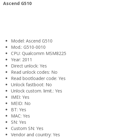
Ascend G510
Model: Ascend G510
Mod.: G510-0010
CPU: Qualcomm MSM8225
Year: 2011
Direct unlock: Yes
Read unlock codes: No
Read bootloader code: Yes
Unlock fastboot: No
Unlock custom. limit.: Yes
IMEI: Yes
MEID: No
BT: Yes
MAC: Yes
SN: Yes
Custom SN: Yes
Vendor and country: Yes