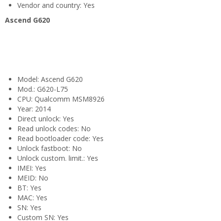
Vendor and country: Yes
Ascend G620
Model: Ascend G620
Mod.: G620-L75
CPU: Qualcomm MSM8926
Year: 2014
Direct unlock: Yes
Read unlock codes: No
Read bootloader code: Yes
Unlock fastboot: No
Unlock custom. limit.: Yes
IMEI: Yes
MEID: No
BT: Yes
MAC: Yes
SN: Yes
Custom SN: Yes