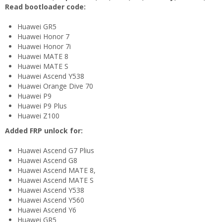
Read bootloader code:
Huawei GR5
Huawei Honor 7
Huawei Honor 7i
Huawei MATE 8
Huawei MATE S
Huawei Ascend Y538
Huawei Orange Dive 70
Huawei P9
Huawei P9 Plus
Huawei Z100
Added FRP unlock for:
Huawei Ascend G7 Plius
Huawei Ascend G8
Huawei Ascend MATE 8,
Huawei Ascend MATE S
Huawei Ascend Y538
Huawei Ascend Y560
Huawei Ascend Y6
Huawei GR5