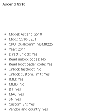
Ascend G510
Model: Ascend G510
Mod.: G510-0251
CPU: Qualcomm MSM8225
Year: 2011
Direct unlock: Yes
Read unlock codes: No
Read bootloader code: Yes
Unlock fastboot: No
Unlock custom. limit.: Yes
IMEI: Yes
MEID: No
BT: Yes
MAC: Yes
SN: Yes
Custom SN: Yes
Vendor and country: Yes