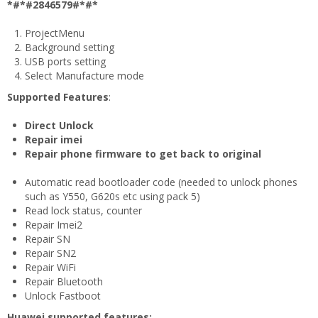
*#*#2846579#*#*
ProjectMenu
Background setting
USB ports setting
Select Manufacture mode
Supported Features
:
Direct Unlock
Repair imei
Repair phone firmware to get back to original
Automatic read bootloader code (needed to unlock phones
such as Y550, G620s etc using pack 5)
Read lock status, counter
Repair Imei2
Repair SN
Repair SN2
Repair WiFi
Repair Bluetooth
Unlock Fastboot
Huawei supported features: