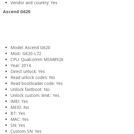
Vendor and country: Yes
Ascend G620
Model: Ascend G620
Mod.: G620-L72
CPU: Qualcomm MSM8926
Year: 2014
Direct unlock: Yes
Read unlock codes: No
Read bootloader code: Yes
Unlock fastboot: No
Unlock custom. limit.: Yes
IMEI: Yes
MEID: No
BT: Yes
MAC: Yes
SN: Yes
Custom SN: Yes