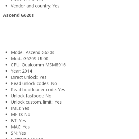
Vendor and country: Yes
Ascend G620s
Model: Ascend G620s
Mod.: G620S-UL00
CPU: Qualcomm MSM8916
Year: 2014
Direct unlock: Yes
Read unlock codes: No
Read bootloader code: Yes
Unlock fastboot: No
Unlock custom. limit.: Yes
IMEI: Yes
MEID: No
BT: Yes
MAC: Yes
SN: Yes