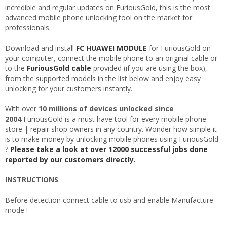
incredible and regular updates on FuriousGold, this is the most
advanced mobile phone unlocking tool on the market for
professionals.
Download and install
FC HUAWEI MODULE
for FuriousGold on
your computer, connect the mobile phone to an original cable or
to the
FuriousGold cable
provided (if you are using the box),
from the supported models in the list below and enjoy easy
unlocking for your customers instantly.
With over
10 millions of devices unlocked since
2004
FuriousGold is a must have tool for every mobile phone
store | repair shop owners in any country. Wonder how simple it
is to make money by unlocking mobile phones using FuriousGold
?
Please take a look at over 12000 successful jobs done
reported by our customers directly.
INSTRUCTIONS
:
Before detection connect cable to usb and enable Manufacture
mode !