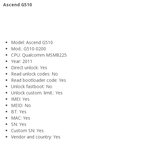
Ascend G510
Model: Ascend G510
Mod.: G510-0200
CPU: Qualcomm MSM8225
Year: 2011
Direct unlock: Yes
Read unlock codes: No
Read bootloader code: Yes
Unlock fastboot: No
Unlock custom. limit.: Yes
IMEI: Yes
MEID: No
BT: Yes
MAC: Yes
SN: Yes
Custom SN: Yes
Vendor and country: Yes