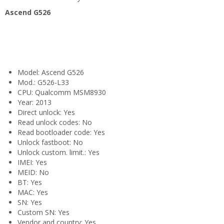
Ascend G526
Model: Ascend G526
Mod.: G526-L33
CPU: Qualcomm MSM8930
Year: 2013
Direct unlock: Yes
Read unlock codes: No
Read bootloader code: Yes
Unlock fastboot: No
Unlock custom. limit.: Yes
IMEI: Yes
MEID: No
BT: Yes
MAC: Yes
SN: Yes
Custom SN: Yes
Vendor and country: Yes