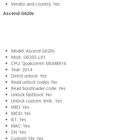
Vendor and country: Yes
Ascend G620s
Model: Ascend G620s
Mod.: G620S-L01
CPU: Qualcomm MSM8916
Year: 2014
Direct unlock: Yes
Read unlock codes: No
Read bootloader code: Yes
Unlock fastboot: No
Unlock custom. limit.: Yes
IMEI: Yes
MEID: No
BT: Yes
MAC: Yes
SN: Yes
Custom SN: Yes