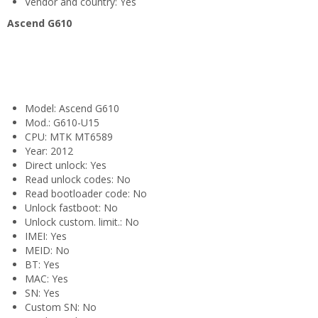
Vendor and country: Yes
Ascend G610
Model: Ascend G610
Mod.: G610-U15
CPU: MTK MT6589
Year: 2012
Direct unlock: Yes
Read unlock codes: No
Read bootloader code: No
Unlock fastboot: No
Unlock custom. limit.: No
IMEI: Yes
MEID: No
BT: Yes
MAC: Yes
SN: Yes
Custom SN: No