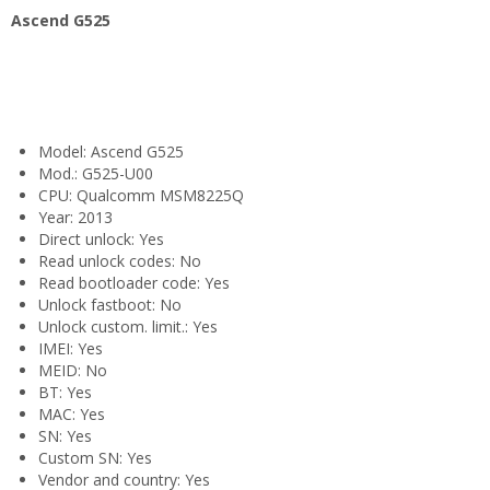
Ascend G525
Model: Ascend G525
Mod.: G525-U00
CPU: Qualcomm MSM8225Q
Year: 2013
Direct unlock: Yes
Read unlock codes: No
Read bootloader code: Yes
Unlock fastboot: No
Unlock custom. limit.: Yes
IMEI: Yes
MEID: No
BT: Yes
MAC: Yes
SN: Yes
Custom SN: Yes
Vendor and country: Yes