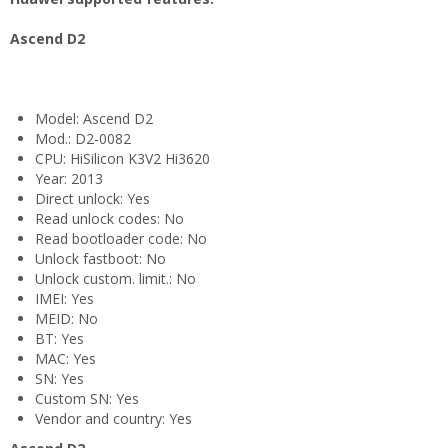
Ascend D2
Model: Ascend D2
Mod.: D2-0082
CPU: HiSilicon K3V2 Hi3620
Year: 2013
Direct unlock: Yes
Read unlock codes: No
Read bootloader code: No
Unlock fastboot: No
Unlock custom. limit.: No
IMEI: Yes
MEID: No
BT: Yes
MAC: Yes
SN: Yes
Custom SN: Yes
Vendor and country: Yes