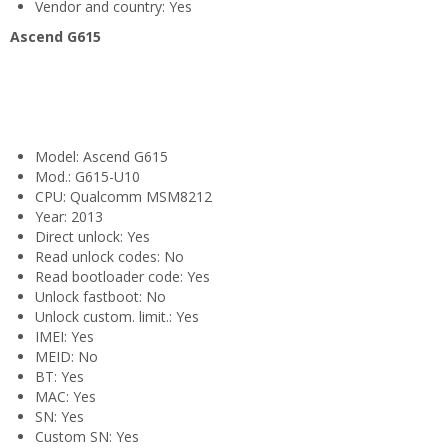
Vendor and country: Yes
Ascend G615
Model: Ascend G615
Mod.: G615-U10
CPU: Qualcomm MSM8212
Year: 2013
Direct unlock: Yes
Read unlock codes: No
Read bootloader code: Yes
Unlock fastboot: No
Unlock custom. limit.: Yes
IMEI: Yes
MEID: No
BT: Yes
MAC: Yes
SN: Yes
Custom SN: Yes