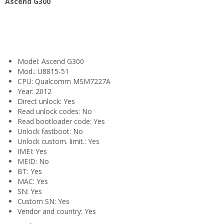
Ascend G300
Model: Ascend G300
Mod.: U8815-51
CPU: Qualcomm MSM7227A
Year: 2012
Direct unlock: Yes
Read unlock codes: No
Read bootloader code: Yes
Unlock fastboot: No
Unlock custom. limit.: Yes
IMEI: Yes
MEID: No
BT: Yes
MAC: Yes
SN: Yes
Custom SN: Yes
Vendor and country: Yes