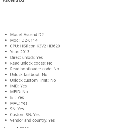
Ascend D2
Model: Ascend D2
Mod.: D2-6114
CPU: HiSilicon K3V2 Hi3620
Year: 2013
Direct unlock: Yes
Read unlock codes: No
Read bootloader code: No
Unlock fastboot: No
Unlock custom. limit.: No
IMEI: Yes
MEID: No
BT: Yes
MAC: Yes
SN: Yes
Custom SN: Yes
Vendor and country: Yes