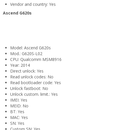
Vendor and country: Yes
Ascend G620s
Model: Ascend G620s
Mod.: G620S-L02
CPU: Qualcomm MSM8916
Year: 2014
Direct unlock: Yes
Read unlock codes: No
Read bootloader code: Yes
Unlock fastboot: No
Unlock custom. limit.: Yes
IMEI: Yes
MEID: No
BT: Yes
MAC: Yes
SN: Yes
Custom SN: Yes