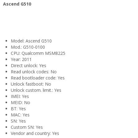
Ascend G510
Model: Ascend G510
Mod.: G510-0100
CPU: Qualcomm MSM8225
Year: 2011
Direct unlock: Yes
Read unlock codes: No
Read bootloader code: Yes
Unlock fastboot: No
Unlock custom. limit.: Yes
IMEI: Yes
MEID: No
BT: Yes
MAC: Yes
SN: Yes
Custom SN: Yes
Vendor and country: Yes