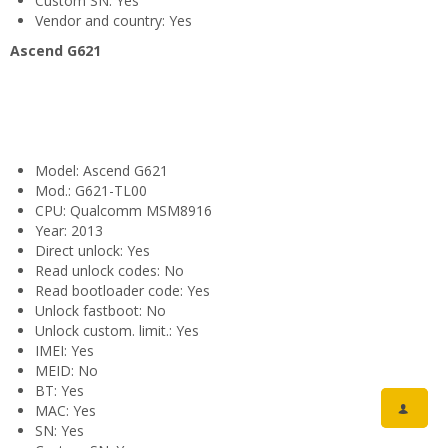
Custom SN: Yes
Vendor and country: Yes
Ascend G621
Model: Ascend G621
Mod.: G621-TL00
CPU: Qualcomm MSM8916
Year: 2013
Direct unlock: Yes
Read unlock codes: No
Read bootloader code: Yes
Unlock fastboot: No
Unlock custom. limit.: Yes
IMEI: Yes
MEID: No
BT: Yes
MAC: Yes
SN: Yes