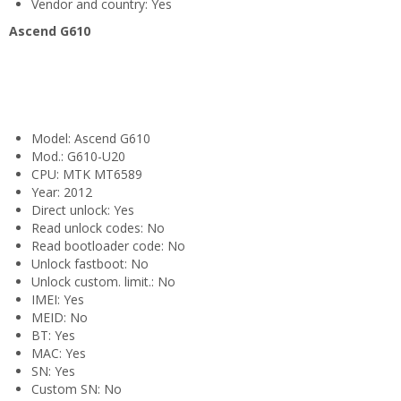
Vendor and country: Yes
Ascend G610
Model: Ascend G610
Mod.: G610-U20
CPU: MTK MT6589
Year: 2012
Direct unlock: Yes
Read unlock codes: No
Read bootloader code: No
Unlock fastboot: No
Unlock custom. limit.: No
IMEI: Yes
MEID: No
BT: Yes
MAC: Yes
SN: Yes
Custom SN: No