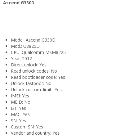
Ascend G330D
Model: Ascend G330D
Mod.: U8825D
CPU: Qualcomm MSM8225
Year: 2012
Direct unlock: Yes
Read unlock codes: No
Read bootloader code: Yes
Unlock fastboot: No
Unlock custom. limit.: Yes
IMEI: Yes
MEID: No
BT: Yes
MAC: Yes
SN: Yes
Custom SN: Yes
Vendor and country: Yes