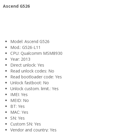
Ascend G526
Model: Ascend G526
Mod.: G526-L11
CPU: Qualcomm MSM8930
Year: 2013
Direct unlock: Yes
Read unlock codes: No
Read bootloader code: Yes
Unlock fastboot: No
Unlock custom. limit.: Yes
IMEI: Yes
MEID: No
BT: Yes
MAC: Yes
SN: Yes
Custom SN: Yes
Vendor and country: Yes