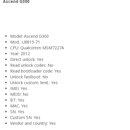
Ascend G300
Model: Ascend G300
Mod.: U8815-71
CPU: Qualcomm MSM7227A
Year: 2012
Direct unlock: Yes
Read unlock codes: No
Read bootloader code: Yes
Unlock fastboot: No
Unlock custom. limit.: Yes
IMEI: Yes
MEID: No
BT: Yes
MAC: Yes
SN: Yes
Custom SN: Yes
Vendor and country: Yes