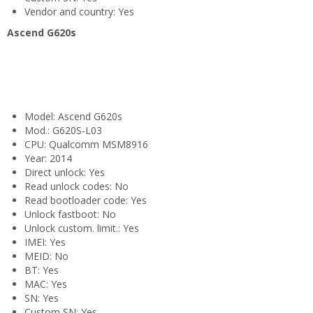
Vendor and country: Yes
Ascend G620s
Model: Ascend G620s
Mod.: G620S-L03
CPU: Qualcomm MSM8916
Year: 2014
Direct unlock: Yes
Read unlock codes: No
Read bootloader code: Yes
Unlock fastboot: No
Unlock custom. limit.: Yes
IMEI: Yes
MEID: No
BT: Yes
MAC: Yes
SN: Yes
Custom SN: Yes