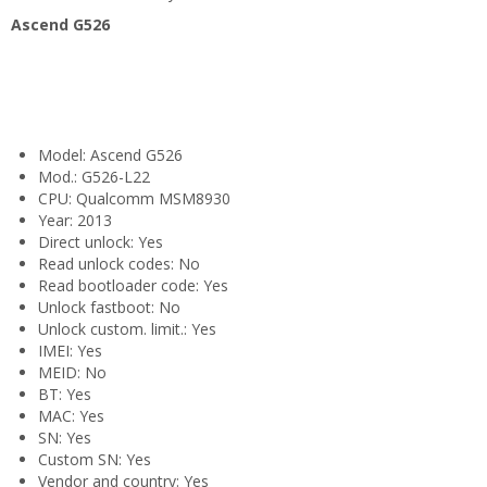
Ascend G526
Model: Ascend G526
Mod.: G526-L22
CPU: Qualcomm MSM8930
Year: 2013
Direct unlock: Yes
Read unlock codes: No
Read bootloader code: Yes
Unlock fastboot: No
Unlock custom. limit.: Yes
IMEI: Yes
MEID: No
BT: Yes
MAC: Yes
SN: Yes
Custom SN: Yes
Vendor and country: Yes