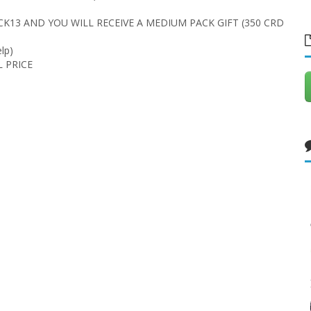
CK13 AND YOU WILL RECEIVE A MEDIUM PACK GIFT (350 CRD
lp)
L PRICE