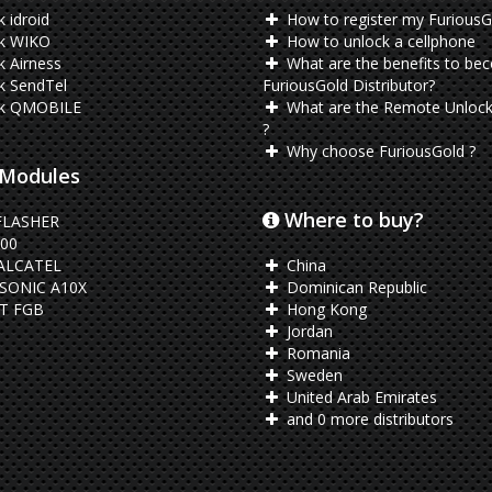
 idroid
How to register my FuriousG
k WIKO
How to unlock a cellphone
 Airness
What are the benefits to be
k SendTel
FuriousGold Distributor?
k QMOBILE
What are the Remote Unlock
?
Why choose FuriousGold ?
Modules
Where to buy?
FLASHER
00
ALCATEL
China
SONIC A10X
Dominican Republic
T FGB
Hong Kong
Jordan
Romania
Sweden
United Arab Emirates
and 0 more distributors