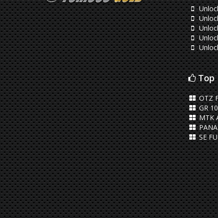
Unlock
Unloc
Unlock
Unloc
Unloc
Top 
OTZ 
GR 10
MTK 
PANA
SE FU