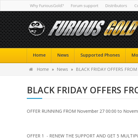
Why FuriousGold?
Forum support
Distributors
C
Home
News
Supported Phones
Mo
Home
»
News
»
BLACK FRIDAY OFFERS FROM
BLACK FRIDAY OFFERS F
OFFER RUNNING FROM November 27 00:00 to Novembe
OFFER 1 - RENEW THE SUPPORT AND GET 5 MULTIP