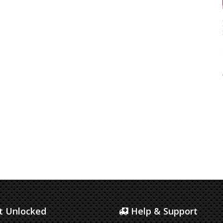
 Unlocked
Help & Support