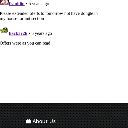
About Us