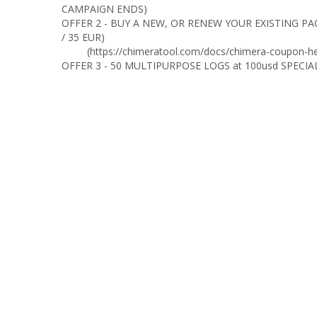
CAMPAIGN ENDS)
OFFER 2 - BUY A NEW, OR RENEW YOUR EXISTING PA
/ 35 EUR)
(https://chimeratool.com/docs/chimera-coupon-he
OFFER 3 - 50 MULTIPURPOSE LOGS at 100usd SPECIA