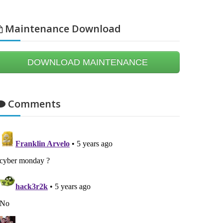
Maintenance Download
DOWNLOAD MAINTENANCE
Comments