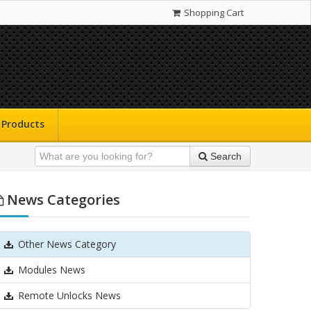
Shopping Cart
Products
Search
News Categories
Other News Category
Modules News
Remote Unlocks News