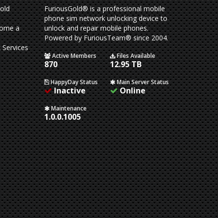
old
FuriousGold® is a professional mobile
phone sim network unlocking device to
come a
unlock and repair mobile phones.
Powered by FuriousTeam® since 2004.
 Services
Active Members
Files Available
870
12.95 TB
HappyDay Status
Main Server Status
Inactive
Online
Maintenance
1.0.0.1005