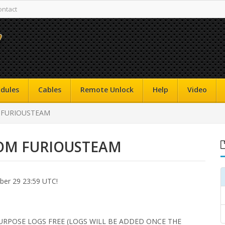
ontact
dules
Cables
Remote Unlock
Help
Video
 FURIOUSTEAM
ROM FURIOUSTEAM
r 29 23:59 UTC!
URPOSE LOGS FREE (LOGS WILL BE ADDED ONCE THE