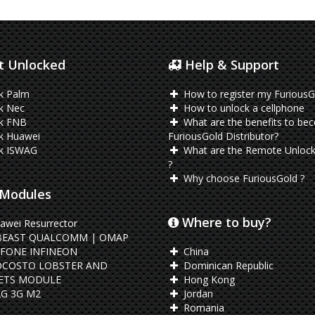
 Unlocked
Help & Support
k Palm
How to register my FuriousG
k Nec
How to unlock a cellphone
k FNB
What are the benefits to be
k Huawei
FuriousGold Distributor?
k ISWAG
What are the Remote Unlock
?
Why choose FuriousGold ?
Modules
Where to buy?
awei Resurrector
BEAST QUALCOMM | OMAP
FONE INFINEON
China
OCOSTO LOBSTER AND
Dominican Republic
ETS MODULE
Hong Kong
G 3G M2
Jordan
Romania