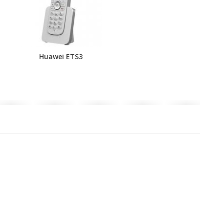
Huawei ETS3