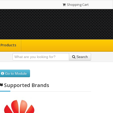
Shopping Cart
Products
Search
Go to Module
Supported Brands