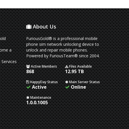
About Us
old
FuriousGold® is a professional mobile
phone sim network unlocking device to
come a
unlock and repair mobile phones.
Powered by FuriousTeam® since 2004.
 Services
Active Members
Files Available
868
12.95 TB
HappyDay Status
Main Server Status
Active
Online
Maintenance
1.0.0.1005