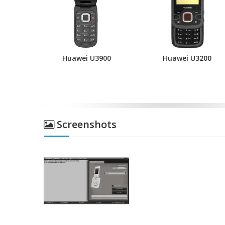
Huawei U3900
Huawei U3200
Screenshots