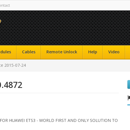
ontact
dules
Cables
Remote Unlock
Help
Video
e 2015-07-24
0.4872
 FOR HUAWEI ETS3 - WORLD FIRST AND ONLY SOLUTION TO