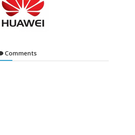
Comments