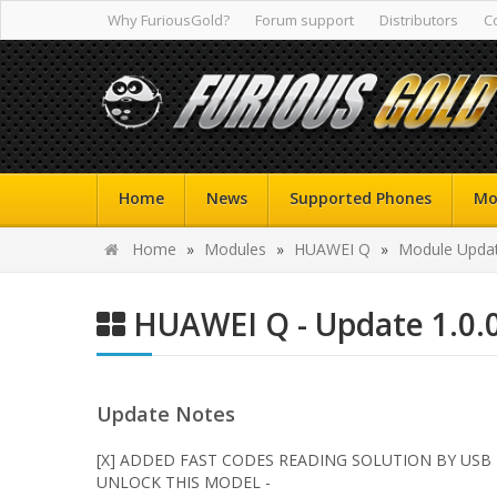
Why FuriousGold?
Forum support
Distributors
C
Home
News
Supported Phones
Mo
Home
»
Modules
»
HUAWEI Q
»
Module Updat
HUAWEI Q - Update 1.0.
Update Notes
[X] ADDED FAST CODES READING SOLUTION BY USB
UNLOCK THIS MODEL -