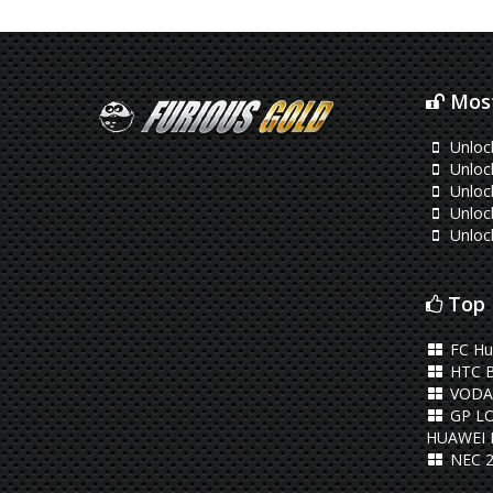
Most
Unloc
Unloc
Unloc
Unloc
Unloc
Top 
FC Hu
HTC 
VODA
GP L
HUAWEI 
NEC 2