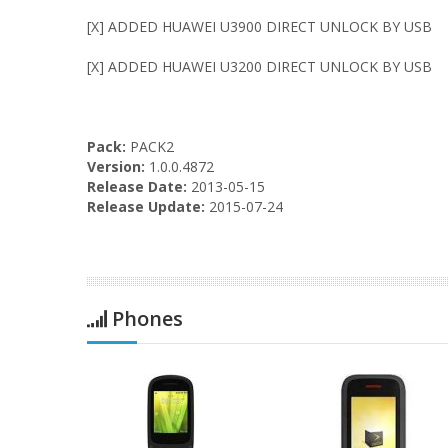
[X] ADDED HUAWEI U3900 DIRECT UNLOCK BY USB
[X] ADDED HUAWEI U3200 DIRECT UNLOCK BY USB
Pack:
PACK2
Version:
1.0.0.4872
Release Date:
2013-05-15
Release Update:
2015-07-24
Phones