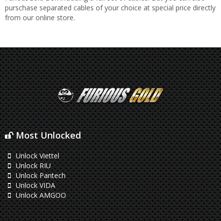
purschase separated cables of your choice at special price directly
from our online store.
Most Unlocked
Unlock Viettel
Unlock RIU
Unlock Pantech
Unlock VIDA
Unlock AMGOO