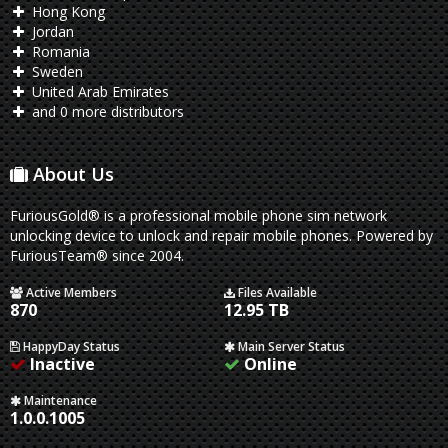
Hong Kong
Jordan
Romania
Sweden
United Arab Emirates
and 0 more distributors
About Us
FuriousGold® is a professional mobile phone sim network
unlocking device to unlock and repair mobile phones. Powered by
FuriousTeam® since 2004.
Active Members
Files Available
870
12.95 TB
HappyDay Status
Main Server Status
Inactive
Online
Maintenance
1.0.0.1005