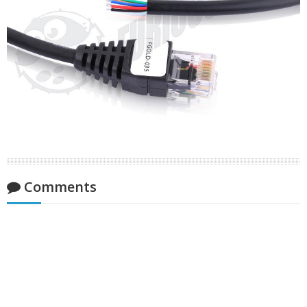
Comments