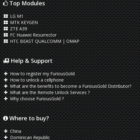
Top Modules
LG M1
MTK KEYGEN
ZTE A39
FC Huawei Resurrector
HTC BEAST QUALCOMM | OMAP
Help & Support
How to register my FuriousGold
How to unlock a cellphone
What are the benefits to become a FuriousGold Distributor?
What are the Remote Unlock Services ?
Why choose FuriousGold ?
Where to buy?
China
Dominican Republic