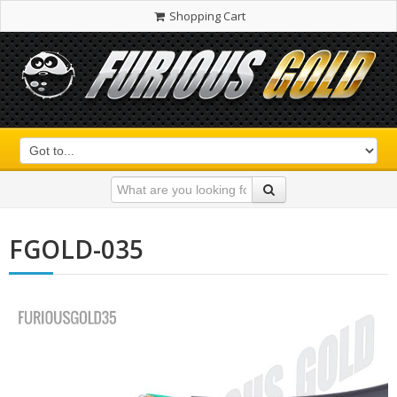
Shopping Cart
FGOLD-035