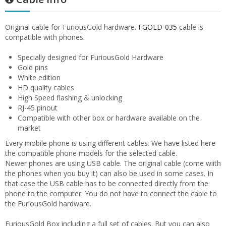
Original cable for FuriousGold hardware.
FGOLD-035
cable is
compatible with phones.
Specially designed for FuriousGold Hardware
Gold pins
White edition
HD quality cables
High Speed flashing & unlocking
RJ-45 pinout
Compatible with other box or hardware available on the
market
Every mobile phone is using different cables. We have listed here
the compatible phone models for the selected cable.
Newer phones are using USB cable. The original cable (come wiith
the phones when you buy it) can also be used in some cases. In
that case the USB cable has to be connected directly from the
phone to the computer. You do not have to connect the cable to
the FuriousGold hardware.
FuriousGold Box including a full set of cables. But you can also